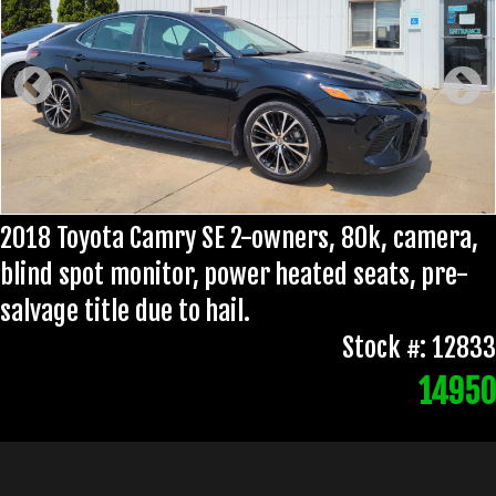
2018 Toyota Camry SE 2-owners, 80k, camera,
blind spot monitor, power heated seats, pre-
salvage title due to hail.
Stock #: 12833
14950
No document fee!