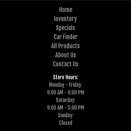
Home
Inventory
Specials
Car Finder
All Products
About Us
Contact Us
Store Hours:
Monday - Friday:
9:00 AM - 6:00 PM
Saturday:
9:00 AM - 5:00 PM
Sunday:
Closed