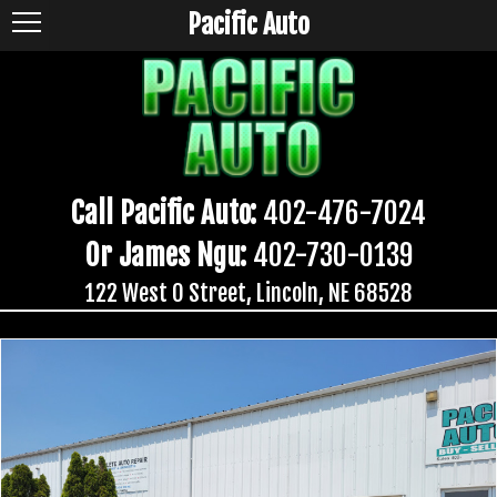
Pacific Auto
Call Pacific Auto:
402-476-7024
Or James Ngu:
402-730-0139
122 West O Street, Lincoln, NE 68528