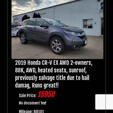
2019 Honda CR-V EX AWD 2-owners,
88K, AWD, heated seats, sunroof,
previously salvage title due to hail
damag, Runs great!!
15950
Sale Price:
No document fee!
Mileage: 88101