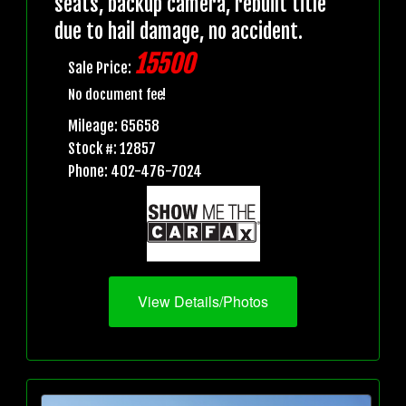
seats, backup camera, rebuilt title
due to hail damage, no accident.
15500
Sale Price:
No document fee!
Mileage: 65658
Stock #: 12857
Phone: 402-476-7024
View Details/Photos