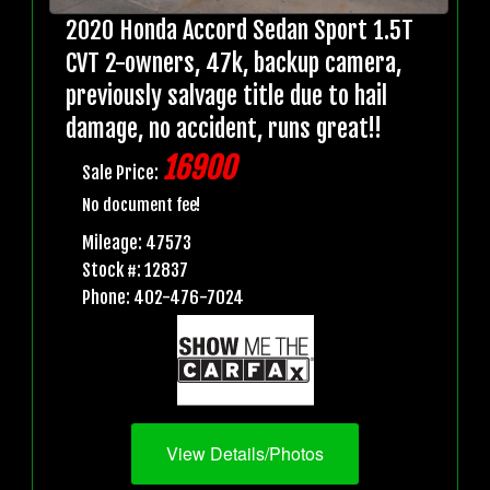
2020 Honda Accord Sedan Sport 1.5T
CVT 2-owners, 47k, backup camera,
previously salvage title due to hail
damage, no accident, runs great!!
16900
Sale Price:
No document fee!
Mileage: 47573
Stock #: 12837
Phone: 402-476-7024
View Details/Photos