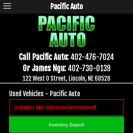
Pacific Auto
Call Pacific Auto:
402-476-7024
Or James Ngu:
402-730-0139
122 West O Street, Lincoln, NE 68528
Used Vehicles - Pacific Auto
It appears that vehicle has been removed!
Inventory Search