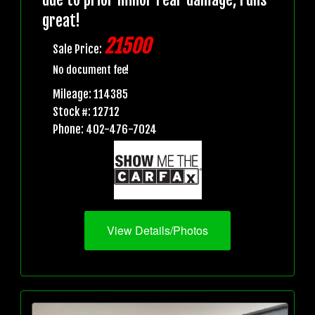
great!
21500
Sale Price:
No document fee!
Mileage: 114385
Stock #: 12712
Phone: 402-476-7024
View Details/Photos