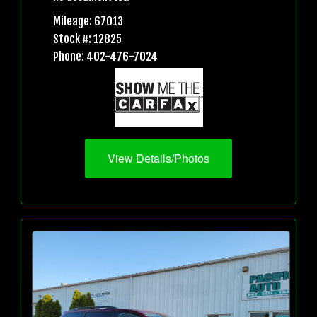
Mileage: 67013
Stock #: 12825
Phone: 402-476-7024
View Details/Photos