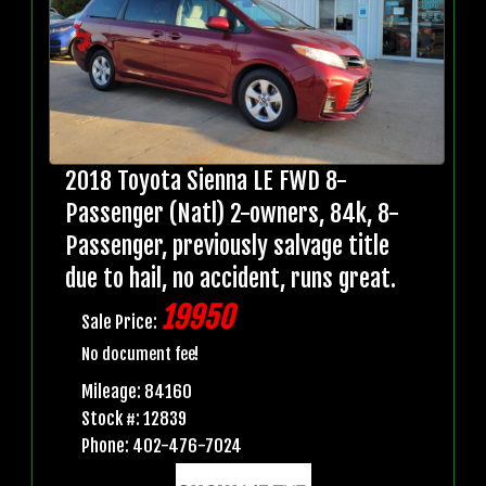
2018 Toyota Sienna LE FWD 8-
Passenger (Natl) 2-owners, 84k, 8-
Passenger, previously salvage title
due to hail, no accident, runs great.
19950
Sale Price:
No document fee!
Mileage: 84160
Stock #: 12839
Phone: 402-476-7024