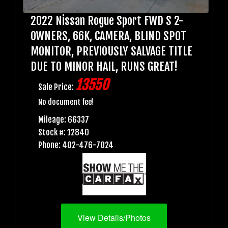
2022 Nissan Rogue Sport FWD S 2-
OWNERS, 66K, CAMERA, BLIND SPOT
MONITOR, PREVIOUSLY SALVAGE TITLE
DUE TO MINOR HAIL, RUNS GREAT!
13550
Sale Price:
No document fee!
Mileage: 66337
Stock #: 12840
Phone: 402-476-7024
View Details/Photos