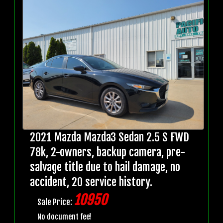
2021 Mazda Mazda3 Sedan 2.5 S FWD
78k, 2-owners, backup camera, pre-
salvage title due to hail damage, no
accident, 20 service history.
10950
Sale Price:
No document fee!