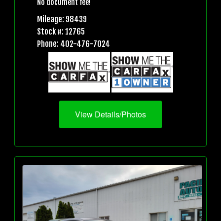
No document fee!
Mileage: 98439
Stock #: 12765
Phone: 402-476-7024
View Details/Photos