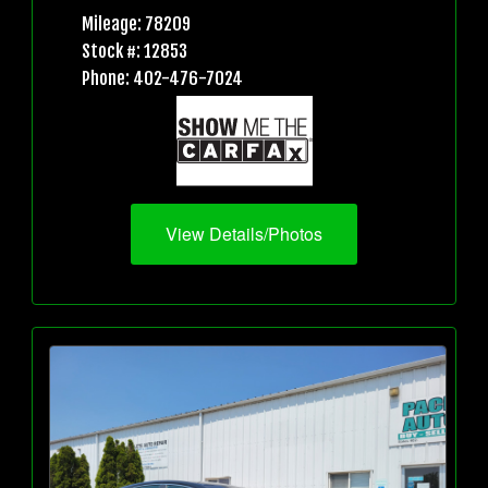
Mileage: 78209
Stock #: 12853
Phone: 402-476-7024
View Details/Photos