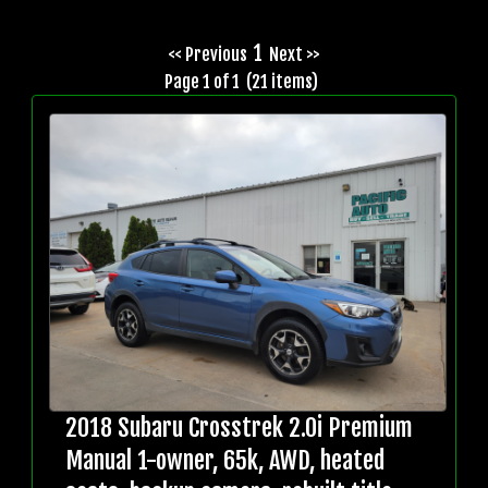
1
<< Previous
Next >>
Page 1 of 1 (21 items)
2018 Subaru Crosstrek 2.0i Premium
Manual 1-owner, 65k, AWD, heated