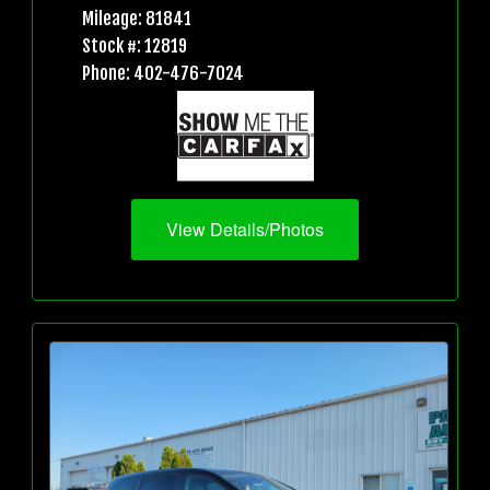
Mileage: 81841
Stock #: 12819
Phone: 402-476-7024
View Details/Photos