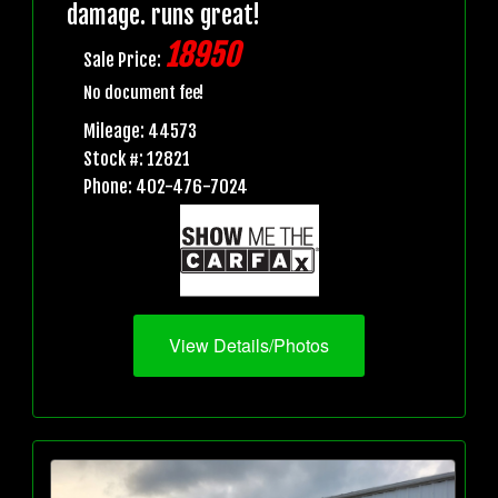
damage. runs great!
18950
Sale Price:
No document fee!
Mileage: 44573
Stock #: 12821
Phone: 402-476-7024
View Details/Photos