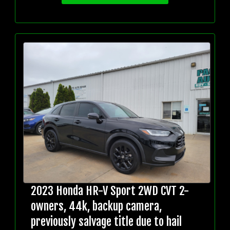
2023 Honda HR-V Sport 2WD CVT 2-
owners, 44k, backup camera,
previously salvage title due to hail