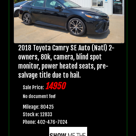
2018 Toyota Camry SE Auto (Natl) 2-
owners, 80k, camera, blind spot
monitor, power heated seats, pre-
salvage title due to hail.
14950
Sale Price:
No document fee!
Mileage: 80425
Stock #: 12833
Phone: 402-476-7024