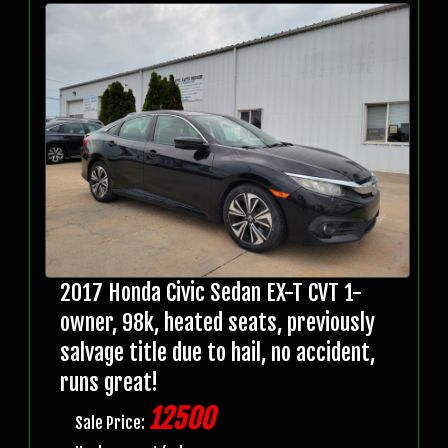
2017 Honda Civic Sedan EX-T CVT 1-
owner, 98k, heated seats, previously
salvage title due to hail, no accident,
runs great!
12500
Sale Price: