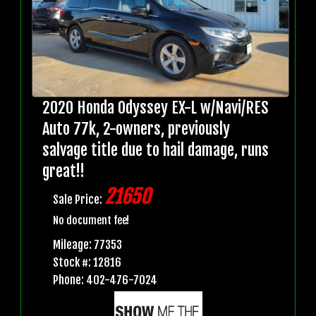
2020 Honda Odyssey EX-L w/Navi/RES
Auto 77k, 2-owners, previously
salvage title due to hail damage, runs
great!!
21650
Sale Price:
No document fee!
Mileage: 77353
Stock #: 12816
Phone: 402-476-7024