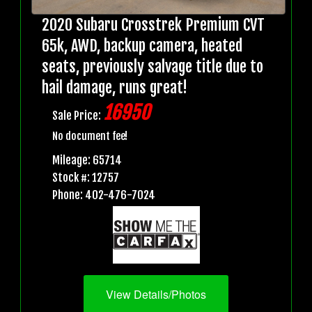
2020 Subaru Crosstrek Premium CVT
65k, AWD, backup camera, heated
seats, previously salvage title due to
hail damage, runs great!
16950
Sale Price:
No document fee!
Mileage: 65714
Stock #: 12757
Phone: 402-476-7024
View Details/Photos