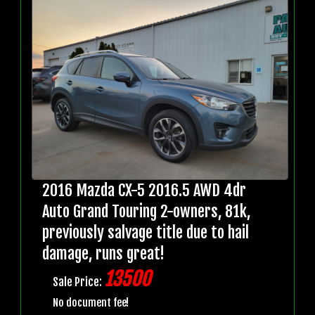
2016 Mazda CX-5 2016.5 AWD 4dr
Auto Grand Touring 2-owners, 81k,
previously salvage title due to hail
damage, runs great!
13500
Sale Price:
No document fee!