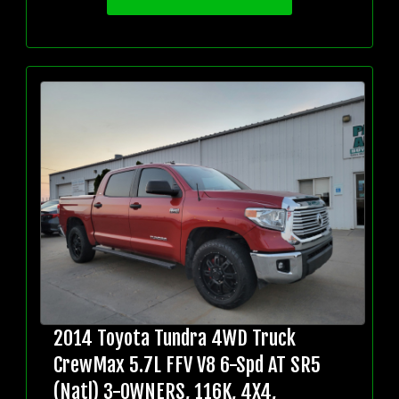
2014 Toyota Tundra 4WD Truck
CrewMax 5.7L FFV V8 6-Spd AT SR5
(Natl) 3-OWNERS, 116K, 4X4,