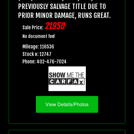
PREVIOUSLY SALVAGE TITLE DUE TO
PRIOR MINOR DAMAGE, RUNS GREAT.
21950
Sale Price:
No document fee!
Mileage: 116536
Stock #: 12747
Phone: 402-476-7024
View Details/Photos