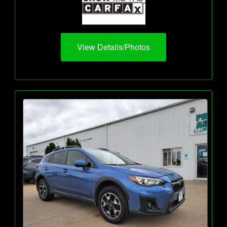
View Details/Photos