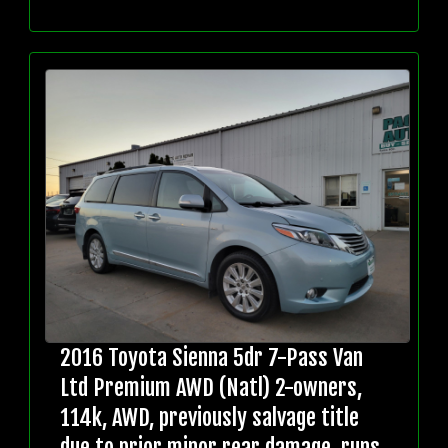
2016 Toyota Sienna 5dr 7-Pass Van
Ltd Premium AWD (Natl) 2-owners,
114k, AWD, previously salvage title
due to prior minor rear damage, runs