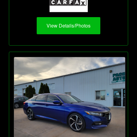
View Details/Photos