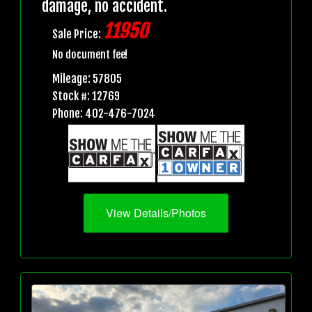
damage, no accident.
11950
Sale Price:
No document fee!
Mileage: 57805
Stock #: 12769
Phone: 402-476-7024
View Details/Photos