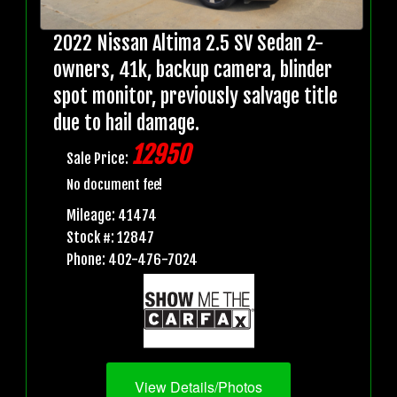
2022 Nissan Altima 2.5 SV Sedan 2-
owners, 41k, backup camera, blinder
spot monitor, previously salvage title
due to hail damage.
12950
Sale Price:
No document fee!
Mileage: 41474
Stock #: 12847
Phone: 402-476-7024
View Details/Photos