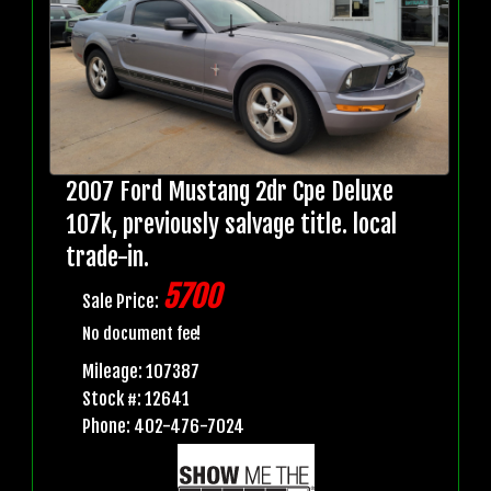
2007 Ford Mustang 2dr Cpe Deluxe
107k, previously salvage title. local
trade-in.
5700
Sale Price:
No document fee!
Mileage: 107387
Stock #: 12641
Phone: 402-476-7024