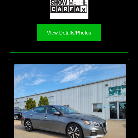
View Details/Photos