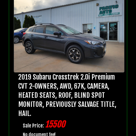
2019 Subaru Crosstrek 2.0i Premium
CVT 2-OWNERS, AWD, 67K, CAMERA,
HEATED SEATS, ROOF, BLIND SPOT
MONITOR, PREVIOUSLY SALVAGE TITLE,
HAIL.
15500
Sale Price:
No document fee!