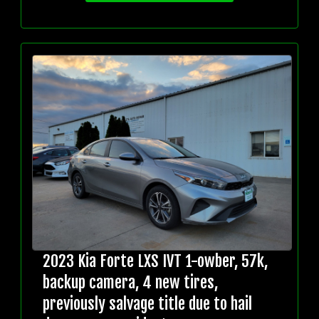
2023 Kia Forte LXS IVT 1-owber, 57k,
backup camera, 4 new tires,
previously salvage title due to hail