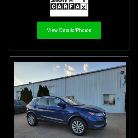
View Details/Photos