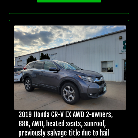
2019 Honda CR-V EX AWD 2-owners,
88K, AWD, heated seats, sunroof,
previously salvage title due to hail