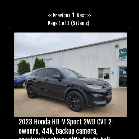
1
<< Previous
Next >>
Page 1 of 1 (5 items)
2023 Honda HR-V Sport 2WD CVT 2-
owners, 44k, backup camera,