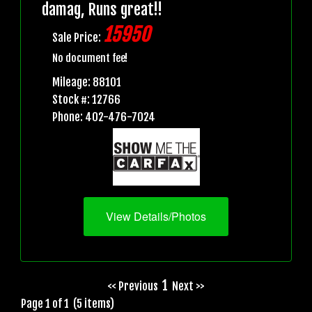
damag, Runs great!!
15950
Sale Price:
No document fee!
Mileage: 88101
Stock #: 12766
Phone: 402-476-7024
View Details/Photos
1
<< Previous
Next >>
Page 1 of 1 (5 items)