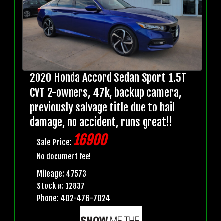
2020 Honda Accord Sedan Sport 1.5T
CVT 2-owners, 47k, backup camera,
previously salvage title due to hail
damage, no accident, runs great!!
16900
Sale Price:
No document fee!
Mileage: 47573
Stock #: 12837
Phone: 402-476-7024