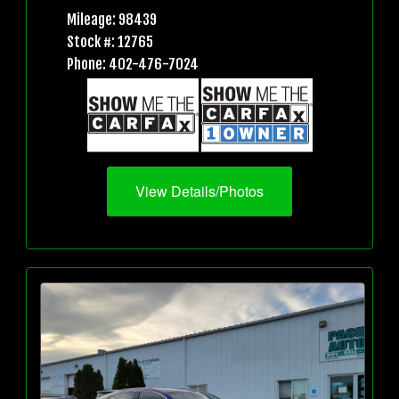
Mileage: 98439
Stock #: 12765
Phone: 402-476-7024
View Details/Photos