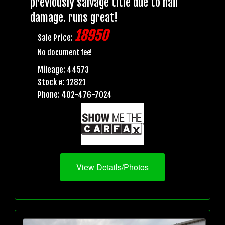
previously salvage title due to hail
damage. runs great!
18950
Sale Price:
No document fee!
Mileage: 44573
Stock #: 12821
Phone: 402-476-7024
View Details/Photos