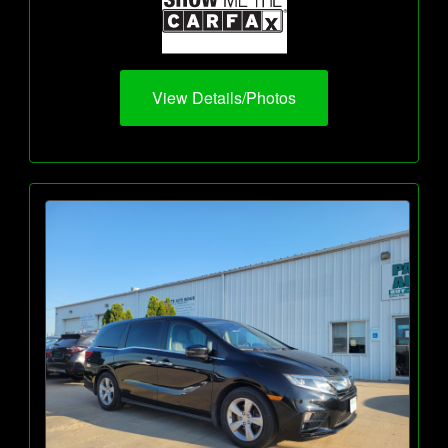
View Details/Photos