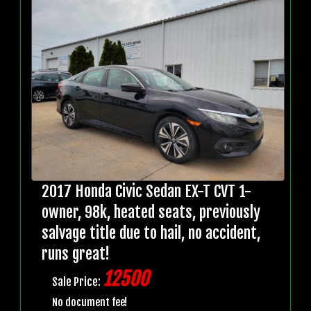
2017 Honda Civic Sedan EX-T CVT 1-
owner, 98k, heated seats, previously
salvage title due to hail, no accident,
runs great!
12500
Sale Price:
No document fee!