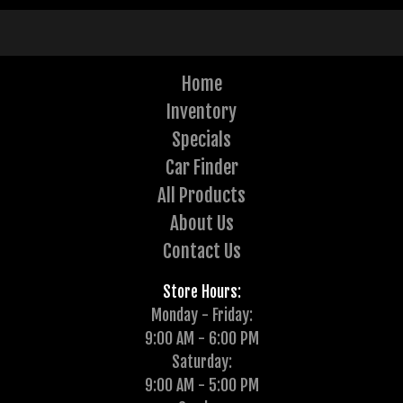
Home
Inventory
Specials
Car Finder
All Products
About Us
Contact Us
Store Hours:
Monday - Friday:
9:00 AM - 6:00 PM
Saturday:
9:00 AM - 5:00 PM