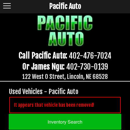
Pacific Auto
Call Pacific Auto:
402-476-7024
Or James Ngu:
402-730-0139
122 West O Street, Lincoln, NE 68528
Used Vehicles - Pacific Auto
It appears that vehicle has been removed!
Inventory Search