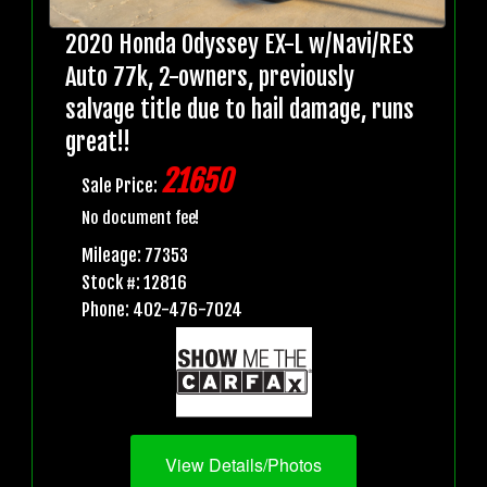
2020 Honda Odyssey EX-L w/Navi/RES
Auto 77k, 2-owners, previously
salvage title due to hail damage, runs
great!!
21650
Sale Price:
No document fee!
Mileage: 77353
Stock #: 12816
Phone: 402-476-7024
View Details/Photos