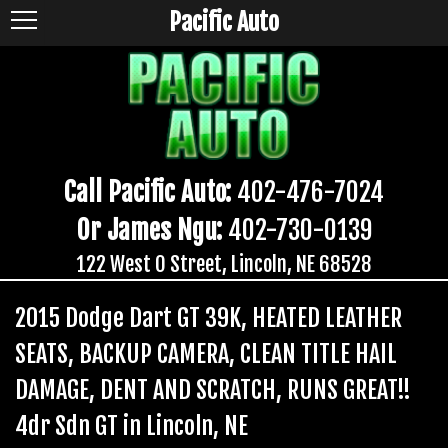
Pacific Auto
Call Pacific Auto:
402-476-7024
Or James Ngu:
402-730-0139
122 West O Street, Lincoln, NE 68528
2015 Dodge Dart GT 39K, HEATED LEATHER
SEATS, BACKUP CAMERA, CLEAN TITLE HAIL
DAMAGE, DENT AND SCRATCH, RUNS GREAT!!
4dr Sdn GT in Lincoln, NE