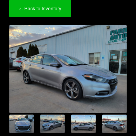
<- Back to Inventory