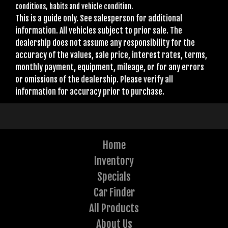
conditions, habits and vehicle condition.
This is a guide only. See salesperson for additional
information. All vehicles subject to prior sale. The
dealership does not assume any responsibility for the
accuracy of the values, sale price, interest rates, terms,
monthly payment, equipment, mileage, or for any errors
or omissions of the dealership. Please verify all
information for accuracy prior to purchase.
Home
Inventory
Specials
Car Finder
All Products
About Us