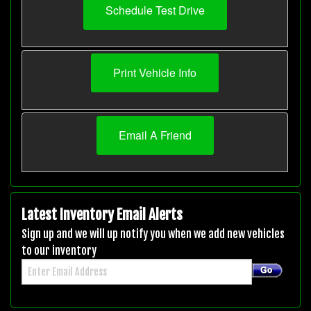
Schedule Test Drive
Print Vehicle Info
Email A Friend
Latest Inventory Email Alerts
Sign up and we will up notify you when we add new vehicles
to our inventory