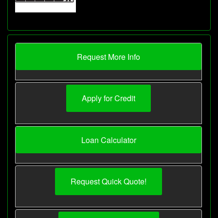
Request More Info
Apply for Credit
Loan Calculator
Request Quick Quote!