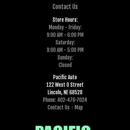
Contact Us
Store Hours:
Monday - Friday:
9:00 AM - 6:00 PM
Saturday:
9:00 AM - 5:00 PM
Sunday:
Closed
Pacific Auto
122 West O Street
Lincoln, NE 68528
Phone: 402-476-7024
Contact Us
Map