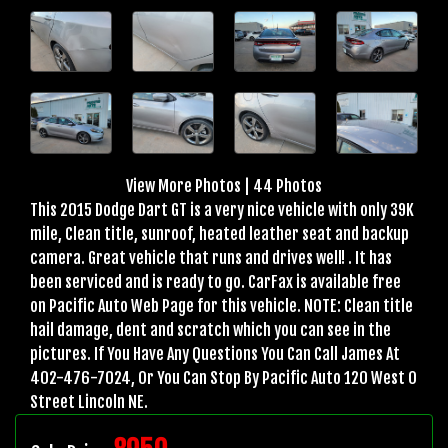
View More Photos
|
44 Photos
This 2015 Dodge Dart GT is a very nice vehicle with only 39K
mile, Clean title, sunroof, heated leather seat and backup
camera. Great vehicle that runs and drives well! . It has
been serviced and is ready to go. CarFax is available free
on Pacific Auto Web Page for this vehicle. NOTE: Clean title
hail damage, dent and scratch which you can see in the
pictures. If You Have Any Questions You Can Call James At
402-476-7024, Or You Can Stop By Pacific Auto 120 West O
Street Lincoln NE.