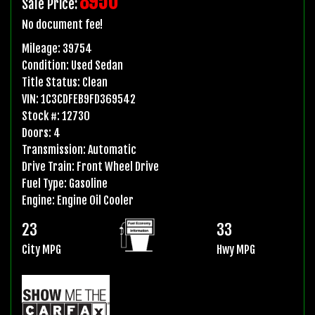
8950
Sale Price:
No document fee!
Mileage:
39754
Condition:
Used Sedan
Title Status:
Clean
VIN:
1C3CDFEB9FD369542
Stock #:
12730
Doors:
4
Transmission:
Automatic
Drive Train:
Front Wheel Drive
Fuel Type:
Gasoline
Engine:
Engine Oil Cooler
23
33
City MPG
Hwy MPG