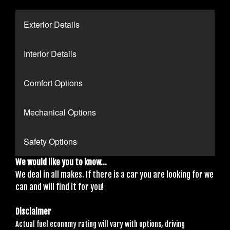
Exterior Details
Interior Details
Comfort Options
Mechanical Options
Safety Options
We would like you to know...
We deal in all makes. If there is a car you are looking for we
can and will find it for you!
Disclaimer
Actual fuel economy rating will vary with options, driving