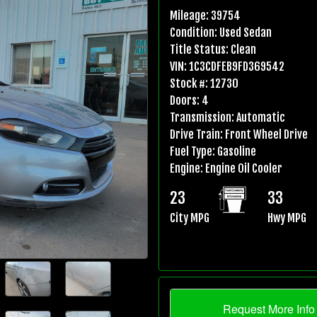
Mileage:
39754
Condition:
Used Sedan
Title Status:
Clean
VIN:
1C3CDFEB9FD369542
Stock #:
12730
Doors:
4
Transmission:
Automatic
Drive Train:
Front Wheel Drive
Fuel Type:
Gasoline
Engine:
Engine Oil Cooler
23
33
City MPG
Hwy MPG
Request More Info