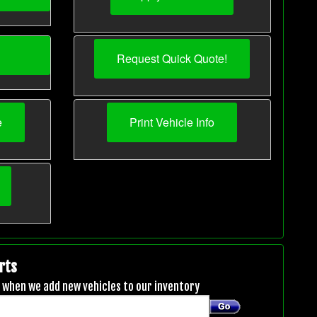
Request Quick Quote!
e
Print Vehicle Info
rts
ou when we add new vehicles to our inventory