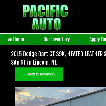
Home
Our Inventory
Apply Fo
2015 Dodge Dart GT 39K, HEATED LEATHER 
Sdn GT in Lincoln, NE
<- Back to Inventory