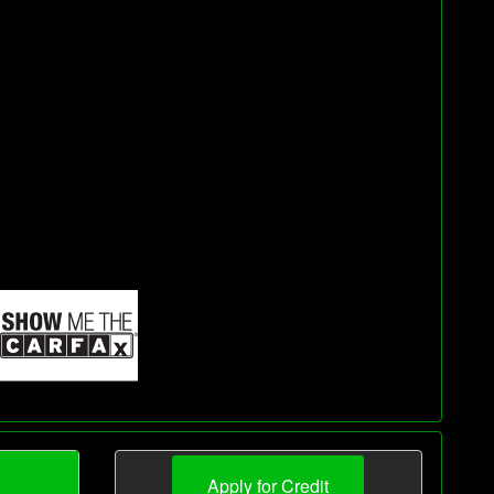
Apply for Credit