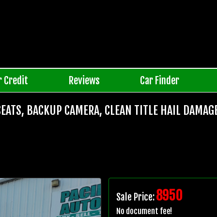
r Credit
Reviews
Car Finder
SEATS, BACKUP CAMERA, CLEAN TITLE HAIL DAMAG
8950
Sale Price:
No document fee!