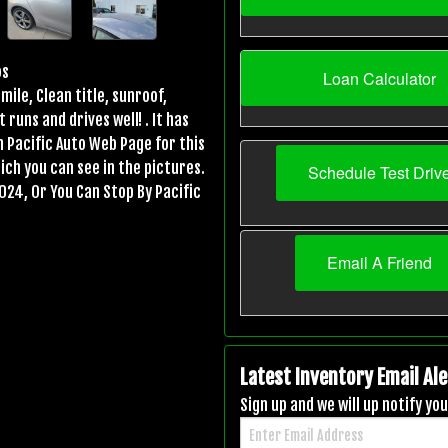
os
Loan Calculator
mile, Clean title, sunroof,
uns and drives well! . It has
n Pacific Auto Web Page for this
ich you can see in the pictures.
Schedule Test Driv
024, Or You Can Stop By Pacific
Email A Friend
Latest Inventory Email Ale
Sign up and we will up notify y