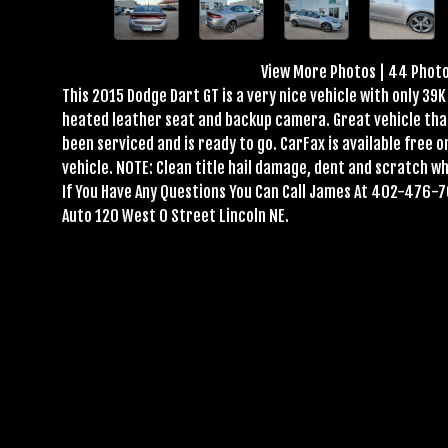
View More Photos
|
44 Phot
This 2015 Dodge Dart GT is a very nice vehicle with only 39K 
heated leather seat and backup camera. Great vehicle that r
been serviced and is ready to go. CarFax is available free o
vehicle. NOTE: Clean title hail damage, dent and scratch wh
If You Have Any Questions You Can Call James At 402-476-7
Auto 120 West O Street Lincoln NE.