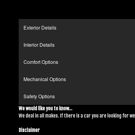
Exterior Details
Interior Details
Comfort Options
Mechanical Options
Safety Options
We would like you to know...
We deal in all makes. If there is a car you are looking for we 
Disclaimer