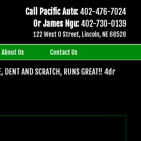
Call Pacific Auto:
402-476-7024
Or James Ngu:
402-730-0139
122 West O Street, Lincoln, NE 68528
About Us
Contact Us
E, DENT AND SCRATCH, RUNS GREAT!! 4dr