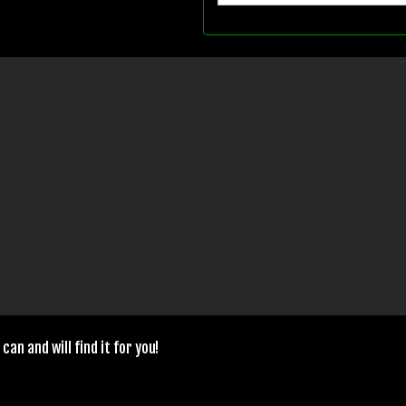
can and will find it for you!