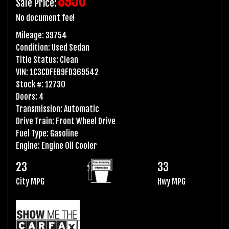
8950
Sale Price:
No document fee!
Mileage:
39754
Condition:
Used Sedan
Title Status:
Clean
VIN:
1C3CDFEB9FD369542
Stock #:
12730
Doors:
4
Transmission:
Automatic
Drive Train:
Front Wheel Drive
Fuel Type:
Gasoline
Engine:
Engine Oil Cooler
23
33
City MPG
Hwy MPG