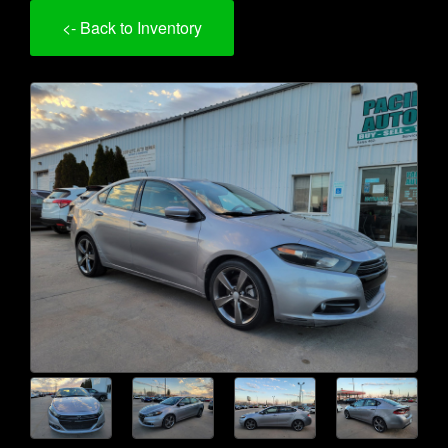
<- Back to Inventory