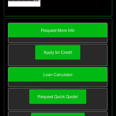
Request More Info
Apply for Credit
Loan Calculator
Request Quick Quote!