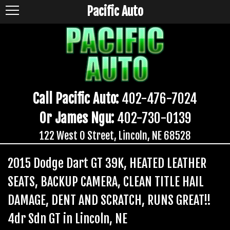
Pacific Auto
Call Pacific Auto:
402-476-7024
Or James Ngu:
402-730-0139
122 West O Street, Lincoln, NE 68528
2015 Dodge Dart GT 39K, HEATED LEATHER
SEATS, BACKUP CAMERA, CLEAN TITLE HAIL
DAMAGE, DENT AND SCRATCH, RUNS GREAT!!
4dr Sdn GT in Lincoln, NE