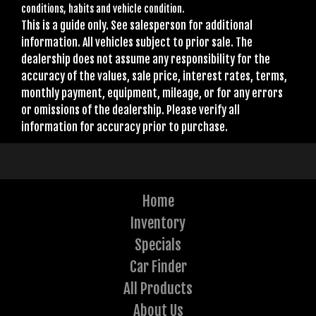
conditions, habits and vehicle condition.
This is a guide only. See salesperson for additional
information. All vehicles subject to prior sale. The
dealership does not assume any responsibility for the
accuracy of the values, sale price, interest rates, terms,
monthly payment, equipment, mileage, or for any errors
or omissions of the dealership. Please verify all
information for accuracy prior to purchase.
Home
Inventory
Specials
Car Finder
All Products
About Us