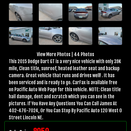
View More Photos
|
44 Photos
This 2015 Dodge Dart GT is a very nice vehicle with only 39K
mile, Clean title, sunroof, heated leather seat and backup
camera. Great vehicle that runs and drives well! . It has
been serviced and is ready to go. CarFax is available free
on Pacific Auto Web Page for this vehicle. NOTE: Clean title
hail damage, dent and scratch which you can see in the
pictures. If You Have Any Questions You Can Call James At
402-476-7024, Or You Can Stop By Pacific Auto 120 West O
Street Lincoln NE.