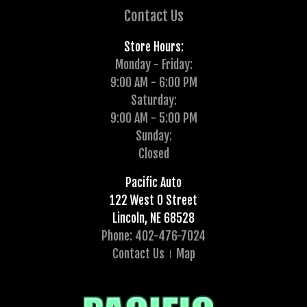
Contact Us
Store Hours:
Monday - Friday:
9:00 AM - 6:00 PM
Saturday:
9:00 AM - 5:00 PM
Sunday:
Closed
Pacific Auto
122 West O Street
Lincoln, NE 68528
Phone: 402-476-7024
Contact Us
Map