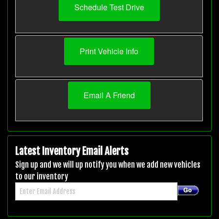
Schedule Test Drive
Print Vehicle Info
Email A Friend
Latest Inventory Email Alerts
Sign up and we will up notify you when we add new vehicles
to our inventory