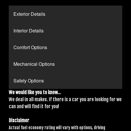
Exterior Details
Interior Details
Comfort Options
Mechanical Options
Safety Options
We would like you to know...
We deal in all makes. If there is a car you are looking for we
can and will find it for you!
Disclaimer
Actual fuel economy rating will vary with options, driving