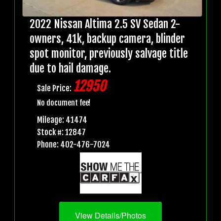
2022 Nissan Altima 2.5 SV Sedan 2-
owners, 41k, backup camera, blinder
spot monitor, previously salvage title
due to hail damage.
12950
Sale Price:
No document fee!
Mileage: 41474
Stock #: 12847
Phone: 402-476-7024
View Details/Photos