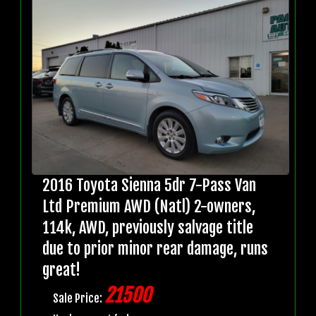
2016 Toyota Sienna 5dr 7-Pass Van
Ltd Premium AWD (Natl) 2-owners,
114k, AWD, previously salvage title
due to prior minor rear damage, runs
great!
21500
Sale Price: