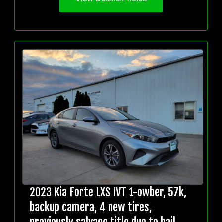
2023 Kia Forte LXS IVT 1-owber, 57k,
backup camera, 4 new tires,
previously salvage title due to hail