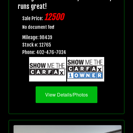
runs great!
12500
Sale Price:
No document fee!
Mileage: 98439
Stock #: 12765
Phone: 402-476-7024
View Details/Photos