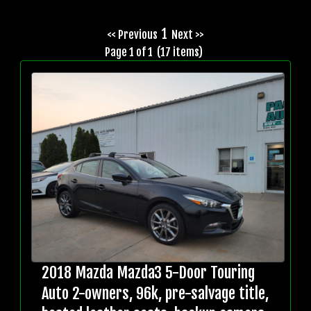
1
<< Previous
Next >>
Page 1 of 1 (17 items)
2018 Mazda Mazda3 5-Door Touring
Auto 2-owners, 96k, pre-salvage title,