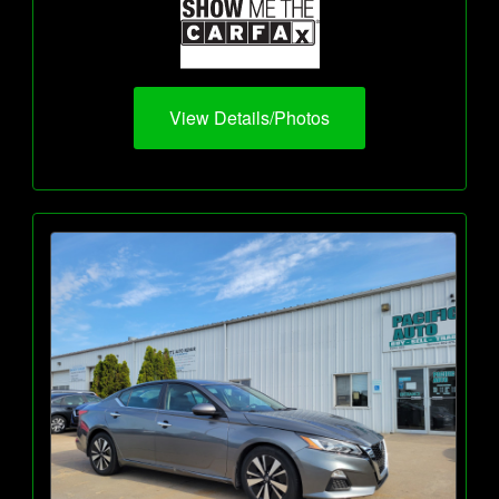
View Details/Photos