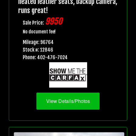
heated leather seats, backup camera,
runs great!
9950
Sale Price:
No document fee!
Mileage: 96764
Stock #: 12846
Phone: 402-476-7024
View Details/Photos