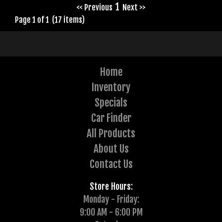
1
<< Previous
Next >>
Page 1 of 1 (17 items)
Home
Inventory
Specials
Car Finder
All Products
About Us
Contact Us
Store Hours:
Monday - Friday:
9:00 AM - 6:00 PM