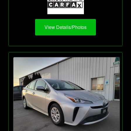
View Details/Photos