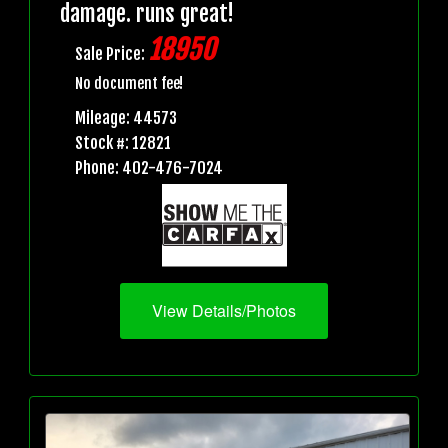
damage. runs great!
18950
Sale Price:
No document fee!
Mileage: 44573
Stock #: 12821
Phone: 402-476-7024
View Details/Photos