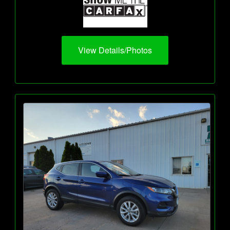
View Details/Photos