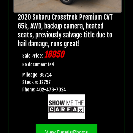
2020 Subaru Crosstrek Premium CVT
65k, AWD, backup camera, heated
seats, previously salvage title due to
hail damage, runs great!
16950
Sale Price:
No document fee!
Mileage: 65714
Stock #: 12757
Phone: 402-476-7024
View Details/Photos