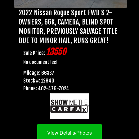
2022 Nissan Rogue Sport FWD S 2-
OWNERS, 66K, CAMERA, BLIND SPOT
MONITOR, PREVIOUSLY SALVAGE TITLE
DUE TO MINOR HAIL, RUNS GREAT!
13550
Sale Price:
No document fee!
Mileage: 66337
Stock #: 12840
Phone: 402-476-7024
View Details/Photos