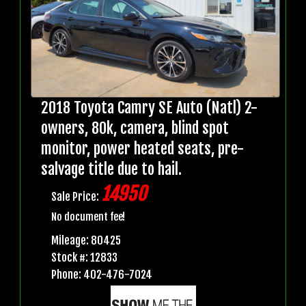
2018 Toyota Camry SE Auto (Natl) 2-
owners, 80k, camera, blind spot
monitor, power heated seats, pre-
salvage title due to hail.
14950
Sale Price:
No document fee!
Mileage: 80425
Stock #: 12833
Phone: 402-476-7024