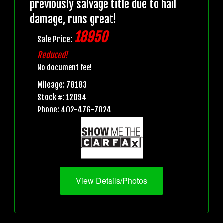
previously salvage title due to hail
damage, runs great!
18950
Sale Price:
Reduced!
No document fee!
Mileage: 78183
Stock #: 12094
Phone: 402-476-7024
View Details/Photos