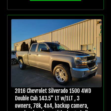
2016 Chevrolet Silverado 1500 4WD
Double Cab 143.5" LT w/1LT , 3
owners, 78k, 4x4, backup camera,