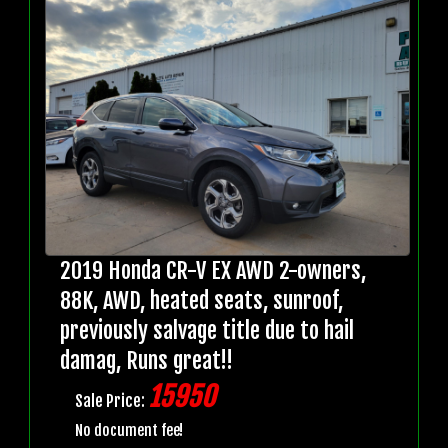
2019 Honda CR-V EX AWD 2-owners,
88K, AWD, heated seats, sunroof,
previously salvage title due to hail
damag, Runs great!!
15950
Sale Price:
No document fee!