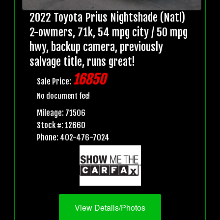
2022 Toyota Prius Nightshade (Natl)
2-owmers, 71k, 54 mpg city / 50 mpg
hwy, backup camera, previously
salvage title, runs great!
16850
Sale Price:
No document fee!
Mileage: 71506
Stock #: 12660
Phone: 402-476-7024
View Details/Photos