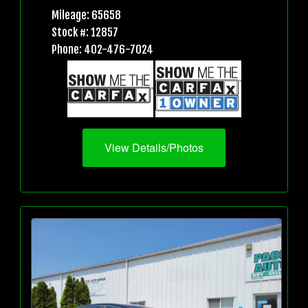
Mileage: 65658
Stock #: 12857
Phone: 402-476-7024
View Details/Photos