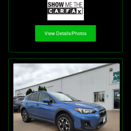
View Details/Photos