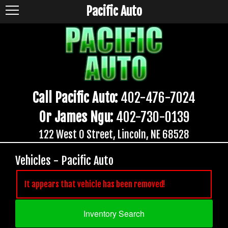
Pacific Auto
Call Pacific Auto:
402-476-7024
Or James Ngu:
402-730-0139
122 West O Street, Lincoln, NE 68528
Vehicles - Pacific Auto
It appears that vehicle has been removed!
Inventory Search