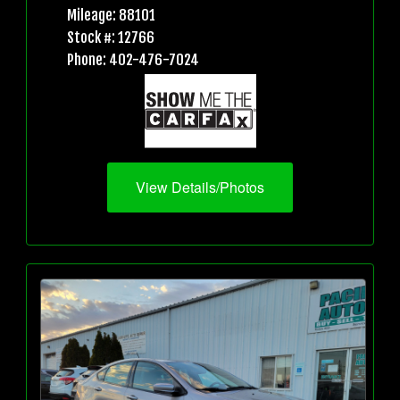
Mileage: 88101
Stock #: 12766
Phone: 402-476-7024
View Details/Photos