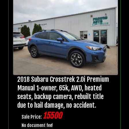
2018 Subaru Crosstrek 2.0i Premium
Manual 1-owner, 65k, AWD, heated
seats, backup camera, rebuilt title
due to hail damage, no accident.
15500
Sale Price:
No document fee!