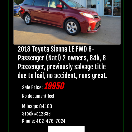
2018 Toyota Sienna LE FWD 8-
Passenger (Natl) 2-owners, 84k, 8-
Passenger, previously salvage title
due to hail, no accident, runs great.
19950
Sale Price:
No document fee!
Mileage: 84160
Stock #: 12839
Phone: 402-476-7024