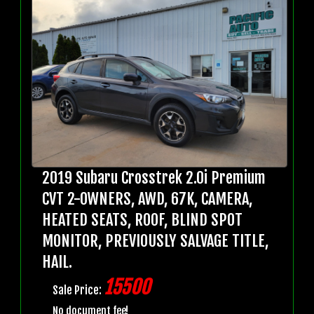
2019 Subaru Crosstrek 2.0i Premium
CVT 2-OWNERS, AWD, 67K, CAMERA,
HEATED SEATS, ROOF, BLIND SPOT
MONITOR, PREVIOUSLY SALVAGE TITLE,
HAIL.
15500
Sale Price:
No document fee!