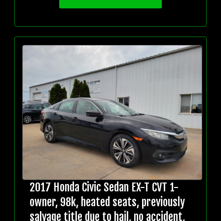
2017 Honda Civic Sedan EX-T CVT 1-
owner, 98k, heated seats, previously
salvage title due to hail, no accident,