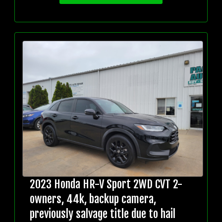
2023 Honda HR-V Sport 2WD CVT 2-
owners, 44k, backup camera,
previously salvage title due to hail