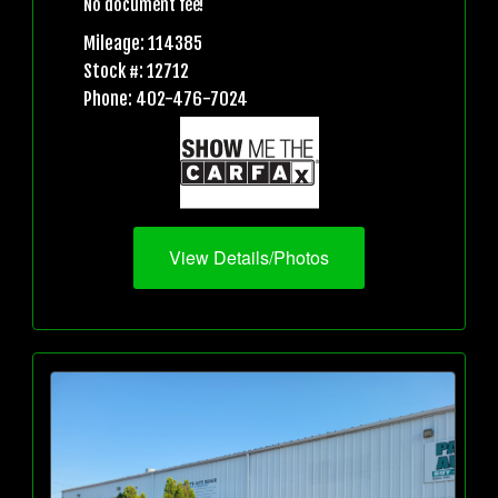
No document fee!
Mileage: 114385
Stock #: 12712
Phone: 402-476-7024
View Details/Photos