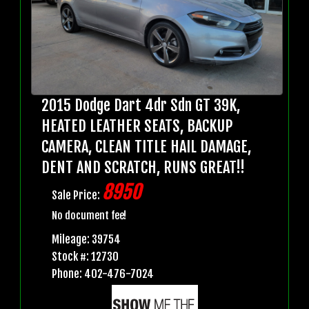
2015 Dodge Dart 4dr Sdn GT 39K,
HEATED LEATHER SEATS, BACKUP
CAMERA, CLEAN TITLE HAIL DAMAGE,
DENT AND SCRATCH, RUNS GREAT!!
8950
Sale Price:
No document fee!
Mileage: 39754
Stock #: 12730
Phone: 402-476-7024