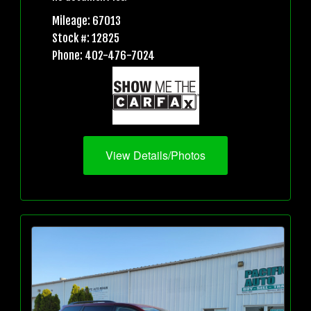
Mileage: 67013
Stock #: 12825
Phone: 402-476-7024
View Details/Photos