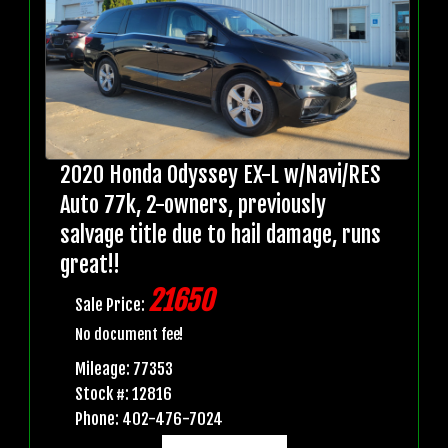
2020 Honda Odyssey EX-L w/Navi/RES
Auto 77k, 2-owners, previously
salvage title due to hail damage, runs
great!!
21650
Sale Price:
No document fee!
Mileage: 77353
Stock #: 12816
Phone: 402-476-7024