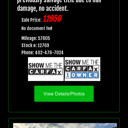
damage, no accident.
11950
Sale Price:
No document fee!
Mileage: 57805
Stock #: 12769
Phone: 402-476-7024
View Details/Photos