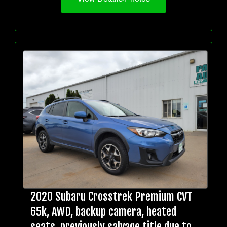
2020 Subaru Crosstrek Premium CVT
65k, AWD, backup camera, heated
seats, previously salvage title due to