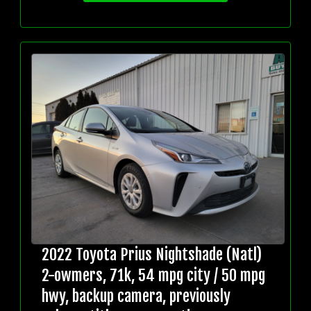
2022 Toyota Prius Nightshade (Natl)
2-owmers, 71k, 54 mpg city / 50 mpg
hwy, backup camera, previously