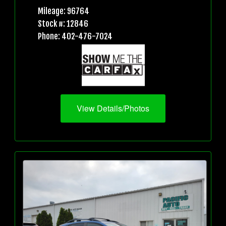
Mileage: 96764
Stock #: 12846
Phone: 402-476-7024
View Details/Photos