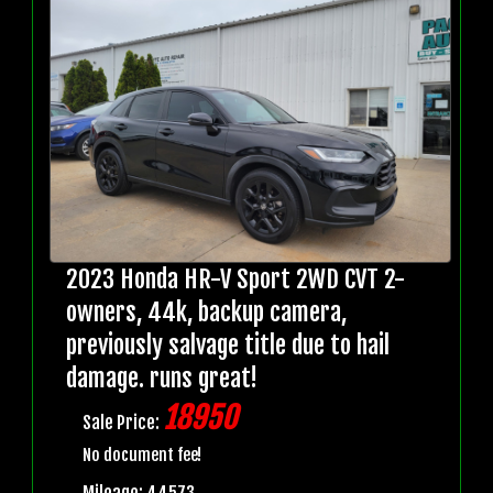
2023 Honda HR-V Sport 2WD CVT 2-
owners, 44k, backup camera,
previously salvage title due to hail
damage. runs great!
18950
Sale Price:
No document fee!