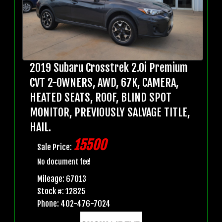
2019 Subaru Crosstrek 2.0i Premium
CVT 2-OWNERS, AWD, 67K, CAMERA,
HEATED SEATS, ROOF, BLIND SPOT
MONITOR, PREVIOUSLY SALVAGE TITLE,
HAIL.
15500
Sale Price:
No document fee!
Mileage: 67013
Stock #: 12825
Phone: 402-476-7024