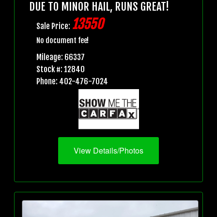
DUE TO MINOR HAIL, RUNS GREAT!
13550
Sale Price:
No document fee!
Mileage: 66337
Stock #: 12840
Phone: 402-476-7024
View Details/Photos