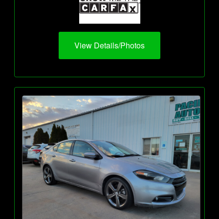
View Details/Photos