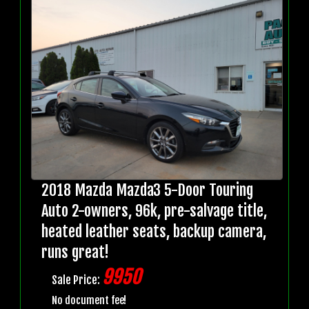
2018 Mazda Mazda3 5-Door Touring
Auto 2-owners, 96k, pre-salvage title,
heated leather seats, backup camera,
runs great!
9950
Sale Price:
No document fee!