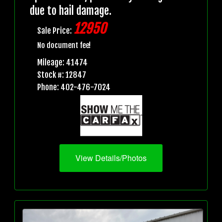
due to hail damage.
12950
Sale Price:
No document fee!
Mileage: 41474
Stock #: 12847
Phone: 402-476-7024
View Details/Photos