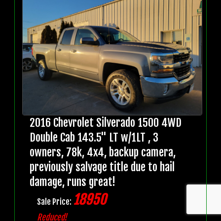
2016 Chevrolet Silverado 1500 4WD
Double Cab 143.5" LT w/1LT , 3
owners, 78k, 4x4, backup camera,
previously salvage title due to hail
damage, runs great!
18950
Sale Price:
Reduced!