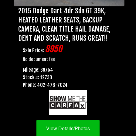
2015 Dodge Dart 4dr Sdn GT 39K,
HEATED LEATHER SEATS, BACKUP
CAMERA, CLEAN TITLE HAIL DAMAGE,
DENT AND SCRATCH, RUNS GREAT!!
8950
Sale Price:
No document fee!
Mileage: 39754
Stock #: 12730
Phone: 402-476-7024
View Details/Photos