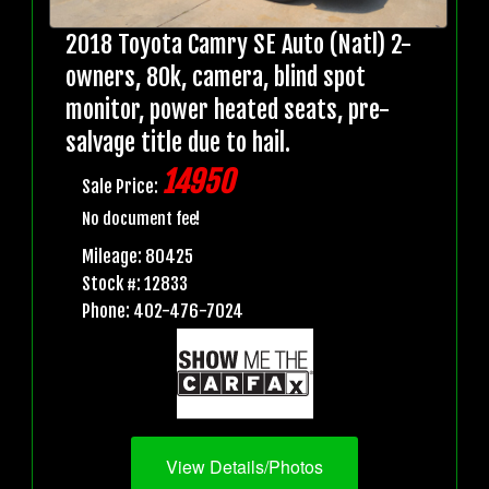
2018 Toyota Camry SE Auto (Natl) 2-
owners, 80k, camera, blind spot
monitor, power heated seats, pre-
salvage title due to hail.
14950
Sale Price:
No document fee!
Mileage: 80425
Stock #: 12833
Phone: 402-476-7024
View Details/Photos