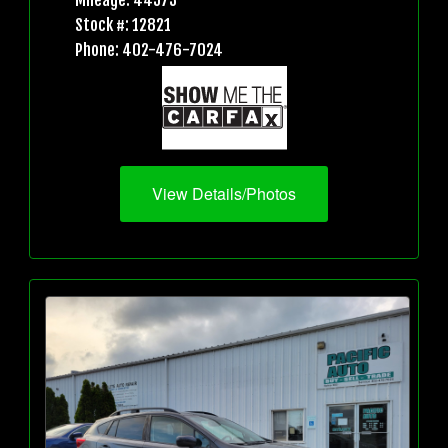
Mileage: 44573
Stock #: 12821
Phone: 402-476-7024
View Details/Photos