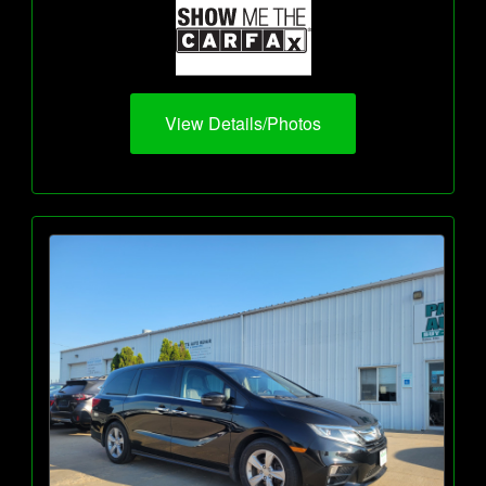
View Details/Photos