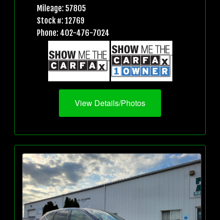
Mileage: 57805
Stock #: 12769
Phone: 402-476-7024
View Details/Photos