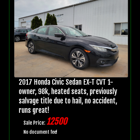
2017 Honda Civic Sedan EX-T CVT 1-
owner, 98k, heated seats, previously
salvage title due to hail, no accident,
runs great!
12500
Sale Price:
No document fee!