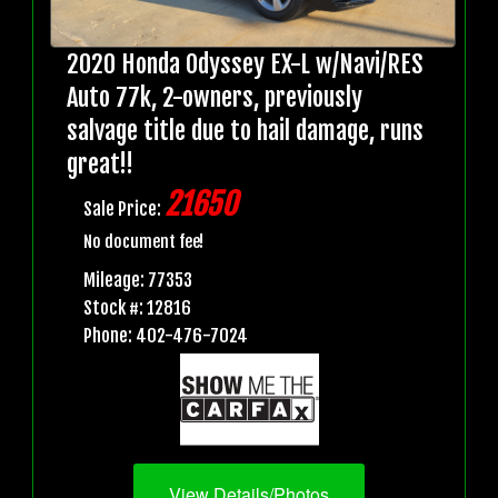
2020 Honda Odyssey EX-L w/Navi/RES
Auto 77k, 2-owners, previously
salvage title due to hail damage, runs
great!!
21650
Sale Price:
No document fee!
Mileage: 77353
Stock #: 12816
Phone: 402-476-7024
View Details/Photos