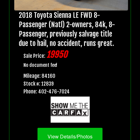
2018 Toyota Sienna LE FWD 8-
Passenger (Natl) 2-owners, 84k, 8-
Passenger, previously salvage title
due to hail, no accident, runs great.
19950
Sale Price:
No document fee!
Mileage: 84160
Stock #: 12839
Phone: 402-476-7024
View Details/Photos