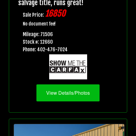
salvage title, runs great!
16850
Sale Price:
No document fee!
Mileage: 71506
Stock #: 12660
Phone: 402-476-7024
View Details/Photos