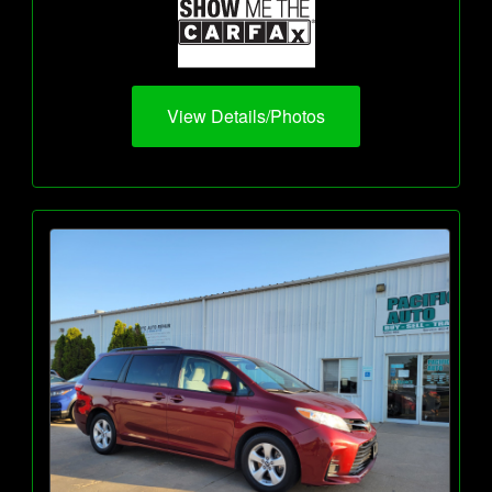
View Details/Photos