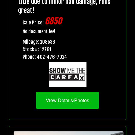
title due to minor hail damage, runs
great!
6850
Sale Price:
No document fee!
Mileage: 108536
Stock #: 12761
Phone: 402-476-7024
View Details/Photos