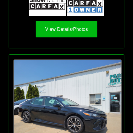
View Details/Photos