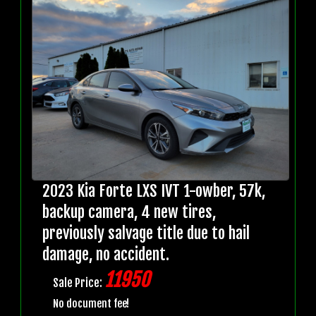
2023 Kia Forte LXS IVT 1-owber, 57k,
backup camera, 4 new tires,
previously salvage title due to hail
damage, no accident.
11950
Sale Price:
No document fee!