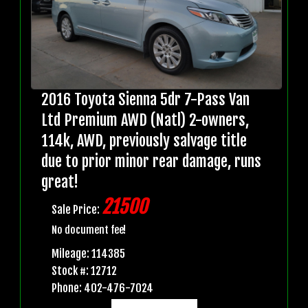
2016 Toyota Sienna 5dr 7-Pass Van
Ltd Premium AWD (Natl) 2-owners,
114k, AWD, previously salvage title
due to prior minor rear damage, runs
great!
21500
Sale Price:
No document fee!
Mileage: 114385
Stock #: 12712
Phone: 402-476-7024