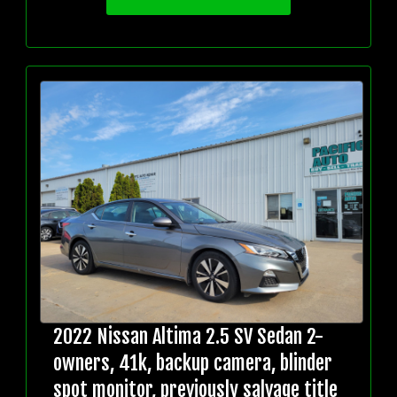
2022 Nissan Altima 2.5 SV Sedan 2-
owners, 41k, backup camera, blinder
spot monitor, previously salvage title