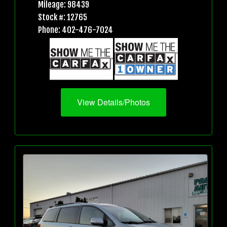
Mileage: 98439
Stock #: 12765
Phone: 402-476-7024
View Details/Photos