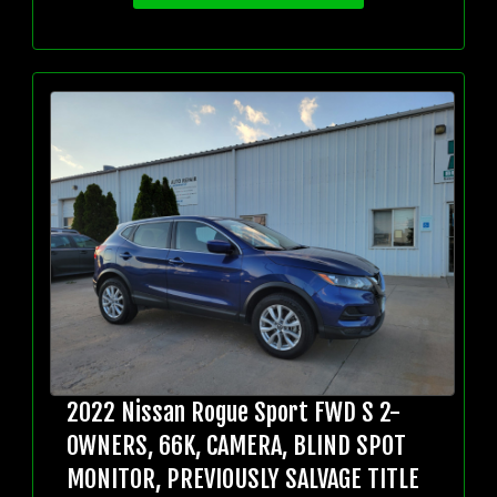
2022 Nissan Rogue Sport FWD S 2-
OWNERS, 66K, CAMERA, BLIND SPOT
MONITOR, PREVIOUSLY SALVAGE TITLE