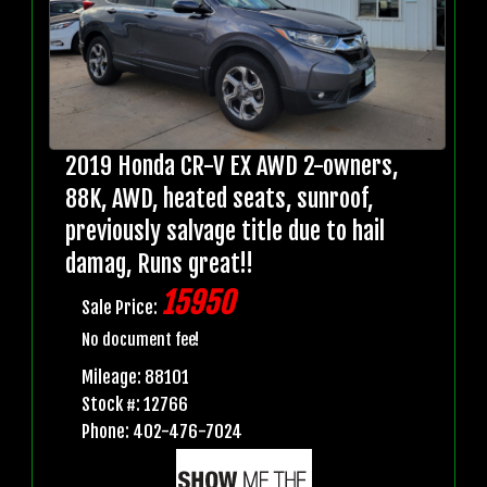
2019 Honda CR-V EX AWD 2-owners,
88K, AWD, heated seats, sunroof,
previously salvage title due to hail
damag, Runs great!!
15950
Sale Price:
No document fee!
Mileage: 88101
Stock #: 12766
Phone: 402-476-7024