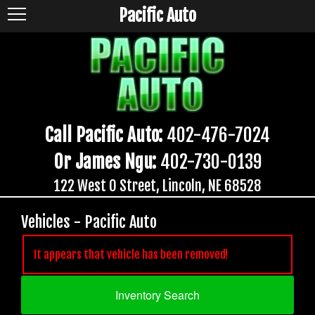
Pacific Auto
Call Pacific Auto:
402-476-7024
Or James Ngu:
402-730-0139
122 West O Street, Lincoln, NE 68528
Vehicles - Pacific Auto
It appears that vehicle has been removed!
Inventory Search