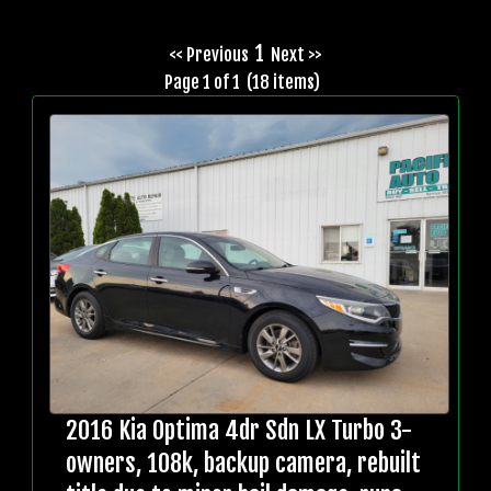
1
<< Previous
Next >>
Page 1 of 1 (18 items)
2016 Kia Optima 4dr Sdn LX Turbo 3-
owners, 108k, backup camera, rebuilt