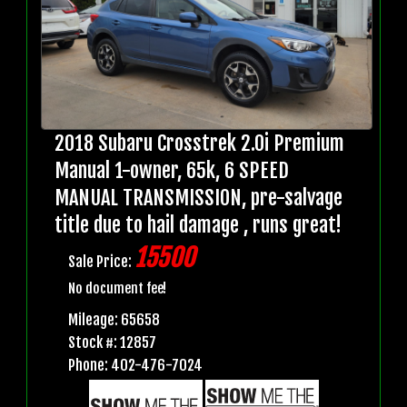
2018 Subaru Crosstrek 2.0i Premium
Manual 1-owner, 65k, 6 SPEED
MANUAL TRANSMISSION, pre-salvage
title due to hail damage , runs great!
15500
Sale Price:
No document fee!
Mileage: 65658
Stock #: 12857
Phone: 402-476-7024