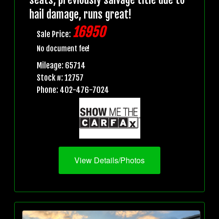
hail damage, runs great!
16950
Sale Price:
No document fee!
Mileage: 65714
Stock #: 12757
Phone: 402-476-7024
View Details/Photos