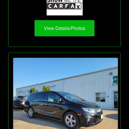
View Details/Photos