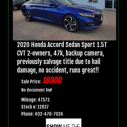
2020 Honda Accord Sedan Sport 1.5T
CVT 2-owners, 47k, backup camera,
previously salvage title due to hail
damage, no accident, runs great!!
16900
Sale Price:
No document fee!
Mileage: 47573
Stock #: 12837
Phone: 402-476-7024