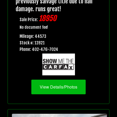
previously salvage title due to hail
damage. runs great!
18950
Sale Price:
No document fee!
Mileage: 44573
Stock #: 12821
Phone: 402-476-7024
View Details/Photos