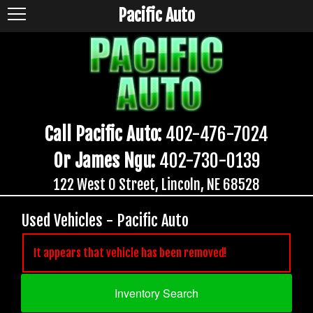
Pacific Auto
Call Pacific Auto:
402-476-7024
Or James Ngu:
402-730-0139
122 West O Street, Lincoln, NE 68528
Used Vehicles - Pacific Auto
It appears that vehicle has been removed!
Inventory Search