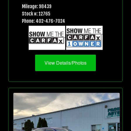
Mileage: 98439
Stock #: 12765
Phone: 402-476-7024
View Details/Photos