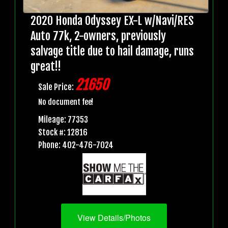
2020 Honda Odyssey EX-L w/Navi/RES
Auto 77k, 2-owners, previously
salvage title due to hail damage, runs
great!!
21650
Sale Price:
No document fee!
Mileage: 77353
Stock #: 12816
Phone: 402-476-7024
View Details/Photos