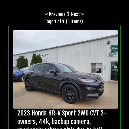
1
<< Previous
Next >>
Page 1 of 1 (5 items)
2023 Honda HR-V Sport 2WD CVT 2-
owners, 44k, backup camera,