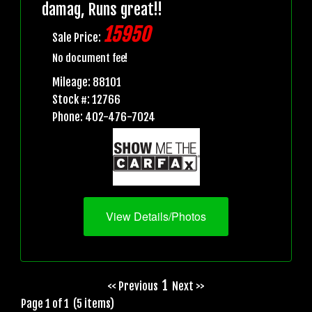
damag, Runs great!!
15950
Sale Price:
No document fee!
Mileage: 88101
Stock #: 12766
Phone: 402-476-7024
View Details/Photos
1
<< Previous
Next >>
Page 1 of 1 (5 items)