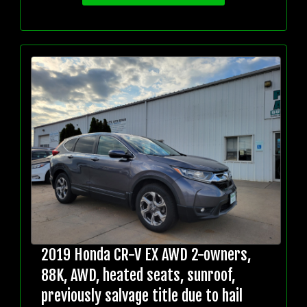
2019 Honda CR-V EX AWD 2-owners,
88K, AWD, heated seats, sunroof,
previously salvage title due to hail