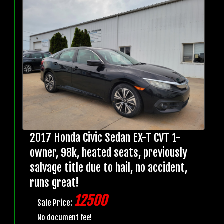
2017 Honda Civic Sedan EX-T CVT 1-
owner, 98k, heated seats, previously
salvage title due to hail, no accident,
runs great!
12500
Sale Price:
No document fee!