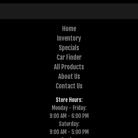
Home
Inventory
Specials
Car Finder
All Products
About Us
Contact Us
Store Hours:
Monday - Friday:
9:00 AM - 6:00 PM
Saturday:
9:00 AM - 5:00 PM