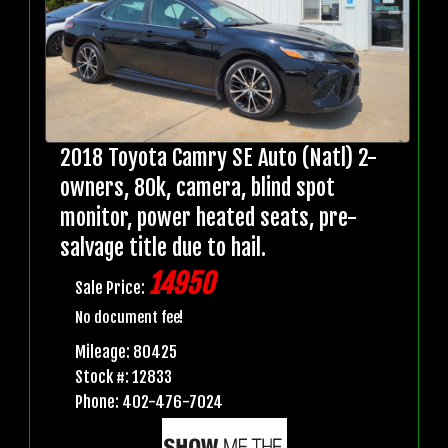
2018 Toyota Camry SE Auto (Natl) 2-
owners, 80k, camera, blind spot
monitor, power heated seats, pre-
salvage title due to hail.
14950
Sale Price:
No document fee!
Mileage: 80425
Stock #: 12833
Phone: 402-476-7024