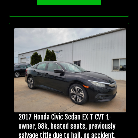
2017 Honda Civic Sedan EX-T CVT 1-
owner, 98k, heated seats, previously
salvage title due to hail, no accident,