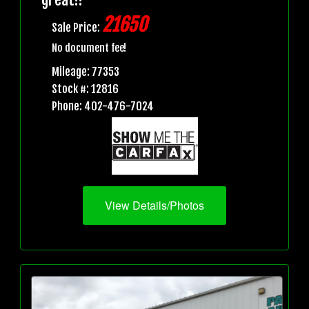
21650
Sale Price:
No document fee!
Mileage: 77353
Stock #: 12816
Phone: 402-476-7024
View Details/Photos