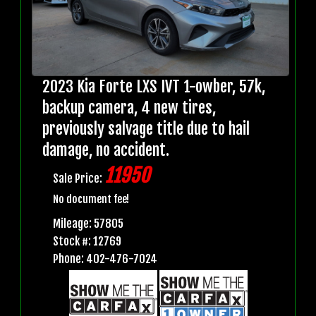
2023 Kia Forte LXS IVT 1-owber, 57k,
backup camera, 4 new tires,
previously salvage title due to hail
damage, no accident.
11950
Sale Price:
No document fee!
Mileage: 57805
Stock #: 12769
Phone: 402-476-7024