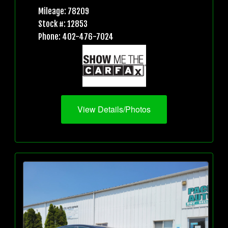
Mileage: 78209
Stock #: 12853
Phone: 402-476-7024
View Details/Photos