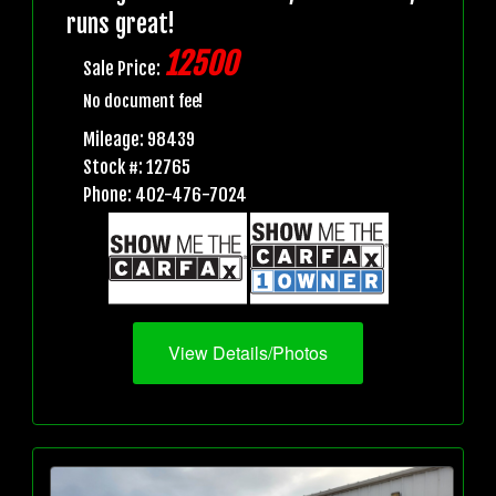
runs great!
12500
Sale Price:
No document fee!
Mileage: 98439
Stock #: 12765
Phone: 402-476-7024
View Details/Photos