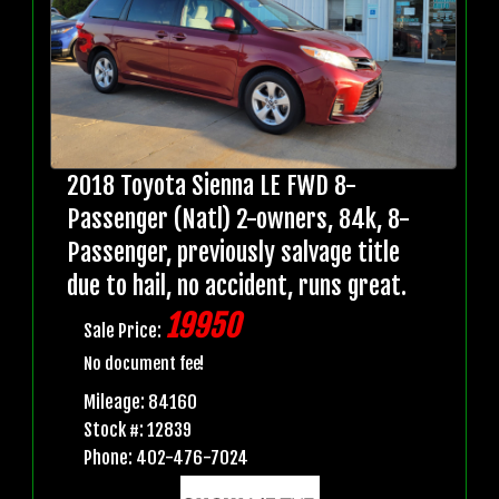
2018 Toyota Sienna LE FWD 8-
Passenger (Natl) 2-owners, 84k, 8-
Passenger, previously salvage title
due to hail, no accident, runs great.
19950
Sale Price:
No document fee!
Mileage: 84160
Stock #: 12839
Phone: 402-476-7024