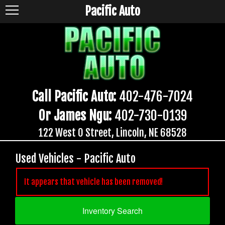
Pacific Auto
Call Pacific Auto:
402-476-7024
Or James Ngu:
402-730-0139
122 West O Street, Lincoln, NE 68528
Used Vehicles - Pacific Auto
It appears that vehicle has been removed!
Inventory Search