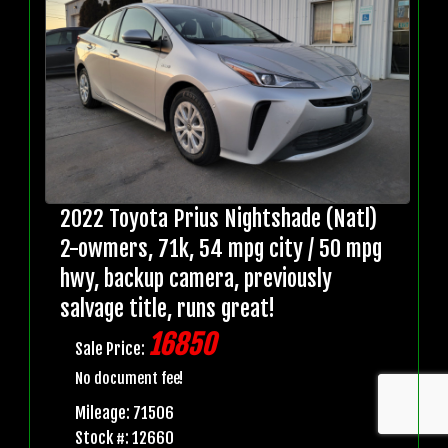
2022 Toyota Prius Nightshade (Natl)
2-owmers, 71k, 54 mpg city / 50 mpg
hwy, backup camera, previously
salvage title, runs great!
16850
Sale Price:
No document fee!
Mileage: 71506
Stock #: 12660