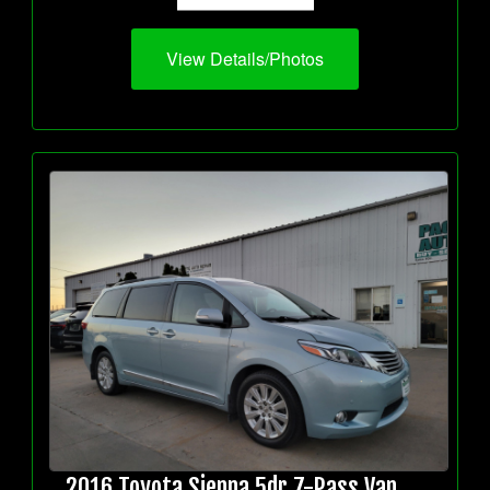
View Details/Photos
2016 Toyota Sienna 5dr 7-Pass Van