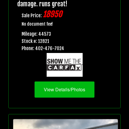
damage. runs great!
18950
Sale Price:
No document fee!
Mileage: 44573
Stock #: 12821
Phone: 402-476-7024
View Details/Photos