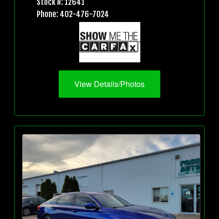
Stock #: 12641
Phone: 402-476-7024
View Details/Photos