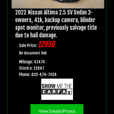
2022 Nissan Altima 2.5 SV Sedan 2-
owners, 41k, backup camera, blinder
spot monitor, previously salvage title
due to hail damage.
12950
Sale Price:
No document fee!
Mileage: 41474
Stock #: 12847
Phone: 402-476-7024
View Details/Photos