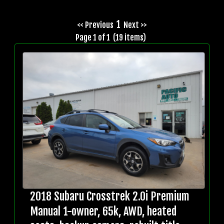
1
<< Previous
Next >>
Page 1 of 1 (19 items)
2018 Subaru Crosstrek 2.0i Premium
Manual 1-owner, 65k, AWD, heated