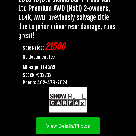
Ltd Premium AWD (Natl) 2-owners,
114k, AWD, previously salvage title
due to prior minor rear damage, runs
great!
21500
Sale Price:
No document fee!
Mileage: 114385
Stock #: 12712
Phone: 402-476-7024
View Details/Photos