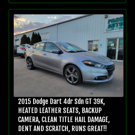
2015 Dodge Dart 4dr Sdn GT 39K,
HEATED LEATHER SEATS, BACKUP
CAMERA, CLEAN TITLE HAIL DAMAGE,
DENT AND SCRATCH, RUNS GREAT!!