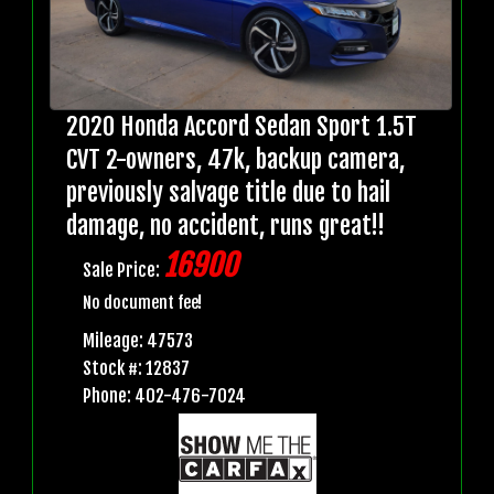
2020 Honda Accord Sedan Sport 1.5T
CVT 2-owners, 47k, backup camera,
previously salvage title due to hail
damage, no accident, runs great!!
16900
Sale Price:
No document fee!
Mileage: 47573
Stock #: 12837
Phone: 402-476-7024