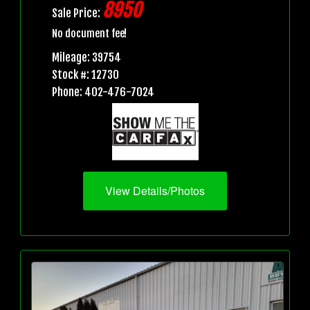
8950
Sale Price:
No document fee!
Mileage: 39754
Stock #: 12730
Phone: 402-476-7024
View Details/Photos