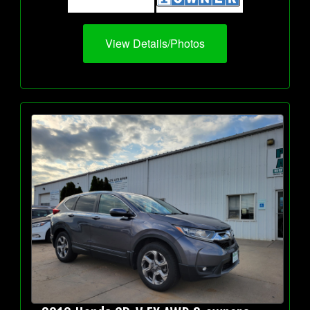
View Details/Photos