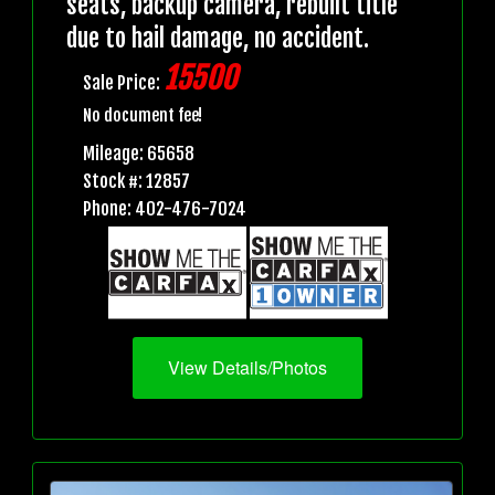
seats, backup camera, rebuilt title
due to hail damage, no accident.
15500
Sale Price:
No document fee!
Mileage: 65658
Stock #: 12857
Phone: 402-476-7024
View Details/Photos