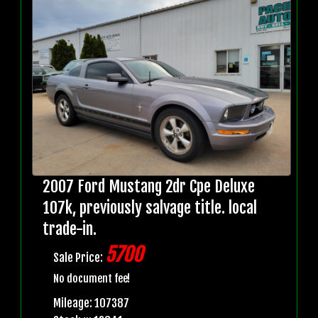
2007 Ford Mustang 2dr Cpe Deluxe
107k, previously salvage title. local
trade-in.
5700
Sale Price:
No document fee!
Mileage: 107387