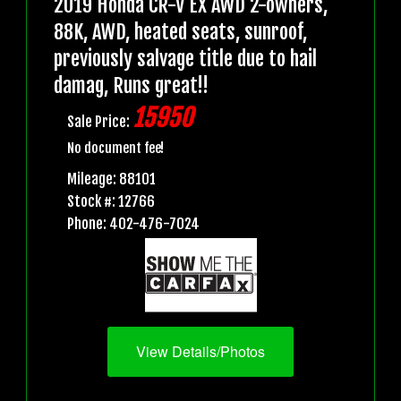
2019 Honda CR-V EX AWD 2-owners,
88K, AWD, heated seats, sunroof,
previously salvage title due to hail
damag, Runs great!!
15950
Sale Price:
No document fee!
Mileage: 88101
Stock #: 12766
Phone: 402-476-7024
View Details/Photos