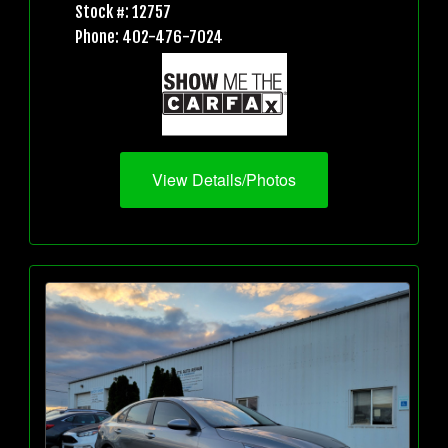
Stock #: 12757
Phone: 402-476-7024
View Details/Photos