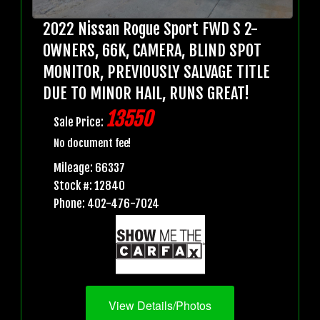
2022 Nissan Rogue Sport FWD S 2-
OWNERS, 66K, CAMERA, BLIND SPOT
MONITOR, PREVIOUSLY SALVAGE TITLE
DUE TO MINOR HAIL, RUNS GREAT!
13550
Sale Price:
No document fee!
Mileage: 66337
Stock #: 12840
Phone: 402-476-7024
View Details/Photos