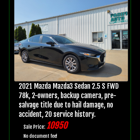
2021 Mazda Mazda3 Sedan 2.5 S FWD
78k, 2-owners, backup camera, pre-
salvage title due to hail damage, no
accident, 20 service history.
10950
Sale Price:
No document fee!