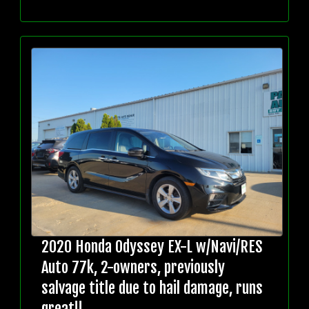
2020 Honda Odyssey EX-L w/Navi/RES
Auto 77k, 2-owners, previously
salvage title due to hail damage, runs
great!!