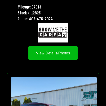
Mileage: 67013
Stock #: 12825
Phone: 402-476-7024
View Details/Photos