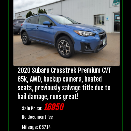
2020 Subaru Crosstrek Premium CVT
65k, AWD, backup camera, heated
seats, previously salvage title due to
hail damage, runs great!
16950
Sale Price:
No document fee!
Mileage: 65714