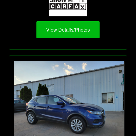
View Details/Photos