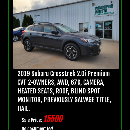
2019 Subaru Crosstrek 2.0i Premium
CVT 2-OWNERS, AWD, 67K, CAMERA,
HEATED SEATS, ROOF, BLIND SPOT
MONITOR, PREVIOUSLY SALVAGE TITLE,
HAIL.
15500
Sale Price:
No document fee!