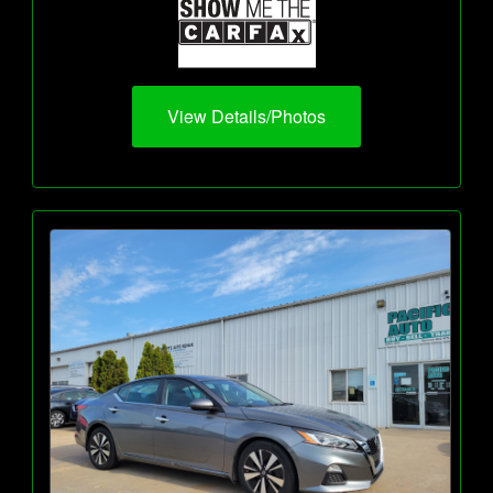
View Details/Photos