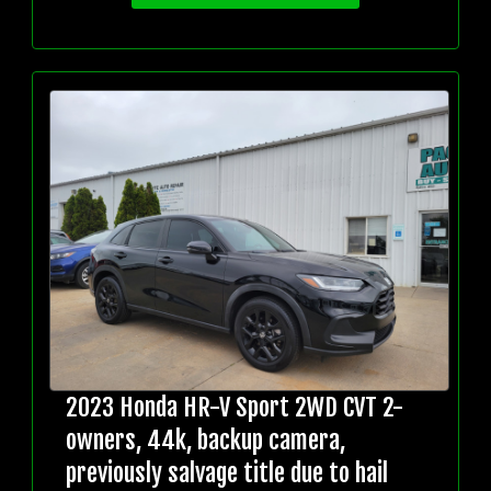
2023 Honda HR-V Sport 2WD CVT 2-
owners, 44k, backup camera,
previously salvage title due to hail