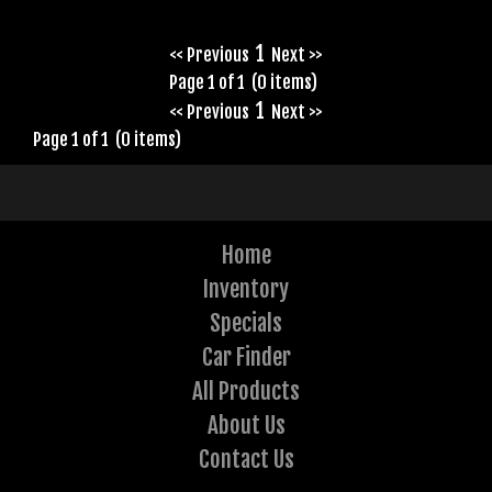
1
<< Previous
Next >>
Page 1 of 1 (0 items)
1
<< Previous
Next >>
Page 1 of 1 (0 items)
Home
Inventory
Specials
Car Finder
All Products
About Us
Contact Us