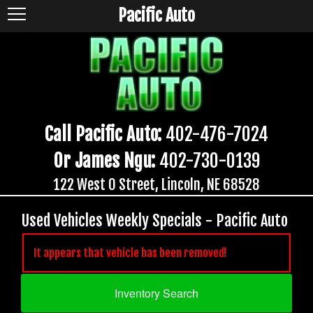
Pacific Auto
Call Pacific Auto:
402-476-7024
Or James Ngu:
402-730-0139
122 West O Street, Lincoln, NE 68528
Used Vehicles Weekly Specials - Pacific Auto
It appears that vehicle has been removed!
Inventory Search