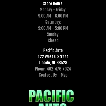
Store Hours:
Monday - Friday:
9:00 AM - 6:00 PM
Saturday:
9:00 AM - 5:00 PM
Sunday:
Closed
Pacific Auto
122 West O Street
Lincoln, NE 68528
Phone: 402-476-7024
Contact Us
Map