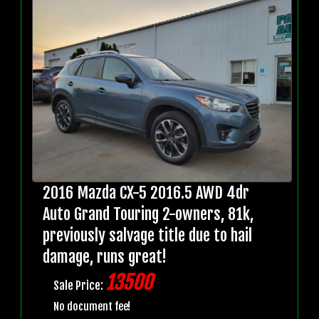
2016 Mazda CX-5 2016.5 AWD 4dr
Auto Grand Touring 2-owners, 81k,
previously salvage title due to hail
damage, runs great!
13500
Sale Price:
No document fee!