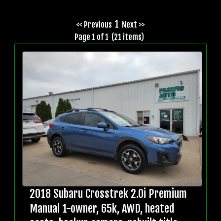
1
<< Previous
Next >>
Page 1 of 1 (21 items)
2018 Subaru Crosstrek 2.0i Premium
Manual 1-owner, 65k, AWD, heated