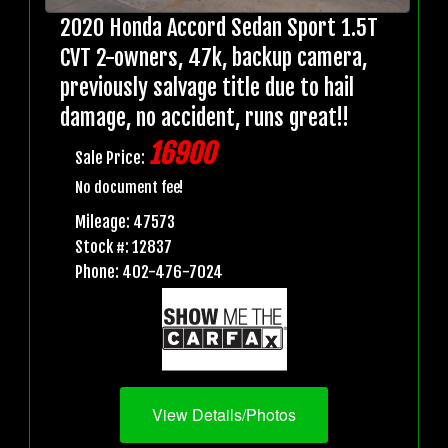
2020 Honda Accord Sedan Sport 1.5T
CVT 2-owners, 47k, backup camera,
previously salvage title due to hail
damage, no accident, runs great!!
16900
Sale Price:
No document fee!
Mileage: 47573
Stock #: 12837
Phone: 402-476-7024
View Details/Photos