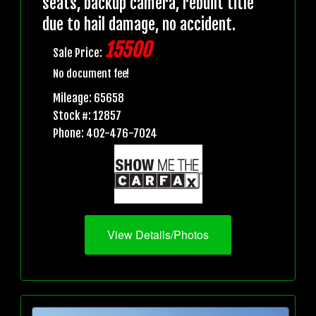
seats, backup camera, rebuilt title
due to hail damage, no accident.
15500
Sale Price:
No document fee!
Mileage: 65658
Stock #: 12857
Phone: 402-476-7024
View Details/Photos