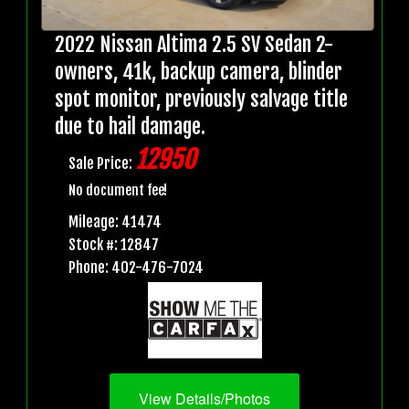
2022 Nissan Altima 2.5 SV Sedan 2-
owners, 41k, backup camera, blinder
spot monitor, previously salvage title
due to hail damage.
12950
Sale Price:
No document fee!
Mileage: 41474
Stock #: 12847
Phone: 402-476-7024
View Details/Photos