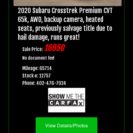
2020 Subaru Crosstrek Premium CVT
65k, AWD, backup camera, heated
seats, previously salvage title due to
hail damage, runs great!
16950
Sale Price:
No document fee!
Mileage: 65714
Stock #: 12757
Phone: 402-476-7024
View Details/Photos