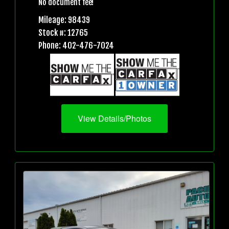
No document fee!
Mileage: 98439
Stock #: 12765
Phone: 402-476-7024
View Details/Photos