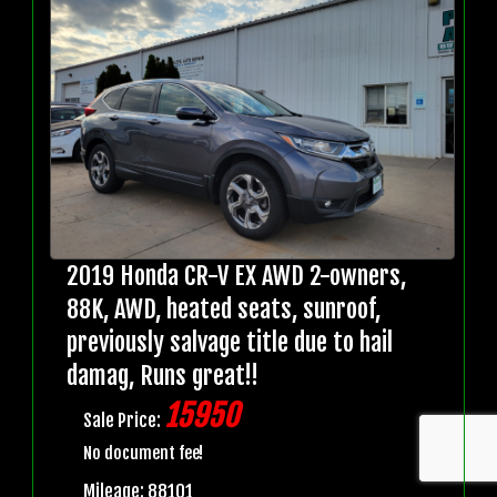
2019 Honda CR-V EX AWD 2-owners,
88K, AWD, heated seats, sunroof,
previously salvage title due to hail
damag, Runs great!!
15950
Sale Price:
No document fee!
Mileage: 88101