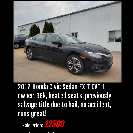
2017 Honda Civic Sedan EX-T CVT 1-
owner, 98k, heated seats, previously
salvage title due to hail, no accident,
runs great!
12500
Sale Price: