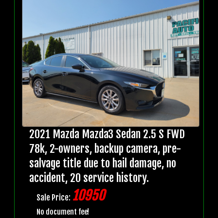
2021 Mazda Mazda3 Sedan 2.5 S FWD
78k, 2-owners, backup camera, pre-
salvage title due to hail damage, no
accident, 20 service history.
10950
Sale Price:
No document fee!