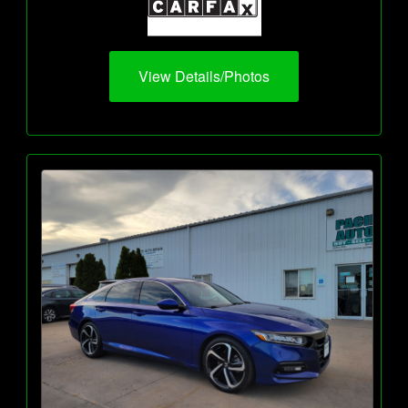
View Details/Photos