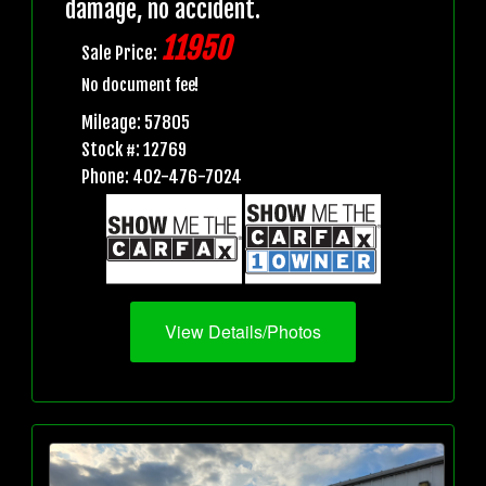
damage, no accident.
11950
Sale Price:
No document fee!
Mileage: 57805
Stock #: 12769
Phone: 402-476-7024
View Details/Photos