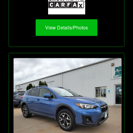
View Details/Photos