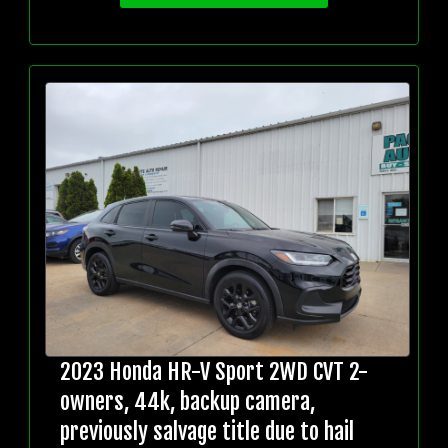
2023 Honda HR-V Sport 2WD CVT 2-
owners, 44k, backup camera,
previously salvage title due to hail