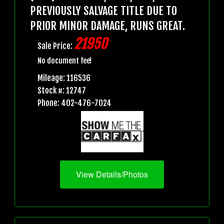
PREVIOUSLY SALVAGE TITLE DUE TO
PRIOR MINOR DAMAGE, RUNS GREAT.
21950
Sale Price:
No document fee!
Mileage: 116536
Stock #: 12747
Phone: 402-476-7024
View Details/Photos