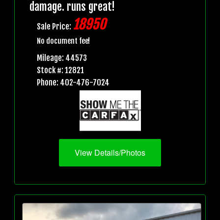
damage. runs great!
18950
Sale Price:
No document fee!
Mileage: 44573
Stock #: 12821
Phone: 402-476-7024
View Details/Photos