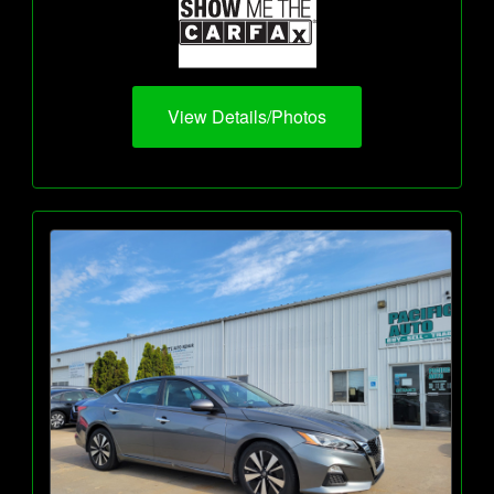
View Details/Photos