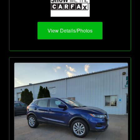
View Details/Photos