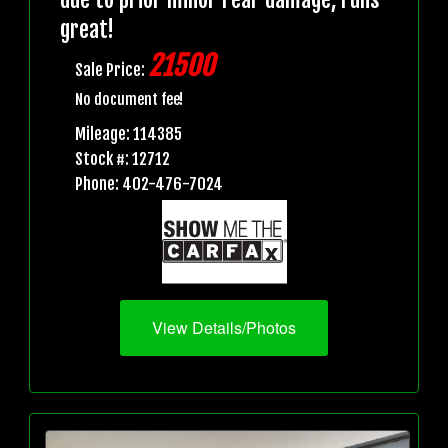
great!
21500
Sale Price:
No document fee!
Mileage: 114385
Stock #: 12712
Phone: 402-476-7024
View Details/Photos