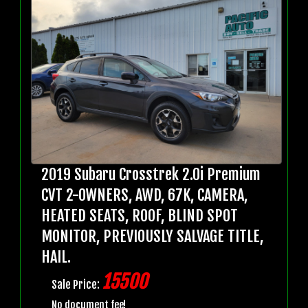
2019 Subaru Crosstrek 2.0i Premium
CVT 2-OWNERS, AWD, 67K, CAMERA,
HEATED SEATS, ROOF, BLIND SPOT
MONITOR, PREVIOUSLY SALVAGE TITLE,
HAIL.
15500
Sale Price:
No document fee!