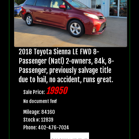
2018 Toyota Sienna LE FWD 8-
Passenger (Natl) 2-owners, 84k, 8-
Passenger, previously salvage title
due to hail, no accident, runs great.
19950
Sale Price:
No document fee!
Mileage: 84160
Stock #: 12839
Phone: 402-476-7024