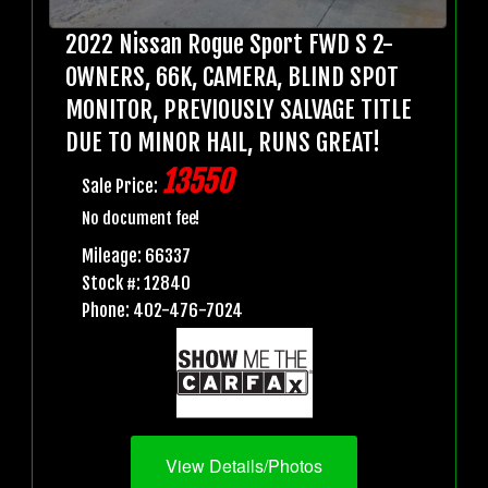
2022 Nissan Rogue Sport FWD S 2-
OWNERS, 66K, CAMERA, BLIND SPOT
MONITOR, PREVIOUSLY SALVAGE TITLE
DUE TO MINOR HAIL, RUNS GREAT!
13550
Sale Price:
No document fee!
Mileage: 66337
Stock #: 12840
Phone: 402-476-7024
View Details/Photos