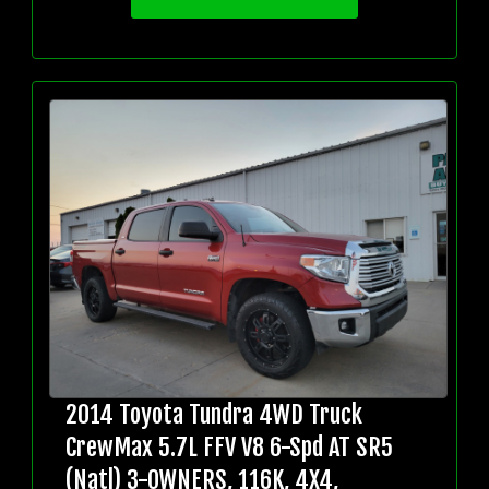
2014 Toyota Tundra 4WD Truck
CrewMax 5.7L FFV V8 6-Spd AT SR5
(Natl) 3-OWNERS, 116K, 4X4,