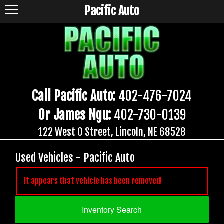
Pacific Auto
Call Pacific Auto:
402-476-7024
Or James Ngu:
402-730-0139
122 West O Street, Lincoln, NE 68528
Used Vehicles - Pacific Auto
It appears that vehicle has been removed!
Inventory Search