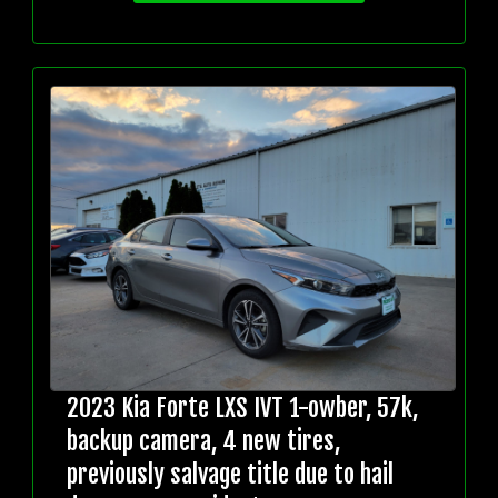
2023 Kia Forte LXS IVT 1-owber, 57k,
backup camera, 4 new tires,
previously salvage title due to hail