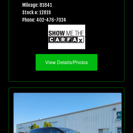
Mileage: 81841
Stock #: 12819
Phone: 402-476-7024
View Details/Photos