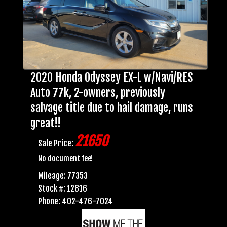
2020 Honda Odyssey EX-L w/Navi/RES
Auto 77k, 2-owners, previously
salvage title due to hail damage, runs
great!!
21650
Sale Price:
No document fee!
Mileage: 77353
Stock #: 12816
Phone: 402-476-7024