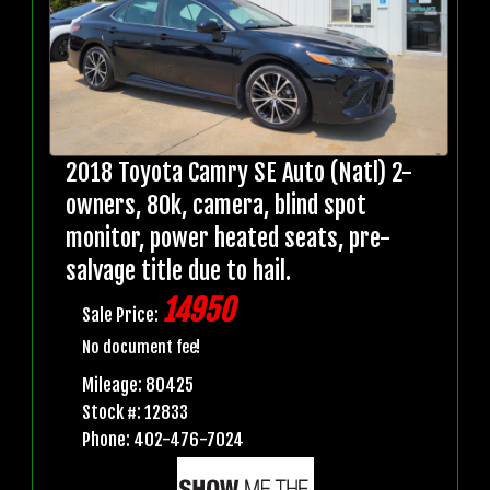
2018 Toyota Camry SE Auto (Natl) 2-
owners, 80k, camera, blind spot
monitor, power heated seats, pre-
salvage title due to hail.
14950
Sale Price:
No document fee!
Mileage: 80425
Stock #: 12833
Phone: 402-476-7024