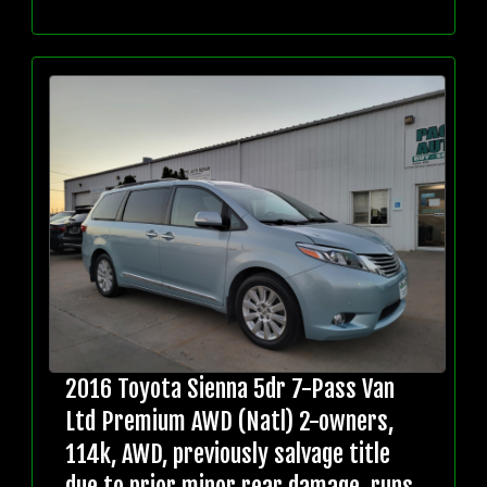
2016 Toyota Sienna 5dr 7-Pass Van
Ltd Premium AWD (Natl) 2-owners,
114k, AWD, previously salvage title
due to prior minor rear damage, runs