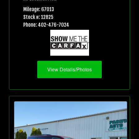
Mileage: 67013
Stock #: 12825
Phone: 402-476-7024
View Details/Photos