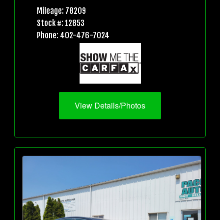
Mileage: 78209
Stock #: 12853
Phone: 402-476-7024
View Details/Photos