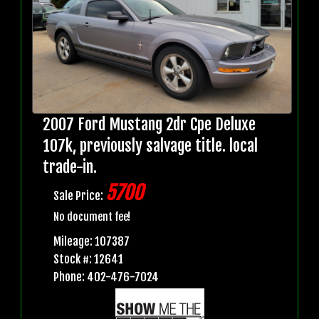
2007 Ford Mustang 2dr Cpe Deluxe
107k, previously salvage title. local
trade-in.
5700
Sale Price:
No document fee!
Mileage: 107387
Stock #: 12641
Phone: 402-476-7024