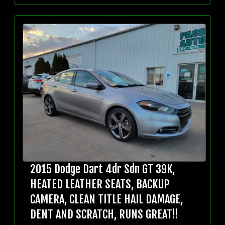
2015 Dodge Dart 4dr Sdn GT 39K,
HEATED LEATHER SEATS, BACKUP
CAMERA, CLEAN TITLE HAIL DAMAGE,
DENT AND SCRATCH, RUNS GREAT!!