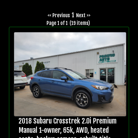
1
<< Previous
Next >>
Page 1 of 1 (19 items)
2018 Subaru Crosstrek 2.0i Premium
Manual 1-owner, 65k, AWD, heated