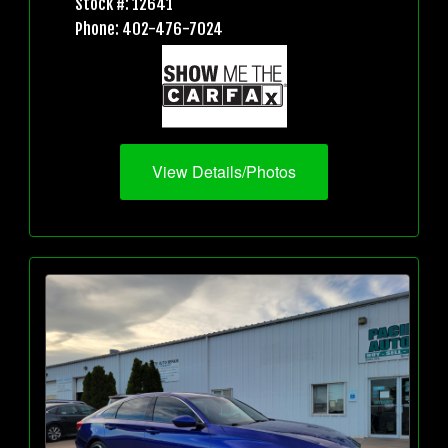
Stock #: 12641
Phone: 402-476-7024
View Details/Photos