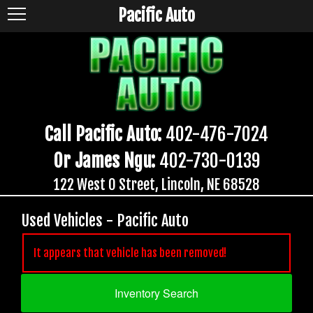
Pacific Auto
Call Pacific Auto:
402-476-7024
Or James Ngu:
402-730-0139
122 West O Street, Lincoln, NE 68528
Used Vehicles - Pacific Auto
It appears that vehicle has been removed!
Inventory Search