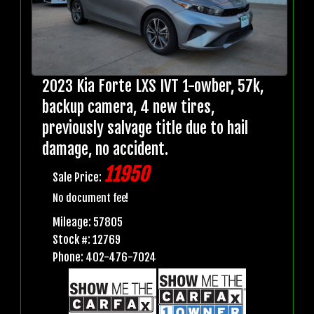
2023 Kia Forte LXS IVT 1-owber, 57k,
backup camera, 4 new tires,
previously salvage title due to hail
damage, no accident.
11950
Sale Price:
No document fee!
Mileage: 57805
Stock #: 12769
Phone: 402-476-7024