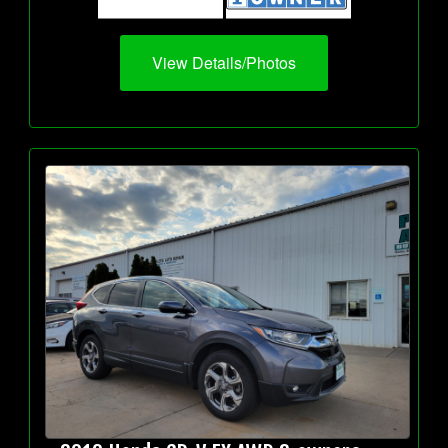
View Details/Photos