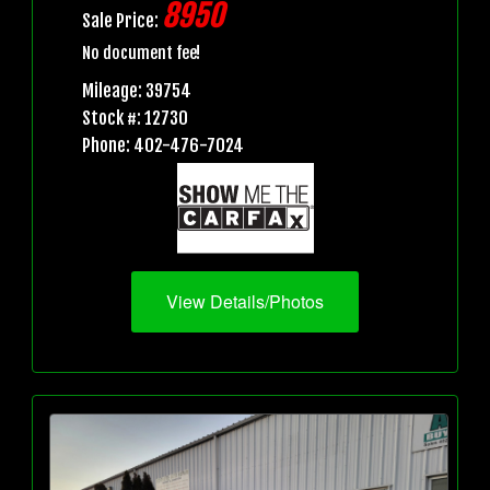
8950
Sale Price:
No document fee!
Mileage: 39754
Stock #: 12730
Phone: 402-476-7024
View Details/Photos