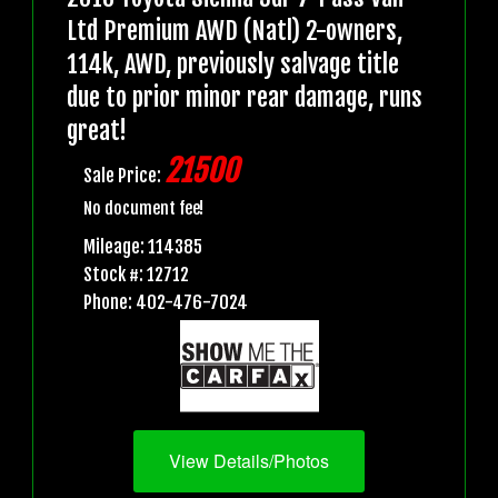
Ltd Premium AWD (Natl) 2-owners,
114k, AWD, previously salvage title
due to prior minor rear damage, runs
great!
21500
Sale Price:
No document fee!
Mileage: 114385
Stock #: 12712
Phone: 402-476-7024
View Details/Photos