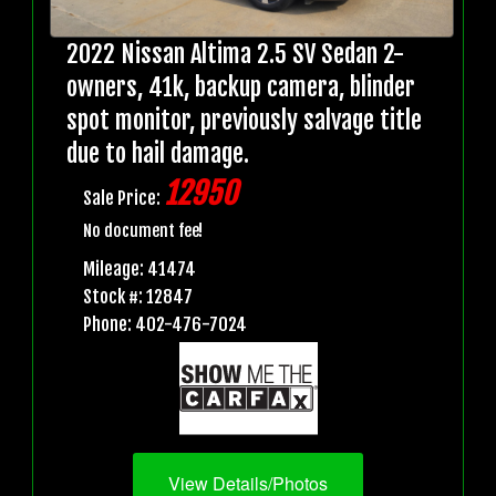
2022 Nissan Altima 2.5 SV Sedan 2-
owners, 41k, backup camera, blinder
spot monitor, previously salvage title
due to hail damage.
12950
Sale Price:
No document fee!
Mileage: 41474
Stock #: 12847
Phone: 402-476-7024
View Details/Photos