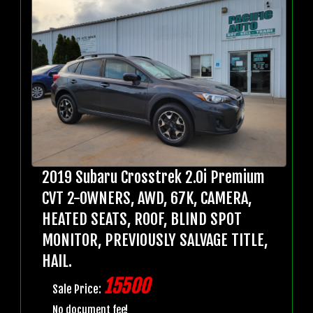
2019 Subaru Crosstrek 2.0i Premium
CVT 2-OWNERS, AWD, 67K, CAMERA,
HEATED SEATS, ROOF, BLIND SPOT
MONITOR, PREVIOUSLY SALVAGE TITLE,
HAIL.
15500
Sale Price:
No document fee!