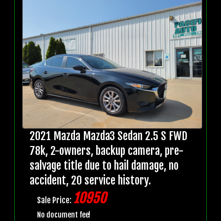
2021 Mazda Mazda3 Sedan 2.5 S FWD
78k, 2-owners, backup camera, pre-
salvage title due to hail damage, no
accident, 20 service history.
10950
Sale Price:
No document fee!