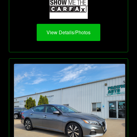
View Details/Photos