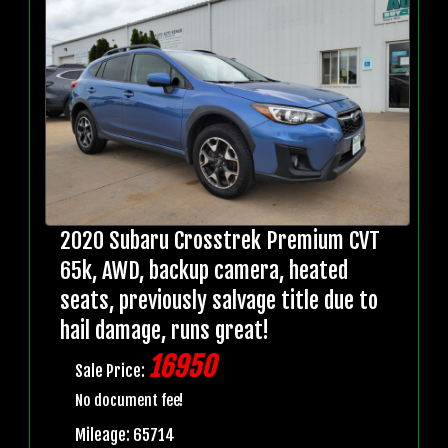
2020 Subaru Crosstrek Premium CVT
65k, AWD, backup camera, heated
seats, previously salvage title due to
hail damage, runs great!
16950
Sale Price:
No document fee!
Mileage: 65714