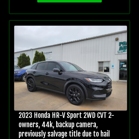
2023 Honda HR-V Sport 2WD CVT 2-
owners, 44k, backup camera,
previously salvage title due to hail