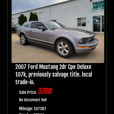
2007 Ford Mustang 2dr Cpe Deluxe
107k, previously salvage title. local
trade-in.
5700
Sale Price:
No document fee!
Mileage: 107387