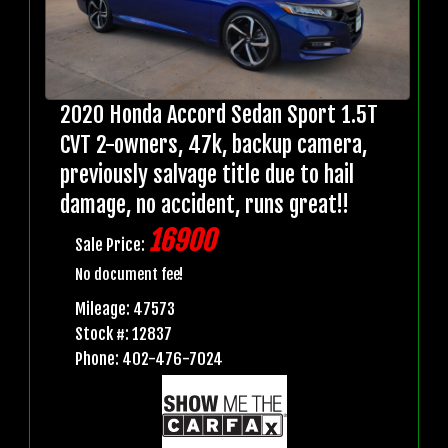
2020 Honda Accord Sedan Sport 1.5T
CVT 2-owners, 47k, backup camera,
previously salvage title due to hail
damage, no accident, runs great!!
16900
Sale Price:
No document fee!
Mileage: 47573
Stock #: 12837
Phone: 402-476-7024