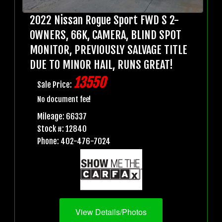
2022 Nissan Rogue Sport FWD S 2-
OWNERS, 66K, CAMERA, BLIND SPOT
MONITOR, PREVIOUSLY SALVAGE TITLE
DUE TO MINOR HAIL, RUNS GREAT!
13550
Sale Price:
No document fee!
Mileage: 66337
Stock #: 12840
Phone: 402-476-7024
View Details/Photos