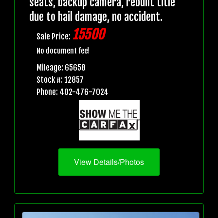
seats, backup camera, rebuilt title
due to hail damage, no accident.
15500
Sale Price:
No document fee!
Mileage: 65658
Stock #: 12857
Phone: 402-476-7024
View Details/Photos