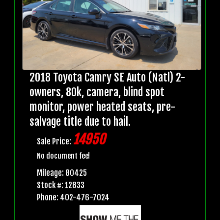
2018 Toyota Camry SE Auto (Natl) 2-
owners, 80k, camera, blind spot
monitor, power heated seats, pre-
salvage title due to hail.
14950
Sale Price:
No document fee!
Mileage: 80425
Stock #: 12833
Phone: 402-476-7024