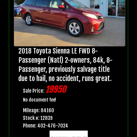
2018 Toyota Sienna LE FWD 8-
Passenger (Natl) 2-owners, 84k, 8-
Passenger, previously salvage title
due to hail, no accident, runs great.
19950
Sale Price:
No document fee!
Mileage: 84160
Stock #: 12839
Phone: 402-476-7024