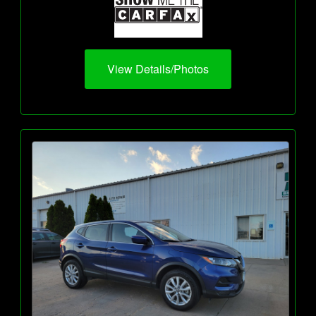
View Details/Photos