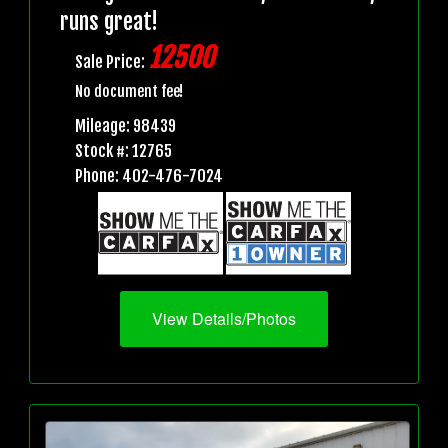
runs great!
12500
Sale Price:
No document fee!
Mileage: 98439
Stock #: 12765
Phone: 402-476-7024
View Details/Photos