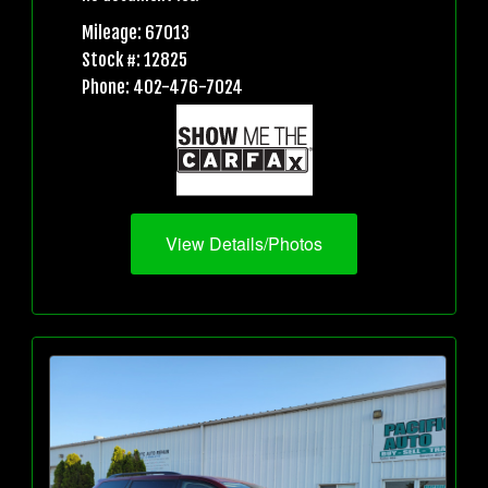
Mileage: 67013
Stock #: 12825
Phone: 402-476-7024
View Details/Photos