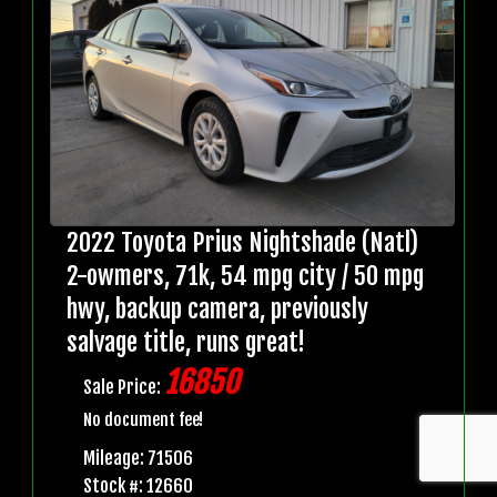
2022 Toyota Prius Nightshade (Natl)
2-owmers, 71k, 54 mpg city / 50 mpg
hwy, backup camera, previously
salvage title, runs great!
16850
Sale Price:
No document fee!
Mileage: 71506
Stock #: 12660