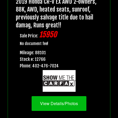
2019 Honda CR-V EX AWD 2-owners,
88K, AWD, heated seats, sunroof,
previously salvage title due to hail
damag, Runs great!!
15950
Sale Price:
No document fee!
Mileage: 88101
Stock #: 12766
Phone: 402-476-7024
View Details/Photos