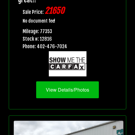
21650
Sale Price:
No document fee!
Mileage: 77353
Stock #: 12816
Phone: 402-476-7024
View Details/Photos