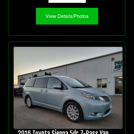
View Details/Photos
2016 Toyota Sienna 5dr 7-Pass Van