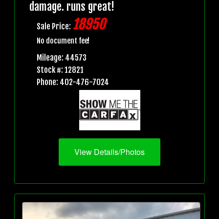
damage. runs great!
18950
Sale Price:
No document fee!
Mileage: 44573
Stock #: 12821
Phone: 402-476-7024
View Details/Photos