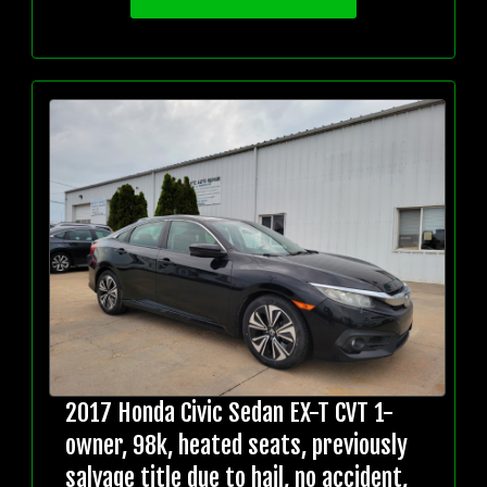
2017 Honda Civic Sedan EX-T CVT 1-
owner, 98k, heated seats, previously
salvage title due to hail, no accident,