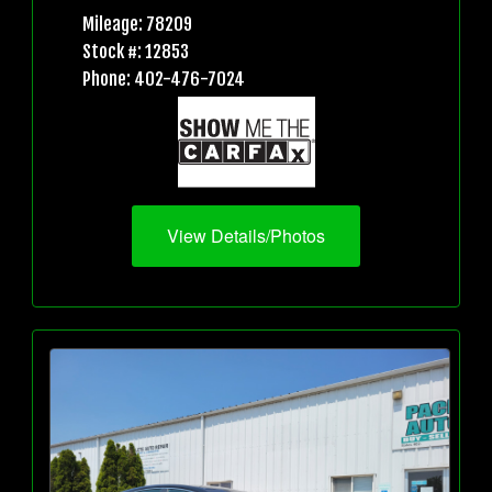
Mileage: 78209
Stock #: 12853
Phone: 402-476-7024
View Details/Photos