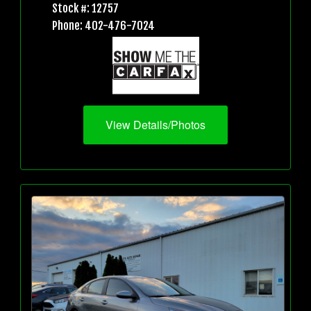
Stock #: 12757
Phone: 402-476-7024
View Details/Photos