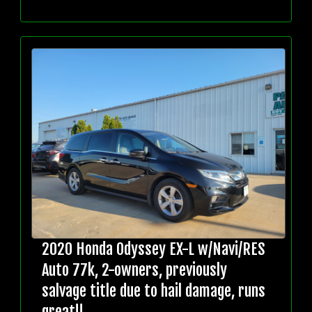
2020 Honda Odyssey EX-L w/Navi/RES
Auto 77k, 2-owners, previously
salvage title due to hail damage, runs
great!!