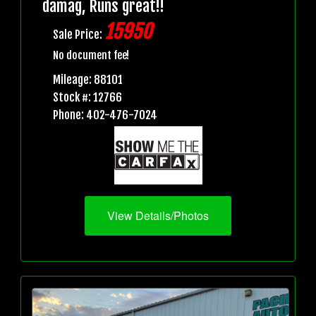
damag, Runs great!!
15950
Sale Price:
No document fee!
Mileage: 88101
Stock #: 12766
Phone: 402-476-7024
View Details/Photos