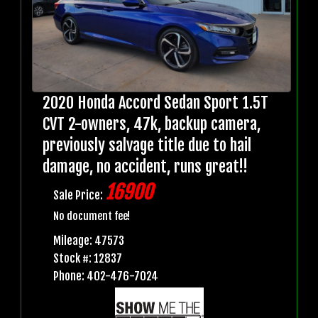
2020 Honda Accord Sedan Sport 1.5T
CVT 2-owners, 47k, backup camera,
previously salvage title due to hail
damage, no accident, runs great!!
16900
Sale Price:
No document fee!
Mileage: 47573
Stock #: 12837
Phone: 402-476-7024