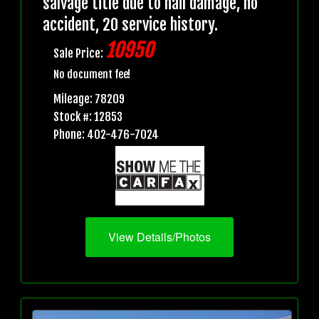
salvage title due to hail damage, no
accident, 20 service history.
10950
Sale Price:
No document fee!
Mileage: 78209
Stock #: 12853
Phone: 402-476-7024
View Details/Photos