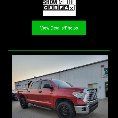
View Details/Photos