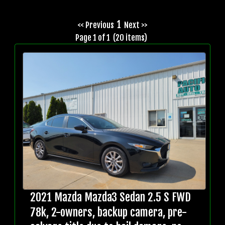
1
<< Previous
Next >>
Page 1 of 1 (20 items)
2021 Mazda Mazda3 Sedan 2.5 S FWD
78k, 2-owners, backup camera, pre-