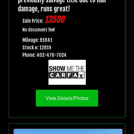
damage, runs great!
13500
Sale Price:
No document fee!
Mileage: 81841
Stock #: 12819
Phone: 402-476-7024
View Details/Photos