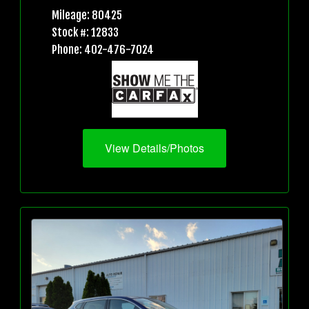
Mileage: 80425
Stock #: 12833
Phone: 402-476-7024
View Details/Photos