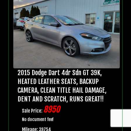
2015 Dodge Dart 4dr Sdn GT 39K,
HEATED LEATHER SEATS, BACKUP
CAMERA, CLEAN TITLE HAIL DAMAGE,
DENT AND SCRATCH, RUNS GREAT!!
8950
Sale Price:
No document fee!
Mileage: 39754