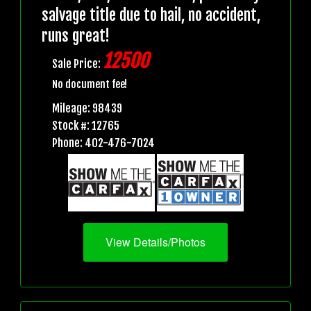
salvage title due to hail, no accident,
runs great!
12500
Sale Price:
No document fee!
Mileage: 98439
Stock #: 12765
Phone: 402-476-7024
View Details/Photos