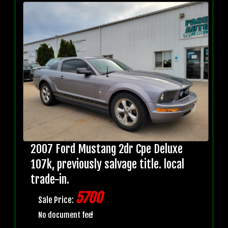
2007 Ford Mustang 2dr Cpe Deluxe
107k, previously salvage title. local
trade-in.
5700
Sale Price:
No document fee!