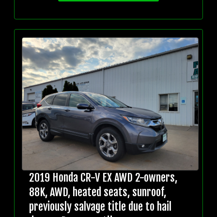
2019 Honda CR-V EX AWD 2-owners,
88K, AWD, heated seats, sunroof,
previously salvage title due to hail