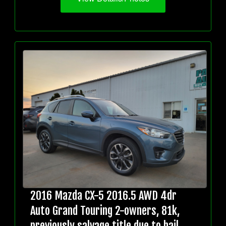
2016 Mazda CX-5 2016.5 AWD 4dr
Auto Grand Touring 2-owners, 81k,
previously salvage title due to hail