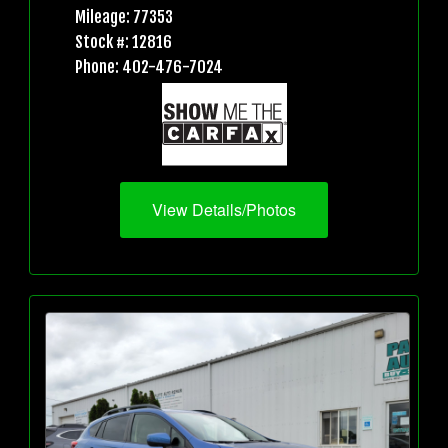
Mileage: 77353
Stock #: 12816
Phone: 402-476-7024
View Details/Photos