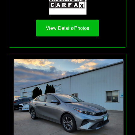
View Details/Photos