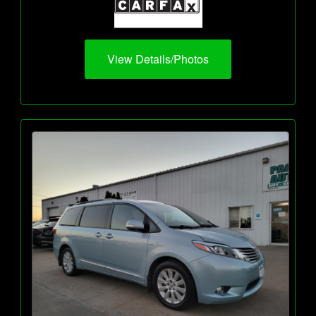
View Details/Photos