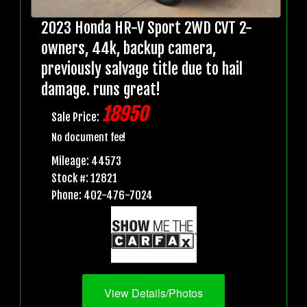
2023 Honda HR-V Sport 2WD CVT 2-
owners, 44k, backup camera,
previously salvage title due to hail
damage. runs great!
18950
Sale Price:
No document fee!
Mileage: 44573
Stock #: 12821
Phone: 402-476-7024
View Details/Photos