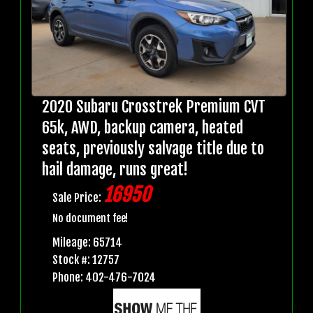
2020 Subaru Crosstrek Premium CVT
65k, AWD, backup camera, heated
seats, previously salvage title due to
hail damage, runs great!
16950
Sale Price:
No document fee!
Mileage: 65714
Stock #: 12757
Phone: 402-476-7024