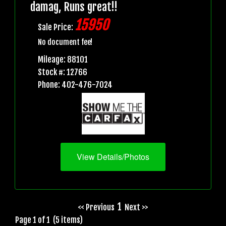
damag, Runs great!!
15950
Sale Price:
No document fee!
Mileage: 88101
Stock #: 12766
Phone: 402-476-7024
View Details/Photos
1
<< Previous
Next >>
Page 1 of 1 (5 items)