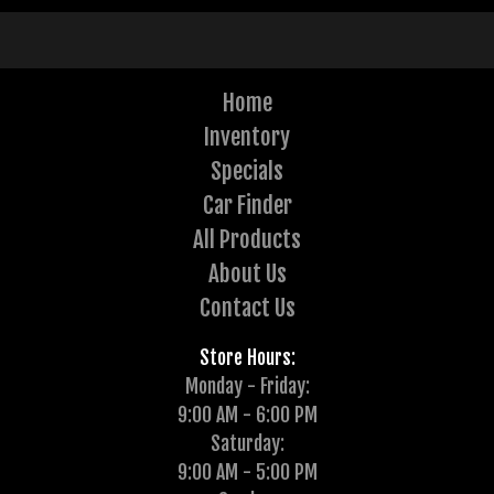
Home
Inventory
Specials
Car Finder
All Products
About Us
Contact Us
Store Hours:
Monday - Friday:
9:00 AM - 6:00 PM
Saturday:
9:00 AM - 5:00 PM