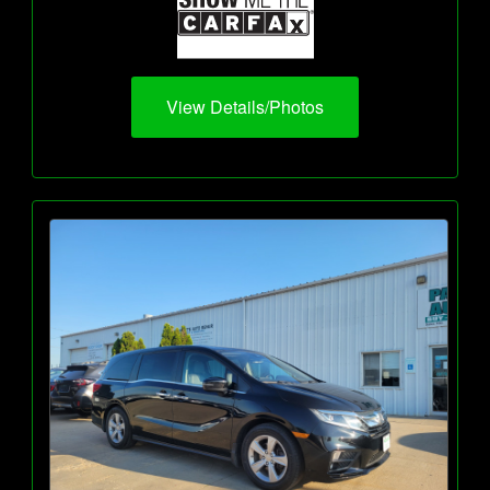
View Details/Photos