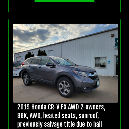
2019 Honda CR-V EX AWD 2-owners,
88K, AWD, heated seats, sunroof,
previously salvage title due to hail