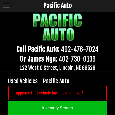
Pacific Auto
Call Pacific Auto:
402-476-7024
Or James Ngu:
402-730-0139
122 West O Street, Lincoln, NE 68528
Used Vehicles - Pacific Auto
It appears that vehicle has been removed!
Inventory Search