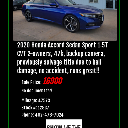
2020 Honda Accord Sedan Sport 1.5T
CVT 2-owners, 47k, backup camera,
previously salvage title due to hail
damage, no accident, runs great!!
16900
Sale Price:
No document fee!
Mileage: 47573
Stock #: 12837
Phone: 402-476-7024