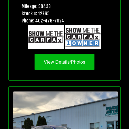
Mileage: 98439
Stock #: 12765
Phone: 402-476-7024
View Details/Photos