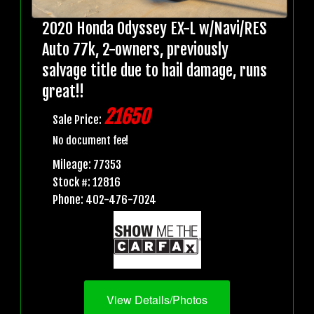
2020 Honda Odyssey EX-L w/Navi/RES
Auto 77k, 2-owners, previously
salvage title due to hail damage, runs
great!!
21650
Sale Price:
No document fee!
Mileage: 77353
Stock #: 12816
Phone: 402-476-7024
View Details/Photos