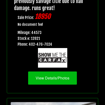
previously salvage title due to hail
damage. runs great!
18950
Sale Price:
No document fee!
Mileage: 44573
Stock #: 12821
Phone: 402-476-7024
View Details/Photos