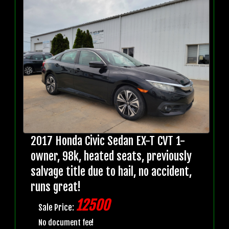
2017 Honda Civic Sedan EX-T CVT 1-
owner, 98k, heated seats, previously
salvage title due to hail, no accident,
runs great!
12500
Sale Price:
No document fee!