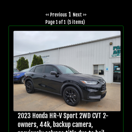
1
<< Previous
Next >>
Page 1 of 1 (5 items)
2023 Honda HR-V Sport 2WD CVT 2-
owners, 44k, backup camera,