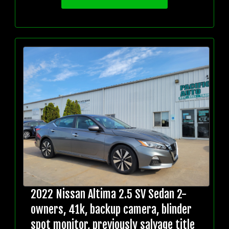
2022 Nissan Altima 2.5 SV Sedan 2-
owners, 41k, backup camera, blinder
spot monitor, previously salvage title