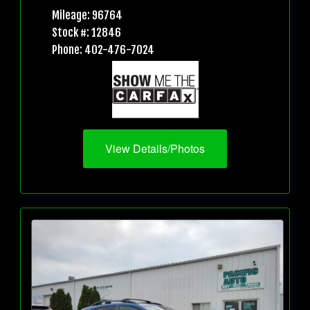
Mileage: 96764
Stock #: 12846
Phone: 402-476-7024
View Details/Photos