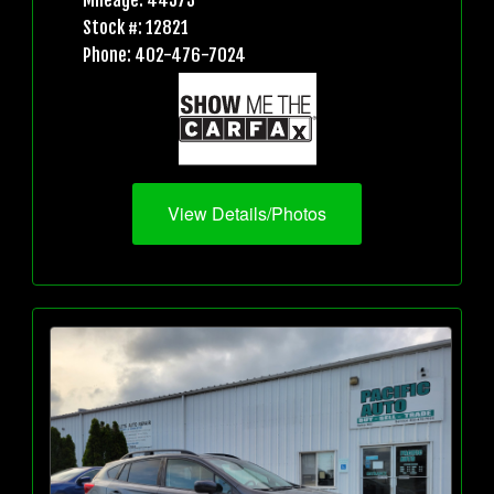
Mileage: 44573
Stock #: 12821
Phone: 402-476-7024
View Details/Photos