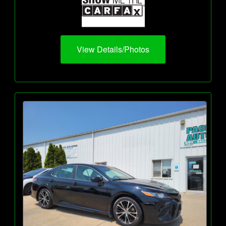
View Details/Photos