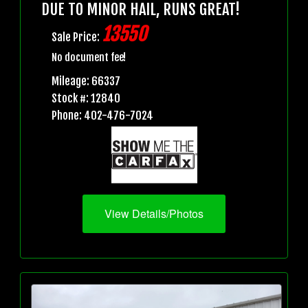
DUE TO MINOR HAIL, RUNS GREAT!
13550
Sale Price:
No document fee!
Mileage: 66337
Stock #: 12840
Phone: 402-476-7024
View Details/Photos