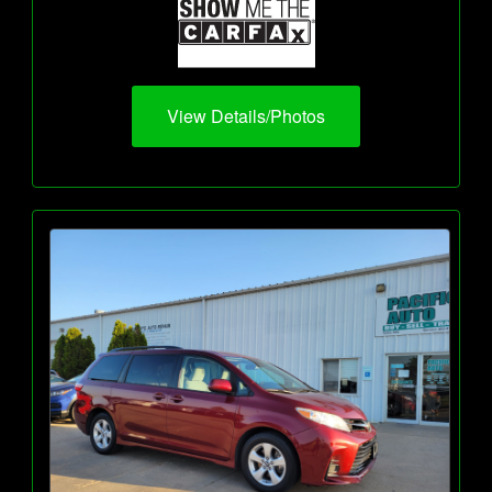
View Details/Photos