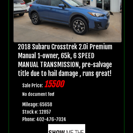
2018 Subaru Crosstrek 2.0i Premium
Manual 1-owner, 65k, 6 SPEED
MANUAL TRANSMISSION, pre-salvage
title due to hail damage , runs great!
15500
Sale Price:
No document fee!
Mileage: 65658
Stock #: 12857
Phone: 402-476-7024