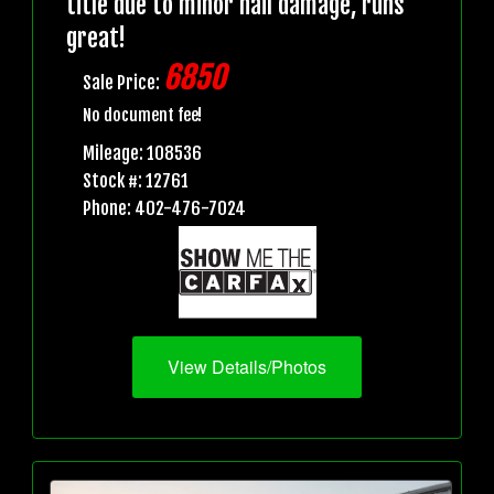
title due to minor hail damage, runs
great!
6850
Sale Price:
No document fee!
Mileage: 108536
Stock #: 12761
Phone: 402-476-7024
View Details/Photos