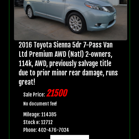
2016 Toyota Sienna 5dr 7-Pass Van
Ltd Premium AWD (Natl) 2-owners,
114k, AWD, previously salvage title
due to prior minor rear damage, runs
great!
21500
Sale Price:
No document fee!
Mileage: 114385
Stock #: 12712
Phone: 402-476-7024