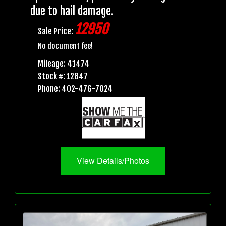
due to hail damage.
12950
Sale Price:
No document fee!
Mileage: 41474
Stock #: 12847
Phone: 402-476-7024
View Details/Photos