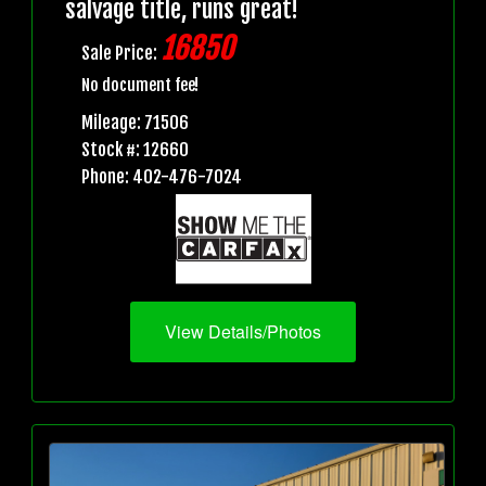
salvage title, runs great!
16850
Sale Price:
No document fee!
Mileage: 71506
Stock #: 12660
Phone: 402-476-7024
View Details/Photos