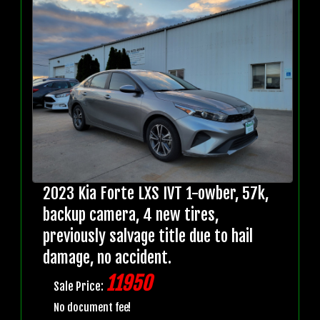
2023 Kia Forte LXS IVT 1-owber, 57k,
backup camera, 4 new tires,
previously salvage title due to hail
damage, no accident.
11950
Sale Price:
No document fee!