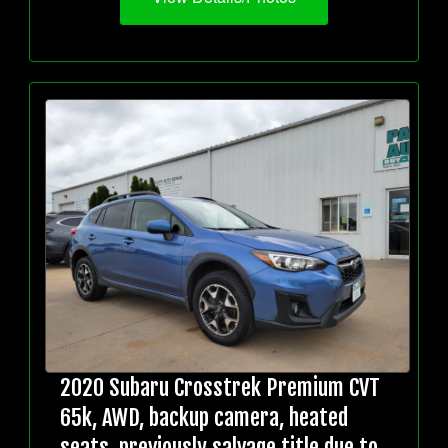
2020 Subaru Crosstrek Premium CVT
65k, AWD, backup camera, heated
seats, previously salvage title due to