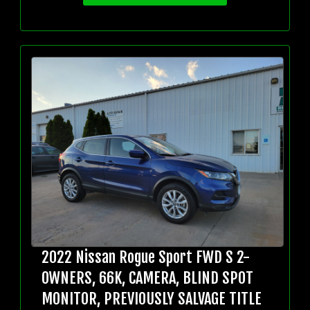
2022 Nissan Rogue Sport FWD S 2-
OWNERS, 66K, CAMERA, BLIND SPOT
MONITOR, PREVIOUSLY SALVAGE TITLE