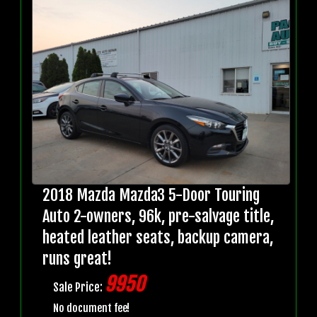
2018 Mazda Mazda3 5-Door Touring
Auto 2-owners, 96k, pre-salvage title,
heated leather seats, backup camera,
runs great!
9950
Sale Price:
No document fee!