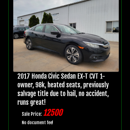
2017 Honda Civic Sedan EX-T CVT 1-
owner, 98k, heated seats, previously
salvage title due to hail, no accident,
runs great!
12500
Sale Price:
No document fee!