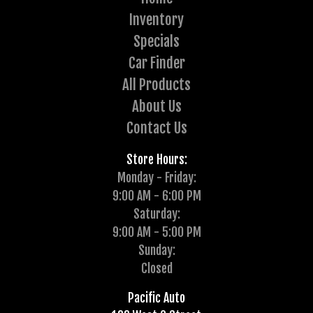
Inventory
Specials
Car Finder
All Products
About Us
Contact Us
Store Hours:
Monday - Friday:
9:00 AM - 6:00 PM
Saturday:
9:00 AM - 5:00 PM
Sunday:
Closed
Pacific Auto