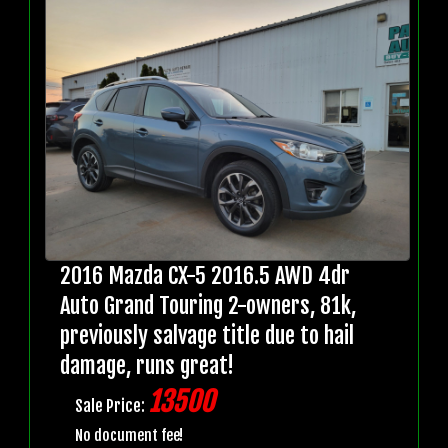
2016 Mazda CX-5 2016.5 AWD 4dr
Auto Grand Touring 2-owners, 81k,
previously salvage title due to hail
damage, runs great!
13500
Sale Price:
No document fee!