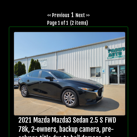
1
<< Previous
Next >>
Page 1 of 1 (2 items)
2021 Mazda Mazda3 Sedan 2.5 S FWD
78k, 2-owners, backup camera, pre-