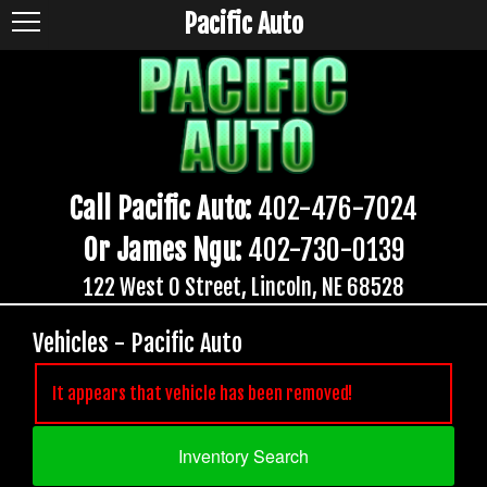
Pacific Auto
Call Pacific Auto:
402-476-7024
Or James Ngu:
402-730-0139
122 West O Street, Lincoln, NE 68528
Vehicles - Pacific Auto
It appears that vehicle has been removed!
Inventory Search