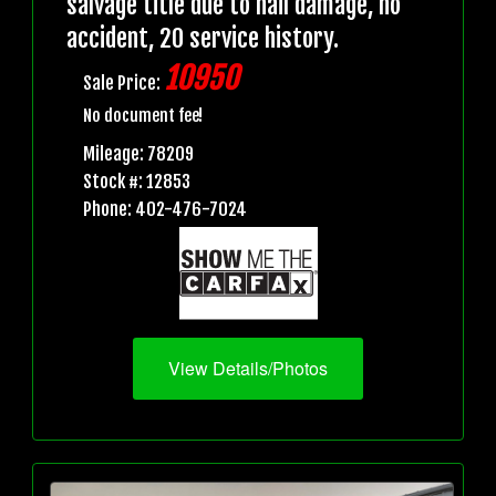
salvage title due to hail damage, no
accident, 20 service history.
10950
Sale Price:
No document fee!
Mileage: 78209
Stock #: 12853
Phone: 402-476-7024
View Details/Photos