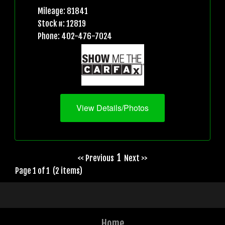
Mileage: 81841
Stock #: 12819
Phone: 402-476-7024
View Details/Photos
1
<< Previous
Next >>
Page 1 of 1 (2 items)
Home