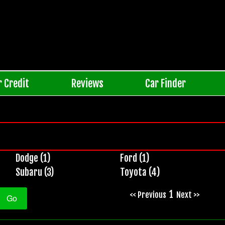
r Credit
Reviews
Car Finder
Dodge (1)
Ford (1)
Subaru (3)
Toyota (4)
1
<< Previous
Next >>