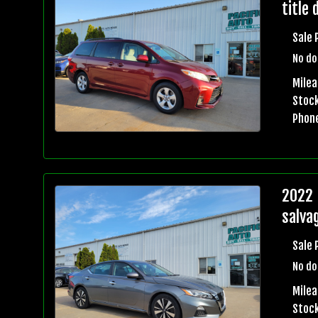
title 
Sale 
No do
Mile
Stock
Phon
2022 
salvag
Sale 
No do
Mile
Stock