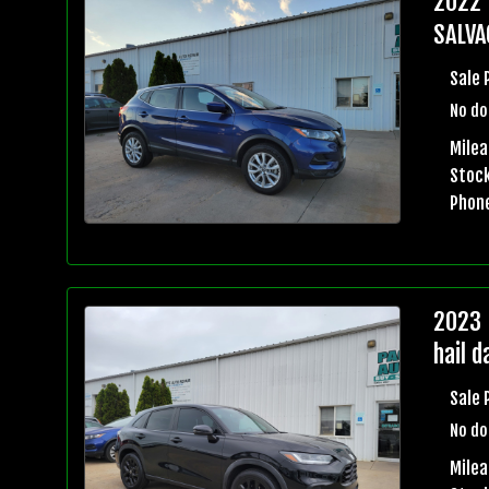
2022 
SALVA
Sale 
No do
Milea
Stock
Phon
2023 
hail 
Sale 
No do
Mile