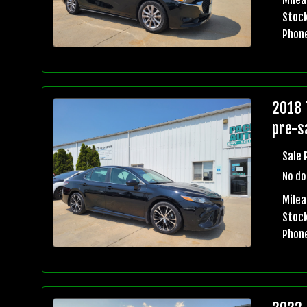
Stock
Phon
2018 
pre-sa
Sale 
No do
Mile
Stock
Phon