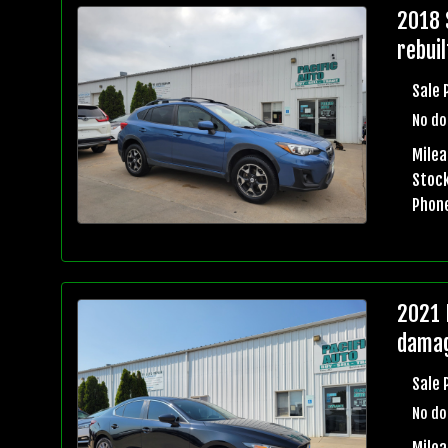
2018 
rebuil
Sale 
No do
Mile
Stock
Phon
2021 
damag
Sale 
No do
Milea