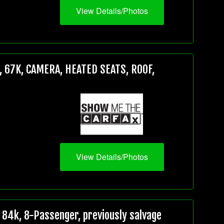
View Details/Photos
 67K, CAMERA, HEATED SEATS, ROOF,
View Details/Photos
84k, 8-Passenger, previously salvage