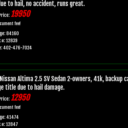
due to hail, no accident, runs great.
19950
Price:
cument fee!
age: 84160
 #: 12839
e: 402-476-7024
Nissan Altima 2.5 SV Sedan 2-owners, 41k, backup ca
e title due to hail damage.
12950
Price:
cument fee!
age: 41474
 #: 12847