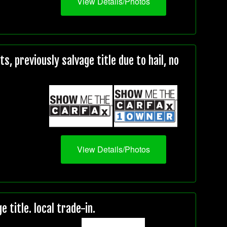
View Details/Photos
, previously salvage title due to hail, no
View Details/Photos
title. local trade-in.