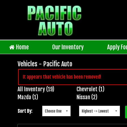
Home
Our Inventory
Apply Fo
Vehicles - Pacific Auto
It appears that vehicle has been removed!
All Inventory (19)
Chevrolet (1)
Inventory
Mazda (1)
Nissan (2)
Search
Sort By: