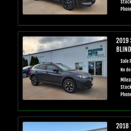
Stock
Phon
2019 
BLIND
Sale 
No do
Milea
Stock
Phon
2018 