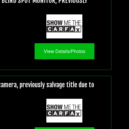
, BLIND SPOT MONITOR, PREVIOUSLY
View Details/Photos
mera, previously salvage title due to