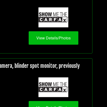
View Details/Photos
mera, blinder spot monitor, previously