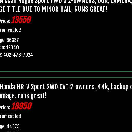
Nissan Rogue Sport FWD S 2-OWNERS, 66K, CAMERA
GE TITLE DUE TO MINOR HAIL, RUNS GREAT!
13550
Price:
cument fee!
ge: 66337
 #: 12840
e: 402-476-7024
Honda HR-V Sport 2WD CVT 2-owners, 44k, backup ca
damage. runs great!
18950
Price:
cument fee!
age: 44573