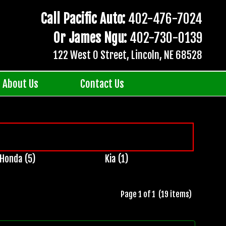
Call Pacific Auto:
402-476-7024
Or James Ngu:
402-730-0139
122 West O Street, Lincoln, NE 68528
About Us
Contact Us
Honda (5)
Kia (1)
Page 1 of 1 (19 items)