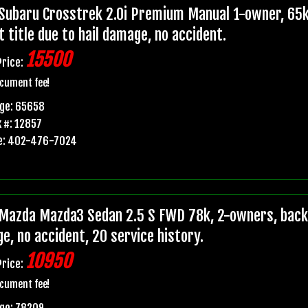
Subaru Crosstrek 2.0i Premium Manual 1-owner, 65k
t title due to hail damage, no accident.
15500
Price:
cument fee!
age: 65658
 #: 12857
e: 402-476-7024
Mazda Mazda3 Sedan 2.5 S FWD 78k, 2-owners, backup
e, no accident, 20 service history.
10950
Price:
cument fee!
ge: 78209