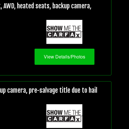
, AWD, heated seats, backup camera,
View Details/Photos
 camera, pre-salvage title due to hail