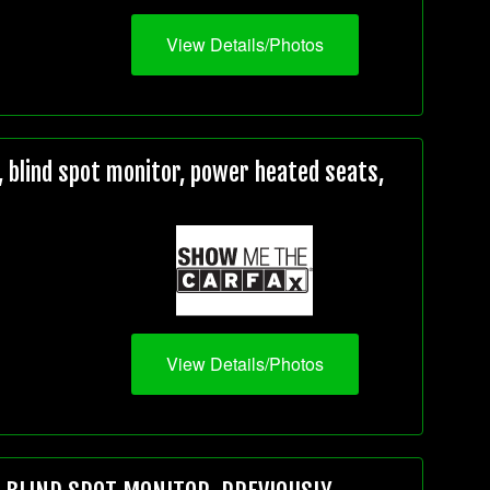
View Details/Photos
 blind spot monitor, power heated seats,
View Details/Photos