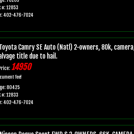
 #: 12853
e: 402-476-7024
Toyota Camry SE Auto (Natl) 2-owners, 80k, camera,
lvage title due to hail.
14950
Price:
cument fee!
age: 80425
 #: 12833
e: 402-476-7024