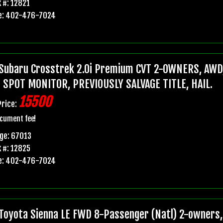
 #: 12821
e: 402-476-7024
Subaru Crosstrek 2.0i Premium CVT 2-OWNERS, AWD,
 SPOT MONITOR, PREVIOUSLY SALVAGE TITLE, HAIL.
15500
Price:
cument fee!
ge: 67013
 #: 12825
e: 402-476-7024
Toyota Sienna LE FWD 8-Passenger (Natl) 2-owners, 