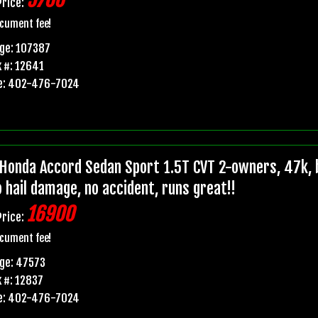
5700
Price:
cument fee!
ge: 107387
 #: 12641
e: 402-476-7024
Honda Accord Sedan Sport 1.5T CVT 2-owners, 47k, b
o hail damage, no accident, runs great!!
16900
Price:
cument fee!
ge: 47573
 #: 12837
e: 402-476-7024