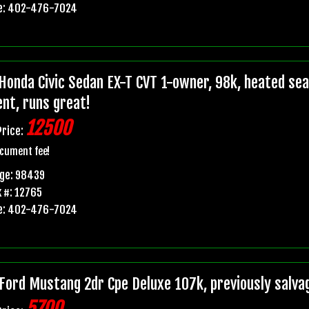
e: 402-476-7024
Honda Civic Sedan EX-T CVT 1-owner, 98k, heated seats
ent, runs great!
12500
Price:
cument fee!
age: 98439
 #: 12765
e: 402-476-7024
Ford Mustang 2dr Cpe Deluxe 107k, previously salvage 