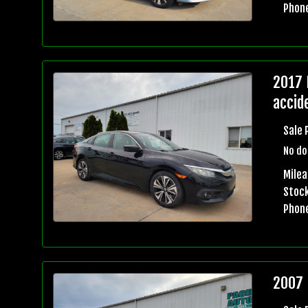
Phon
2017 
accid
Sale 
No do
Mile
Stock
Phon
2007 