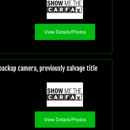
View Details/Photos
ackup camera, previously salvage title
View Details/Photos