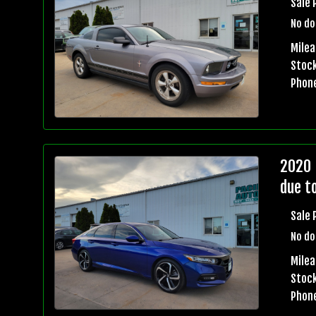
Sale 
No do
Milea
Stock
Phon
2020 
due t
Sale 
No do
Milea
Stock
Phon