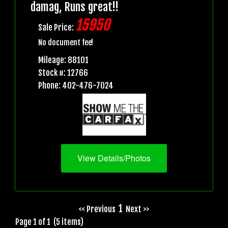
damag, Runs great!!
15950
Sale Price:
No document fee!
Mileage: 88101
Stock #: 12766
Phone: 402-476-7024
View Details/Photos
1
<< Previous
Next >>
Page 1 of 1 (5 items)