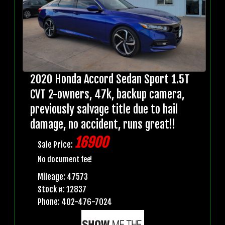
2020 Honda Accord Sedan Sport 1.5T
CVT 2-owners, 47k, backup camera,
previously salvage title due to hail
damage, no accident, runs great!!
16900
Sale Price:
No document fee!
Mileage: 47573
Stock #: 12837
Phone: 402-476-7024