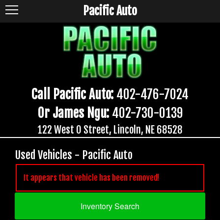
Pacific Auto
Call Pacific Auto:
402-476-7024
Or James Ngu:
402-730-0139
122 West O Street, Lincoln, NE 68528
Used Vehicles - Pacific Auto
It appears that vehicle has been removed!
Inventory Search