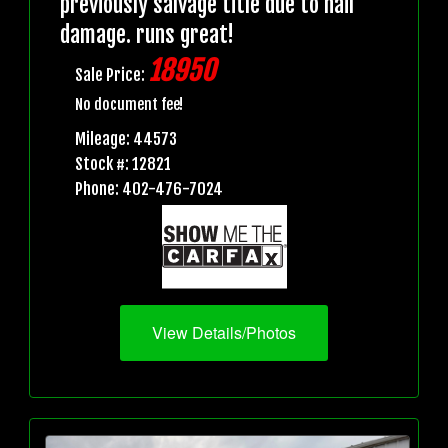
previously salvage title due to hail
damage. runs great!
18950
Sale Price:
No document fee!
Mileage: 44573
Stock #: 12821
Phone: 402-476-7024
View Details/Photos