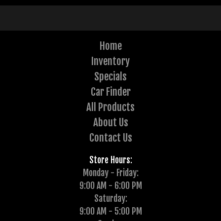
Home
Inventory
Specials
Car Finder
All Products
About Us
Contact Us
Store Hours:
Monday - Friday:
9:00 AM - 6:00 PM
Saturday:
9:00 AM - 5:00 PM