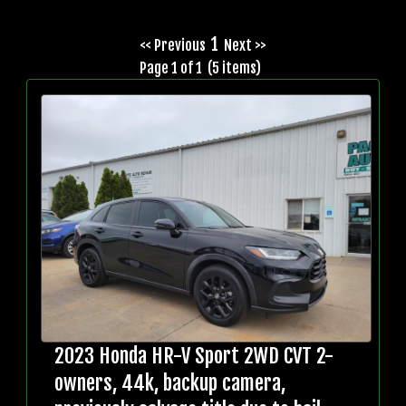
1
<< Previous
Next >>
Page 1 of 1 (5 items)
2023 Honda HR-V Sport 2WD CVT 2-
owners, 44k, backup camera,