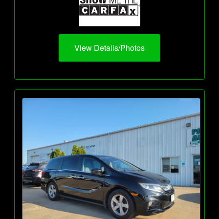
View Details/Photos