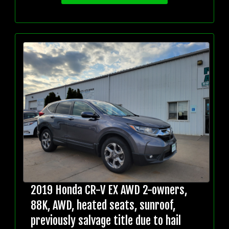
2019 Honda CR-V EX AWD 2-owners,
88K, AWD, heated seats, sunroof,
previously salvage title due to hail