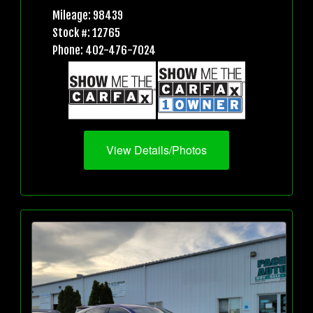
Mileage: 98439
Stock #: 12765
Phone: 402-476-7024
View Details/Photos