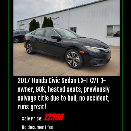
2017 Honda Civic Sedan EX-T CVT 1-
owner, 98k, heated seats, previously
salvage title due to hail, no accident,
runs great!
12500
Sale Price:
No document fee!