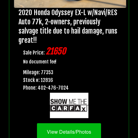
2020 Honda Odyssey EX-L w/Navi/RES
Auto 77k, 2-owners, previously
salvage title due to hail damage, runs
great!!
21650
Sale Price:
No document fee!
Mileage: 77353
Stock #: 12816
Phone: 402-476-7024
View Details/Photos