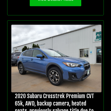
2020 Subaru Crosstrek Premium CVT
65k, AWD, backup camera, heated
seats, previously salvage title due to