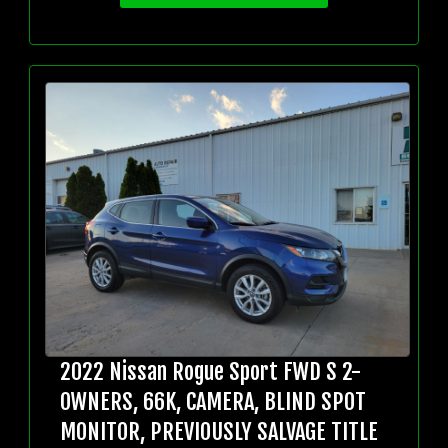
2022 Nissan Rogue Sport FWD S 2-
OWNERS, 66K, CAMERA, BLIND SPOT
MONITOR, PREVIOUSLY SALVAGE TITLE