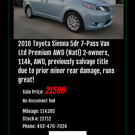
2016 Toyota Sienna 5dr 7-Pass Van
Ltd Premium AWD (Natl) 2-owners,
114k, AWD, previously salvage title
due to prior minor rear damage, runs
great!
21500
Sale Price:
No document fee!
Mileage: 114385
Stock #: 12712
Phone: 402-476-7024