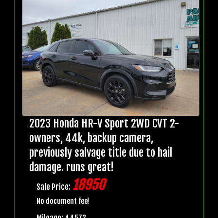
2023 Honda HR-V Sport 2WD CVT 2-
owners, 44k, backup camera,
previously salvage title due to hail
damage. runs great!
18950
Sale Price:
No document fee!