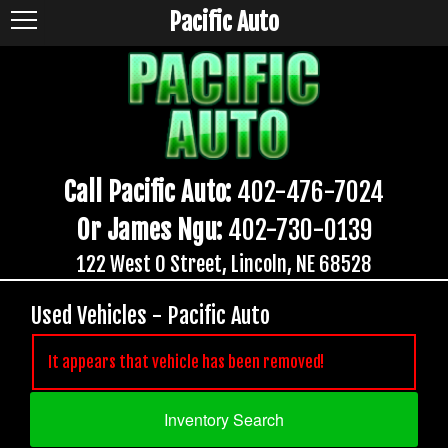
Pacific Auto
Call Pacific Auto:
402-476-7024
Or James Ngu:
402-730-0139
122 West O Street, Lincoln, NE 68528
Used Vehicles - Pacific Auto
It appears that vehicle has been removed!
Inventory Search