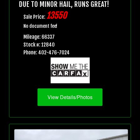
DUE TO MINOR HAIL, RUNS GREAT!
13550
Sale Price:
No document fee!
Mileage: 66337
Stock #: 12840
Phone: 402-476-7024
View Details/Photos