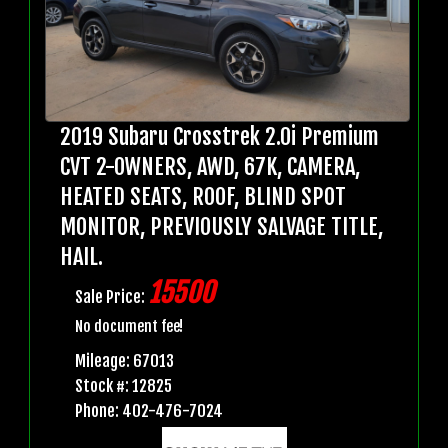
2019 Subaru Crosstrek 2.0i Premium
CVT 2-OWNERS, AWD, 67K, CAMERA,
HEATED SEATS, ROOF, BLIND SPOT
MONITOR, PREVIOUSLY SALVAGE TITLE,
HAIL.
15500
Sale Price:
No document fee!
Mileage: 67013
Stock #: 12825
Phone: 402-476-7024