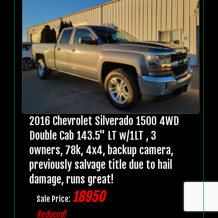
2016 Chevrolet Silverado 1500 4WD
Double Cab 143.5" LT w/1LT , 3
owners, 78k, 4x4, backup camera,
previously salvage title due to hail
damage, runs great!
18950
Sale Price:
Reduced!