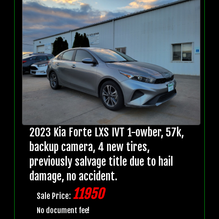
2023 Kia Forte LXS IVT 1-owber, 57k,
backup camera, 4 new tires,
previously salvage title due to hail
damage, no accident.
11950
Sale Price:
No document fee!