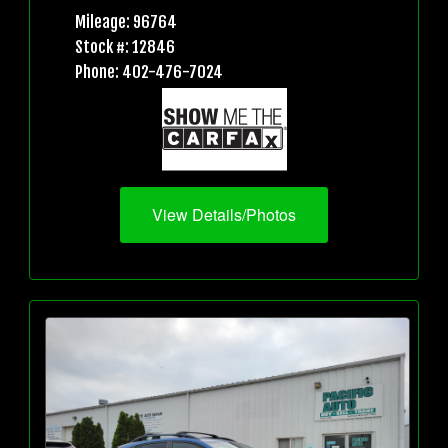
Mileage: 96764
Stock #: 12846
Phone: 402-476-7024
View Details/Photos