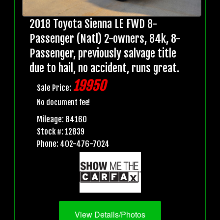
2018 Toyota Sienna LE FWD 8-
Passenger (Natl) 2-owners, 84k, 8-
Passenger, previously salvage title
due to hail, no accident, runs great.
19950
Sale Price:
No document fee!
Mileage: 84160
Stock #: 12839
Phone: 402-476-7024
View Details/Photos