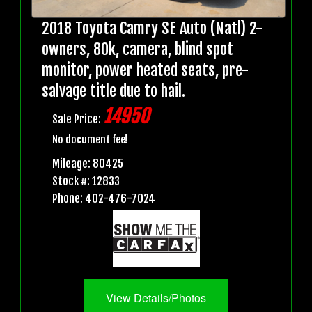
2018 Toyota Camry SE Auto (Natl) 2-
owners, 80k, camera, blind spot
monitor, power heated seats, pre-
salvage title due to hail.
14950
Sale Price:
No document fee!
Mileage: 80425
Stock #: 12833
Phone: 402-476-7024
View Details/Photos