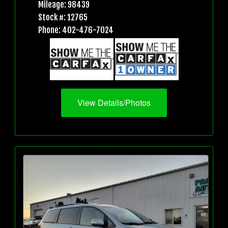
Mileage: 98439
Stock #: 12765
Phone: 402-476-7024
View Details/Photos