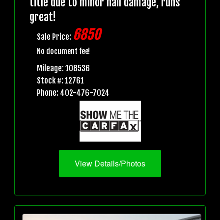
title due to minor hail damage, runs
great!
6850
Sale Price:
No document fee!
Mileage: 108536
Stock #: 12761
Phone: 402-476-7024
View Details/Photos