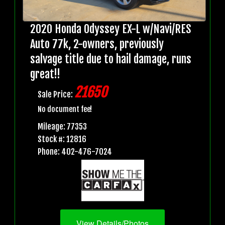
2020 Honda Odyssey EX-L w/Navi/RES
Auto 77k, 2-owners, previously
salvage title due to hail damage, runs
great!!
21650
Sale Price:
No document fee!
Mileage: 77353
Stock #: 12816
Phone: 402-476-7024
View Details/Photos