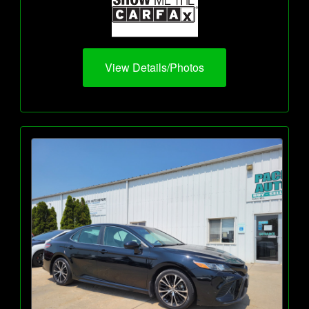
View Details/Photos