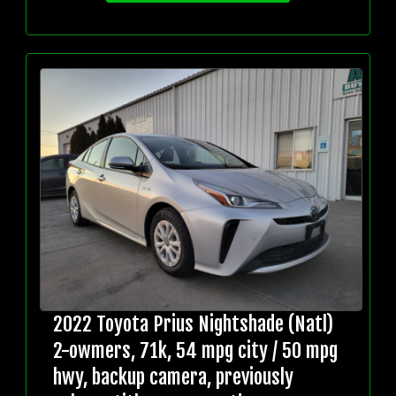
2022 Toyota Prius Nightshade (Natl)
2-owmers, 71k, 54 mpg city / 50 mpg
hwy, backup camera, previously