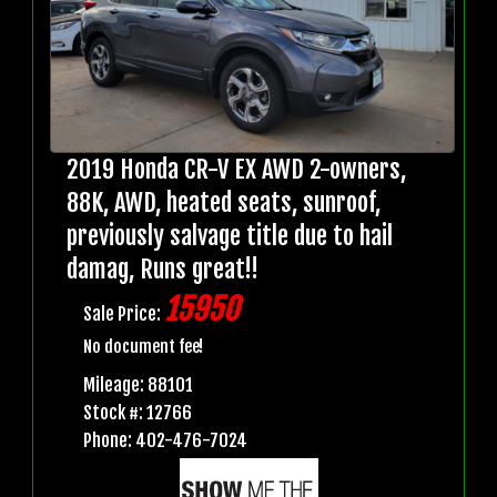
2019 Honda CR-V EX AWD 2-owners,
88K, AWD, heated seats, sunroof,
previously salvage title due to hail
damag, Runs great!!
15950
Sale Price:
No document fee!
Mileage: 88101
Stock #: 12766
Phone: 402-476-7024