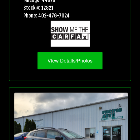
Mileage: 44573
Stock #: 12821
Phone: 402-476-7024
View Details/Photos