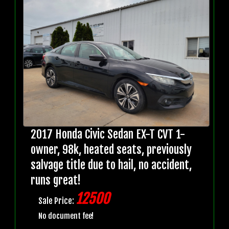
2017 Honda Civic Sedan EX-T CVT 1-
owner, 98k, heated seats, previously
salvage title due to hail, no accident,
runs great!
12500
Sale Price:
No document fee!