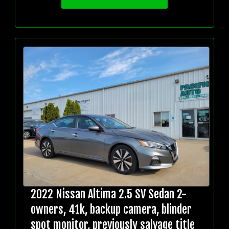
2022 Nissan Altima 2.5 SV Sedan 2-
owners, 41k, backup camera, blinder
spot monitor, previously salvage title