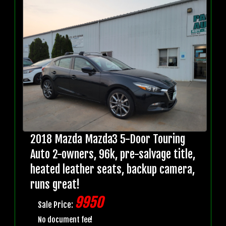
2018 Mazda Mazda3 5-Door Touring
Auto 2-owners, 96k, pre-salvage title,
heated leather seats, backup camera,
runs great!
9950
Sale Price:
No document fee!