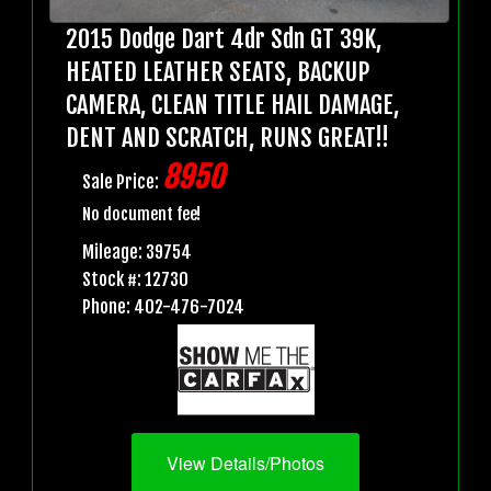
2015 Dodge Dart 4dr Sdn GT 39K,
HEATED LEATHER SEATS, BACKUP
CAMERA, CLEAN TITLE HAIL DAMAGE,
DENT AND SCRATCH, RUNS GREAT!!
8950
Sale Price:
No document fee!
Mileage: 39754
Stock #: 12730
Phone: 402-476-7024
View Details/Photos