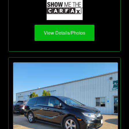
View Details/Photos