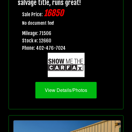
salvage title, runs great!
16850
Sale Price:
No document fee!
Mileage: 71506
Stock #: 12660
Phone: 402-476-7024
View Details/Photos