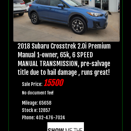
2018 Subaru Crosstrek 2.0i Premium
Manual 1-owner, 65k, 6 SPEED
MANUAL TRANSMISSION, pre-salvage
title due to hail damage , runs great!
15500
Sale Price:
No document fee!
Mileage: 65658
Stock #: 12857
Phone: 402-476-7024