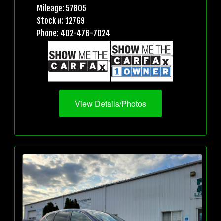
Mileage: 57805
Stock #: 12769
Phone: 402-476-7024
View Details/Photos