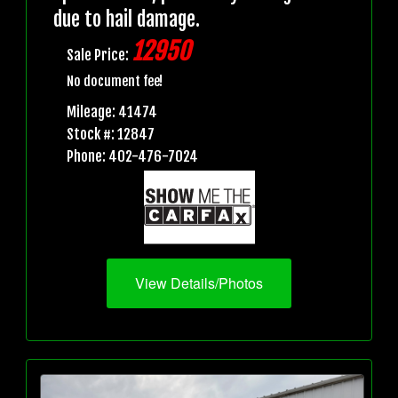
due to hail damage.
12950
Sale Price:
No document fee!
Mileage: 41474
Stock #: 12847
Phone: 402-476-7024
View Details/Photos