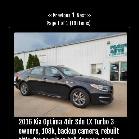
1
<< Previous
Next >>
Page 1 of 1 (18 items)
2016 Kia Optima 4dr Sdn LX Turbo 3-
owners, 108k, backup camera, rebuilt