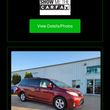
View Details/Photos