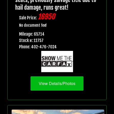
hail damage, runs great!
16950
Sale Price:
No document fee!
Mileage: 65714
Stock #: 12757
Phone: 402-476-7024
View Details/Photos