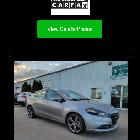
View Details/Photos