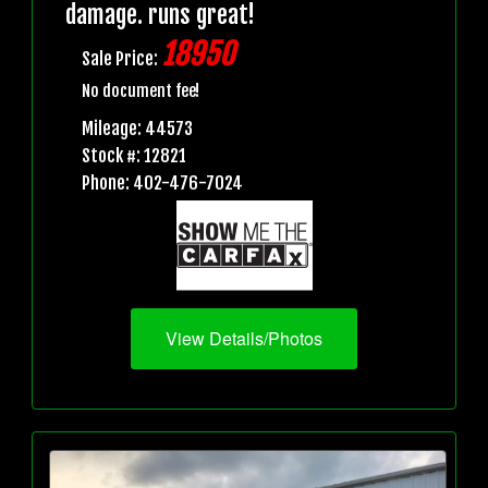
damage. runs great!
18950
Sale Price:
No document fee!
Mileage: 44573
Stock #: 12821
Phone: 402-476-7024
View Details/Photos