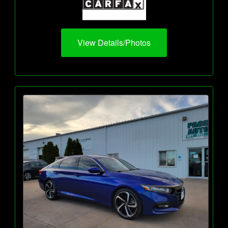
View Details/Photos