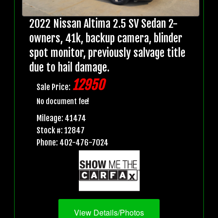
2022 Nissan Altima 2.5 SV Sedan 2-
owners, 41k, backup camera, blinder
spot monitor, previously salvage title
due to hail damage.
12950
Sale Price:
No document fee!
Mileage: 41474
Stock #: 12847
Phone: 402-476-7024
View Details/Photos