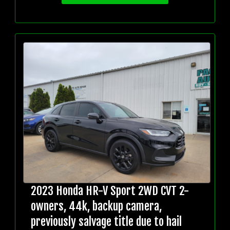
2023 Honda HR-V Sport 2WD CVT 2-
owners, 44k, backup camera,
previously salvage title due to hail