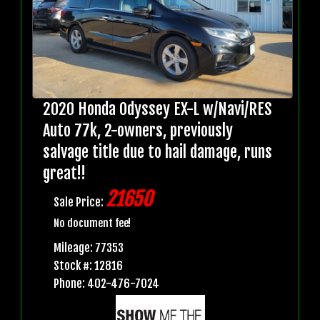
2020 Honda Odyssey EX-L w/Navi/RES
Auto 77k, 2-owners, previously
salvage title due to hail damage, runs
great!!
21650
Sale Price:
No document fee!
Mileage: 77353
Stock #: 12816
Phone: 402-476-7024