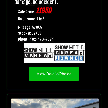
damage, no accident.
11950
Sale Price:
No document fee!
Mileage: 57805
Stock #: 12769
Phone: 402-476-7024
View Details/Photos