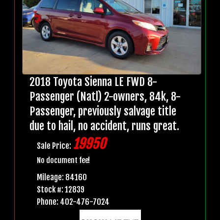
2018 Toyota Sienna LE FWD 8-
Passenger (Natl) 2-owners, 84k, 8-
Passenger, previously salvage title
due to hail, no accident, runs great.
19950
Sale Price:
No document fee!
Mileage: 84160
Stock #: 12839
Phone: 402-476-7024