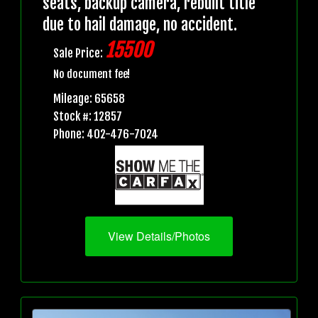
seats, backup camera, rebuilt title
due to hail damage, no accident.
15500
Sale Price:
No document fee!
Mileage: 65658
Stock #: 12857
Phone: 402-476-7024
View Details/Photos