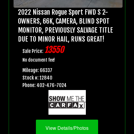
2022 Nissan Rogue Sport FWD S 2-
OWNERS, 66K, CAMERA, BLIND SPOT
MONITOR, PREVIOUSLY SALVAGE TITLE
DUE TO MINOR HAIL, RUNS GREAT!
13550
Sale Price:
No document fee!
Mileage: 66337
Stock #: 12840
Phone: 402-476-7024
View Details/Photos