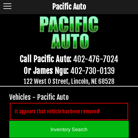
Pacific Auto
Call Pacific Auto:
402-476-7024
Or James Ngu:
402-730-0139
122 West O Street, Lincoln, NE 68528
Vehicles - Pacific Auto
It appears that vehicle has been removed!
Inventory Search