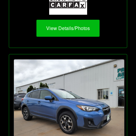
View Details/Photos