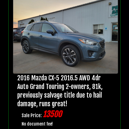
2016 Mazda CX-5 2016.5 AWD 4dr
Auto Grand Touring 2-owners, 81k,
previously salvage title due to hail
damage, runs great!
13500
Sale Price:
No document fee!