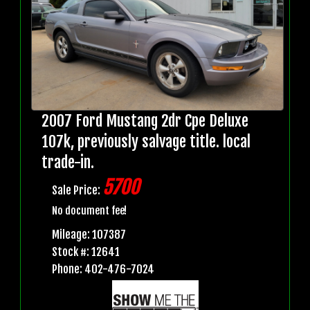
2007 Ford Mustang 2dr Cpe Deluxe
107k, previously salvage title. local
trade-in.
5700
Sale Price:
No document fee!
Mileage: 107387
Stock #: 12641
Phone: 402-476-7024