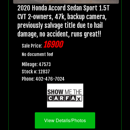
2020 Honda Accord Sedan Sport 1.5T
CVT 2-owners, 47k, backup camera,
previously salvage title due to hail
damage, no accident, runs great!!
16900
Sale Price:
No document fee!
Mileage: 47573
Stock #: 12837
Phone: 402-476-7024
View Details/Photos