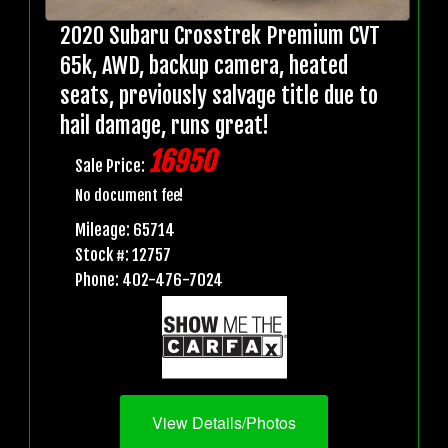
2020 Subaru Crosstrek Premium CVT
65k, AWD, backup camera, heated
seats, previously salvage title due to
hail damage, runs great!
16950
Sale Price:
No document fee!
Mileage: 65714
Stock #: 12757
Phone: 402-476-7024
View Details/Photos