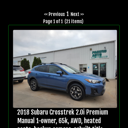
1
<< Previous
Next >>
Page 1 of 1 (21 items)
2018 Subaru Crosstrek 2.0i Premium
Manual 1-owner, 65k, AWD, heated