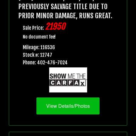
PREVIOUSLY SALVAGE TITLE DUE TO
PRIOR MINOR DAMAGE, RUNS GREAT.
21950
Sale Price:
No document fee!
Mileage: 116536
Stock #: 12747
Phone: 402-476-7024
View Details/Photos