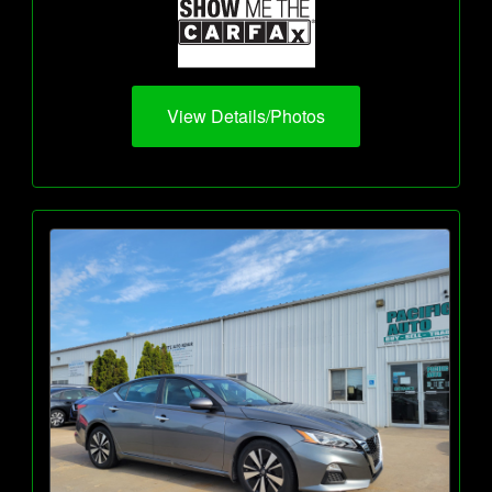
View Details/Photos