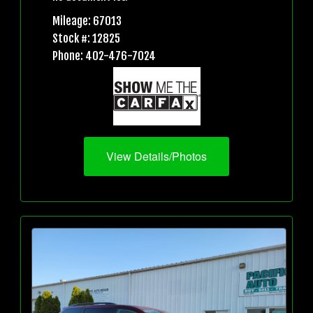
Mileage: 67013
Stock #: 12825
Phone: 402-476-7024
View Details/Photos