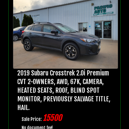
2019 Subaru Crosstrek 2.0i Premium
CVT 2-OWNERS, AWD, 67K, CAMERA,
HEATED SEATS, ROOF, BLIND SPOT
MONITOR, PREVIOUSLY SALVAGE TITLE,
HAIL.
15500
Sale Price:
No document fee!