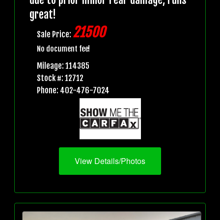
great!
21500
Sale Price:
No document fee!
Mileage: 114385
Stock #: 12712
Phone: 402-476-7024
View Details/Photos