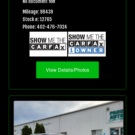
No document fee!
Mileage: 98439
Stock #: 12765
Phone: 402-476-7024
View Details/Photos