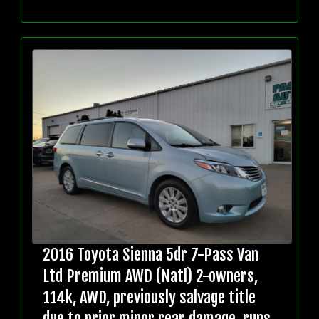
2016 Toyota Sienna 5dr 7-Pass Van
Ltd Premium AWD (Natl) 2-owners,
114k, AWD, previously salvage title
due to prior minor rear damage, runs