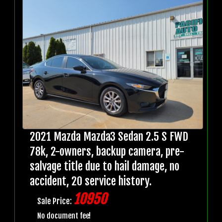
2021 Mazda Mazda3 Sedan 2.5 S FWD
78k, 2-owners, backup camera, pre-
salvage title due to hail damage, no
accident, 20 service history.
10950
Sale Price:
No document fee!