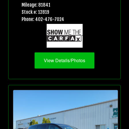
Mileage: 81841
Stock #: 12819
Phone: 402-476-7024
View Details/Photos