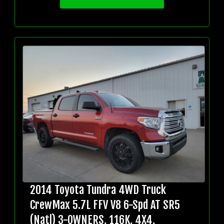
2014 Toyota Tundra 4WD Truck
CrewMax 5.7L FFV V8 6-Spd AT SR5
(Natl) 3-OWNERS, 116K, 4X4,