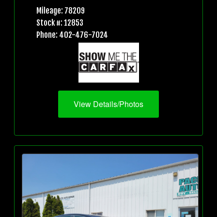
Mileage: 78209
Stock #: 12853
Phone: 402-476-7024
View Details/Photos