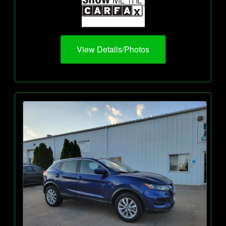
View Details/Photos