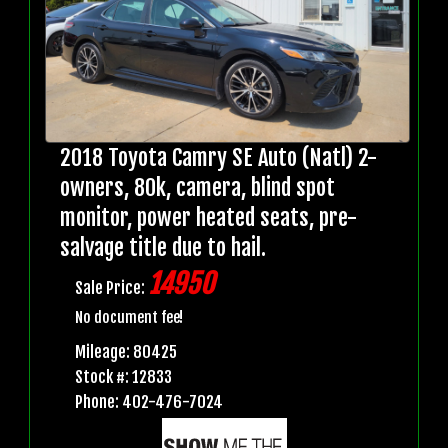
2018 Toyota Camry SE Auto (Natl) 2-
owners, 80k, camera, blind spot
monitor, power heated seats, pre-
salvage title due to hail.
14950
Sale Price:
No document fee!
Mileage: 80425
Stock #: 12833
Phone: 402-476-7024