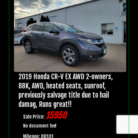
2019 Honda CR-V EX AWD 2-owners,
88K, AWD, heated seats, sunroof,
previously salvage title due to hail
damag, Runs great!!
15950
Sale Price:
No document fee!
Mileage: 88101