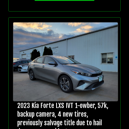
2023 Kia Forte LXS IVT 1-owber, 57k,
backup camera, 4 new tires,
previously salvage title due to hail