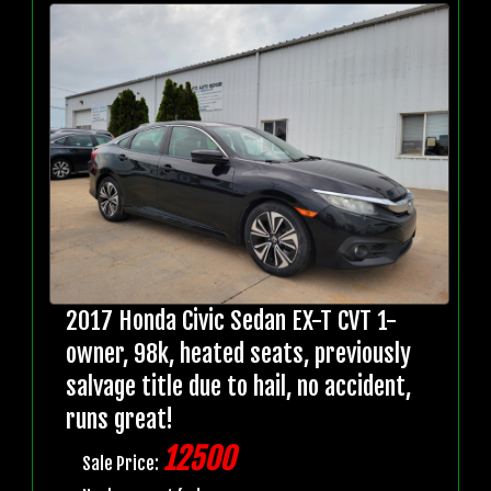
2017 Honda Civic Sedan EX-T CVT 1-
owner, 98k, heated seats, previously
salvage title due to hail, no accident,
runs great!
12500
Sale Price: