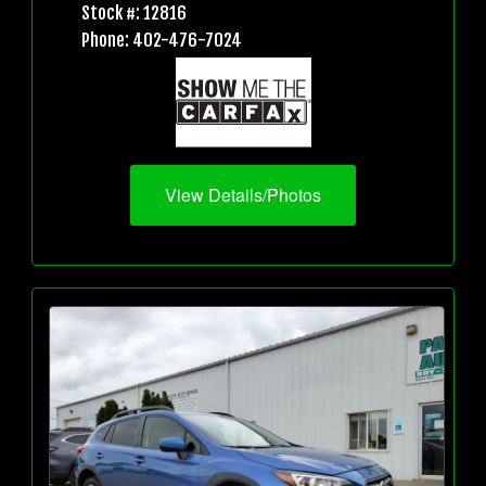
Stock #: 12816
Phone: 402-476-7024
View Details/Photos