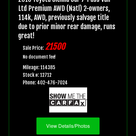
Ltd Premium AWD (Natl) 2-owners,
114k, AWD, previously salvage title
due to prior minor rear damage, runs
great!
21500
Sale Price:
No document fee!
Mileage: 114385
Stock #: 12712
Phone: 402-476-7024
View Details/Photos