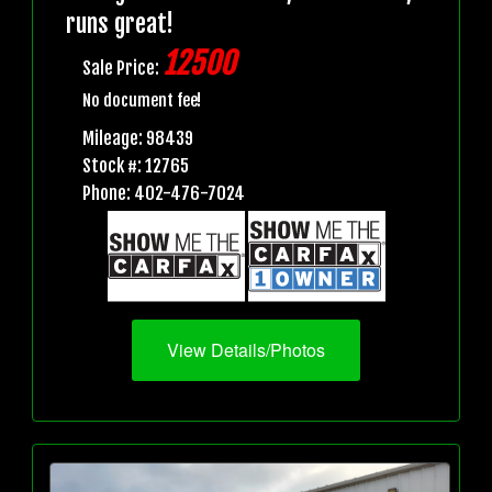
runs great!
12500
Sale Price:
No document fee!
Mileage: 98439
Stock #: 12765
Phone: 402-476-7024
View Details/Photos