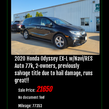
2020 Honda Odyssey EX-L w/Navi/RES
Auto 77k, 2-owners, previously
salvage title due to hail damage, runs
great!!
21650
Sale Price:
No document fee!
Mileage: 77353