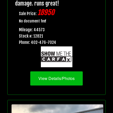
damage. runs great!
18950
Sale Price:
No document fee!
Mileage: 44573
Stock #: 12821
Phone: 402-476-7024
View Details/Photos