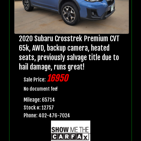
2020 Subaru Crosstrek Premium CVT
65k, AWD, backup camera, heated
seats, previously salvage title due to
hail damage, runs great!
16950
Sale Price:
No document fee!
Mileage: 65714
Stock #: 12757
Phone: 402-476-7024