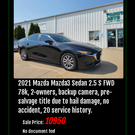
2021 Mazda Mazda3 Sedan 2.5 S FWD
78k, 2-owners, backup camera, pre-
salvage title due to hail damage, no
accident, 20 service history.
10950
Sale Price:
No document fee!