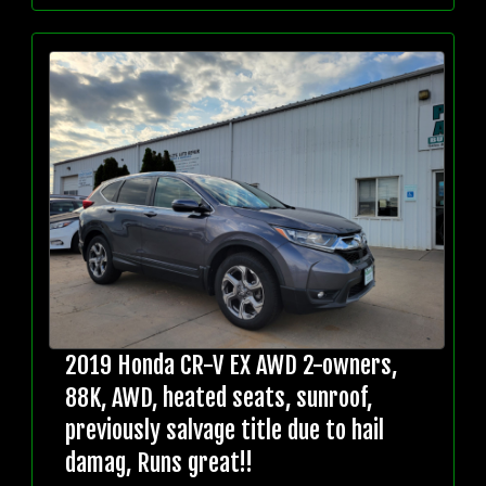
2019 Honda CR-V EX AWD 2-owners,
88K, AWD, heated seats, sunroof,
previously salvage title due to hail
damag, Runs great!!