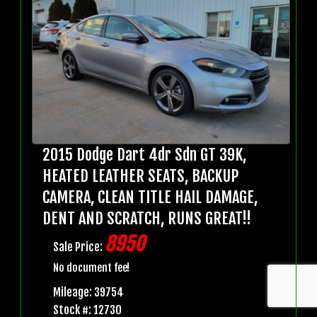
2015 Dodge Dart 4dr Sdn GT 39K,
HEATED LEATHER SEATS, BACKUP
CAMERA, CLEAN TITLE HAIL DAMAGE,
DENT AND SCRATCH, RUNS GREAT!!
8950
Sale Price:
No document fee!
Mileage: 39754
Stock #: 12730