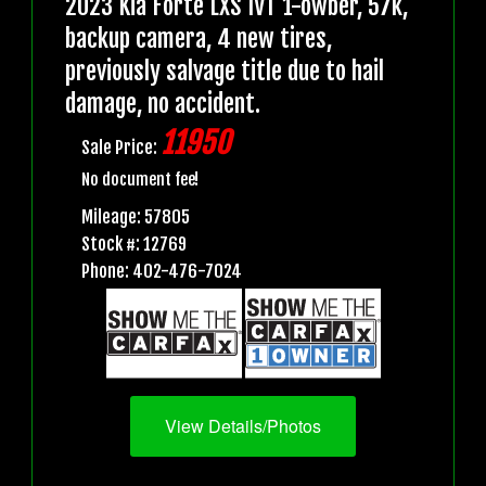
2023 Kia Forte LXS IVT 1-owber, 57k,
backup camera, 4 new tires,
previously salvage title due to hail
damage, no accident.
11950
Sale Price:
No document fee!
Mileage: 57805
Stock #: 12769
Phone: 402-476-7024
View Details/Photos