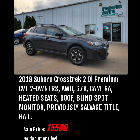
2019 Subaru Crosstrek 2.0i Premium
CVT 2-OWNERS, AWD, 67K, CAMERA,
HEATED SEATS, ROOF, BLIND SPOT
MONITOR, PREVIOUSLY SALVAGE TITLE,
HAIL.
15500
Sale Price:
No document fee!