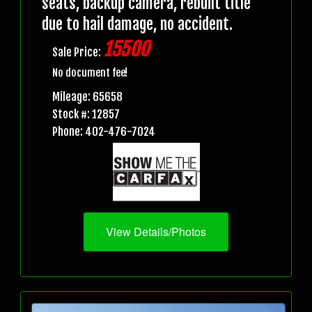
seats, backup camera, rebuilt title
due to hail damage, no accident.
15500
Sale Price:
No document fee!
Mileage: 65658
Stock #: 12857
Phone: 402-476-7024
View Details/Photos