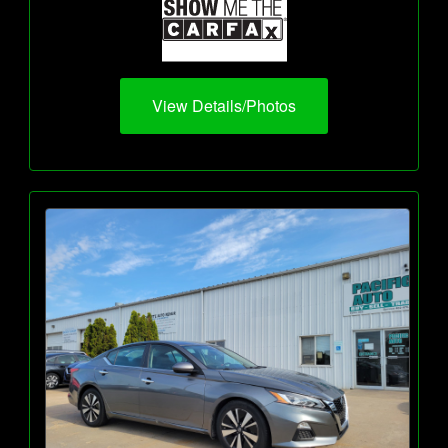
View Details/Photos