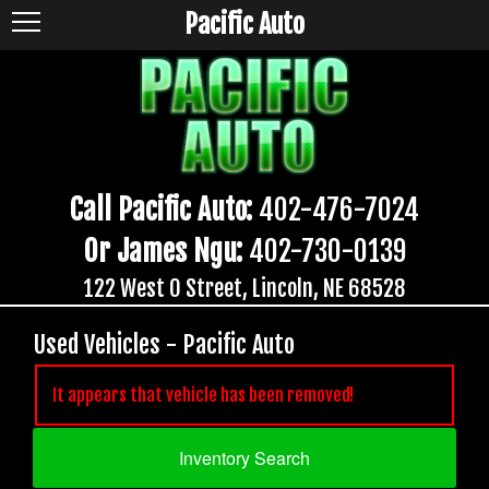
Pacific Auto
Call Pacific Auto:
402-476-7024
Or James Ngu:
402-730-0139
122 West O Street, Lincoln, NE 68528
Used Vehicles - Pacific Auto
It appears that vehicle has been removed!
Inventory Search