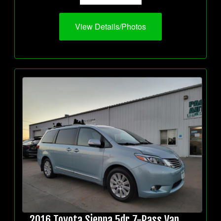
View Details/Photos
2016 Toyota Sienna 5dr 7-Pass Van