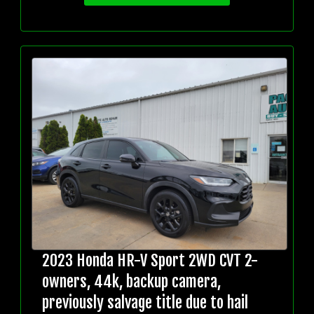
2023 Honda HR-V Sport 2WD CVT 2-
owners, 44k, backup camera,
previously salvage title due to hail