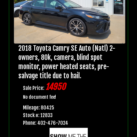
2018 Toyota Camry SE Auto (Natl) 2-
owners, 80k, camera, blind spot
monitor, power heated seats, pre-
salvage title due to hail.
14950
Sale Price:
No document fee!
Mileage: 80425
Stock #: 12833
Phone: 402-476-7024