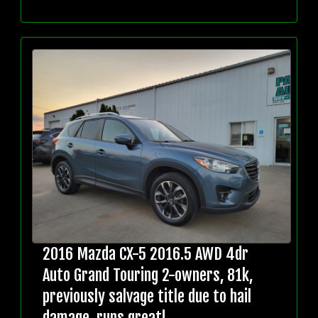
2016 Mazda CX-5 2016.5 AWD 4dr
Auto Grand Touring 2-owners, 81k,
previously salvage title due to hail
damage, runs great!