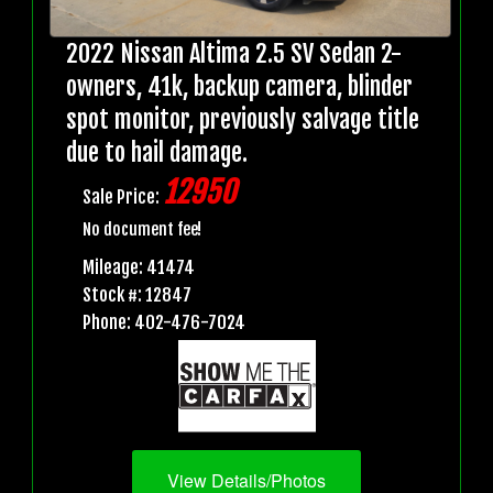
2022 Nissan Altima 2.5 SV Sedan 2-
owners, 41k, backup camera, blinder
spot monitor, previously salvage title
due to hail damage.
12950
Sale Price:
No document fee!
Mileage: 41474
Stock #: 12847
Phone: 402-476-7024
View Details/Photos