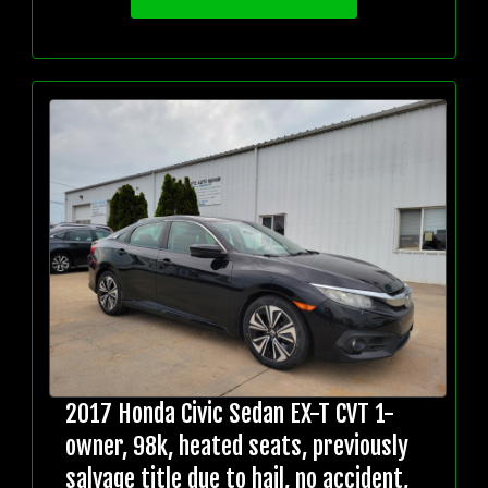
2017 Honda Civic Sedan EX-T CVT 1-
owner, 98k, heated seats, previously
salvage title due to hail, no accident,