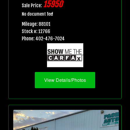
15950
Sale Price:
No document fee!
Mileage: 88101
Stock #: 12766
Phone: 402-476-7024
View Details/Photos