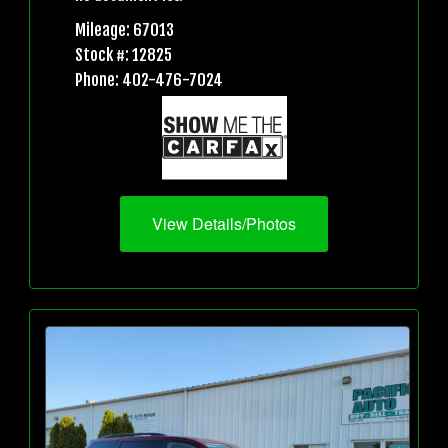
Mileage: 67013
Stock #: 12825
Phone: 402-476-7024
View Details/Photos