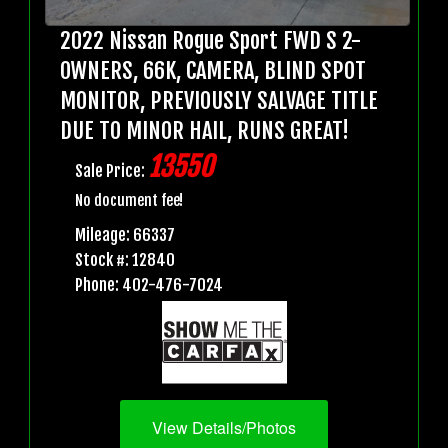
2022 Nissan Rogue Sport FWD S 2-
OWNERS, 66K, CAMERA, BLIND SPOT
MONITOR, PREVIOUSLY SALVAGE TITLE
DUE TO MINOR HAIL, RUNS GREAT!
13550
Sale Price:
No document fee!
Mileage: 66337
Stock #: 12840
Phone: 402-476-7024
View Details/Photos