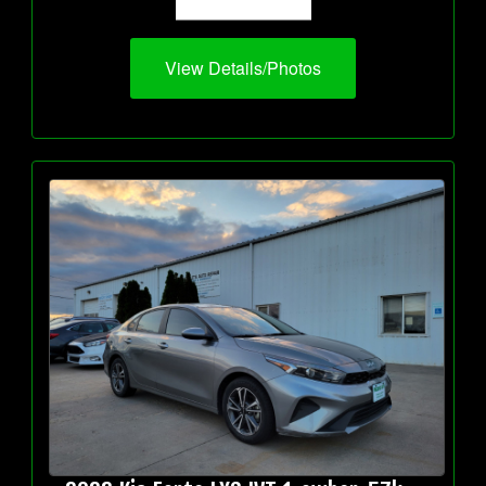
View Details/Photos