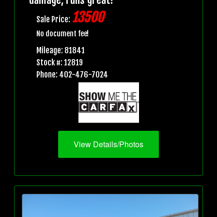
13500
Sale Price:
No document fee!
Mileage: 81841
Stock #: 12819
Phone: 402-476-7024
View Details/Photos