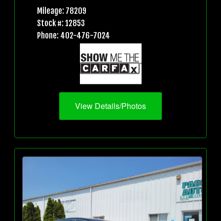
Mileage: 78209
Stock #: 12853
Phone: 402-476-7024
View Details/Photos