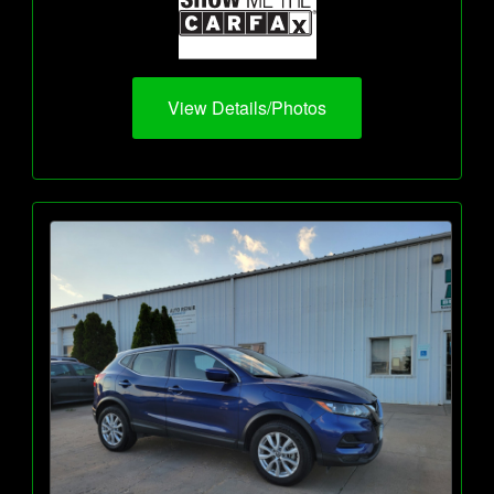
View Details/Photos