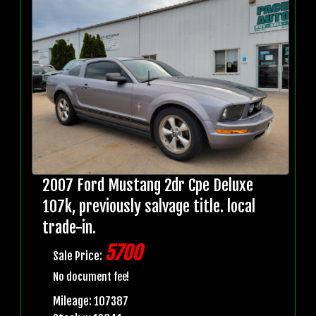
2007 Ford Mustang 2dr Cpe Deluxe
107k, previously salvage title. local
trade-in.
5700
Sale Price:
No document fee!
Mileage: 107387