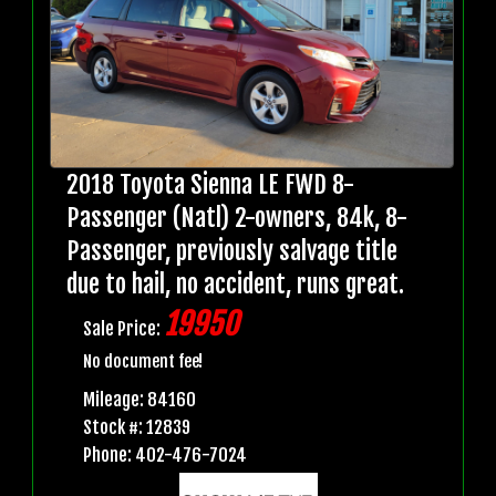
2018 Toyota Sienna LE FWD 8-
Passenger (Natl) 2-owners, 84k, 8-
Passenger, previously salvage title
due to hail, no accident, runs great.
19950
Sale Price:
No document fee!
Mileage: 84160
Stock #: 12839
Phone: 402-476-7024