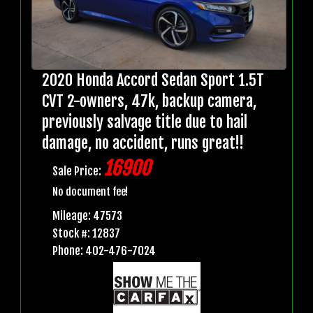
2020 Honda Accord Sedan Sport 1.5T
CVT 2-owners, 47k, backup camera,
previously salvage title due to hail
damage, no accident, runs great!!
16900
Sale Price:
No document fee!
Mileage: 47573
Stock #: 12837
Phone: 402-476-7024