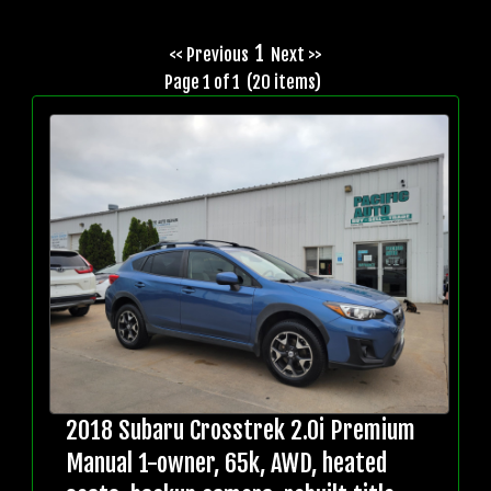
1
<< Previous
Next >>
Page 1 of 1 (20 items)
2018 Subaru Crosstrek 2.0i Premium
Manual 1-owner, 65k, AWD, heated