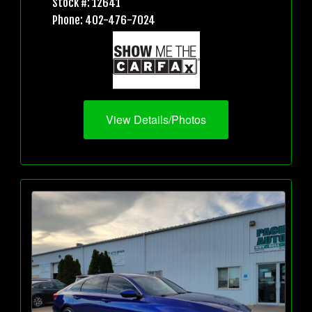
Stock #: 12641
Phone: 402-476-7024
View Details/Photos