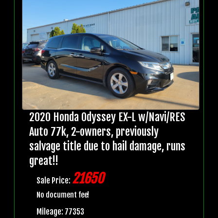
2020 Honda Odyssey EX-L w/Navi/RES
Auto 77k, 2-owners, previously
salvage title due to hail damage, runs
great!!
21650
Sale Price:
No document fee!
Mileage: 77353