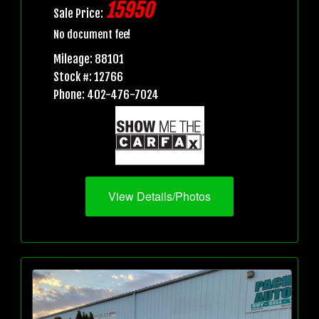
15950
Sale Price:
No document fee!
Mileage: 88101
Stock #: 12766
Phone: 402-476-7024
View Details/Photos