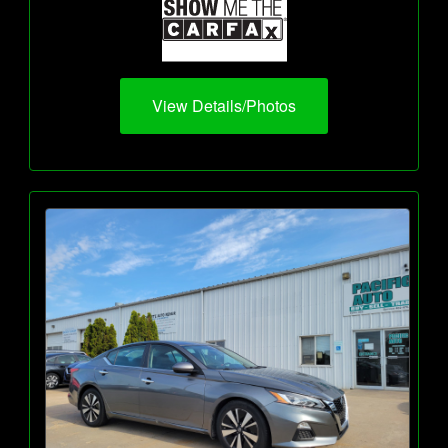
View Details/Photos