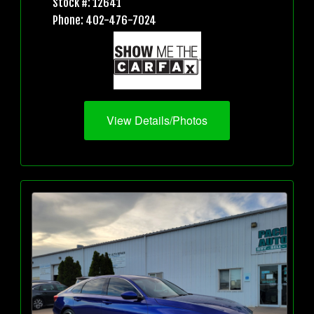
Stock #: 12641
Phone: 402-476-7024
View Details/Photos