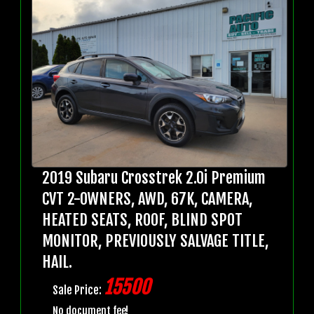
2019 Subaru Crosstrek 2.0i Premium
CVT 2-OWNERS, AWD, 67K, CAMERA,
HEATED SEATS, ROOF, BLIND SPOT
MONITOR, PREVIOUSLY SALVAGE TITLE,
HAIL.
15500
Sale Price:
No document fee!