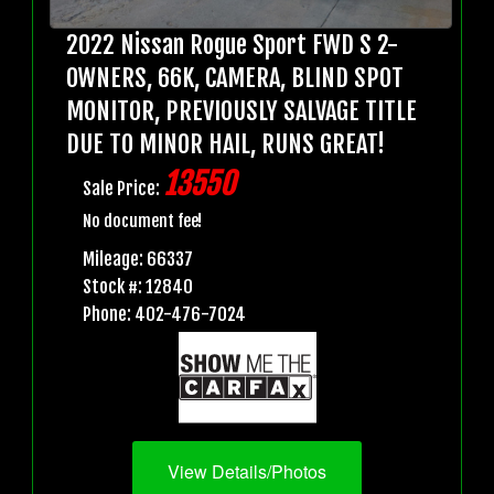
2022 Nissan Rogue Sport FWD S 2-
OWNERS, 66K, CAMERA, BLIND SPOT
MONITOR, PREVIOUSLY SALVAGE TITLE
DUE TO MINOR HAIL, RUNS GREAT!
13550
Sale Price:
No document fee!
Mileage: 66337
Stock #: 12840
Phone: 402-476-7024
View Details/Photos