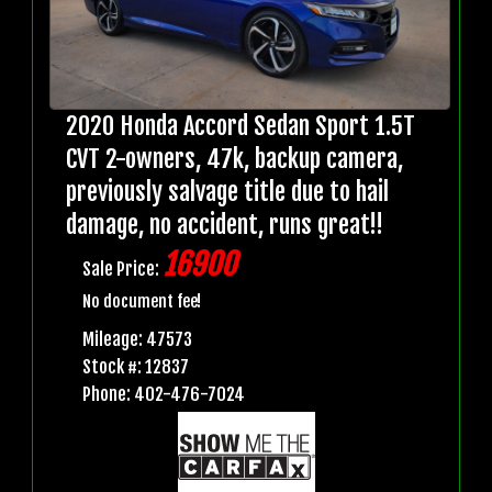
2020 Honda Accord Sedan Sport 1.5T
CVT 2-owners, 47k, backup camera,
previously salvage title due to hail
damage, no accident, runs great!!
16900
Sale Price:
No document fee!
Mileage: 47573
Stock #: 12837
Phone: 402-476-7024