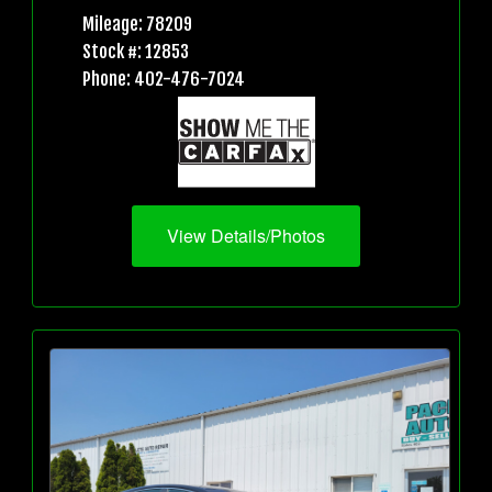
Mileage: 78209
Stock #: 12853
Phone: 402-476-7024
View Details/Photos