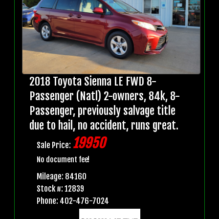
2018 Toyota Sienna LE FWD 8-
Passenger (Natl) 2-owners, 84k, 8-
Passenger, previously salvage title
due to hail, no accident, runs great.
19950
Sale Price:
No document fee!
Mileage: 84160
Stock #: 12839
Phone: 402-476-7024