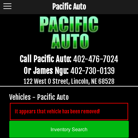
Pacific Auto
Call Pacific Auto:
402-476-7024
Or James Ngu:
402-730-0139
122 West O Street, Lincoln, NE 68528
Vehicles - Pacific Auto
It appears that vehicle has been removed!
Inventory Search