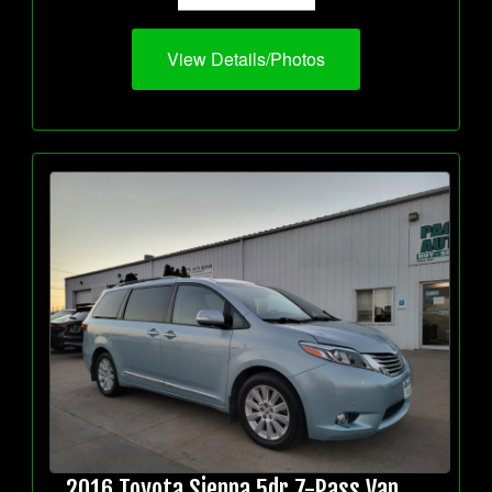
View Details/Photos
2016 Toyota Sienna 5dr 7-Pass Van