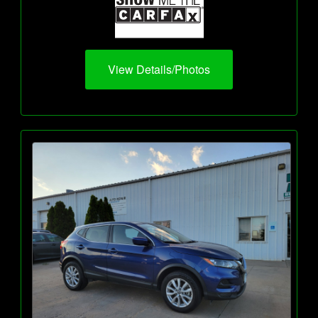
View Details/Photos