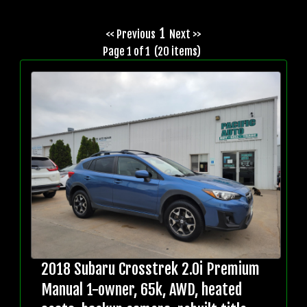
1
<< Previous
Next >>
Page 1 of 1 (20 items)
2018 Subaru Crosstrek 2.0i Premium
Manual 1-owner, 65k, AWD, heated