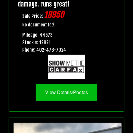
damage. runs great!
18950
Sale Price:
No document fee!
Mileage: 44573
Stock #: 12821
Phone: 402-476-7024
View Details/Photos