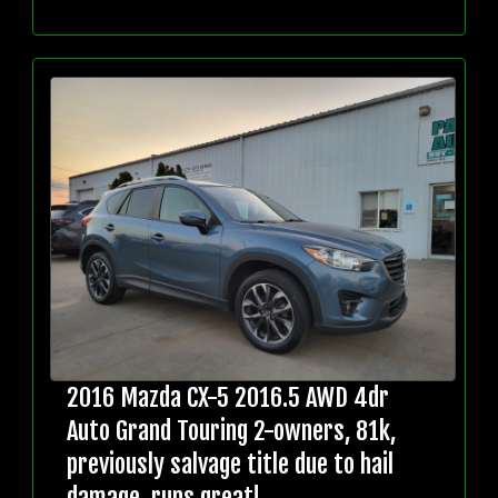
2016 Mazda CX-5 2016.5 AWD 4dr
Auto Grand Touring 2-owners, 81k,
previously salvage title due to hail
damage, runs great!