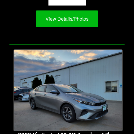
View Details/Photos