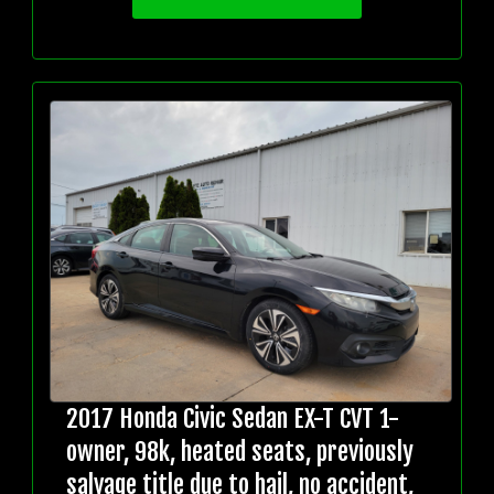
2017 Honda Civic Sedan EX-T CVT 1-
owner, 98k, heated seats, previously
salvage title due to hail, no accident,