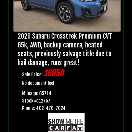
2020 Subaru Crosstrek Premium CVT
65k, AWD, backup camera, heated
seats, previously salvage title due to
hail damage, runs great!
16950
Sale Price:
No document fee!
Mileage: 65714
Stock #: 12757
Phone: 402-476-7024