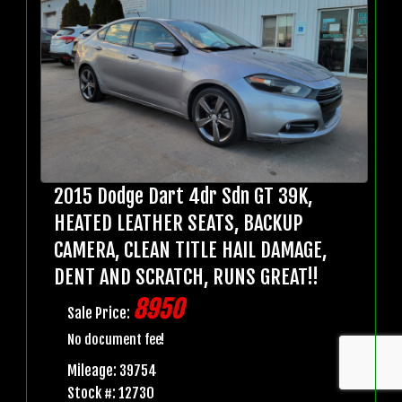
2015 Dodge Dart 4dr Sdn GT 39K,
HEATED LEATHER SEATS, BACKUP
CAMERA, CLEAN TITLE HAIL DAMAGE,
DENT AND SCRATCH, RUNS GREAT!!
8950
Sale Price:
No document fee!
Mileage: 39754
Stock #: 12730