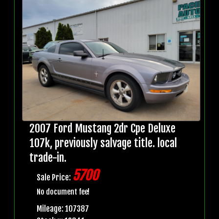
2007 Ford Mustang 2dr Cpe Deluxe
107k, previously salvage title. local
trade-in.
5700
Sale Price:
No document fee!
Mileage: 107387