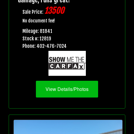
13500
Sale Price:
No document fee!
Mileage: 81841
Stock #: 12819
Phone: 402-476-7024
View Details/Photos