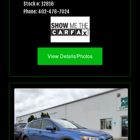
Stock #: 12816
Phone: 402-476-7024
View Details/Photos