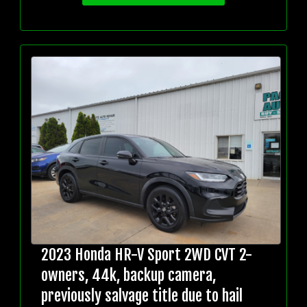
2023 Honda HR-V Sport 2WD CVT 2-
owners, 44k, backup camera,
previously salvage title due to hail