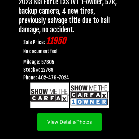
2023 Kia Forte LXS IVT 1-owber, 57k,
backup camera, 4 new tires,
previously salvage title due to hail
damage, no accident.
11950
Sale Price:
No document fee!
Mileage: 57805
Stock #: 12769
Phone: 402-476-7024
View Details/Photos