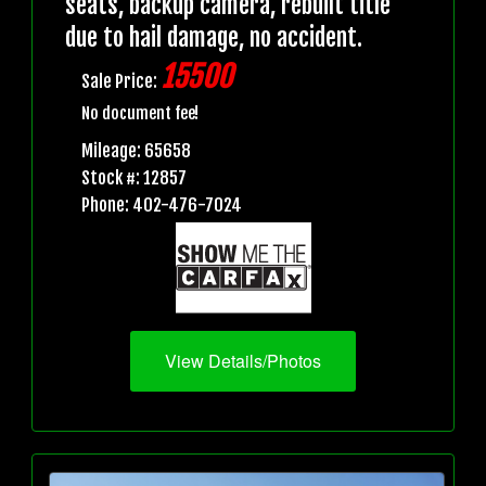
seats, backup camera, rebuilt title
due to hail damage, no accident.
15500
Sale Price:
No document fee!
Mileage: 65658
Stock #: 12857
Phone: 402-476-7024
View Details/Photos