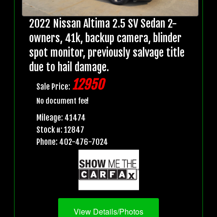
2022 Nissan Altima 2.5 SV Sedan 2-
owners, 41k, backup camera, blinder
spot monitor, previously salvage title
due to hail damage.
12950
Sale Price:
No document fee!
Mileage: 41474
Stock #: 12847
Phone: 402-476-7024
View Details/Photos