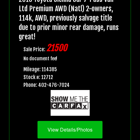
Ltd Premium AWD (Natl) 2-owners,
114k, AWD, previously salvage title
due to prior minor rear damage, runs
great!
21500
Sale Price:
No document fee!
Mileage: 114385
Stock #: 12712
Phone: 402-476-7024
View Details/Photos