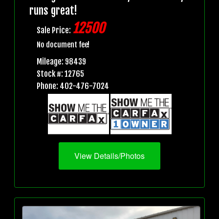
runs great!
12500
Sale Price:
No document fee!
Mileage: 98439
Stock #: 12765
Phone: 402-476-7024
View Details/Photos