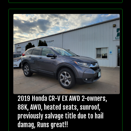
2019 Honda CR-V EX AWD 2-owners,
88K, AWD, heated seats, sunroof,
previously salvage title due to hail
damag, Runs great!!