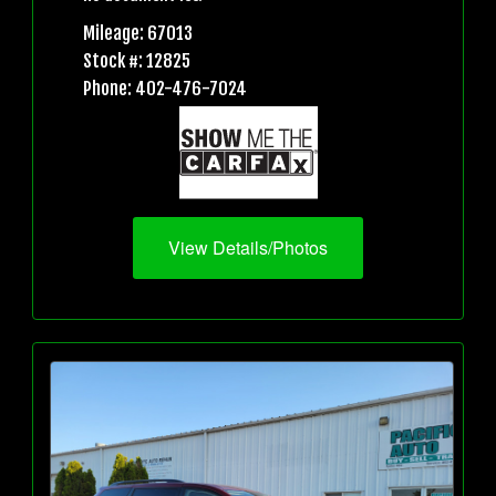
Mileage: 67013
Stock #: 12825
Phone: 402-476-7024
View Details/Photos