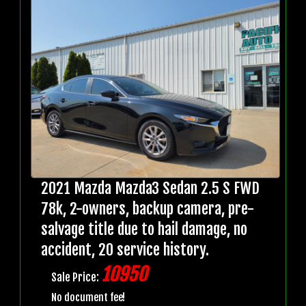
2021 Mazda Mazda3 Sedan 2.5 S FWD
78k, 2-owners, backup camera, pre-
salvage title due to hail damage, no
accident, 20 service history.
10950
Sale Price:
No document fee!