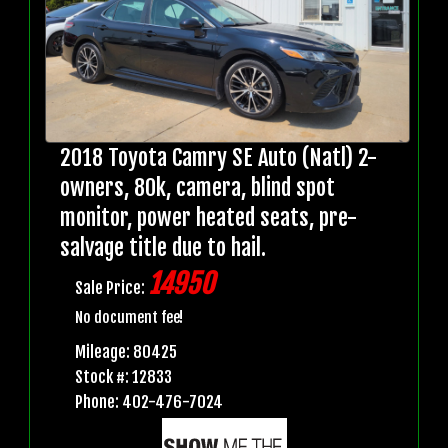
2018 Toyota Camry SE Auto (Natl) 2-
owners, 80k, camera, blind spot
monitor, power heated seats, pre-
salvage title due to hail.
14950
Sale Price:
No document fee!
Mileage: 80425
Stock #: 12833
Phone: 402-476-7024