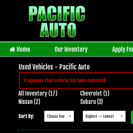
Home
Our Inventory
Apply Fo
Used Vehicles - Pacific Auto
It appears that vehicle has been removed!
All Inventory (17)
Chevrolet (1)
Inventory
Nissan (2)
Subaru (3)
Search
Sort By: