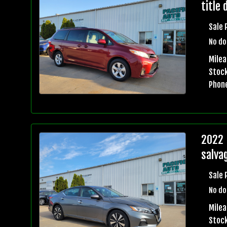
title 
Sale 
No do
Mile
Stock
Phon
2022 
salvag
Sale 
No do
Mile
Stock