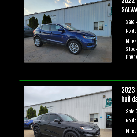
2022 
SALVA
Sale 
No do
Milea
Stock
Phon
2023 
hail 
Sale 
No do
Mile