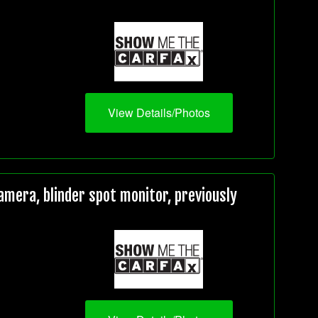
View Details/Photos
mera, blinder spot monitor, previously