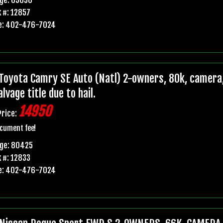
 #: 12857
e: 402-476-7024
Toyota Camry SE Auto (Natl) 2-owners, 80k, camera,
lvage title due to hail.
14950
Price:
cument fee!
age: 80425
 #: 12833
e: 402-476-7024