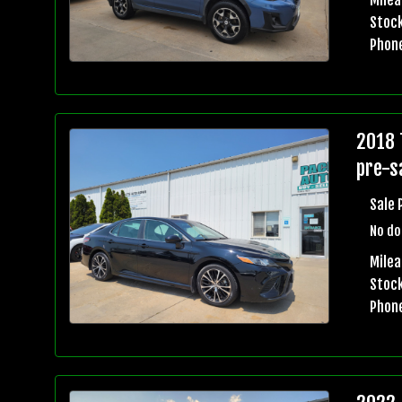
Stock
Phon
2018 
pre-sa
Sale 
No do
Mile
Stock
Phon