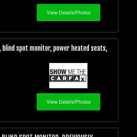
View Details/Photos
 blind spot monitor, power heated seats,
View Details/Photos