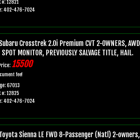
 #: 12821
e: 402-476-7024
Subaru Crosstrek 2.0i Premium CVT 2-OWNERS, AWD,
 SPOT MONITOR, PREVIOUSLY SALVAGE TITLE, HAIL.
15500
Price:
cument fee!
ge: 67013
 #: 12825
e: 402-476-7024
Toyota Sienna LE FWD 8-Passenger (Natl) 2-owners, 