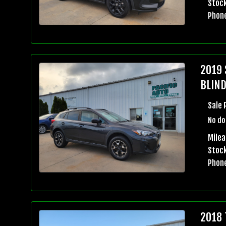
Stock
Phon
2019 
BLIND
Sale 
No do
Milea
Stock
Phon
2018 