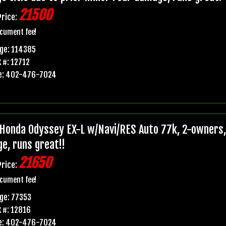
21500
Price:
cument fee!
ge: 114385
 #: 12712
e: 402-476-7024
Honda Odyssey EX-L w/Navi/RES Auto 77k, 2-owners, p
e, runs great!!
21650
Price:
cument fee!
ge: 77353
 #: 12816
e: 402-476-7024