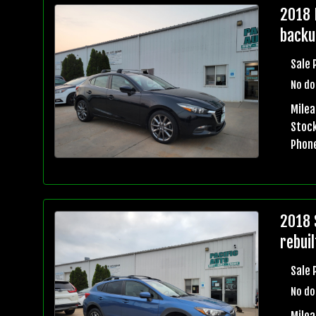
2018 
backu
Sale 
No do
Mile
Stock
Phon
2018 
rebuil
Sale 
No do
Mile