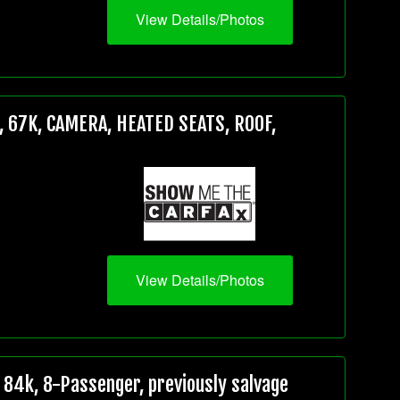
View Details/Photos
 67K, CAMERA, HEATED SEATS, ROOF,
View Details/Photos
84k, 8-Passenger, previously salvage