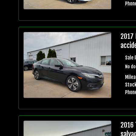
Phon
2017 
accid
Sale 
No do
Mile
Stock
Phon
2016 
salva