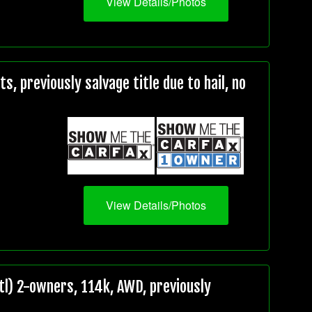
View Details/Photos
, previously salvage title due to hail, no
View Details/Photos
l) 2-owners, 114k, AWD, previously