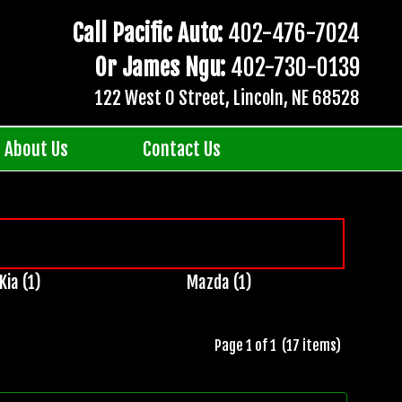
Call Pacific Auto:
402-476-7024
Or James Ngu:
402-730-0139
122 West O Street, Lincoln, NE 68528
About Us
Contact Us
Kia (1)
Mazda (1)
Page 1 of 1 (17 items)