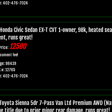
e: 402-476-7024
Honda Civic Sedan EX-T CVT 1-owner, 98k, heated seats
ent, runs great!
12500
Price:
cument fee!
age: 98439
 #: 12765
e: 402-476-7024
Toyota Sienna 5dr 7-Pass Van Ltd Premium AWD (Nat
ge title due to prior minor rear damage, runs great!