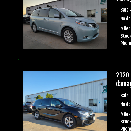
Sale 
No do
Milea
Stock
Phon
2020 
damag
Sale 
No do
Milea
Stock
Phon