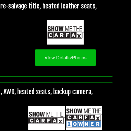
e-salvage title, heated leather seats,
View Details/Photos
, AWD, heated seats, backup camera,