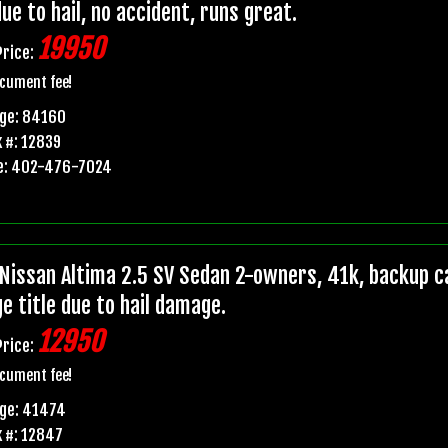
due to hail, no accident, runs great.
19950
Price:
cument fee!
age: 84160
 #: 12839
e: 402-476-7024
Nissan Altima 2.5 SV Sedan 2-owners, 41k, backup ca
e title due to hail damage.
12950
Price:
cument fee!
age: 41474
 #: 12847