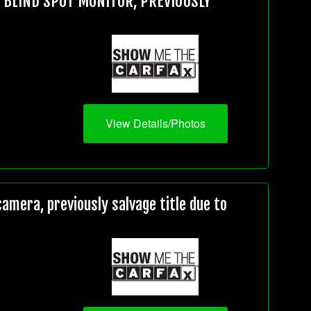
, BLIND SPOT MONITOR, PREVIOUSLY
View Details/Photos
mera, previously salvage title due to