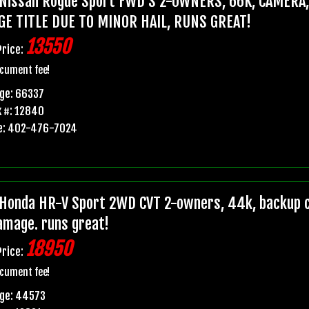
Nissan Rogue Sport FWD S 2-OWNERS, 66K, CAMERA
GE TITLE DUE TO MINOR HAIL, RUNS GREAT!
13550
Price:
cument fee!
ge: 66337
 #: 12840
e: 402-476-7024
Honda HR-V Sport 2WD CVT 2-owners, 44k, backup ca
damage. runs great!
18950
Price:
cument fee!
age: 44573