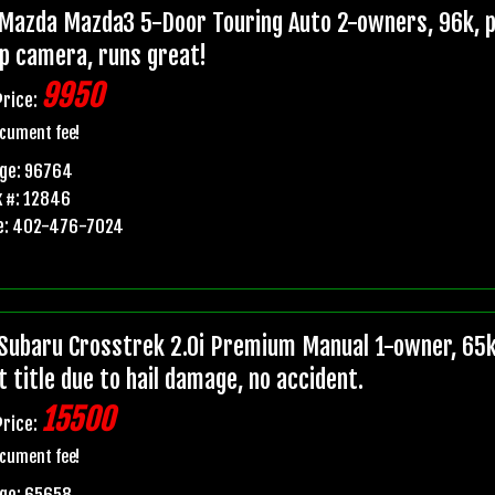
Mazda Mazda3 5-Door Touring Auto 2-owners, 96k, pr
p camera, runs great!
9950
Price:
cument fee!
age: 96764
 #: 12846
e: 402-476-7024
Subaru Crosstrek 2.0i Premium Manual 1-owner, 65k
t title due to hail damage, no accident.
15500
Price:
cument fee!
age: 65658