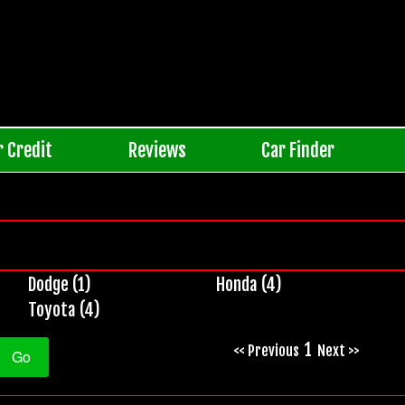
r Credit
Reviews
Car Finder
Dodge (1)
Honda (4)
Toyota (4)
1
<< Previous
Next >>