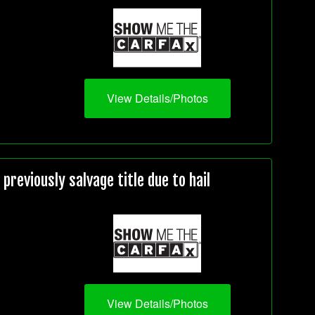
View Details/Photos
reviously salvage title due to hail
View Details/Photos