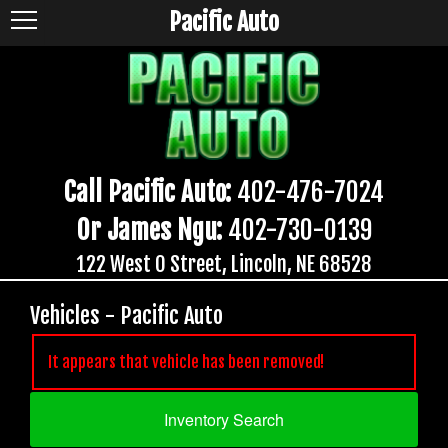
Pacific Auto
Call Pacific Auto:
402-476-7024
Or James Ngu:
402-730-0139
122 West O Street, Lincoln, NE 68528
Vehicles - Pacific Auto
It appears that vehicle has been removed!
Inventory Search