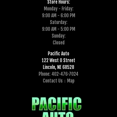
Store Hours:
Monday - Friday:
9:00 AM - 6:00 PM
Saturday:
9:00 AM - 5:00 PM
Sunday:
Closed
Pacific Auto
122 West O Street
Lincoln, NE 68528
Phone: 402-476-7024
Contact Us
Map