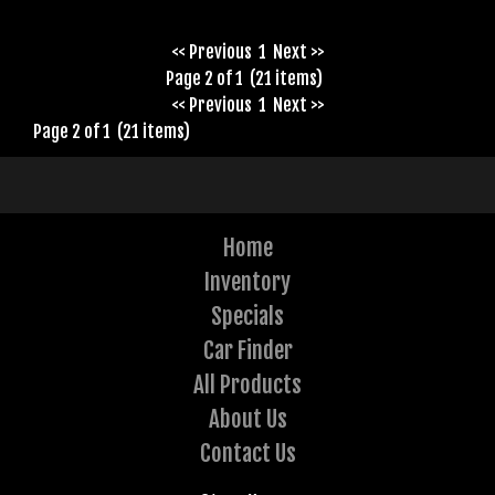
<< Previous
1
Next >>
Page 2 of 1 (21 items)
<< Previous
1
Next >>
Page 2 of 1 (21 items)
Home
Inventory
Specials
Car Finder
All Products
About Us
Contact Us