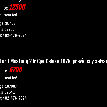
12500
Price:
cument fee!
age: 98439
 #: 12765
e: 402-476-7024
Ford Mustang 2dr Cpe Deluxe 107k, previously salvage 
5700
Price:
cument fee!
ge: 107387
 #: 12641
e: 402-476-7024