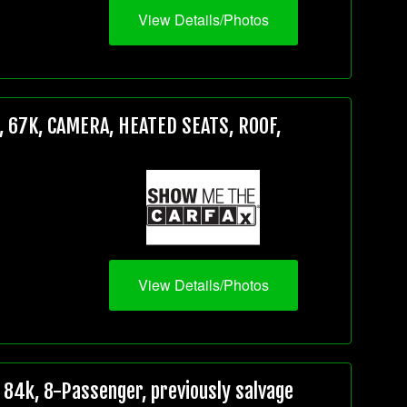
View Details/Photos
 67K, CAMERA, HEATED SEATS, ROOF,
View Details/Photos
84k, 8-Passenger, previously salvage