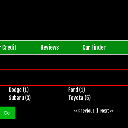
r Credit
Reviews
Car Finder
Dodge (1)
Ford (1)
Subaru (3)
Toyota (5)
1
<< Previous
Next >>