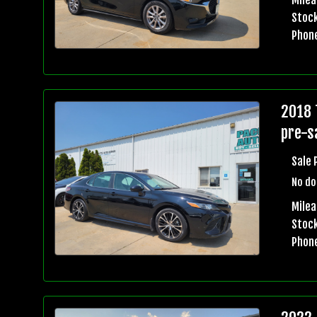
Stock
Phon
2018 
pre-sa
Sale 
No do
Mile
Stock
Phon