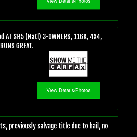
View Details/Photos
d AT SR5 (Natl) 3-OWNERS, 116K, 4X4,
 RUNS GREAT.
View Details/Photos
, previously salvage title due to hail, no