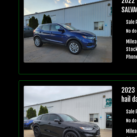
2022 
SALVA
Sale 
No do
Milea
Stock
Phon
2023 
hail 
Sale 
No do
Mile