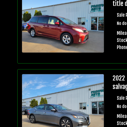
title 
Sale 
No do
Mile
Stock
Phon
2022 
salvag
Sale 
No do
Mile
Stock