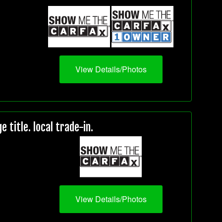
View Details/Photos
title. local trade-in.
View Details/Photos