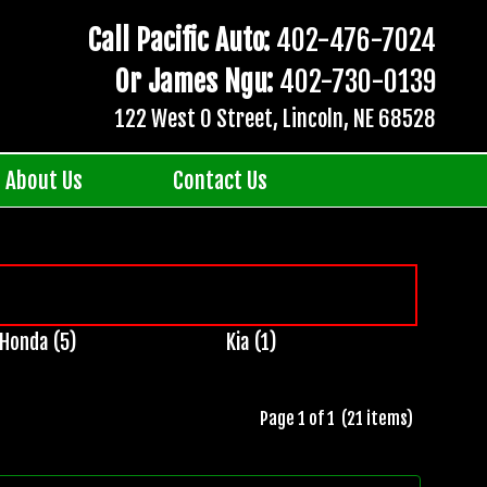
Call Pacific Auto:
402-476-7024
Or James Ngu:
402-730-0139
122 West O Street, Lincoln, NE 68528
About Us
Contact Us
Honda (5)
Kia (1)
Page 1 of 1 (21 items)