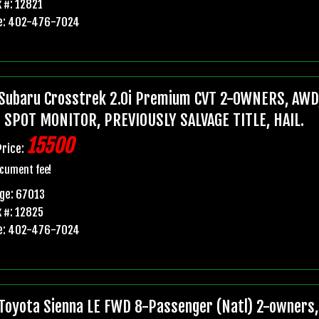
 #: 12821
e: 402-476-7024
Subaru Crosstrek 2.0i Premium CVT 2-OWNERS, AWD,
 SPOT MONITOR, PREVIOUSLY SALVAGE TITLE, HAIL.
15500
Price:
cument fee!
ge: 67013
 #: 12825
e: 402-476-7024
Toyota Sienna LE FWD 8-Passenger (Natl) 2-owners, 