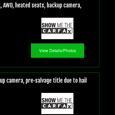
, AWD, heated seats, backup camera,
View Details/Photos
 camera, pre-salvage title due to hail