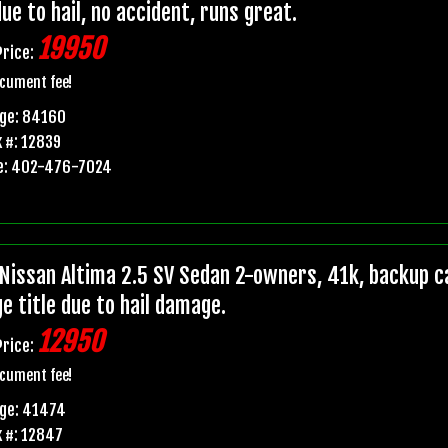
due to hail, no accident, runs great.
19950
Price:
cument fee!
age: 84160
 #: 12839
e: 402-476-7024
Nissan Altima 2.5 SV Sedan 2-owners, 41k, backup ca
e title due to hail damage.
12950
Price:
cument fee!
age: 41474
 #: 12847