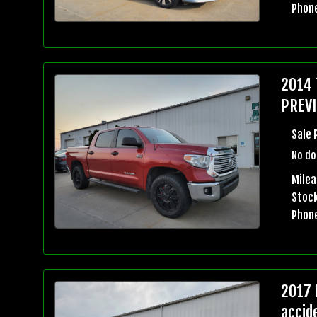
Phon
2014 
PREVI
Sale 
No do
Milea
Stock
Phon
2017 
accid