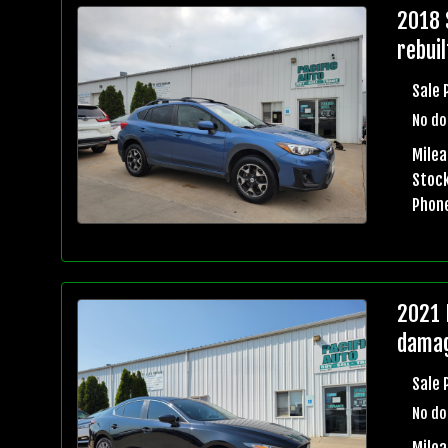
2018 
rebuil
Sale 
No do
Mile
Stock
Phon
2021 
damag
Sale 
No do
Milea