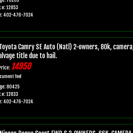
 #: 12853
e: 402-476-7024
Toyota Camry SE Auto (Natl) 2-owners, 80k, camera,
lvage title due to hail.
14950
Price:
cument fee!
age: 80425
 #: 12833
e: 402-476-7024