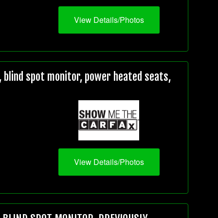
View Details/Photos
 blind spot monitor, power heated seats,
View Details/Photos