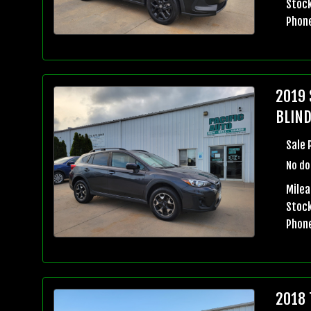
Stock
Phon
2019 
BLIND
Sale 
No do
Milea
Stock
Phon
2018 