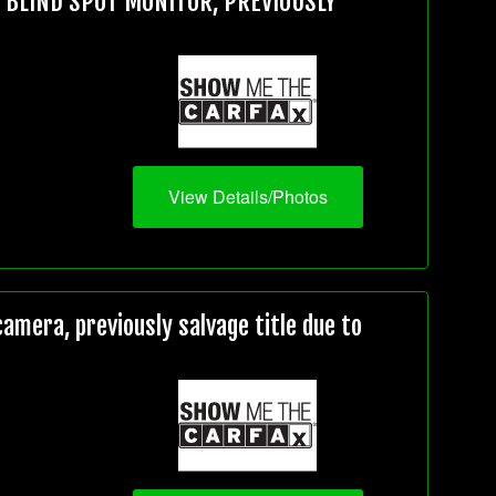
, BLIND SPOT MONITOR, PREVIOUSLY
View Details/Photos
mera, previously salvage title due to