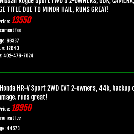
Nissan Rogue Sport FWD S 2-OWNERS, 66K, CAMERA
GE TITLE DUE TO MINOR HAIL, RUNS GREAT!
13550
Price:
cument fee!
ge: 66337
 #: 12840
e: 402-476-7024
Honda HR-V Sport 2WD CVT 2-owners, 44k, backup ca
damage. runs great!
18950
Price:
cument fee!
age: 44573