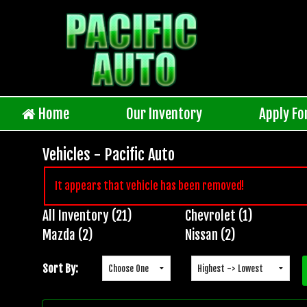
Home
Our Inventory
Apply Fo
Vehicles - Pacific Auto
It appears that vehicle has been removed!
All Inventory (21)
Chevrolet (1)
Inventory
Mazda (2)
Nissan (2)
Search
Sort By: