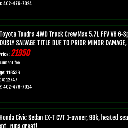
e: 402-476-7024
Toyota Tundra 4WD Truck CrewMax 5.7L FFV V8 6-Sp
OUSLY SALVAGE TITLE DUE TO PRIOR MINOR DAMAGE,
21950
Price:
cument fee!
ge: 116536
 #: 12747
e: 402-476-7024
Honda Civic Sedan EX-T CVT 1-owner, 98k, heated seats
ent, runs great!