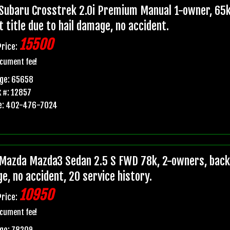
Subaru Crosstrek 2.0i Premium Manual 1-owner, 65k
t title due to hail damage, no accident.
15500
Price:
cument fee!
age: 65658
 #: 12857
e: 402-476-7024
Mazda Mazda3 Sedan 2.5 S FWD 78k, 2-owners, backup
e, no accident, 20 service history.
10950
Price:
cument fee!
ge: 78209