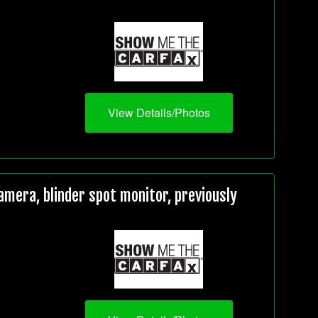
View Details/Photos
mera, blinder spot monitor, previously