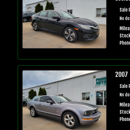
Sale 
No do
Mile
Stock
Phon
2007 
Sale 
No do
Milea
Stock
Phon