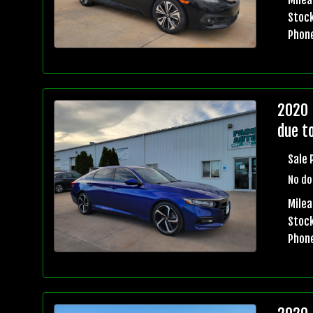
Stock
Phon
2020 
due t
Sale 
No do
Milea
Stock
Phon