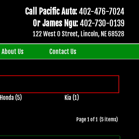
Call Pacific Auto:
402-476-7024
Or James Ngu:
402-730-0139
122 West O Street, Lincoln, NE 68528
About Us
Contact Us
Honda (5)
Kia (1)
Page 1 of 1 (5 items)