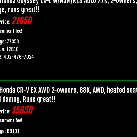
Honda Odyssey EX-L w/Navi/RES Auto 77k, 2-owners, p
e, runs great!!
21650
Price:
cument fee!
ge: 77353
 #: 12816
e: 402-476-7024
Honda CR-V EX AWD 2-owners, 88K, AWD, heated seats,
il damag, Runs great!!
15950
Price:
cument fee!
ge: 88101