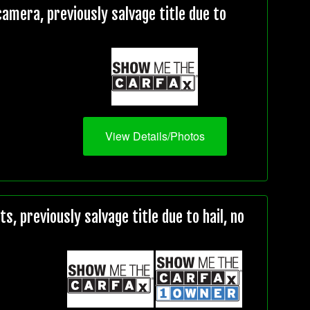
mera, previously salvage title due to
View Details/Photos
, previously salvage title due to hail, no