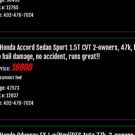
 #: 12765
e: 402-476-7024
Honda Accord Sedan Sport 1.5T CVT 2-owners, 47k, b
o hail damage, no accident, runs great!!
16900
Price:
cument fee!
ge: 47573
 #: 12837
e: 402-476-7024