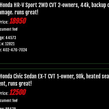
Honda HR-V Sport 2WD CVT 2-owners, 44k, backup ca
damage. runs great!
18950
Price:
cument fee!
age: 44573
 #: 12821
e: 402-476-7024
Honda Civic Sedan EX-T CVT 1-owner, 98k, heated seats
ent, runs great!
12500
Price:
cument fee!
age: 98439