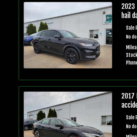
2023 
hail 
Sale 
No do
Mile
Stock
Phon
2017 
accid
Sale 
No do
Mile