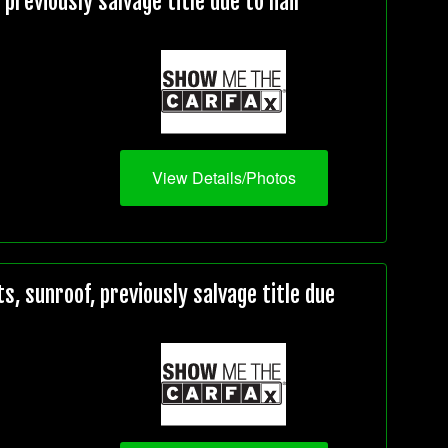
reviously salvage title due to hail
View Details/Photos
 sunroof, previously salvage title due