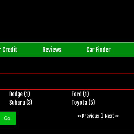
r Credit
Reviews
Car Finder
Dodge (1)
Ford (1)
Subaru (3)
Toyota (5)
1
<< Previous
Next >>