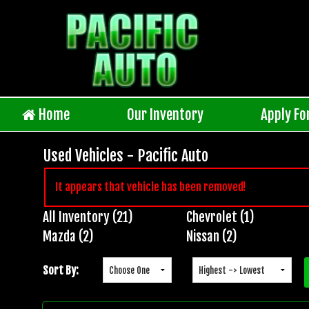
Home
Our Inventory
Apply Fo
Used Vehicles - Pacific Auto
It appears that vehicle has been removed!
All Inventory (21)
Chevrolet (1)
Inventory
Mazda (2)
Nissan (2)
Search
Sort By: