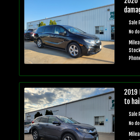
2020 
damag
Sale 
No do
Milea
Stock
Phon
2019 
to ha
Sale 
No do
Milea