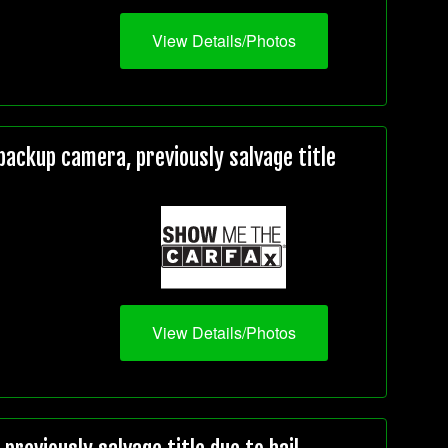
View Details/Photos
ackup camera, previously salvage title
View Details/Photos