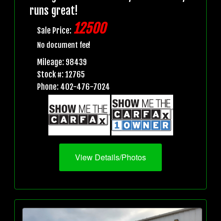
runs great!
12500
Sale Price:
No document fee!
Mileage: 98439
Stock #: 12765
Phone: 402-476-7024
View Details/Photos