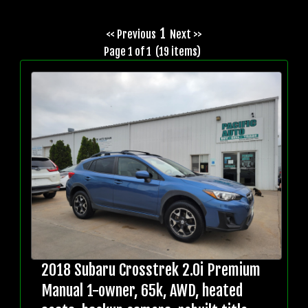
1
<< Previous
Next >>
Page 1 of 1 (19 items)
2018 Subaru Crosstrek 2.0i Premium
Manual 1-owner, 65k, AWD, heated