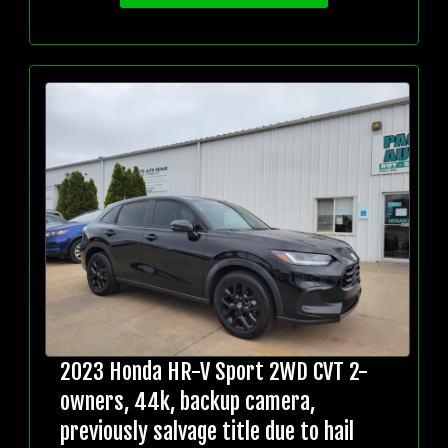
2023 Honda HR-V Sport 2WD CVT 2-
owners, 44k, backup camera,
previously salvage title due to hail