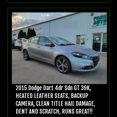
2015 Dodge Dart 4dr Sdn GT 39K,
HEATED LEATHER SEATS, BACKUP
CAMERA, CLEAN TITLE HAIL DAMAGE,
DENT AND SCRATCH, RUNS GREAT!!