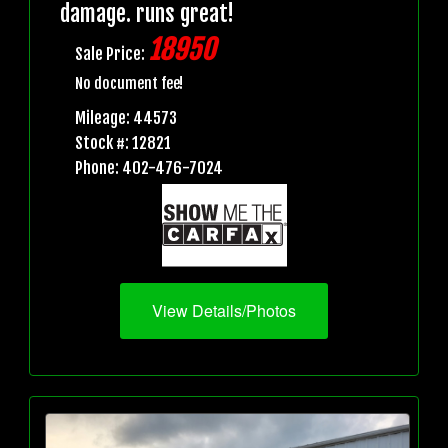
damage. runs great!
18950
Sale Price:
No document fee!
Mileage: 44573
Stock #: 12821
Phone: 402-476-7024
View Details/Photos