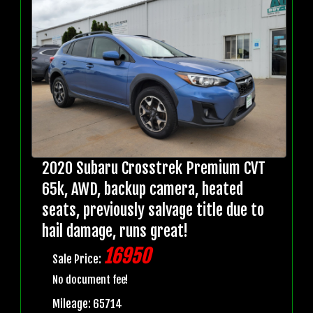
2020 Subaru Crosstrek Premium CVT
65k, AWD, backup camera, heated
seats, previously salvage title due to
hail damage, runs great!
16950
Sale Price:
No document fee!
Mileage: 65714