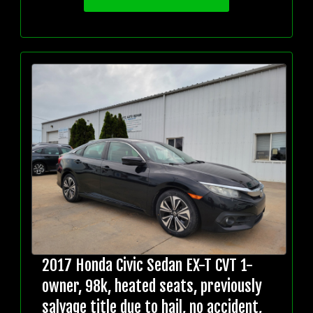
2017 Honda Civic Sedan EX-T CVT 1-
owner, 98k, heated seats, previously
salvage title due to hail, no accident,