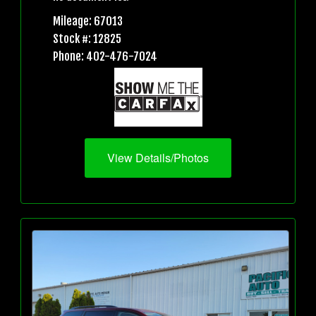
Mileage: 67013
Stock #: 12825
Phone: 402-476-7024
View Details/Photos