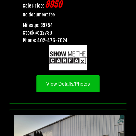
8950
Sale Price:
No document fee!
Mileage: 39754
Stock #: 12730
Phone: 402-476-7024
View Details/Photos