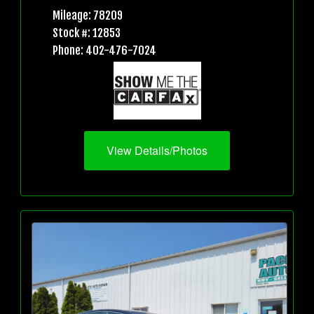
Mileage: 78209
Stock #: 12853
Phone: 402-476-7024
View Details/Photos