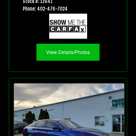
Stock #: 12641
Phone: 402-476-7024
View Details/Photos