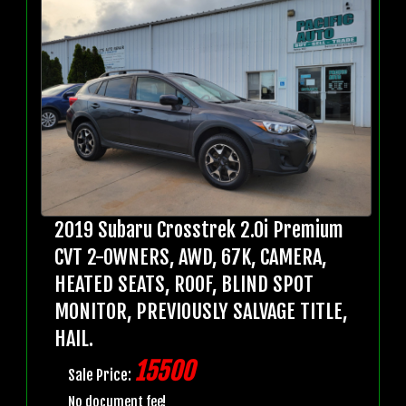
2019 Subaru Crosstrek 2.0i Premium
CVT 2-OWNERS, AWD, 67K, CAMERA,
HEATED SEATS, ROOF, BLIND SPOT
MONITOR, PREVIOUSLY SALVAGE TITLE,
HAIL.
15500
Sale Price:
No document fee!