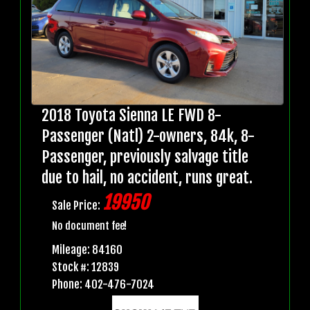
2018 Toyota Sienna LE FWD 8-
Passenger (Natl) 2-owners, 84k, 8-
Passenger, previously salvage title
due to hail, no accident, runs great.
19950
Sale Price:
No document fee!
Mileage: 84160
Stock #: 12839
Phone: 402-476-7024