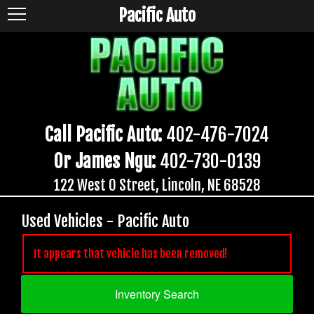
Pacific Auto
Call Pacific Auto:
402-476-7024
Or James Ngu:
402-730-0139
122 West O Street, Lincoln, NE 68528
Used Vehicles - Pacific Auto
It appears that vehicle has been removed!
Inventory Search