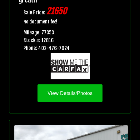
21650
Sale Price:
No document fee!
Mileage: 77353
Stock #: 12816
Phone: 402-476-7024
View Details/Photos