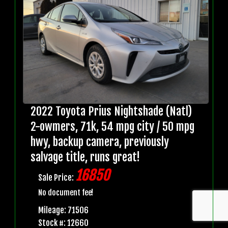
2022 Toyota Prius Nightshade (Natl)
2-owmers, 71k, 54 mpg city / 50 mpg
hwy, backup camera, previously
salvage title, runs great!
16850
Sale Price:
No document fee!
Mileage: 71506
Stock #: 12660