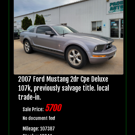
2007 Ford Mustang 2dr Cpe Deluxe
107k, previously salvage title. local
trade-in.
5700
Sale Price:
No document fee!
Mileage: 107387