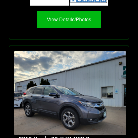
View Details/Photos