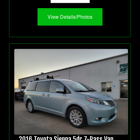
View Details/Photos
2016 Toyota Sienna 5dr 7-Pass Van