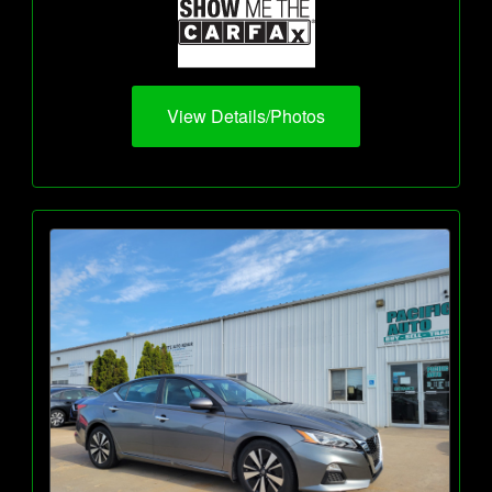
View Details/Photos