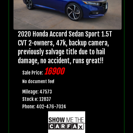
2020 Honda Accord Sedan Sport 1.5T
CVT 2-owners, 47k, backup camera,
previously salvage title due to hail
damage, no accident, runs great!!
16900
Sale Price:
No document fee!
Mileage: 47573
Stock #: 12837
Phone: 402-476-7024