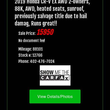
2019 Honda CR-V EX AWD 2-owners,
88K, AWD, heated seats, sunroof,
previously salvage title due to hail
damag, Runs great!!
15950
Sale Price:
No document fee!
Mileage: 88101
Stock #: 12766
Phone: 402-476-7024
View Details/Photos