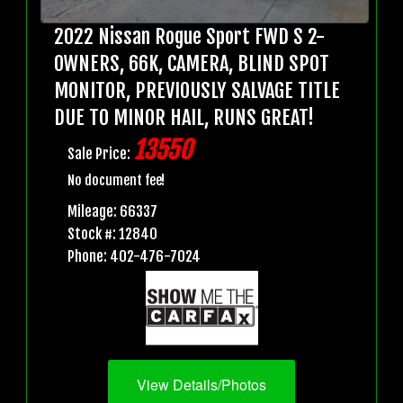
2022 Nissan Rogue Sport FWD S 2-
OWNERS, 66K, CAMERA, BLIND SPOT
MONITOR, PREVIOUSLY SALVAGE TITLE
DUE TO MINOR HAIL, RUNS GREAT!
13550
Sale Price:
No document fee!
Mileage: 66337
Stock #: 12840
Phone: 402-476-7024
View Details/Photos