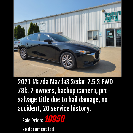
2021 Mazda Mazda3 Sedan 2.5 S FWD
78k, 2-owners, backup camera, pre-
salvage title due to hail damage, no
accident, 20 service history.
10950
Sale Price:
No document fee!