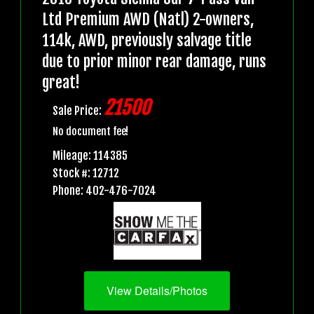
Ltd Premium AWD (Natl) 2-owners,
114k, AWD, previously salvage title
due to prior minor rear damage, runs
great!
21500
Sale Price:
No document fee!
Mileage: 114385
Stock #: 12712
Phone: 402-476-7024
View Details/Photos