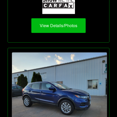
View Details/Photos