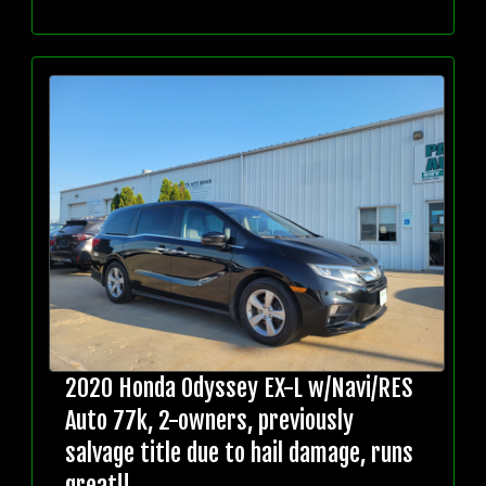
2020 Honda Odyssey EX-L w/Navi/RES
Auto 77k, 2-owners, previously
salvage title due to hail damage, runs
great!!