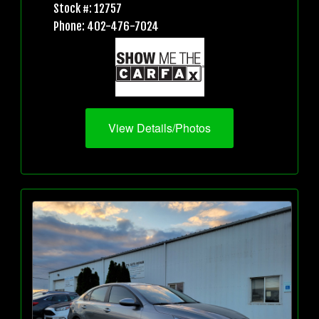
Stock #: 12757
Phone: 402-476-7024
View Details/Photos