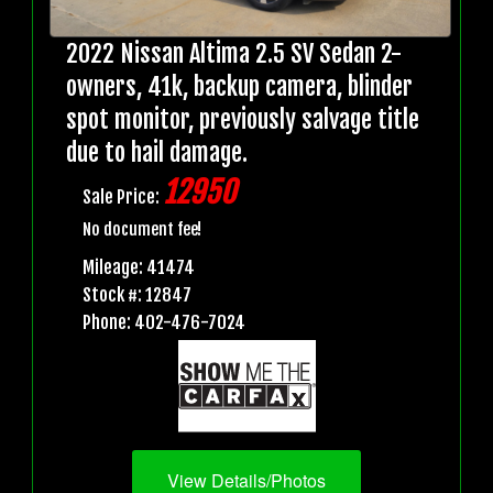
2022 Nissan Altima 2.5 SV Sedan 2-
owners, 41k, backup camera, blinder
spot monitor, previously salvage title
due to hail damage.
12950
Sale Price:
No document fee!
Mileage: 41474
Stock #: 12847
Phone: 402-476-7024
View Details/Photos