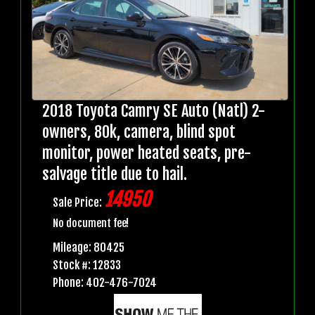
2018 Toyota Camry SE Auto (Natl) 2-
owners, 80k, camera, blind spot
monitor, power heated seats, pre-
salvage title due to hail.
14950
Sale Price:
No document fee!
Mileage: 80425
Stock #: 12833
Phone: 402-476-7024