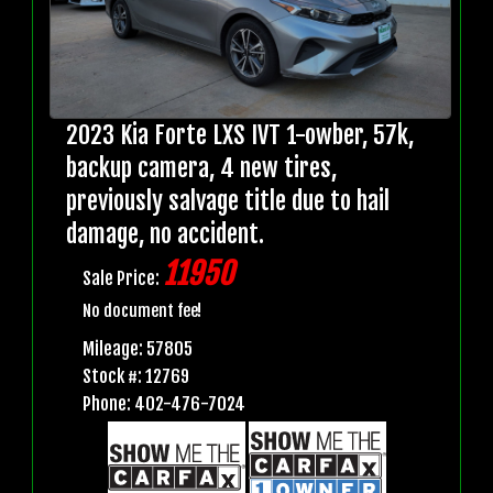
2023 Kia Forte LXS IVT 1-owber, 57k,
backup camera, 4 new tires,
previously salvage title due to hail
damage, no accident.
11950
Sale Price:
No document fee!
Mileage: 57805
Stock #: 12769
Phone: 402-476-7024