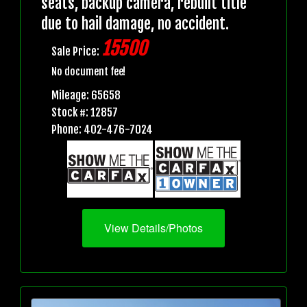
seats, backup camera, rebuilt title
due to hail damage, no accident.
15500
Sale Price:
No document fee!
Mileage: 65658
Stock #: 12857
Phone: 402-476-7024
View Details/Photos