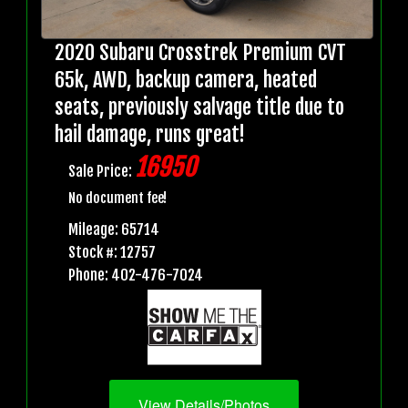
2020 Subaru Crosstrek Premium CVT
65k, AWD, backup camera, heated
seats, previously salvage title due to
hail damage, runs great!
16950
Sale Price:
No document fee!
Mileage: 65714
Stock #: 12757
Phone: 402-476-7024
View Details/Photos