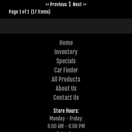
1
<< Previous
Next >>
Page 1 of 1 (17 items)
Home
Inventory
Specials
Car Finder
All Products
About Us
Contact Us
Store Hours:
Monday - Friday:
9:00 AM - 6:00 PM