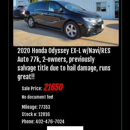
2020 Honda Odyssey EX-L w/Navi/RES
Auto 77k, 2-owners, previously
salvage title due to hail damage, runs
great!!
21650
Sale Price:
No document fee!
Mileage: 77353
Stock #: 12816
Phone: 402-476-7024