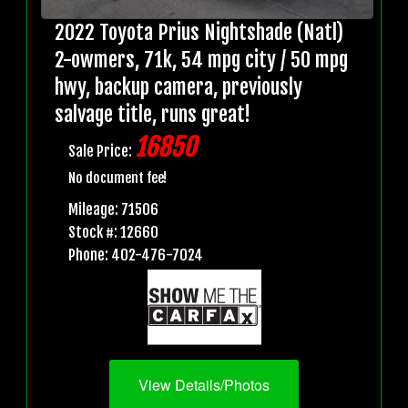
2022 Toyota Prius Nightshade (Natl)
2-owmers, 71k, 54 mpg city / 50 mpg
hwy, backup camera, previously
salvage title, runs great!
16850
Sale Price:
No document fee!
Mileage: 71506
Stock #: 12660
Phone: 402-476-7024
View Details/Photos