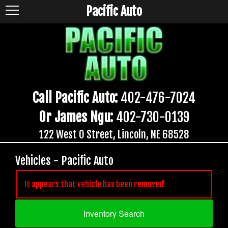
Pacific Auto
Call Pacific Auto:
402-476-7024
Or James Ngu:
402-730-0139
122 West O Street, Lincoln, NE 68528
Vehicles - Pacific Auto
It appears that vehicle has been removed!
Inventory Search