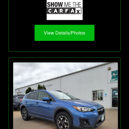
View Details/Photos