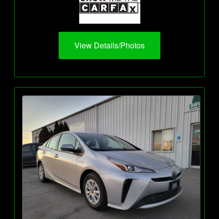
View Details/Photos