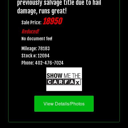
previously salvage title due to hail
damage, runs great!
18950
Sale Price:
Reduced!
No document fee!
Mileage: 78183
Stock #: 12094
Phone: 402-476-7024
View Details/Photos