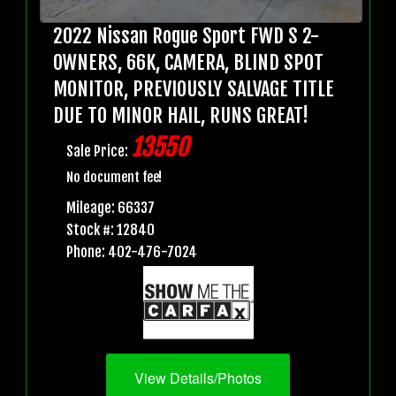
2022 Nissan Rogue Sport FWD S 2-
OWNERS, 66K, CAMERA, BLIND SPOT
MONITOR, PREVIOUSLY SALVAGE TITLE
DUE TO MINOR HAIL, RUNS GREAT!
13550
Sale Price:
No document fee!
Mileage: 66337
Stock #: 12840
Phone: 402-476-7024
View Details/Photos