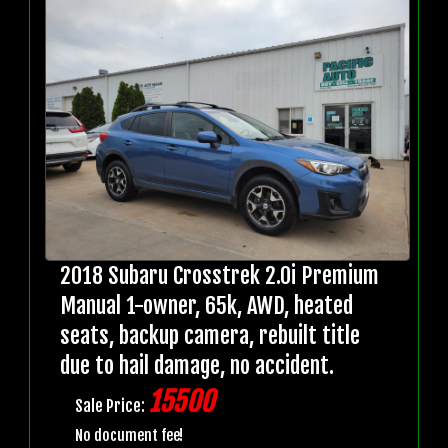
2018 Subaru Crosstrek 2.0i Premium
Manual 1-owner, 65k, AWD, heated
seats, backup camera, rebuilt title
due to hail damage, no accident.
15500
Sale Price:
No document fee!