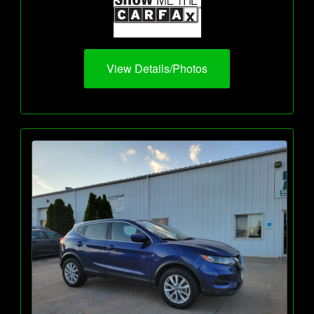
View Details/Photos