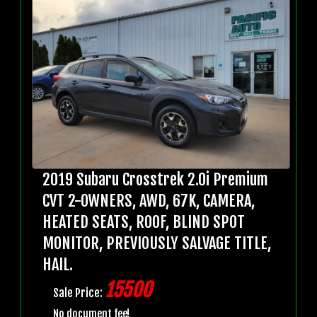
2019 Subaru Crosstrek 2.0i Premium
CVT 2-OWNERS, AWD, 67K, CAMERA,
HEATED SEATS, ROOF, BLIND SPOT
MONITOR, PREVIOUSLY SALVAGE TITLE,
HAIL.
15500
Sale Price:
No document fee!