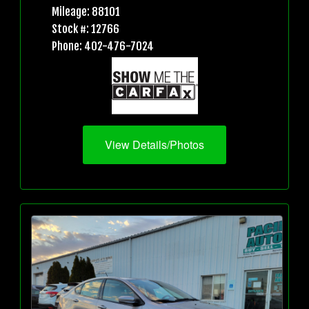
Mileage: 88101
Stock #: 12766
Phone: 402-476-7024
View Details/Photos