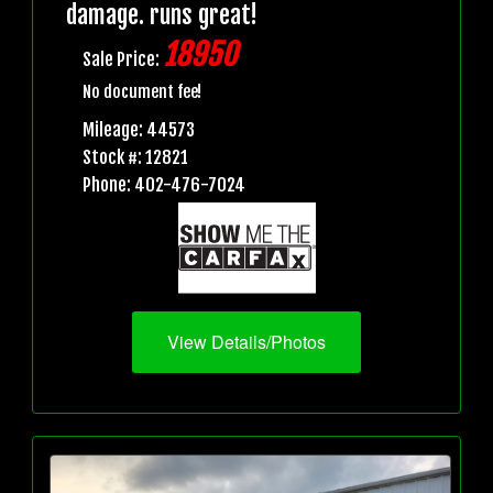
damage. runs great!
18950
Sale Price:
No document fee!
Mileage: 44573
Stock #: 12821
Phone: 402-476-7024
View Details/Photos