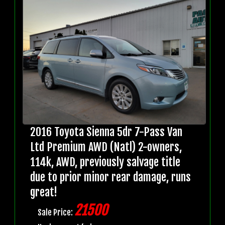
2016 Toyota Sienna 5dr 7-Pass Van
Ltd Premium AWD (Natl) 2-owners,
114k, AWD, previously salvage title
due to prior minor rear damage, runs
great!
21500
Sale Price: