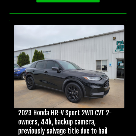
2023 Honda HR-V Sport 2WD CVT 2-
owners, 44k, backup camera,
previously salvage title due to hail