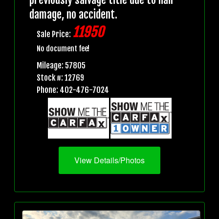
damage, no accident.
11950
Sale Price:
No document fee!
Mileage: 57805
Stock #: 12769
Phone: 402-476-7024
View Details/Photos