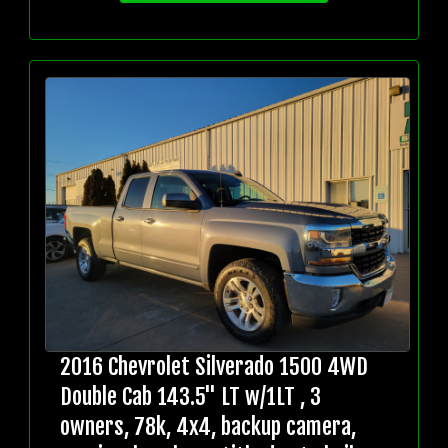
2016 Chevrolet Silverado 1500 4WD
Double Cab 143.5" LT w/1LT , 3
owners, 78k, 4x4, backup camera,