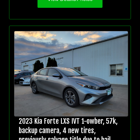
2023 Kia Forte LXS IVT 1-owber, 57k,
backup camera, 4 new tires,
previously salvage title due to hail