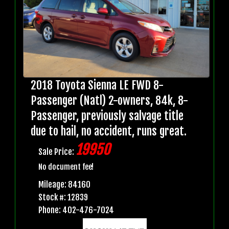
2018 Toyota Sienna LE FWD 8-
Passenger (Natl) 2-owners, 84k, 8-
Passenger, previously salvage title
due to hail, no accident, runs great.
19950
Sale Price:
No document fee!
Mileage: 84160
Stock #: 12839
Phone: 402-476-7024