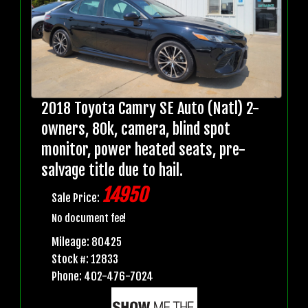
2018 Toyota Camry SE Auto (Natl) 2-
owners, 80k, camera, blind spot
monitor, power heated seats, pre-
salvage title due to hail.
14950
Sale Price:
No document fee!
Mileage: 80425
Stock #: 12833
Phone: 402-476-7024