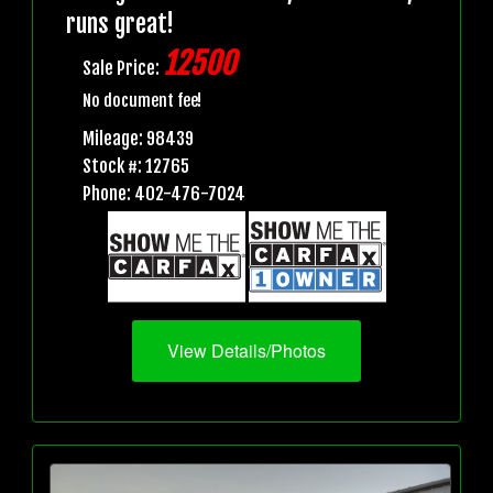
runs great!
12500
Sale Price:
No document fee!
Mileage: 98439
Stock #: 12765
Phone: 402-476-7024
View Details/Photos