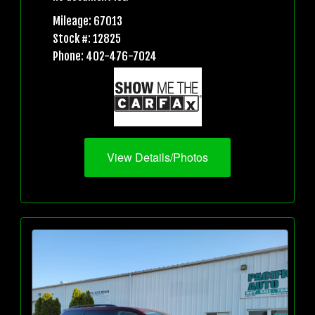
Mileage: 67013
Stock #: 12825
Phone: 402-476-7024
View Details/Photos