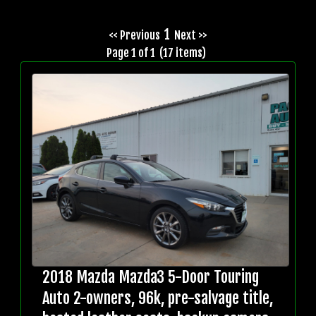
1
<< Previous
Next >>
Page 1 of 1 (17 items)
2018 Mazda Mazda3 5-Door Touring
Auto 2-owners, 96k, pre-salvage title,