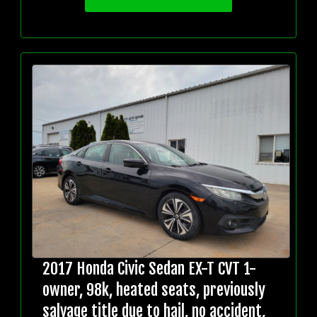
2017 Honda Civic Sedan EX-T CVT 1-
owner, 98k, heated seats, previously
salvage title due to hail, no accident,