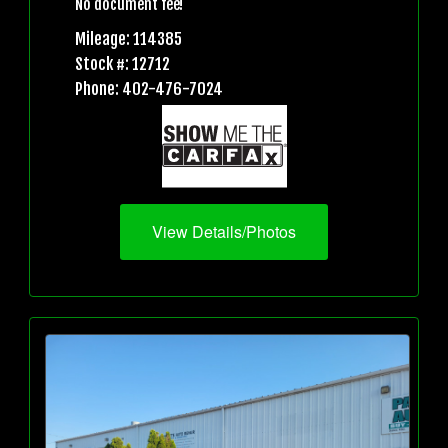
No document fee!
Mileage: 114385
Stock #: 12712
Phone: 402-476-7024
View Details/Photos