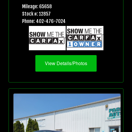
Mileage: 65658
Stock #: 12857
Phone: 402-476-7024
View Details/Photos