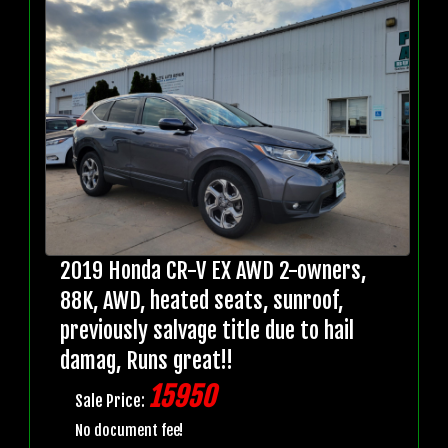
2019 Honda CR-V EX AWD 2-owners,
88K, AWD, heated seats, sunroof,
previously salvage title due to hail
damag, Runs great!!
15950
Sale Price:
No document fee!