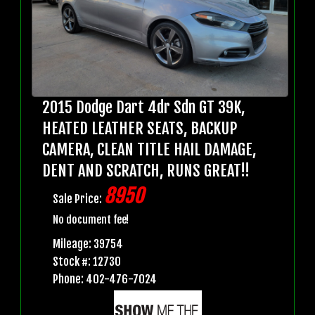
2015 Dodge Dart 4dr Sdn GT 39K,
HEATED LEATHER SEATS, BACKUP
CAMERA, CLEAN TITLE HAIL DAMAGE,
DENT AND SCRATCH, RUNS GREAT!!
8950
Sale Price:
No document fee!
Mileage: 39754
Stock #: 12730
Phone: 402-476-7024