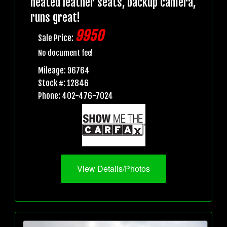
heated leather seats, backup camera,
runs great!
9950
Sale Price:
No document fee!
Mileage: 96764
Stock #: 12846
Phone: 402-476-7024
View Details/Photos