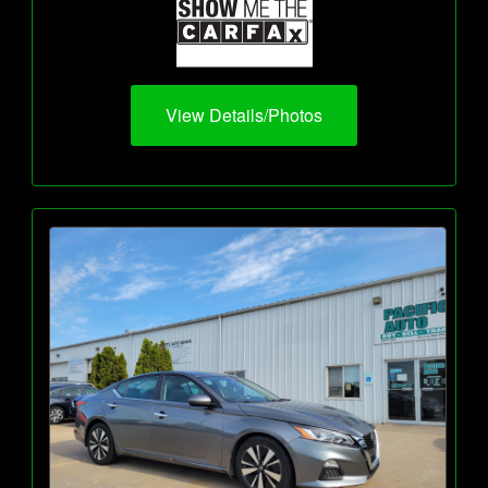
View Details/Photos