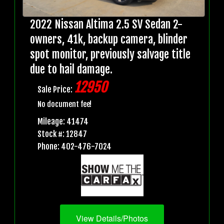
2022 Nissan Altima 2.5 SV Sedan 2-
owners, 41k, backup camera, blinder
spot monitor, previously salvage title
due to hail damage.
12950
Sale Price:
No document fee!
Mileage: 41474
Stock #: 12847
Phone: 402-476-7024
View Details/Photos