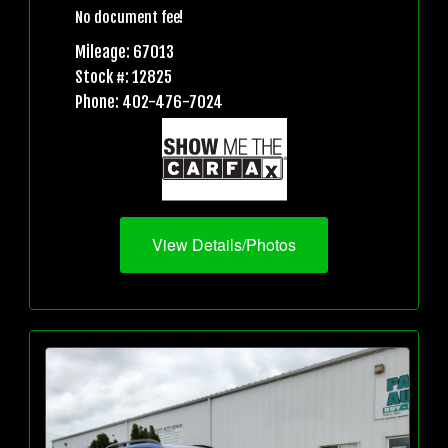
No document fee!
Mileage: 67013
Stock #: 12825
Phone: 402-476-7024
View Details/Photos