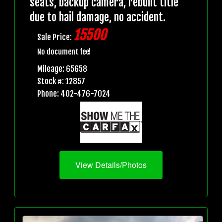
seats, backup camera, rebuilt title
due to hail damage, no accident.
15500
Sale Price:
No document fee!
Mileage: 65658
Stock #: 12857
Phone: 402-476-7024
View Details/Photos