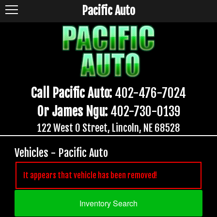
Pacific Auto
Call Pacific Auto:
402-476-7024
Or James Ngu:
402-730-0139
122 West O Street, Lincoln, NE 68528
Vehicles - Pacific Auto
It appears that vehicle has been removed!
Inventory Search