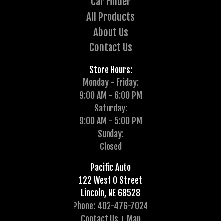
Car Finder
All Products
About Us
Contact Us
Store Hours:
Monday - Friday:
9:00 AM - 6:00 PM
Saturday:
9:00 AM - 5:00 PM
Sunday:
Closed
Pacific Auto
122 West O Street
Lincoln, NE 68528
Phone: 402-476-7024
Contact Us
Map