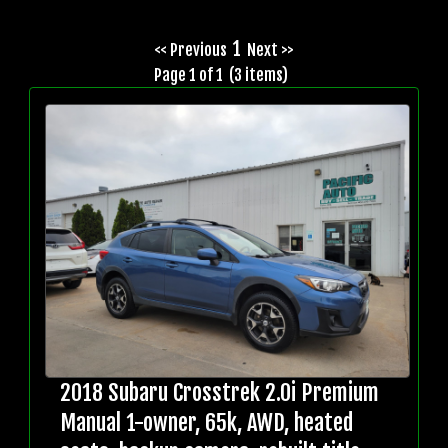
1
<< Previous
Next >>
Page 1 of 1 (3 items)
2018 Subaru Crosstrek 2.0i Premium
Manual 1-owner, 65k, AWD, heated