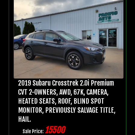
2019 Subaru Crosstrek 2.0i Premium
CVT 2-OWNERS, AWD, 67K, CAMERA,
HEATED SEATS, ROOF, BLIND SPOT
MONITOR, PREVIOUSLY SALVAGE TITLE,
HAIL.
15500
Sale Price: