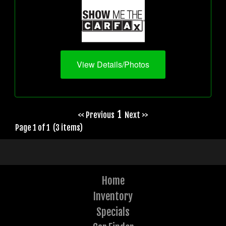
View Details/Photos
1
<< Previous
Next >>
Page 1 of 1 (3 items)
Home
Inventory
Specials