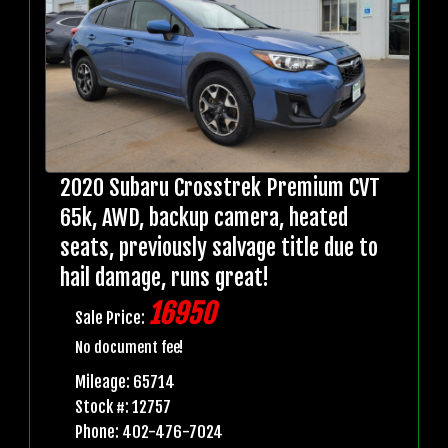
2020 Subaru Crosstrek Premium CVT
65k, AWD, backup camera, heated
seats, previously salvage title due to
hail damage, runs great!
16950
Sale Price:
No document fee!
Mileage: 65714
Stock #: 12757
Phone: 402-476-7024