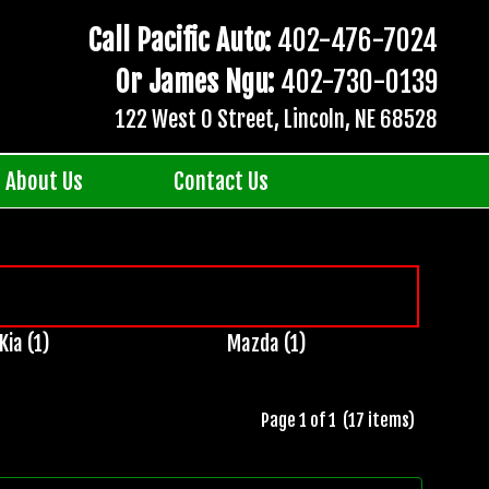
Call Pacific Auto:
402-476-7024
Or James Ngu:
402-730-0139
122 West O Street, Lincoln, NE 68528
About Us
Contact Us
Kia (1)
Mazda (1)
Page 1 of 1 (17 items)