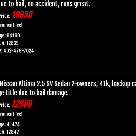
due to hail, no accident, runs great.
19950
Price:
cument fee!
age: 84160
 #: 12839
e: 402-476-7024
Nissan Altima 2.5 SV Sedan 2-owners, 41k, backup ca
e title due to hail damage.
12950
Price:
cument fee!
age: 41474
 #: 12847