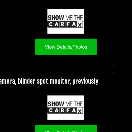
View Details/Photos
mera, blinder spot monitor, previously