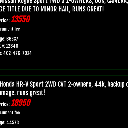
Nissan Rogue Sport FWD S 2-OWNERS, 66K, CAMERA
GE TITLE DUE TO MINOR HAIL, RUNS GREAT!
13550
Price:
cument fee!
ge: 66337
 #: 12840
e: 402-476-7024
Honda HR-V Sport 2WD CVT 2-owners, 44k, backup ca
damage. runs great!
18950
Price:
cument fee!
age: 44573