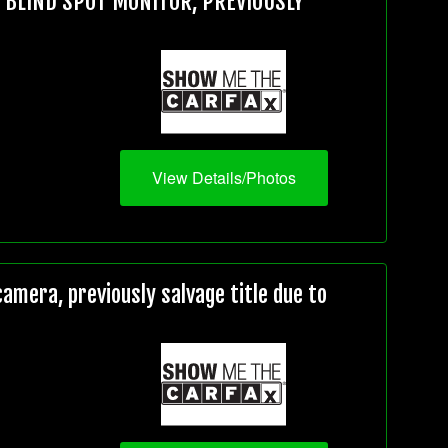
, BLIND SPOT MONITOR, PREVIOUSLY
View Details/Photos
mera, previously salvage title due to