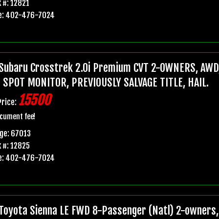
 #: 12821
e: 402-476-7024
Subaru Crosstrek 2.0i Premium CVT 2-OWNERS, AWD,
 SPOT MONITOR, PREVIOUSLY SALVAGE TITLE, HAIL.
15500
Price:
cument fee!
ge: 67013
 #: 12825
e: 402-476-7024
Toyota Sienna LE FWD 8-Passenger (Natl) 2-owners, 