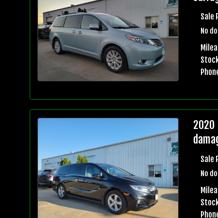
Sale 
No do
Milea
Stock
Phon
2020 
damag
Sale 
No do
Milea
Stock
Phon