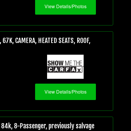
View Details/Photos
 67K, CAMERA, HEATED SEATS, ROOF,
View Details/Photos
84k, 8-Passenger, previously salvage