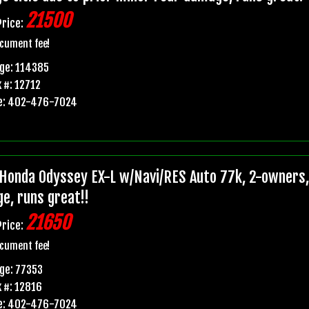
21500
Price:
cument fee!
ge: 114385
 #: 12712
e: 402-476-7024
Honda Odyssey EX-L w/Navi/RES Auto 77k, 2-owners, p
e, runs great!!
21650
Price:
cument fee!
ge: 77353
 #: 12816
e: 402-476-7024