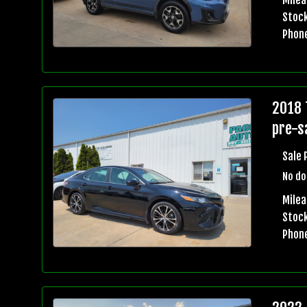
Stock
Phon
2018 
pre-sa
Sale 
No do
Mile
Stock
Phon