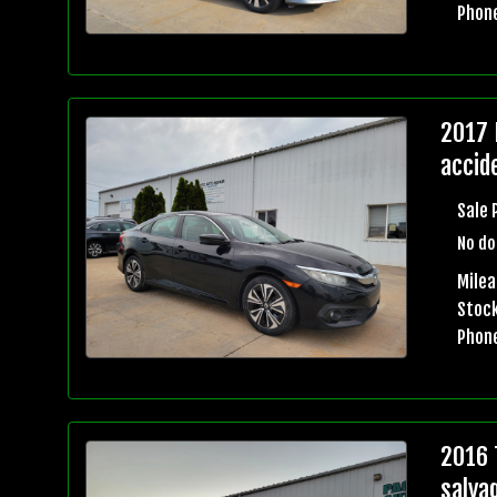
Phon
2017 
accid
Sale 
No do
Mile
Stock
Phon
2016 
salva