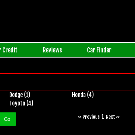
r Credit
Reviews
Car Finder
Dodge (1)
Honda (4)
Toyota (4)
1
<< Previous
Next >>