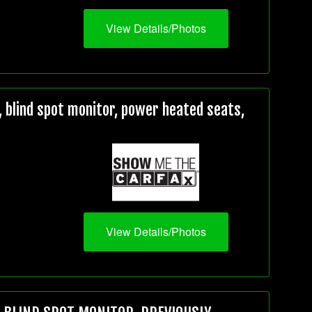
View Details/Photos
 blind spot monitor, power heated seats,
View Details/Photos