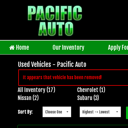
Home
Our Inventory
Apply Fo
Used Vehicles - Pacific Auto
It appears that vehicle has been removed!
All Inventory (17)
Chevrolet (1)
Inventory
Nissan (2)
Subaru (3)
Search
Sort By: