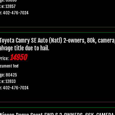
 #: 12857
e: 402-476-7024
Toyota Camry SE Auto (Natl) 2-owners, 80k, camera,
lvage title due to hail.
14950
Price:
cument fee!
age: 80425
 #: 12833
e: 402-476-7024