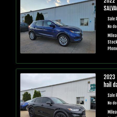
2022 
SALVA
Sale 
No do
Milea
Stock
Phon
2023 
hail 
Sale 
No do
Mile