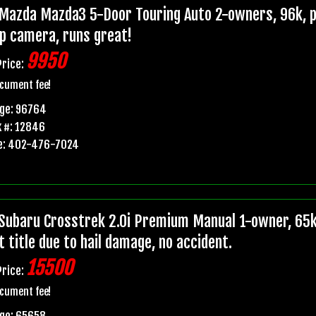
Mazda Mazda3 5-Door Touring Auto 2-owners, 96k, pr
p camera, runs great!
9950
Price:
cument fee!
age: 96764
 #: 12846
e: 402-476-7024
Subaru Crosstrek 2.0i Premium Manual 1-owner, 65k
t title due to hail damage, no accident.
15500
Price:
cument fee!
age: 65658