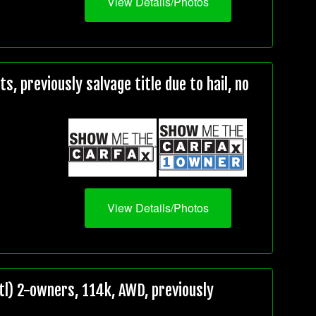
View Details/Photos
, previously salvage title due to hail, no
View Details/Photos
l) 2-owners, 114k, AWD, previously