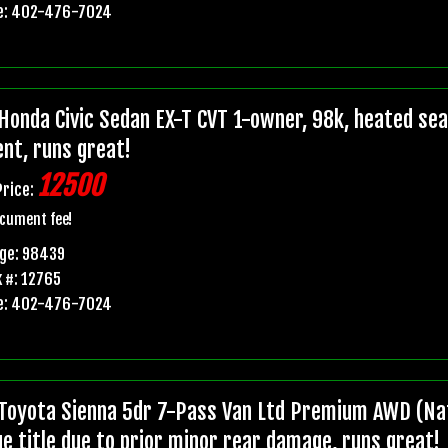
e: 402-476-7024
Honda Civic Sedan EX-T CVT 1-owner, 98k, heated seats
ent, runs great!
12500
Price:
cument fee!
age: 98439
 #: 12765
e: 402-476-7024
Toyota Sienna 5dr 7-Pass Van Ltd Premium AWD (Nat
ge title due to prior minor rear damage, runs great!