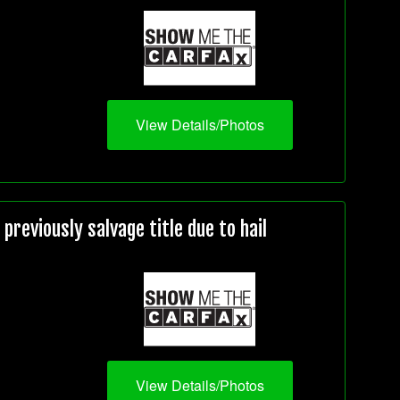
View Details/Photos
reviously salvage title due to hail
View Details/Photos