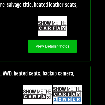
e-salvage title, heated leather seats,
View Details/Photos
, AWD, heated seats, backup camera,