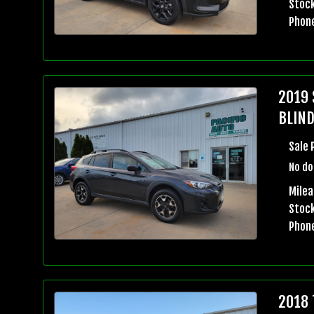
Stock
Phon
2019 
BLIND
Sale 
No do
Milea
Stock
Phon
2018 