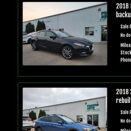
2018 
backu
Sale 
No do
Mile
Stock
Phon
2018 
rebuil
Sale 
No do
Mile