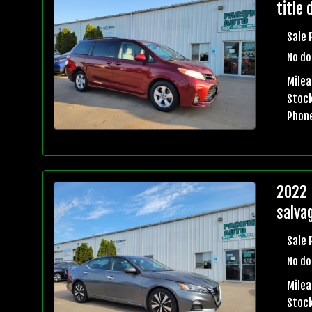
title 
Sale 
No do
Mile
Stock
Phon
2022 
salvag
Sale 
No do
Mile
Stock