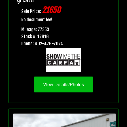
21650
Sale Price:
No document fee!
Mileage: 77353
Stock #: 12816
Phone: 402-476-7024
View Details/Photos