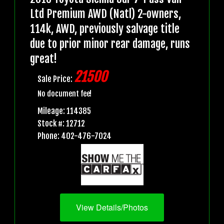
Ltd Premium AWD (Natl) 2-owners,
114k, AWD, previously salvage title
due to prior minor rear damage, runs
great!
21500
Sale Price:
No document fee!
Mileage: 114385
Stock #: 12712
Phone: 402-476-7024
View Details/Photos