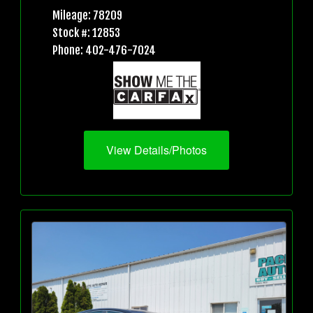
Mileage: 78209
Stock #: 12853
Phone: 402-476-7024
View Details/Photos