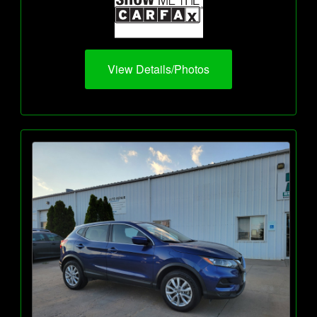
View Details/Photos