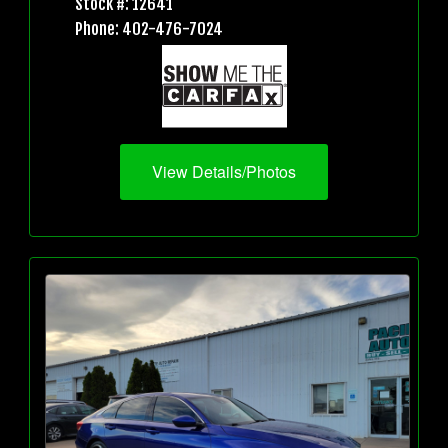
Stock #: 12641
Phone: 402-476-7024
View Details/Photos