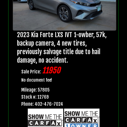
2023 Kia Forte LXS IVT 1-owber, 57k,
backup camera, 4 new tires,
previously salvage title due to hail
damage, no accident.
11950
Sale Price:
No document fee!
Mileage: 57805
Stock #: 12769
Phone: 402-476-7024