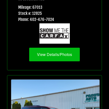
Mileage: 67013
Stock #: 12825
Phone: 402-476-7024
View Details/Photos