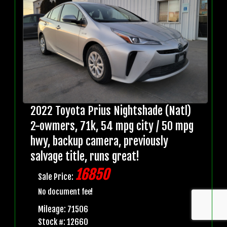
2022 Toyota Prius Nightshade (Natl)
2-owmers, 71k, 54 mpg city / 50 mpg
hwy, backup camera, previously
salvage title, runs great!
16850
Sale Price:
No document fee!
Mileage: 71506
Stock #: 12660