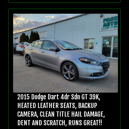
2015 Dodge Dart 4dr Sdn GT 39K,
HEATED LEATHER SEATS, BACKUP
CAMERA, CLEAN TITLE HAIL DAMAGE,
DENT AND SCRATCH, RUNS GREAT!!