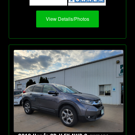
View Details/Photos