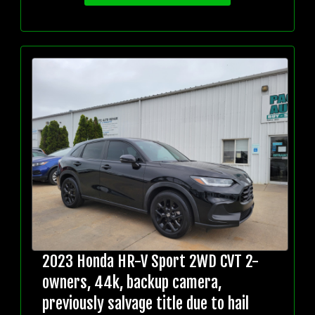
2023 Honda HR-V Sport 2WD CVT 2-
owners, 44k, backup camera,
previously salvage title due to hail