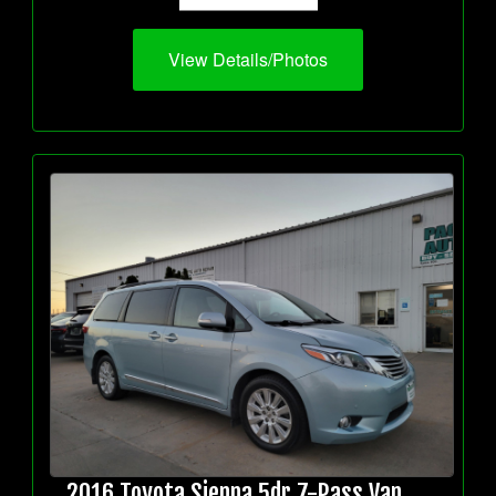
View Details/Photos
2016 Toyota Sienna 5dr 7-Pass Van