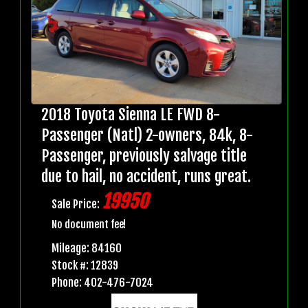
2018 Toyota Sienna LE FWD 8-
Passenger (Natl) 2-owners, 84k, 8-
Passenger, previously salvage title
due to hail, no accident, runs great.
19950
Sale Price:
No document fee!
Mileage: 84160
Stock #: 12839
Phone: 402-476-7024