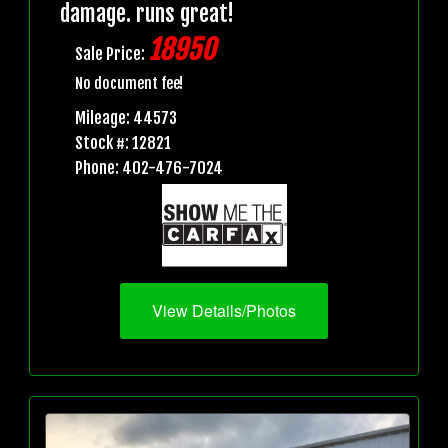
damage. runs great!
18950
Sale Price:
No document fee!
Mileage: 44573
Stock #: 12821
Phone: 402-476-7024
View Details/Photos