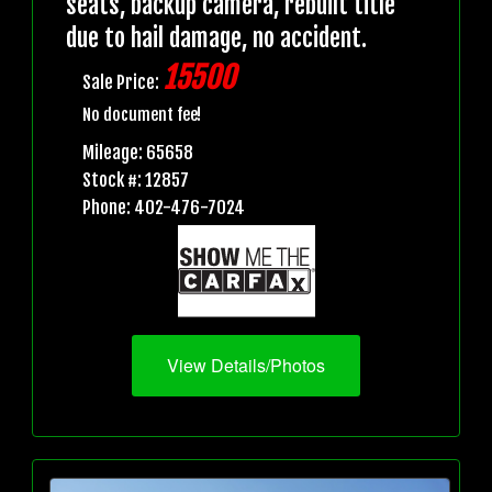
seats, backup camera, rebuilt title
due to hail damage, no accident.
15500
Sale Price:
No document fee!
Mileage: 65658
Stock #: 12857
Phone: 402-476-7024
View Details/Photos