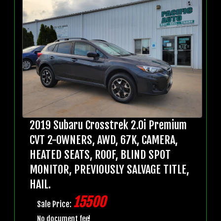
2019 Subaru Crosstrek 2.0i Premium
CVT 2-OWNERS, AWD, 67K, CAMERA,
HEATED SEATS, ROOF, BLIND SPOT
MONITOR, PREVIOUSLY SALVAGE TITLE,
HAIL.
15500
Sale Price:
No document fee!