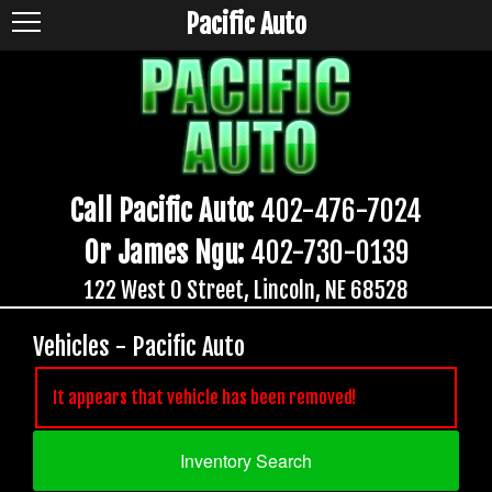
Pacific Auto
Call Pacific Auto:
402-476-7024
Or James Ngu:
402-730-0139
122 West O Street, Lincoln, NE 68528
Vehicles - Pacific Auto
It appears that vehicle has been removed!
Inventory Search