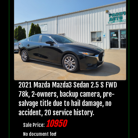
2021 Mazda Mazda3 Sedan 2.5 S FWD
78k, 2-owners, backup camera, pre-
salvage title due to hail damage, no
accident, 20 service history.
10950
Sale Price:
No document fee!