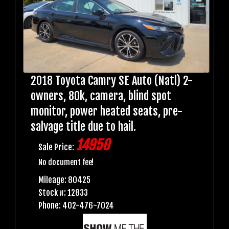
2018 Toyota Camry SE Auto (Natl) 2-
owners, 80k, camera, blind spot
monitor, power heated seats, pre-
salvage title due to hail.
14950
Sale Price:
No document fee!
Mileage: 80425
Stock #: 12833
Phone: 402-476-7024