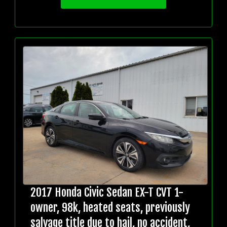
2017 Honda Civic Sedan EX-T CVT 1-
owner, 98k, heated seats, previously
salvage title due to hail, no accident,