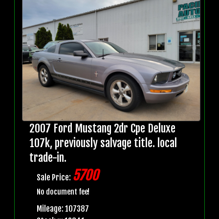
2007 Ford Mustang 2dr Cpe Deluxe
107k, previously salvage title. local
trade-in.
5700
Sale Price:
No document fee!
Mileage: 107387