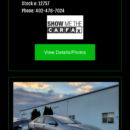
Stock #: 12757
Phone: 402-476-7024
View Details/Photos