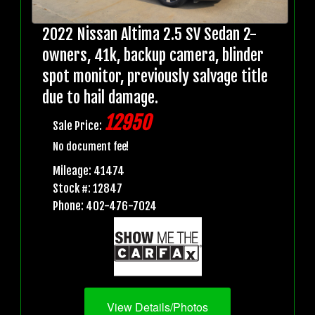
2022 Nissan Altima 2.5 SV Sedan 2-
owners, 41k, backup camera, blinder
spot monitor, previously salvage title
due to hail damage.
12950
Sale Price:
No document fee!
Mileage: 41474
Stock #: 12847
Phone: 402-476-7024
View Details/Photos