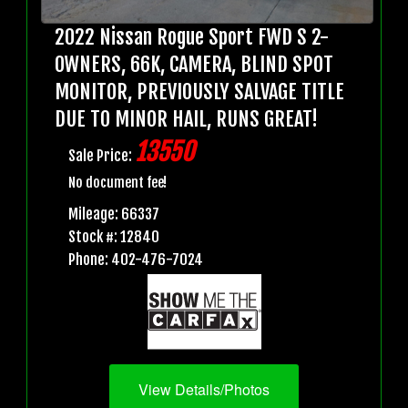
2022 Nissan Rogue Sport FWD S 2-
OWNERS, 66K, CAMERA, BLIND SPOT
MONITOR, PREVIOUSLY SALVAGE TITLE
DUE TO MINOR HAIL, RUNS GREAT!
13550
Sale Price:
No document fee!
Mileage: 66337
Stock #: 12840
Phone: 402-476-7024
View Details/Photos