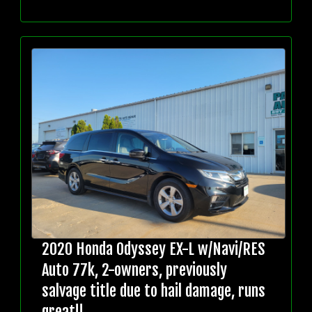
2020 Honda Odyssey EX-L w/Navi/RES
Auto 77k, 2-owners, previously
salvage title due to hail damage, runs
great!!