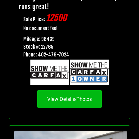
runs great!
12500
Sale Price:
No document fee!
Mileage: 98439
Stock #: 12765
Phone: 402-476-7024
View Details/Photos