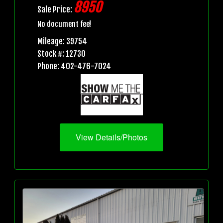
8950
Sale Price:
No document fee!
Mileage: 39754
Stock #: 12730
Phone: 402-476-7024
View Details/Photos