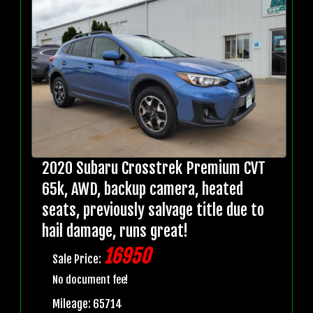
2020 Subaru Crosstrek Premium CVT
65k, AWD, backup camera, heated
seats, previously salvage title due to
hail damage, runs great!
16950
Sale Price:
No document fee!
Mileage: 65714