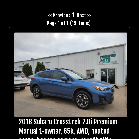
1
<< Previous
Next >>
Page 1 of 1 (19 items)
2018 Subaru Crosstrek 2.0i Premium
Manual 1-owner, 65k, AWD, heated