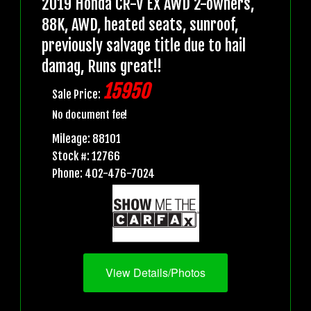
2019 Honda CR-V EX AWD 2-owners,
88K, AWD, heated seats, sunroof,
previously salvage title due to hail
damag, Runs great!!
15950
Sale Price:
No document fee!
Mileage: 88101
Stock #: 12766
Phone: 402-476-7024
View Details/Photos