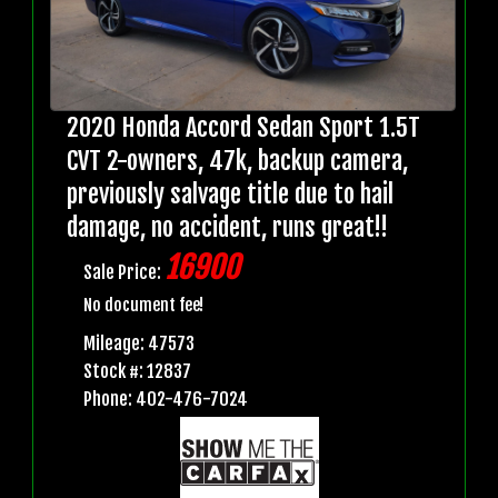
2020 Honda Accord Sedan Sport 1.5T
CVT 2-owners, 47k, backup camera,
previously salvage title due to hail
damage, no accident, runs great!!
16900
Sale Price:
No document fee!
Mileage: 47573
Stock #: 12837
Phone: 402-476-7024