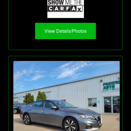
View Details/Photos