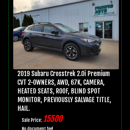
2019 Subaru Crosstrek 2.0i Premium
CVT 2-OWNERS, AWD, 67K, CAMERA,
HEATED SEATS, ROOF, BLIND SPOT
MONITOR, PREVIOUSLY SALVAGE TITLE,
HAIL.
15500
Sale Price:
No document fee!