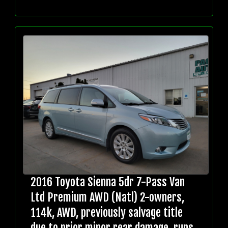
2016 Toyota Sienna 5dr 7-Pass Van
Ltd Premium AWD (Natl) 2-owners,
114k, AWD, previously salvage title
due to prior minor rear damage, runs