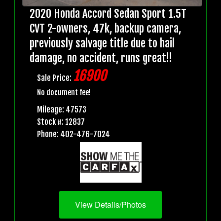
2020 Honda Accord Sedan Sport 1.5T
CVT 2-owners, 47k, backup camera,
previously salvage title due to hail
damage, no accident, runs great!!
16900
Sale Price:
No document fee!
Mileage: 47573
Stock #: 12837
Phone: 402-476-7024
View Details/Photos