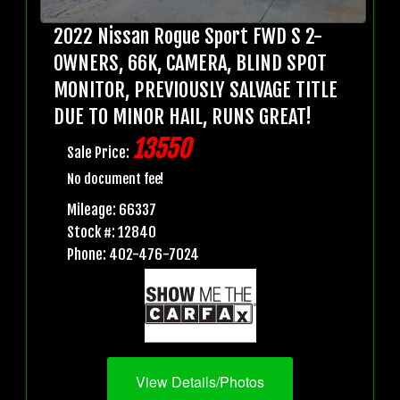
2022 Nissan Rogue Sport FWD S 2-
OWNERS, 66K, CAMERA, BLIND SPOT
MONITOR, PREVIOUSLY SALVAGE TITLE
DUE TO MINOR HAIL, RUNS GREAT!
13550
Sale Price:
No document fee!
Mileage: 66337
Stock #: 12840
Phone: 402-476-7024
View Details/Photos