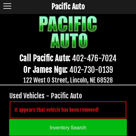
Pacific Auto
Call Pacific Auto:
402-476-7024
Or James Ngu:
402-730-0139
122 West O Street, Lincoln, NE 68528
Used Vehicles - Pacific Auto
It appears that vehicle has been removed!
Inventory Search