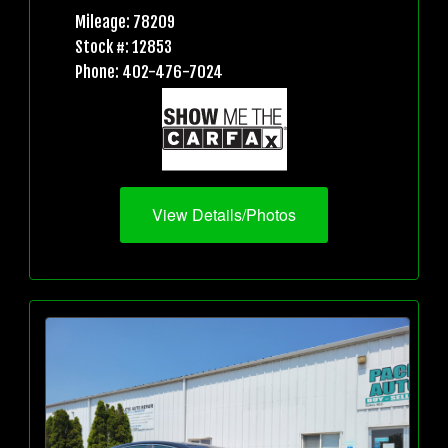
Mileage: 78209
Stock #: 12853
Phone: 402-476-7024
View Details/Photos