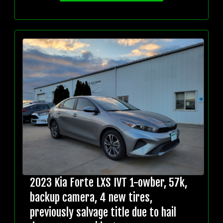
2023 Kia Forte LXS IVT 1-owber, 57k,
backup camera, 4 new tires,
previously salvage title due to hail