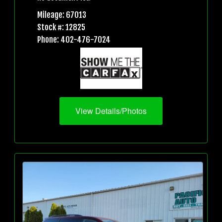
Mileage: 67013
Stock #: 12825
Phone: 402-476-7024
View Details/Photos