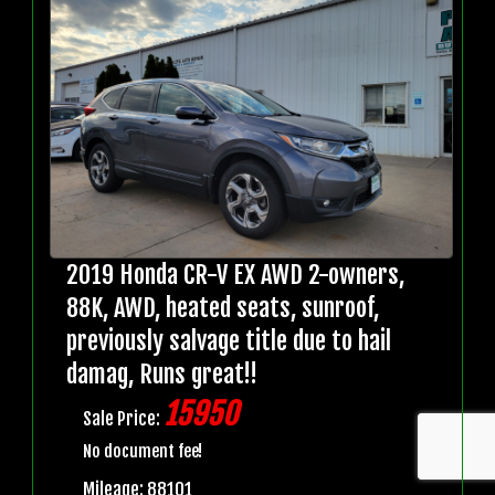
2019 Honda CR-V EX AWD 2-owners,
88K, AWD, heated seats, sunroof,
previously salvage title due to hail
damag, Runs great!!
15950
Sale Price:
No document fee!
Mileage: 88101