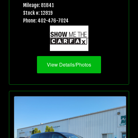
Mileage: 81841
Stock #: 12819
Phone: 402-476-7024
View Details/Photos