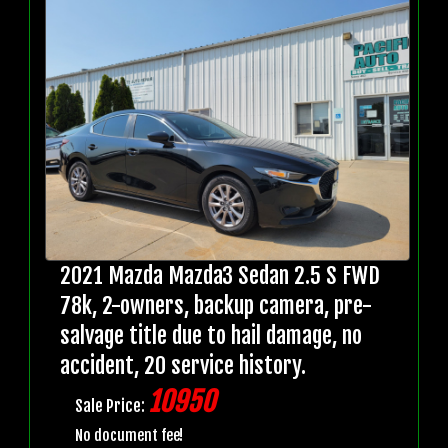
2021 Mazda Mazda3 Sedan 2.5 S FWD
78k, 2-owners, backup camera, pre-
salvage title due to hail damage, no
accident, 20 service history.
10950
Sale Price:
No document fee!