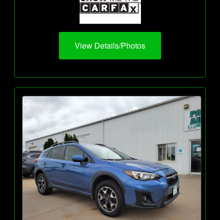
View Details/Photos