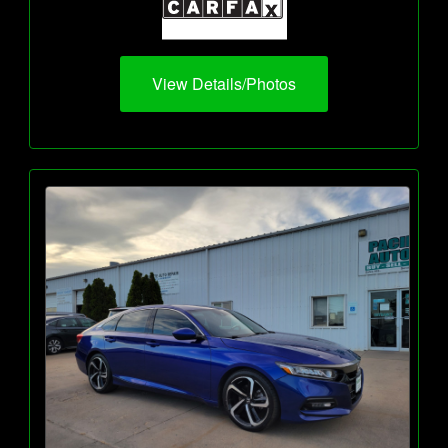
View Details/Photos