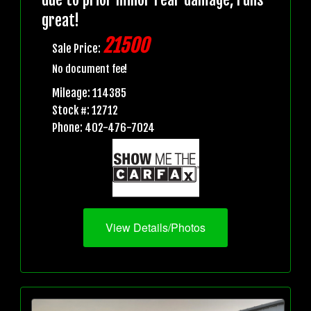
great!
21500
Sale Price:
No document fee!
Mileage: 114385
Stock #: 12712
Phone: 402-476-7024
View Details/Photos