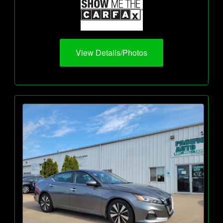
View Details/Photos