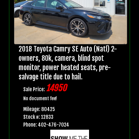
2018 Toyota Camry SE Auto (Natl) 2-
owners, 80k, camera, blind spot
monitor, power heated seats, pre-
salvage title due to hail.
14950
Sale Price:
No document fee!
Mileage: 80425
Stock #: 12833
Phone: 402-476-7024