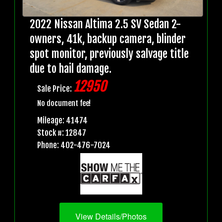
2022 Nissan Altima 2.5 SV Sedan 2-
owners, 41k, backup camera, blinder
spot monitor, previously salvage title
due to hail damage.
12950
Sale Price:
No document fee!
Mileage: 41474
Stock #: 12847
Phone: 402-476-7024
View Details/Photos