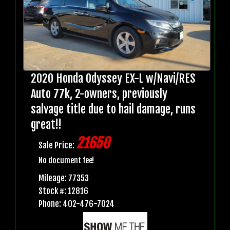
2020 Honda Odyssey EX-L w/Navi/RES
Auto 77k, 2-owners, previously
salvage title due to hail damage, runs
great!!
21650
Sale Price:
No document fee!
Mileage: 77353
Stock #: 12816
Phone: 402-476-7024