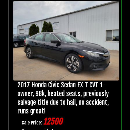
2017 Honda Civic Sedan EX-T CVT 1-
owner, 98k, heated seats, previously
salvage title due to hail, no accident,
runs great!
12500
Sale Price: