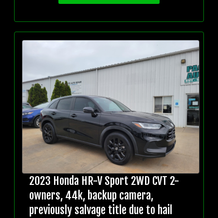
2023 Honda HR-V Sport 2WD CVT 2-
owners, 44k, backup camera,
previously salvage title due to hail