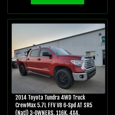
2014 Toyota Tundra 4WD Truck
CrewMax 5.7L FFV V8 6-Spd AT SR5
(Natl) 3-OWNERS, 116K, 4X4,