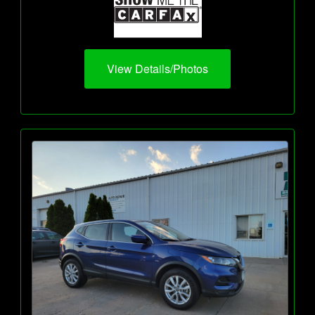
View Details/Photos