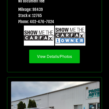
No document fee!
Mileage: 98439
Stock #: 12765
Phone: 402-476-7024
View Details/Photos