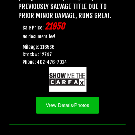
PREVIOUSLY SALVAGE TITLE DUE TO
PRIOR MINOR DAMAGE, RUNS GREAT.
21950
Sale Price:
No document fee!
Mileage: 116536
Stock #: 12747
Phone: 402-476-7024
View Details/Photos