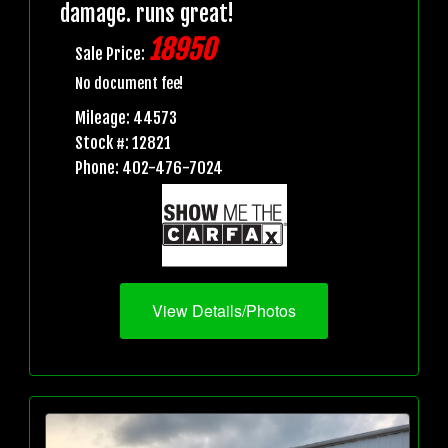
damage. runs great!
18950
Sale Price:
No document fee!
Mileage: 44573
Stock #: 12821
Phone: 402-476-7024
View Details/Photos