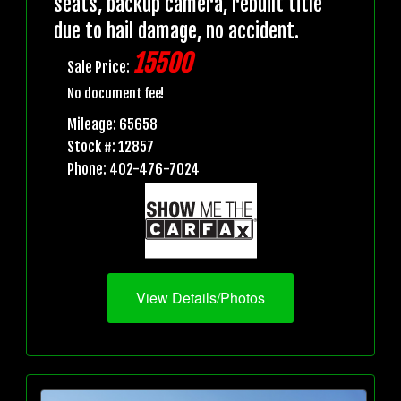
seats, backup camera, rebuilt title
due to hail damage, no accident.
15500
Sale Price:
No document fee!
Mileage: 65658
Stock #: 12857
Phone: 402-476-7024
View Details/Photos