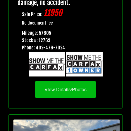
damage, no accident.
11950
Sale Price:
No document fee!
Mileage: 57805
Stock #: 12769
Phone: 402-476-7024
View Details/Photos