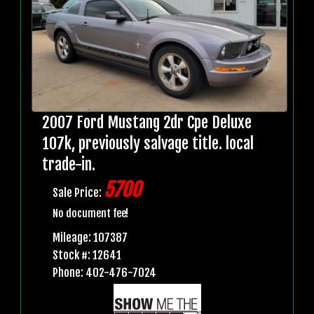
2007 Ford Mustang 2dr Cpe Deluxe
107k, previously salvage title. local
trade-in.
5700
Sale Price:
No document fee!
Mileage: 107387
Stock #: 12641
Phone: 402-476-7024