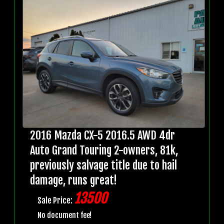
2016 Mazda CX-5 2016.5 AWD 4dr
Auto Grand Touring 2-owners, 81k,
previously salvage title due to hail
damage, runs great!
13500
Sale Price:
No document fee!