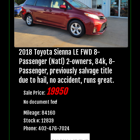
2018 Toyota Sienna LE FWD 8-
Passenger (Natl) 2-owners, 84k, 8-
Passenger, previously salvage title
due to hail, no accident, runs great.
19950
Sale Price:
No document fee!
Mileage: 84160
Stock #: 12839
Phone: 402-476-7024