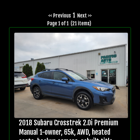
1
<< Previous
Next >>
Page 1 of 1 (21 items)
2018 Subaru Crosstrek 2.0i Premium
Manual 1-owner, 65k, AWD, heated