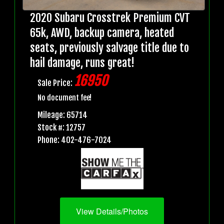
2020 Subaru Crosstrek Premium CVT
65k, AWD, backup camera, heated
seats, previously salvage title due to
hail damage, runs great!
16950
Sale Price:
No document fee!
Mileage: 65714
Stock #: 12757
Phone: 402-476-7024
View Details/Photos