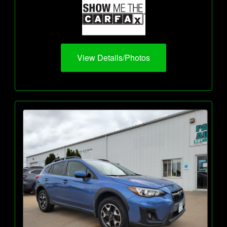
View Details/Photos