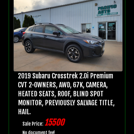
2019 Subaru Crosstrek 2.0i Premium
CVT 2-OWNERS, AWD, 67K, CAMERA,
HEATED SEATS, ROOF, BLIND SPOT
MONITOR, PREVIOUSLY SALVAGE TITLE,
HAIL.
15500
Sale Price:
No document fee!