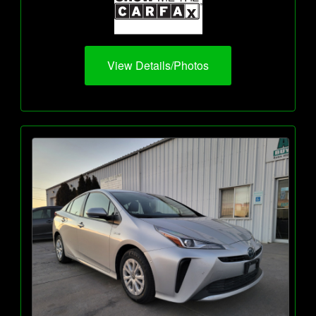
View Details/Photos