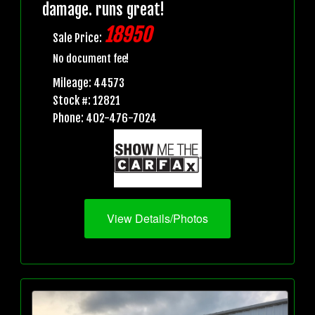
damage. runs great!
18950
Sale Price:
No document fee!
Mileage: 44573
Stock #: 12821
Phone: 402-476-7024
View Details/Photos