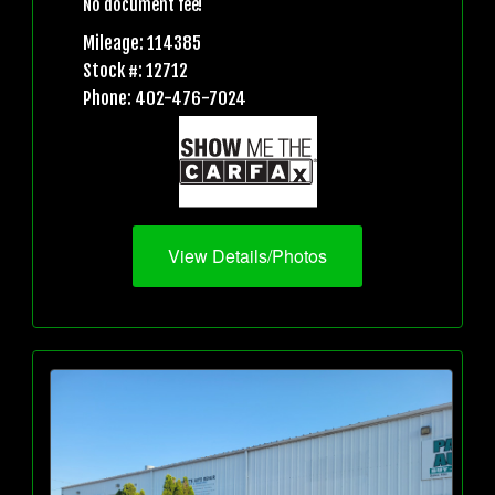
No document fee!
Mileage: 114385
Stock #: 12712
Phone: 402-476-7024
View Details/Photos