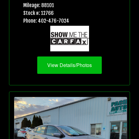
Mileage: 88101
Stock #: 12766
Phone: 402-476-7024
View Details/Photos