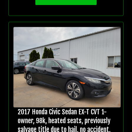
2017 Honda Civic Sedan EX-T CVT 1-
owner, 98k, heated seats, previously
salvage title due to hail, no accident,