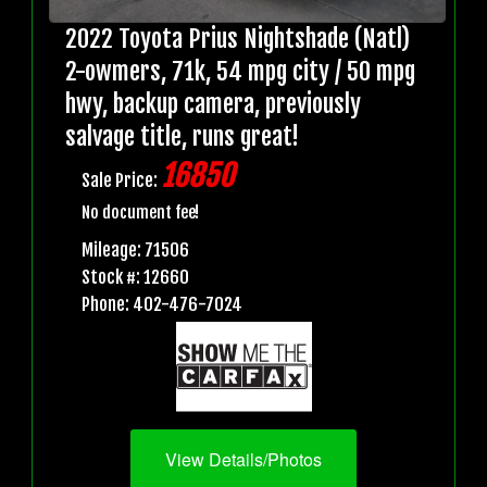
2022 Toyota Prius Nightshade (Natl)
2-owmers, 71k, 54 mpg city / 50 mpg
hwy, backup camera, previously
salvage title, runs great!
16850
Sale Price:
No document fee!
Mileage: 71506
Stock #: 12660
Phone: 402-476-7024
View Details/Photos