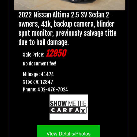
2022 Nissan Altima 2.5 SV Sedan 2-
owners, 41k, backup camera, blinder
spot monitor, previously salvage title
due to hail damage.
12950
Sale Price:
No document fee!
Mileage: 41474
Stock #: 12847
Phone: 402-476-7024
View Details/Photos