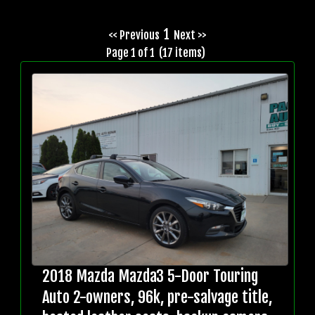
1
<< Previous
Next >>
Page 1 of 1 (17 items)
2018 Mazda Mazda3 5-Door Touring
Auto 2-owners, 96k, pre-salvage title,