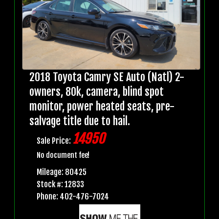
2018 Toyota Camry SE Auto (Natl) 2-
owners, 80k, camera, blind spot
monitor, power heated seats, pre-
salvage title due to hail.
14950
Sale Price:
No document fee!
Mileage: 80425
Stock #: 12833
Phone: 402-476-7024