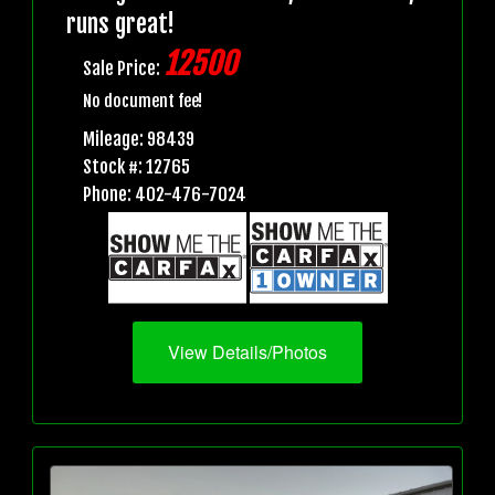
runs great!
12500
Sale Price:
No document fee!
Mileage: 98439
Stock #: 12765
Phone: 402-476-7024
View Details/Photos