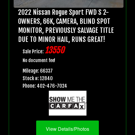
2022 Nissan Rogue Sport FWD S 2-
OWNERS, 66K, CAMERA, BLIND SPOT
MONITOR, PREVIOUSLY SALVAGE TITLE
DUE TO MINOR HAIL, RUNS GREAT!
13550
Sale Price:
No document fee!
Mileage: 66337
Stock #: 12840
Phone: 402-476-7024
View Details/Photos