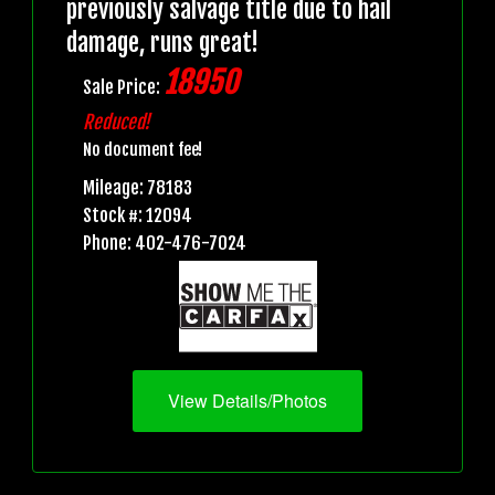
previously salvage title due to hail
damage, runs great!
18950
Sale Price:
Reduced!
No document fee!
Mileage: 78183
Stock #: 12094
Phone: 402-476-7024
View Details/Photos