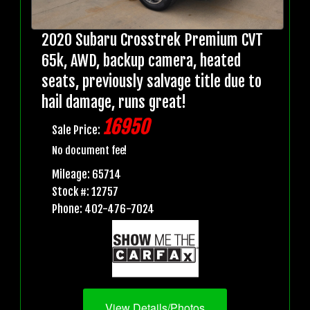
2020 Subaru Crosstrek Premium CVT
65k, AWD, backup camera, heated
seats, previously salvage title due to
hail damage, runs great!
16950
Sale Price:
No document fee!
Mileage: 65714
Stock #: 12757
Phone: 402-476-7024
View Details/Photos