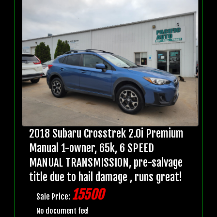
2018 Subaru Crosstrek 2.0i Premium
Manual 1-owner, 65k, 6 SPEED
MANUAL TRANSMISSION, pre-salvage
title due to hail damage , runs great!
15500
Sale Price:
No document fee!