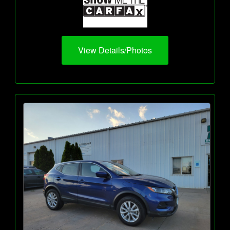
View Details/Photos