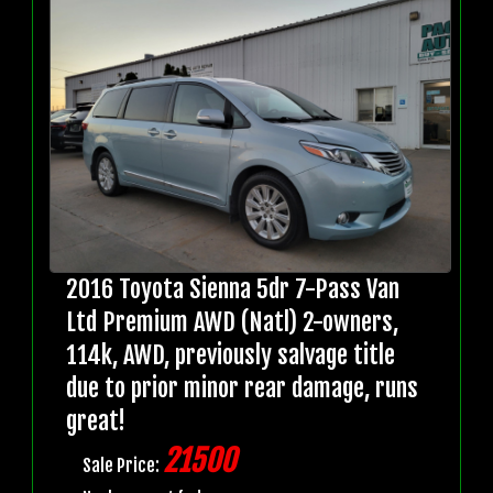
2016 Toyota Sienna 5dr 7-Pass Van
Ltd Premium AWD (Natl) 2-owners,
114k, AWD, previously salvage title
due to prior minor rear damage, runs
great!
21500
Sale Price: