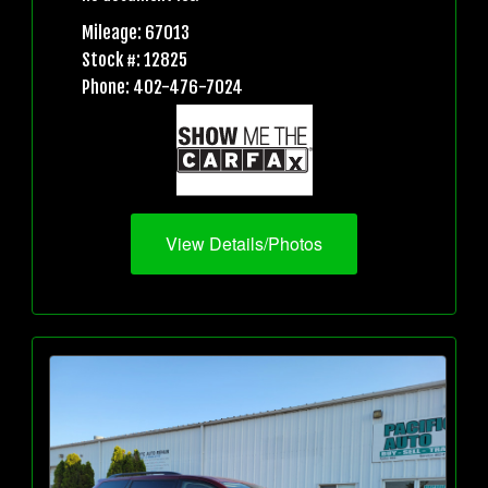
Mileage: 67013
Stock #: 12825
Phone: 402-476-7024
View Details/Photos