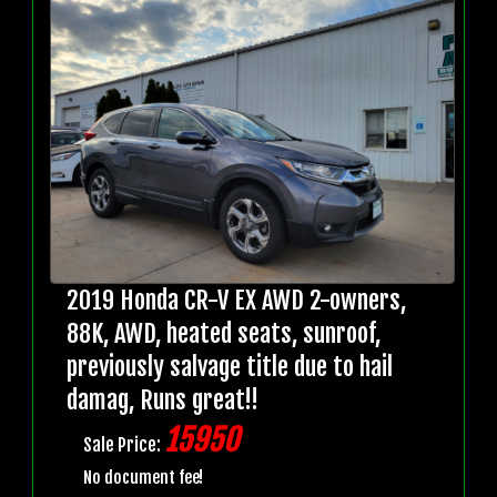
2019 Honda CR-V EX AWD 2-owners,
88K, AWD, heated seats, sunroof,
previously salvage title due to hail
damag, Runs great!!
15950
Sale Price:
No document fee!