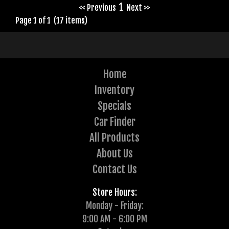
1
<< Previous
Next >>
Page 1 of 1 (17 items)
Home
Inventory
Specials
Car Finder
All Products
About Us
Contact Us
Store Hours:
Monday - Friday:
9:00 AM - 6:00 PM