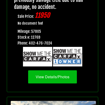
damage, no accident.
11950
Sale Price:
No document fee!
Mileage: 57805
Stock #: 12769
Phone: 402-476-7024
View Details/Photos