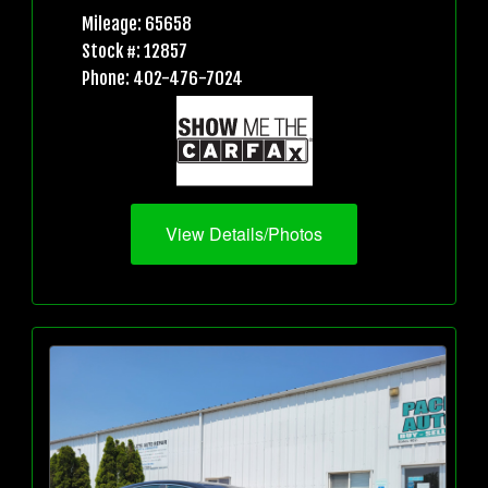
Mileage: 65658
Stock #: 12857
Phone: 402-476-7024
View Details/Photos