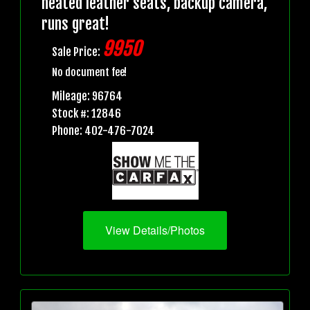
heated leather seats, backup camera,
runs great!
9950
Sale Price:
No document fee!
Mileage: 96764
Stock #: 12846
Phone: 402-476-7024
View Details/Photos