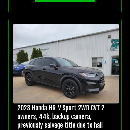
2023 Honda HR-V Sport 2WD CVT 2-
owners, 44k, backup camera,
previously salvage title due to hail