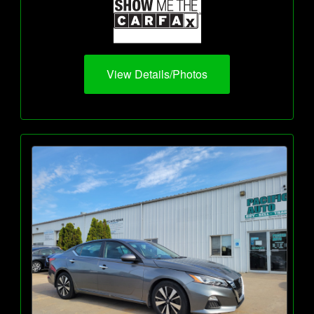
View Details/Photos