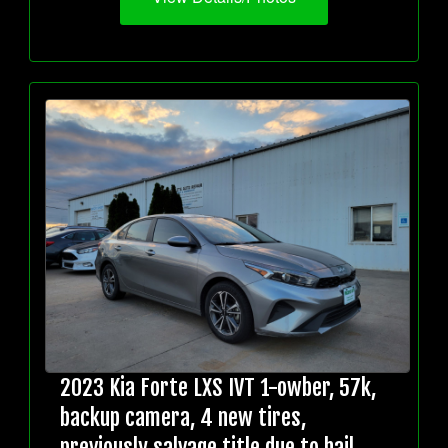
2023 Kia Forte LXS IVT 1-owber, 57k,
backup camera, 4 new tires,
previously salvage title due to hail