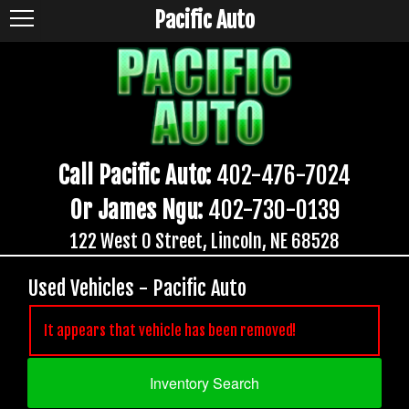
Pacific Auto
Call Pacific Auto:
402-476-7024
Or James Ngu:
402-730-0139
122 West O Street, Lincoln, NE 68528
Used Vehicles - Pacific Auto
It appears that vehicle has been removed!
Inventory Search