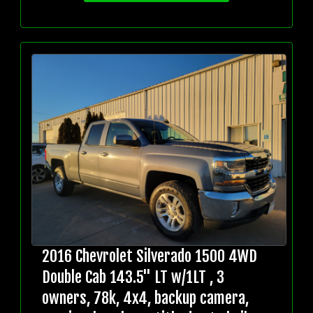
2016 Chevrolet Silverado 1500 4WD
Double Cab 143.5" LT w/1LT , 3
owners, 78k, 4x4, backup camera,