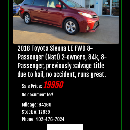
2018 Toyota Sienna LE FWD 8-
Passenger (Natl) 2-owners, 84k, 8-
Passenger, previously salvage title
due to hail, no accident, runs great.
19950
Sale Price:
No document fee!
Mileage: 84160
Stock #: 12839
Phone: 402-476-7024