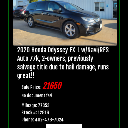
2020 Honda Odyssey EX-L w/Navi/RES
Auto 77k, 2-owners, previously
salvage title due to hail damage, runs
great!!
21650
Sale Price:
No document fee!
Mileage: 77353
Stock #: 12816
Phone: 402-476-7024