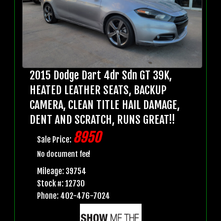
2015 Dodge Dart 4dr Sdn GT 39K,
HEATED LEATHER SEATS, BACKUP
CAMERA, CLEAN TITLE HAIL DAMAGE,
DENT AND SCRATCH, RUNS GREAT!!
8950
Sale Price:
No document fee!
Mileage: 39754
Stock #: 12730
Phone: 402-476-7024