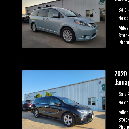
Sale 
No do
Milea
Stock
Phon
2020 
damag
Sale 
No do
Milea
Stock
Phon