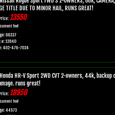
Nissan Rogue Sport FWD S 2-OWNERS, 66K, CAMERA
GE TITLE DUE TO MINOR HAIL, RUNS GREAT!
13550
Price:
cument fee!
ge: 66337
 #: 12840
e: 402-476-7024
Honda HR-V Sport 2WD CVT 2-owners, 44k, backup ca
damage. runs great!
18950
Price:
cument fee!
age: 44573