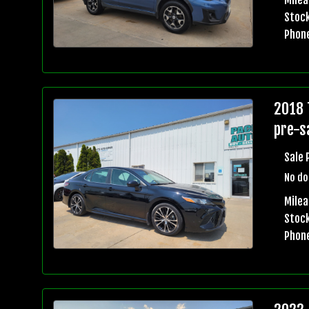
Stock
Phon
2018 
pre-sa
Sale 
No do
Mile
Stock
Phon