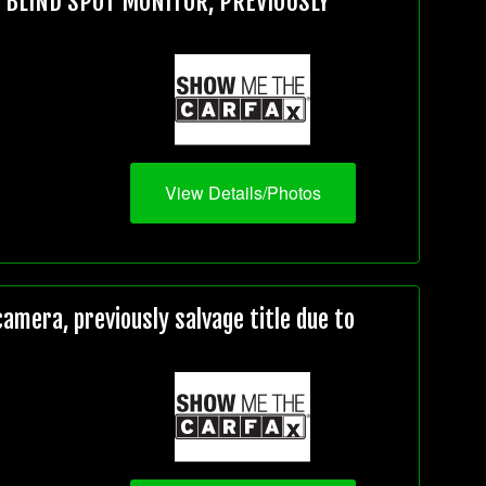
, BLIND SPOT MONITOR, PREVIOUSLY
View Details/Photos
mera, previously salvage title due to