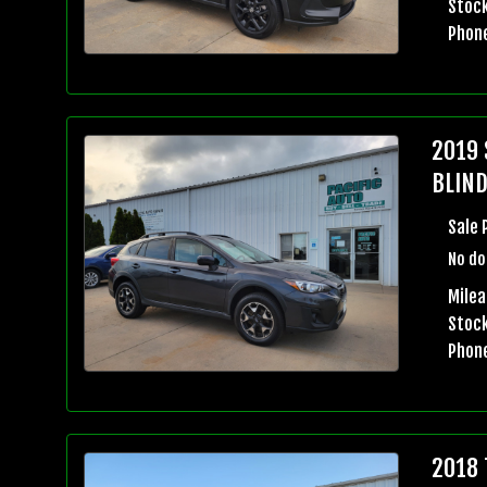
Stock
Phon
2019 
BLIND
Sale 
No do
Milea
Stock
Phon
2018 