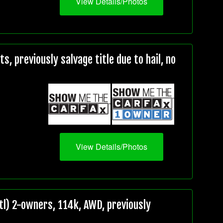
View Details/Photos
, previously salvage title due to hail, no
View Details/Photos
l) 2-owners, 114k, AWD, previously