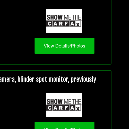
View Details/Photos
mera, blinder spot monitor, previously