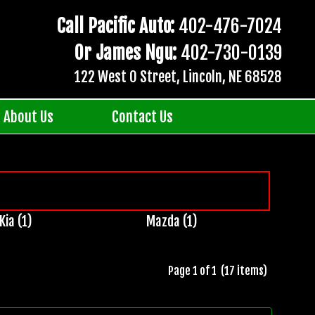
Call Pacific Auto:
402-476-7024
Or James Ngu:
402-730-0139
122 West O Street, Lincoln, NE 68528
About Us
Contact Us
Kia (1)
Mazda (1)
Page 1 of 1 (17 items)