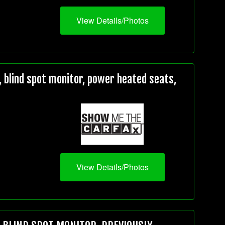
View Details/Photos
 blind spot monitor, power heated seats,
View Details/Photos