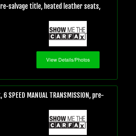
e-salvage title, heated leather seats,
View Details/Photos
5k, 6 SPEED MANUAL TRANSMISSION, pre-