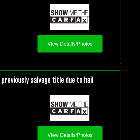
View Details/Photos
reviously salvage title due to hail
View Details/Photos