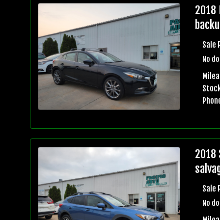
2018 
backu
Sale 
No do
Mile
Stock
Phon
2018 
salvag
Sale 
No do
Mile