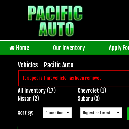
Home
Our Inventory
Apply Fo
Vehicles - Pacific Auto
It appears that vehicle has been removed!
All Inventory (17)
Chevrolet (1)
Inventory
Nissan (2)
Subaru (3)
Search
Sort By: