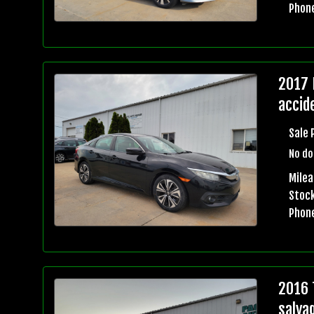
Phon
2017 
accid
Sale 
No do
Mile
Stock
Phon
2016 
salva