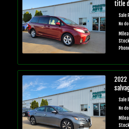
title 
Sale 
No do
Mile
Stock
Phon
2022 
salvag
Sale 
No do
Mile
Stock