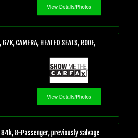
View Details/Photos
 67K, CAMERA, HEATED SEATS, ROOF,
View Details/Photos
84k, 8-Passenger, previously salvage