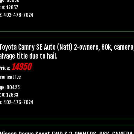
 #: 12857
e: 402-476-7024
Toyota Camry SE Auto (Natl) 2-owners, 80k, camera,
lvage title due to hail.
14950
Price:
cument fee!
age: 80425
 #: 12833
e: 402-476-7024