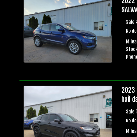
2022 
SALVA
Sale 
No do
Milea
Stock
Phon
2023 
hail 
Sale 
No do
Mile