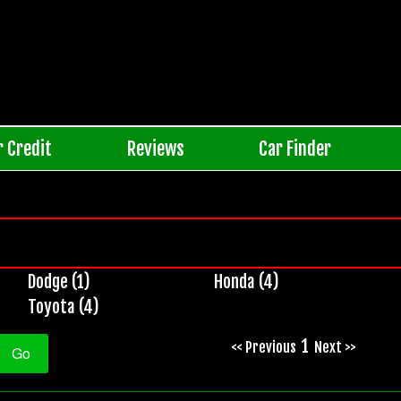
r Credit
Reviews
Car Finder
Dodge (1)
Honda (4)
Toyota (4)
1
<< Previous
Next >>