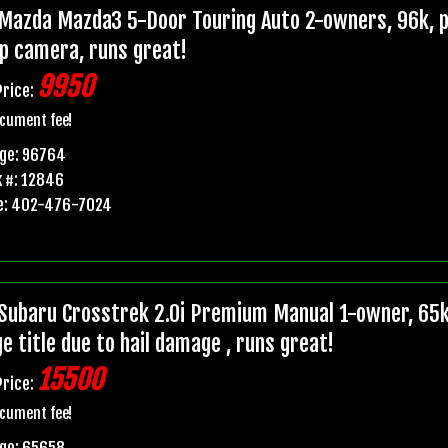
Mazda Mazda3 5-Door Touring Auto 2-owners, 96k, pr
p camera, runs great!
9950
Price:
cument fee!
age: 96764
 #: 12846
e: 402-476-7024
Subaru Crosstrek 2.0i Premium Manual 1-owner, 6
e title due to hail damage , runs great!
15500
Price:
cument fee!
age: 65658