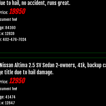
due to hail, no accident, runs great.
19950
Price:
cument fee!
age: 84160
 #: 12839
e: 402-476-7024
Nissan Altima 2.5 SV Sedan 2-owners, 41k, backup ca
e title due to hail damage.
12950
Price:
cument fee!
age: 41474
 #: 12847