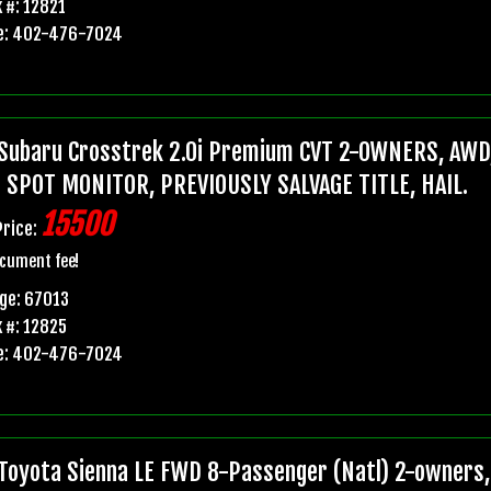
 #: 12821
e: 402-476-7024
Subaru Crosstrek 2.0i Premium CVT 2-OWNERS, AWD,
 SPOT MONITOR, PREVIOUSLY SALVAGE TITLE, HAIL.
15500
Price:
cument fee!
ge: 67013
 #: 12825
e: 402-476-7024
Toyota Sienna LE FWD 8-Passenger (Natl) 2-owners, 