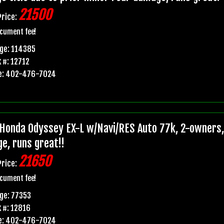
21500
Price:
cument fee!
ge: 114385
 #: 12712
e: 402-476-7024
Honda Odyssey EX-L w/Navi/RES Auto 77k, 2-owners, p
e, runs great!!
21650
Price:
cument fee!
ge: 77353
 #: 12816
e: 402-476-7024