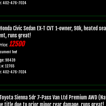
e: 402-476-7024
Honda Civic Sedan EX-T CVT 1-owner, 98k, heated seats
ent, runs great!
12500
Price:
cument fee!
age: 98439
 #: 12765
e: 402-476-7024
Toyota Sienna 5dr 7-Pass Van Ltd Premium AWD (Nat
ge title due to prior minor rear damage, runs great!