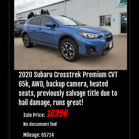
2020 Subaru Crosstrek Premium CVT
65k, AWD, backup camera, heated
seats, previously salvage title due to
hail damage, runs great!
16950
Sale Price:
No document fee!
Mileage: 65714