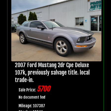
2007 Ford Mustang 2dr Cpe Deluxe
107k, previously salvage title. local
trade-in.
5700
Sale Price:
No document fee!
Mileage: 107387