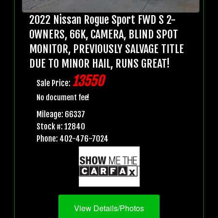
2022 Nissan Rogue Sport FWD S 2-
OWNERS, 66K, CAMERA, BLIND SPOT
MONITOR, PREVIOUSLY SALVAGE TITLE
DUE TO MINOR HAIL, RUNS GREAT!
13550
Sale Price:
No document fee!
Mileage: 66337
Stock #: 12840
Phone: 402-476-7024
View Details/Photos