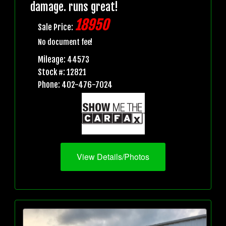
damage. runs great!
18950
Sale Price:
No document fee!
Mileage: 44573
Stock #: 12821
Phone: 402-476-7024
View Details/Photos