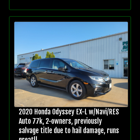
2020 Honda Odyssey EX-L w/Navi/RES
Auto 77k, 2-owners, previously
salvage title due to hail damage, runs
great!!