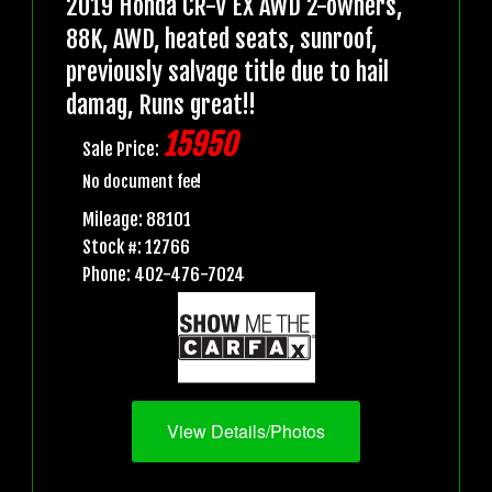
2019 Honda CR-V EX AWD 2-owners,
88K, AWD, heated seats, sunroof,
previously salvage title due to hail
damag, Runs great!!
15950
Sale Price:
No document fee!
Mileage: 88101
Stock #: 12766
Phone: 402-476-7024
View Details/Photos