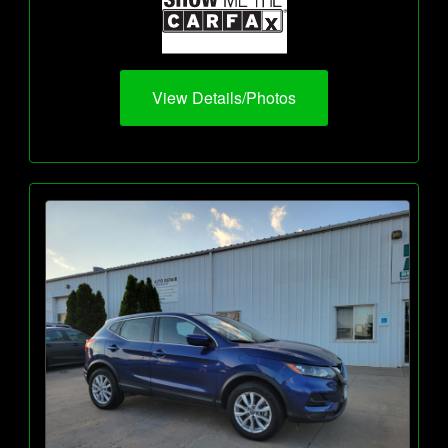
View Details/Photos