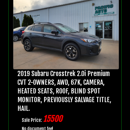
2019 Subaru Crosstrek 2.0i Premium
CVT 2-OWNERS, AWD, 67K, CAMERA,
HEATED SEATS, ROOF, BLIND SPOT
MONITOR, PREVIOUSLY SALVAGE TITLE,
HAIL.
15500
Sale Price:
No document fee!