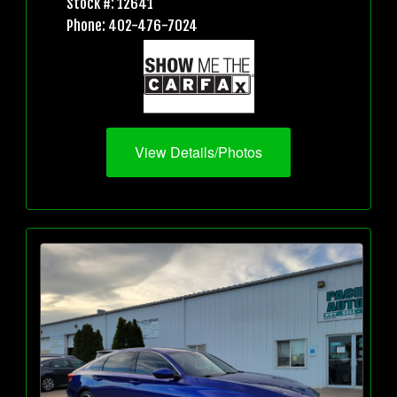
Stock #: 12641
Phone: 402-476-7024
View Details/Photos