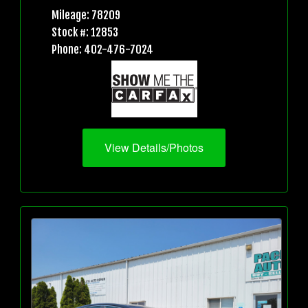
Mileage: 78209
Stock #: 12853
Phone: 402-476-7024
View Details/Photos