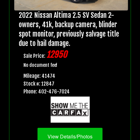
2022 Nissan Altima 2.5 SV Sedan 2-
owners, 41k, backup camera, blinder
spot monitor, previously salvage title
due to hail damage.
12950
Sale Price:
No document fee!
Mileage: 41474
Stock #: 12847
Phone: 402-476-7024
View Details/Photos