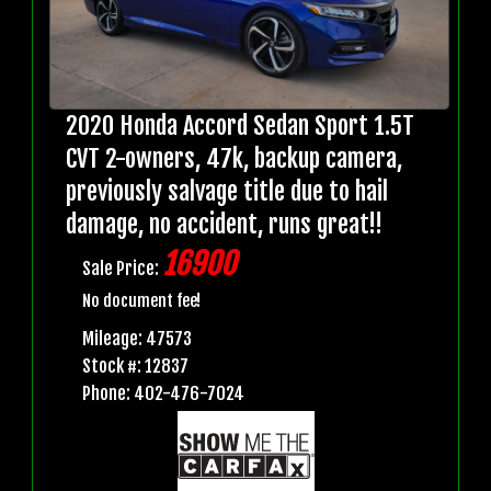
2020 Honda Accord Sedan Sport 1.5T
CVT 2-owners, 47k, backup camera,
previously salvage title due to hail
damage, no accident, runs great!!
16900
Sale Price:
No document fee!
Mileage: 47573
Stock #: 12837
Phone: 402-476-7024