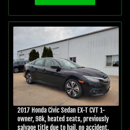
2017 Honda Civic Sedan EX-T CVT 1-
owner, 98k, heated seats, previously
salvage title due to hail, no accident,