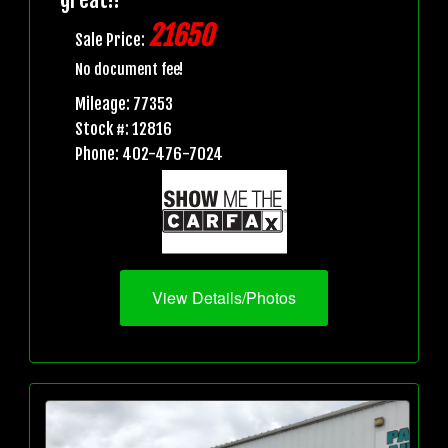
21650
Sale Price:
No document fee!
Mileage: 77353
Stock #: 12816
Phone: 402-476-7024
View Details/Photos