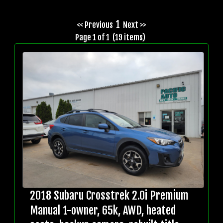
1
<< Previous
Next >>
Page 1 of 1 (19 items)
2018 Subaru Crosstrek 2.0i Premium
Manual 1-owner, 65k, AWD, heated