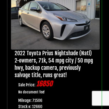
2022 Toyota Prius Nightshade (Natl)
2-owmers, 71k, 54 mpg city / 50 mpg
hwy, backup camera, previously
salvage title, runs great!
16850
Sale Price:
No document fee!
Mileage: 71506
Stock #: 12660