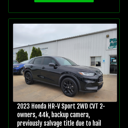
2023 Honda HR-V Sport 2WD CVT 2-
owners, 44k, backup camera,
previously salvage title due to hail