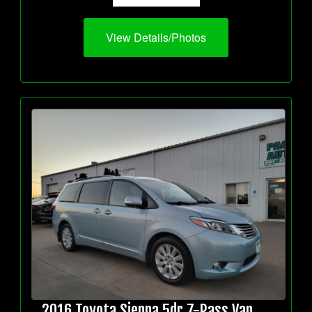
View Details/Photos
2016 Toyota Sienna 5dr 7-Pass Van