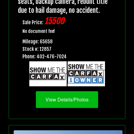
seats, backup camera, rebuilt title
due to hail damage, no accident.
15500
Sale Price:
No document fee!
Mileage: 65658
Stock #: 12857
Phone: 402-476-7024
View Details/Photos