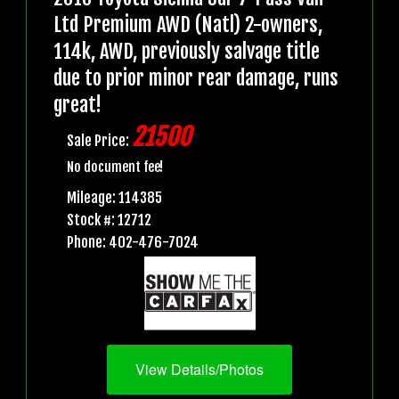
Ltd Premium AWD (Natl) 2-owners,
114k, AWD, previously salvage title
due to prior minor rear damage, runs
great!
21500
Sale Price:
No document fee!
Mileage: 114385
Stock #: 12712
Phone: 402-476-7024
View Details/Photos