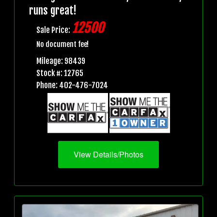
runs great!
12500
Sale Price:
No document fee!
Mileage: 98439
Stock #: 12765
Phone: 402-476-7024
View Details/Photos