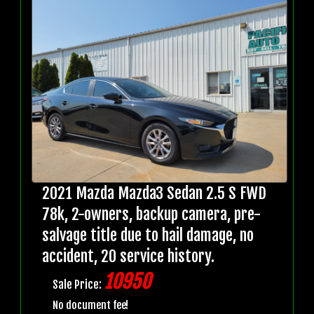
2021 Mazda Mazda3 Sedan 2.5 S FWD
78k, 2-owners, backup camera, pre-
salvage title due to hail damage, no
accident, 20 service history.
10950
Sale Price:
No document fee!