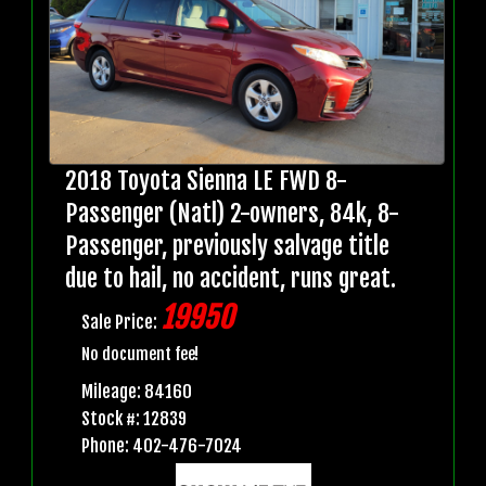
2018 Toyota Sienna LE FWD 8-
Passenger (Natl) 2-owners, 84k, 8-
Passenger, previously salvage title
due to hail, no accident, runs great.
19950
Sale Price:
No document fee!
Mileage: 84160
Stock #: 12839
Phone: 402-476-7024