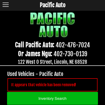
Pacific Auto
Call Pacific Auto:
402-476-7024
Or James Ngu:
402-730-0139
122 West O Street, Lincoln, NE 68528
Used Vehicles - Pacific Auto
It appears that vehicle has been removed!
Inventory Search