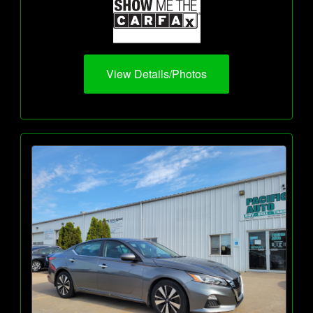
View Details/Photos