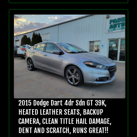
2015 Dodge Dart 4dr Sdn GT 39K,
HEATED LEATHER SEATS, BACKUP
CAMERA, CLEAN TITLE HAIL DAMAGE,
DENT AND SCRATCH, RUNS GREAT!!