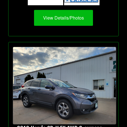
View Details/Photos