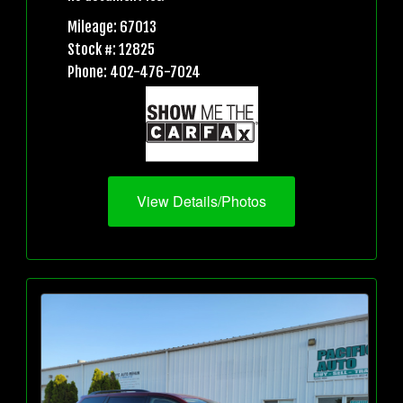
Mileage: 67013
Stock #: 12825
Phone: 402-476-7024
View Details/Photos