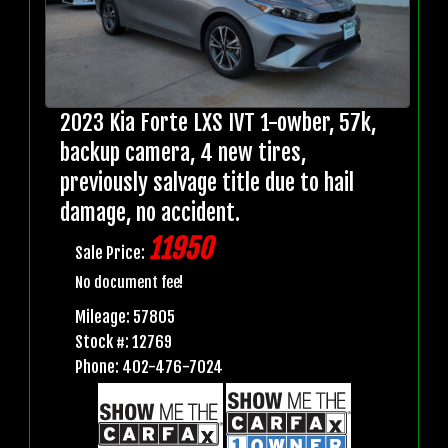
2023 Kia Forte LXS IVT 1-owber, 57k,
backup camera, 4 new tires,
previously salvage title due to hail
damage, no accident.
11950
Sale Price:
No document fee!
Mileage: 57805
Stock #: 12769
Phone: 402-476-7024