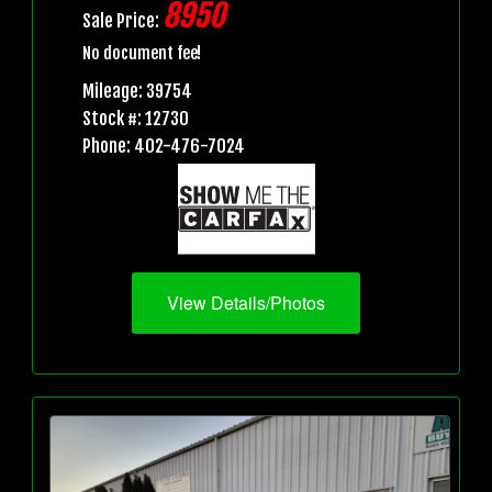
8950
Sale Price:
No document fee!
Mileage: 39754
Stock #: 12730
Phone: 402-476-7024
View Details/Photos