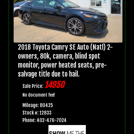
2018 Toyota Camry SE Auto (Natl) 2-
owners, 80k, camera, blind spot
monitor, power heated seats, pre-
salvage title due to hail.
14950
Sale Price:
No document fee!
Mileage: 80425
Stock #: 12833
Phone: 402-476-7024