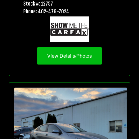
Stock #: 12757
Phone: 402-476-7024
View Details/Photos