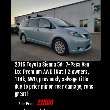
2016 Toyota Sienna 5dr 7-Pass Van
Ltd Premium AWD (Natl) 2-owners,
114k, AWD, previously salvage title
due to prior minor rear damage, runs
great!
21500
Sale Price: