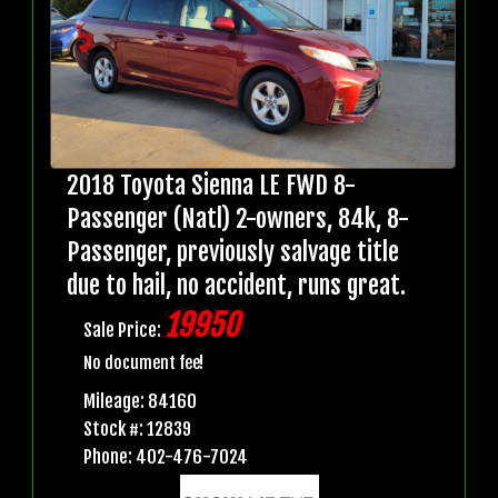
2018 Toyota Sienna LE FWD 8-
Passenger (Natl) 2-owners, 84k, 8-
Passenger, previously salvage title
due to hail, no accident, runs great.
19950
Sale Price:
No document fee!
Mileage: 84160
Stock #: 12839
Phone: 402-476-7024