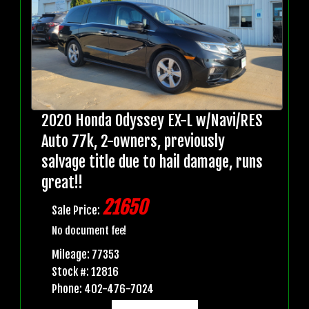
2020 Honda Odyssey EX-L w/Navi/RES
Auto 77k, 2-owners, previously
salvage title due to hail damage, runs
great!!
21650
Sale Price:
No document fee!
Mileage: 77353
Stock #: 12816
Phone: 402-476-7024