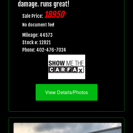
damage. runs great!
18950
Sale Price:
No document fee!
Mileage: 44573
Stock #: 12821
Phone: 402-476-7024
View Details/Photos