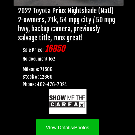
2022 Toyota Prius Nightshade (Natl)
2-owmers, 71k, 54 mpg city / 50 mpg
hwy, backup camera, previously
salvage title, runs great!
16850
Sale Price:
No document fee!
Mileage: 71506
Stock #: 12660
Phone: 402-476-7024
View Details/Photos