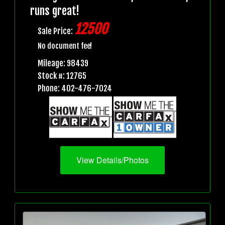
runs great!
12500
Sale Price:
No document fee!
Mileage: 98439
Stock #: 12765
Phone: 402-476-7024
View Details/Photos