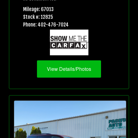
Mileage: 67013
Stock #: 12825
Phone: 402-476-7024
View Details/Photos