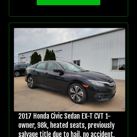
2017 Honda Civic Sedan EX-T CVT 1-
owner, 98k, heated seats, previously
salvage title due to hail, no accident,