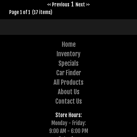
1
<< Previous
Next >>
Page 1 of 1 (17 items)
Home
Inventory
Specials
Car Finder
All Products
About Us
Contact Us
Store Hours:
Monday - Friday:
9:00 AM - 6:00 PM