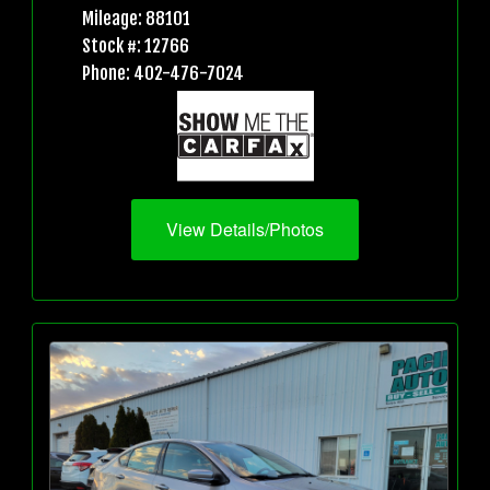
Mileage: 88101
Stock #: 12766
Phone: 402-476-7024
View Details/Photos