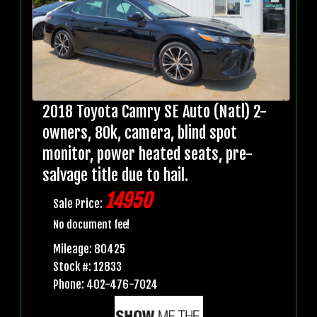
2018 Toyota Camry SE Auto (Natl) 2-
owners, 80k, camera, blind spot
monitor, power heated seats, pre-
salvage title due to hail.
14950
Sale Price:
No document fee!
Mileage: 80425
Stock #: 12833
Phone: 402-476-7024