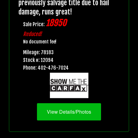
previously salvage title due to hail
damage, runs great!
18950
Sale Price:
Reduced!
No document fee!
Mileage: 78183
Stock #: 12094
Phone: 402-476-7024
View Details/Photos