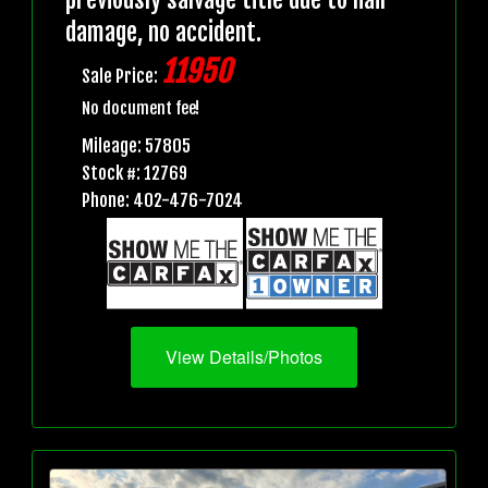
damage, no accident.
11950
Sale Price:
No document fee!
Mileage: 57805
Stock #: 12769
Phone: 402-476-7024
View Details/Photos