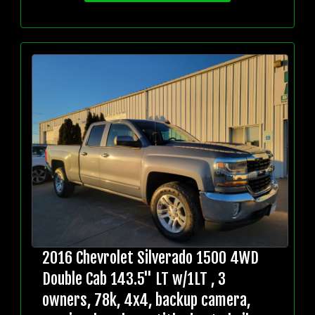
2016 Chevrolet Silverado 1500 4WD
Double Cab 143.5" LT w/1LT , 3
owners, 78k, 4x4, backup camera,