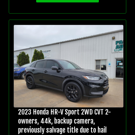
2023 Honda HR-V Sport 2WD CVT 2-
owners, 44k, backup camera,
previously salvage title due to hail