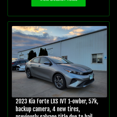
2023 Kia Forte LXS IVT 1-owber, 57k,
backup camera, 4 new tires,
previously salvage title due to hail