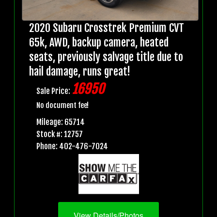
2020 Subaru Crosstrek Premium CVT
65k, AWD, backup camera, heated
seats, previously salvage title due to
hail damage, runs great!
16950
Sale Price:
No document fee!
Mileage: 65714
Stock #: 12757
Phone: 402-476-7024
View Details/Photos