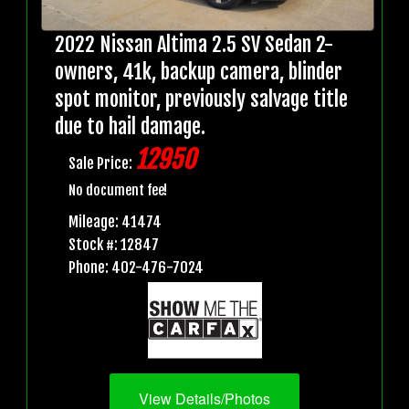
2022 Nissan Altima 2.5 SV Sedan 2-
owners, 41k, backup camera, blinder
spot monitor, previously salvage title
due to hail damage.
12950
Sale Price:
No document fee!
Mileage: 41474
Stock #: 12847
Phone: 402-476-7024
View Details/Photos