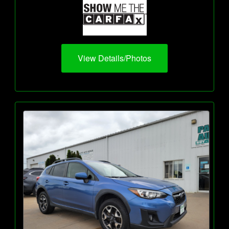
View Details/Photos