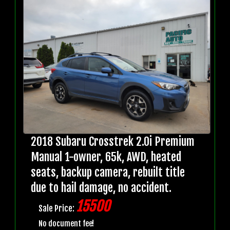
2018 Subaru Crosstrek 2.0i Premium
Manual 1-owner, 65k, AWD, heated
seats, backup camera, rebuilt title
due to hail damage, no accident.
15500
Sale Price:
No document fee!