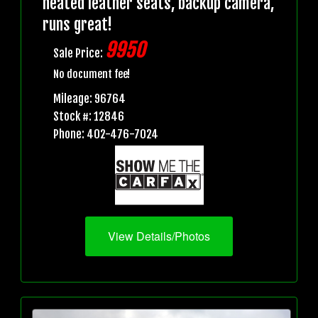
heated leather seats, backup camera,
runs great!
9950
Sale Price:
No document fee!
Mileage: 96764
Stock #: 12846
Phone: 402-476-7024
View Details/Photos