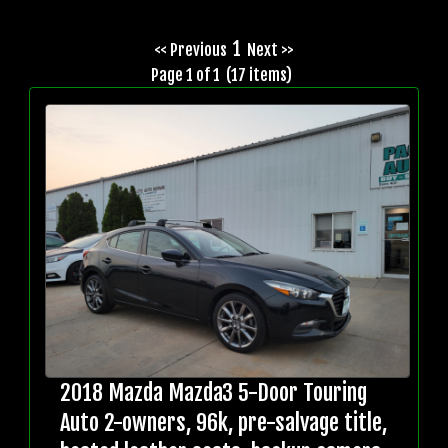
1
<< Previous
Next >>
Page 1 of 1 (17 items)
2018 Mazda Mazda3 5-Door Touring
Auto 2-owners, 96k, pre-salvage title,