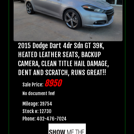
2015 Dodge Dart 4dr Sdn GT 39K,
HEATED LEATHER SEATS, BACKUP
CAMERA, CLEAN TITLE HAIL DAMAGE,
DENT AND SCRATCH, RUNS GREAT!!
8950
Sale Price:
No document fee!
Mileage: 39754
Stock #: 12730
Phone: 402-476-7024