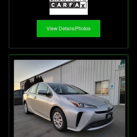
View Details/Photos