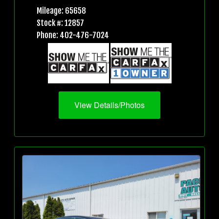
Mileage: 65658
Stock #: 12857
Phone: 402-476-7024
View Details/Photos