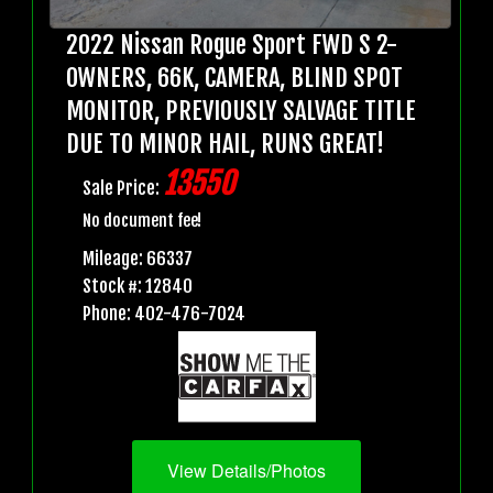
2022 Nissan Rogue Sport FWD S 2-
OWNERS, 66K, CAMERA, BLIND SPOT
MONITOR, PREVIOUSLY SALVAGE TITLE
DUE TO MINOR HAIL, RUNS GREAT!
13550
Sale Price:
No document fee!
Mileage: 66337
Stock #: 12840
Phone: 402-476-7024
View Details/Photos