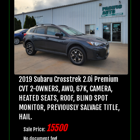
2019 Subaru Crosstrek 2.0i Premium
CVT 2-OWNERS, AWD, 67K, CAMERA,
HEATED SEATS, ROOF, BLIND SPOT
MONITOR, PREVIOUSLY SALVAGE TITLE,
HAIL.
15500
Sale Price:
No document fee!