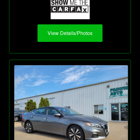
View Details/Photos