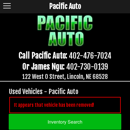
Pacific Auto
Call Pacific Auto:
402-476-7024
Or James Ngu:
402-730-0139
122 West O Street, Lincoln, NE 68528
Used Vehicles - Pacific Auto
It appears that vehicle has been removed!
Inventory Search