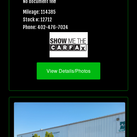
No document fee!
Mileage: 114385
Stock #: 12712
Phone: 402-476-7024
View Details/Photos