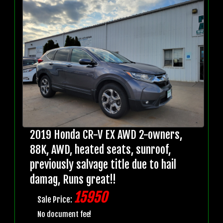
2019 Honda CR-V EX AWD 2-owners,
88K, AWD, heated seats, sunroof,
previously salvage title due to hail
damag, Runs great!!
15950
Sale Price:
No document fee!