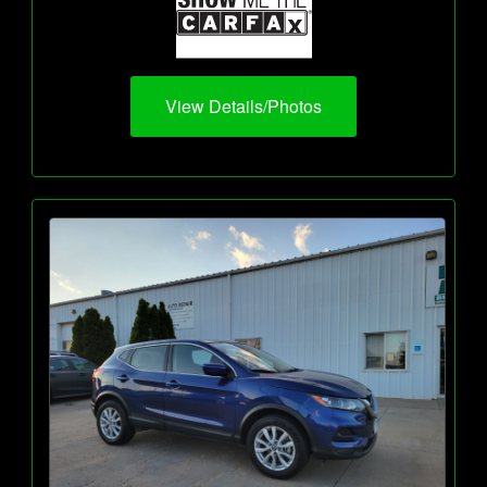
View Details/Photos