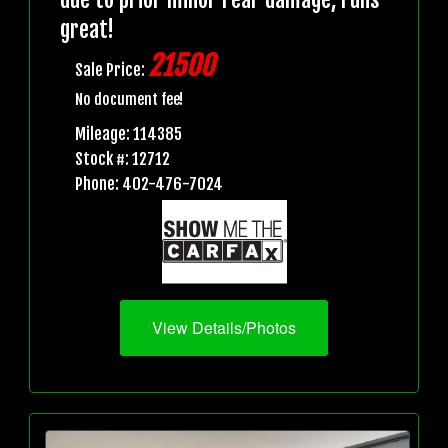
great!
21500
Sale Price:
No document fee!
Mileage: 114385
Stock #: 12712
Phone: 402-476-7024
View Details/Photos