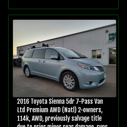
2016 Toyota Sienna 5dr 7-Pass Van
Ltd Premium AWD (Natl) 2-owners,
114k, AWD, previously salvage title
due to prior minor rear damage, runs