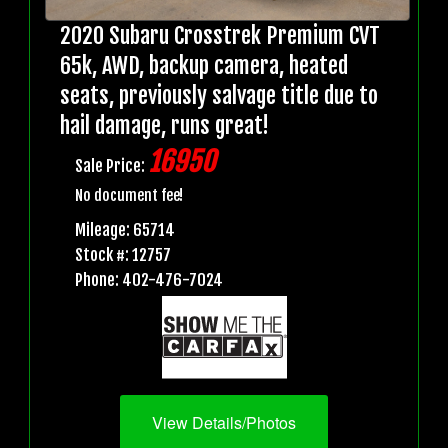
2020 Subaru Crosstrek Premium CVT
65k, AWD, backup camera, heated
seats, previously salvage title due to
hail damage, runs great!
16950
Sale Price:
No document fee!
Mileage: 65714
Stock #: 12757
Phone: 402-476-7024
View Details/Photos