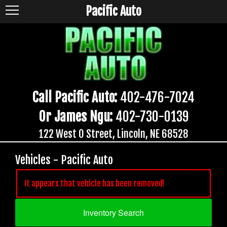
Pacific Auto
Call Pacific Auto:
402-476-7024
Or James Ngu:
402-730-0139
122 West O Street, Lincoln, NE 68528
Vehicles - Pacific Auto
It appears that vehicle has been removed!
Inventory Search