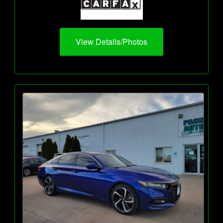
View Details/Photos