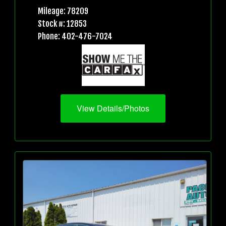
Mileage: 78209
Stock #: 12853
Phone: 402-476-7024
View Details/Photos