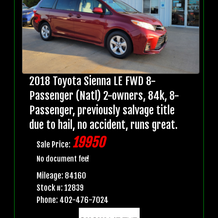
2018 Toyota Sienna LE FWD 8-
Passenger (Natl) 2-owners, 84k, 8-
Passenger, previously salvage title
due to hail, no accident, runs great.
19950
Sale Price:
No document fee!
Mileage: 84160
Stock #: 12839
Phone: 402-476-7024