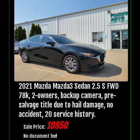
2021 Mazda Mazda3 Sedan 2.5 S FWD
78k, 2-owners, backup camera, pre-
salvage title due to hail damage, no
accident, 20 service history.
10950
Sale Price:
No document fee!