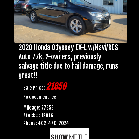
2020 Honda Odyssey EX-L w/Navi/RES
Auto 77k, 2-owners, previously
salvage title due to hail damage, runs
great!!
21650
Sale Price:
No document fee!
Mileage: 77353
Stock #: 12816
Phone: 402-476-7024