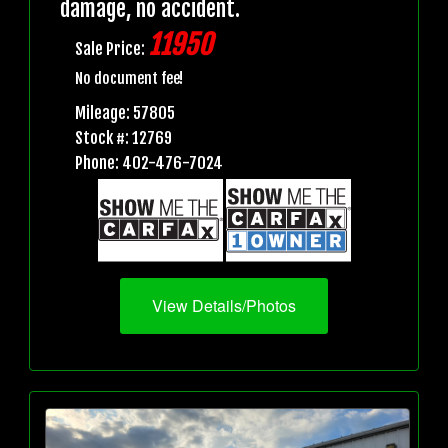
damage, no accident.
11950
Sale Price:
No document fee!
Mileage: 57805
Stock #: 12769
Phone: 402-476-7024
View Details/Photos