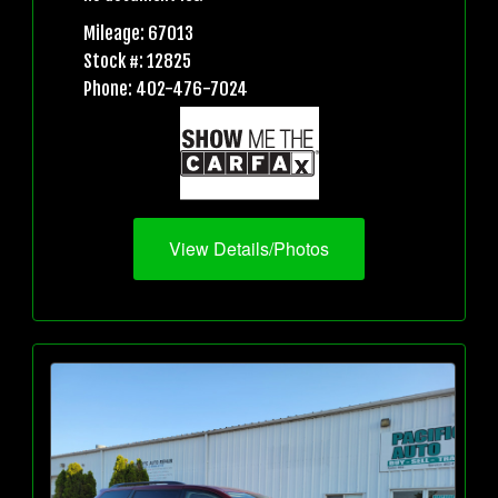
Mileage: 67013
Stock #: 12825
Phone: 402-476-7024
View Details/Photos