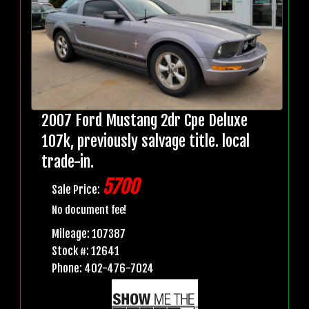
2007 Ford Mustang 2dr Cpe Deluxe
107k, previously salvage title. local
trade-in.
5700
Sale Price:
No document fee!
Mileage: 107387
Stock #: 12641
Phone: 402-476-7024