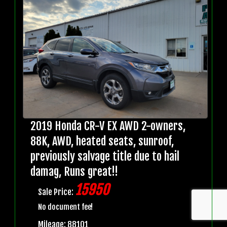
2019 Honda CR-V EX AWD 2-owners,
88K, AWD, heated seats, sunroof,
previously salvage title due to hail
damag, Runs great!!
15950
Sale Price:
No document fee!
Mileage: 88101