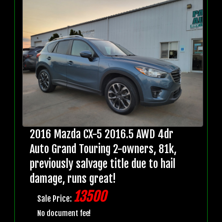
2016 Mazda CX-5 2016.5 AWD 4dr
Auto Grand Touring 2-owners, 81k,
previously salvage title due to hail
damage, runs great!
13500
Sale Price:
No document fee!