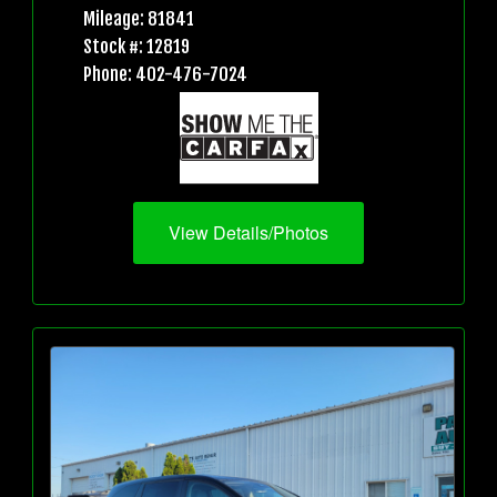
Mileage: 81841
Stock #: 12819
Phone: 402-476-7024
View Details/Photos