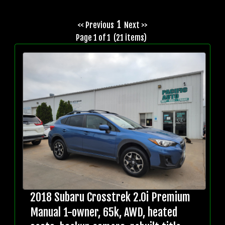
1
<< Previous
Next >>
Page 1 of 1 (21 items)
2018 Subaru Crosstrek 2.0i Premium
Manual 1-owner, 65k, AWD, heated