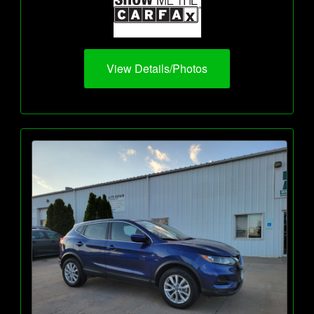
View Details/Photos