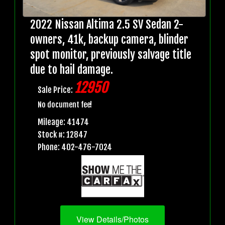
2022 Nissan Altima 2.5 SV Sedan 2-
owners, 41k, backup camera, blinder
spot monitor, previously salvage title
due to hail damage.
12950
Sale Price:
No document fee!
Mileage: 41474
Stock #: 12847
Phone: 402-476-7024
View Details/Photos