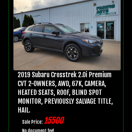
2019 Subaru Crosstrek 2.0i Premium
CVT 2-OWNERS, AWD, 67K, CAMERA,
HEATED SEATS, ROOF, BLIND SPOT
MONITOR, PREVIOUSLY SALVAGE TITLE,
HAIL.
15500
Sale Price:
No document fee!