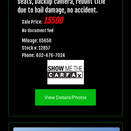
seats, backup camera, rebuilt title
due to hail damage, no accident.
15500
Sale Price:
No document fee!
Mileage: 65658
Stock #: 12857
Phone: 402-476-7024
View Details/Photos