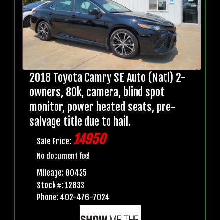
2018 Toyota Camry SE Auto (Natl) 2-
owners, 80k, camera, blind spot
monitor, power heated seats, pre-
salvage title due to hail.
14950
Sale Price:
No document fee!
Mileage: 80425
Stock #: 12833
Phone: 402-476-7024