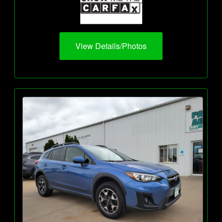
View Details/Photos