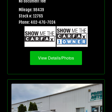
No document fee!
Mileage: 98439
Stock #: 12765
Phone: 402-476-7024
View Details/Photos