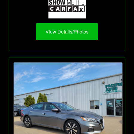
View Details/Photos