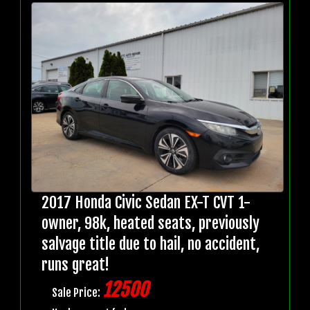
2017 Honda Civic Sedan EX-T CVT 1-
owner, 98k, heated seats, previously
salvage title due to hail, no accident,
runs great!
12500
Sale Price: