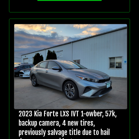
2023 Kia Forte LXS IVT 1-owber, 57k,
backup camera, 4 new tires,
previously salvage title due to hail