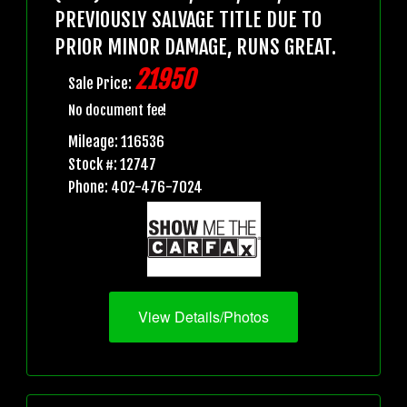
PREVIOUSLY SALVAGE TITLE DUE TO
PRIOR MINOR DAMAGE, RUNS GREAT.
21950
Sale Price:
No document fee!
Mileage: 116536
Stock #: 12747
Phone: 402-476-7024
View Details/Photos