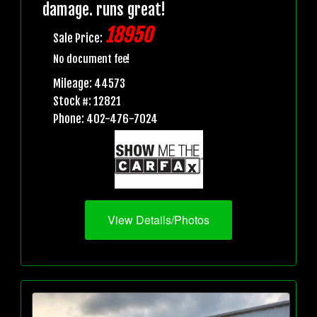
damage. runs great!
18950
Sale Price:
No document fee!
Mileage: 44573
Stock #: 12821
Phone: 402-476-7024
View Details/Photos