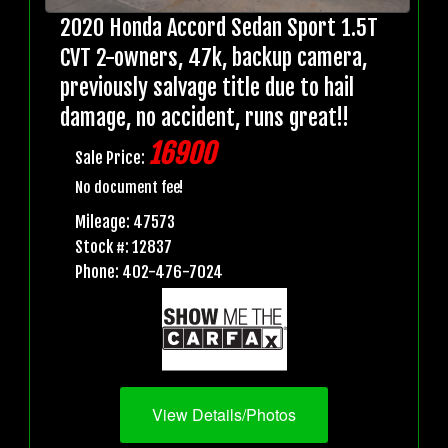
2020 Honda Accord Sedan Sport 1.5T
CVT 2-owners, 47k, backup camera,
previously salvage title due to hail
damage, no accident, runs great!!
16900
Sale Price:
No document fee!
Mileage: 47573
Stock #: 12837
Phone: 402-476-7024
View Details/Photos