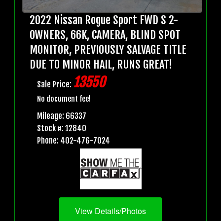
2022 Nissan Rogue Sport FWD S 2-
OWNERS, 66K, CAMERA, BLIND SPOT
MONITOR, PREVIOUSLY SALVAGE TITLE
DUE TO MINOR HAIL, RUNS GREAT!
13550
Sale Price:
No document fee!
Mileage: 66337
Stock #: 12840
Phone: 402-476-7024
View Details/Photos