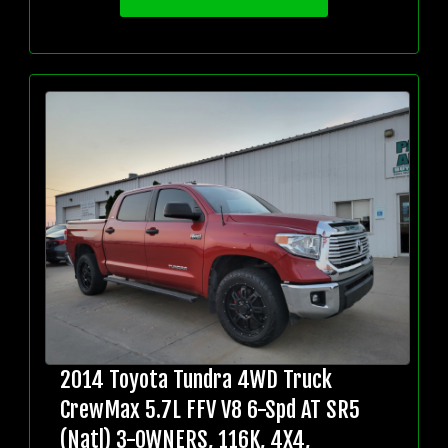
2014 Toyota Tundra 4WD Truck
CrewMax 5.7L FFV V8 6-Spd AT SR5
(Natl) 3-OWNERS, 116K, 4X4,