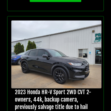
2023 Honda HR-V Sport 2WD CVT 2-
owners, 44k, backup camera,
previously salvage title due to hail