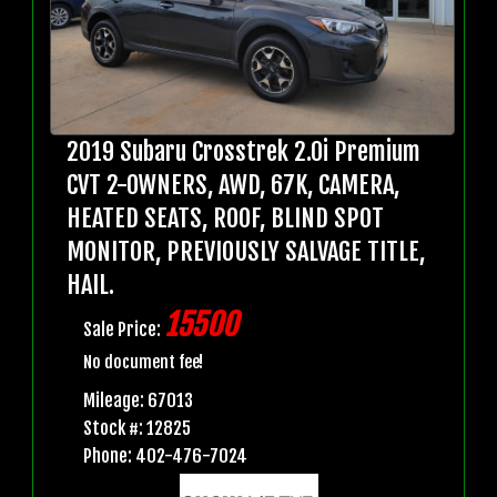
2019 Subaru Crosstrek 2.0i Premium
CVT 2-OWNERS, AWD, 67K, CAMERA,
HEATED SEATS, ROOF, BLIND SPOT
MONITOR, PREVIOUSLY SALVAGE TITLE,
HAIL.
15500
Sale Price:
No document fee!
Mileage: 67013
Stock #: 12825
Phone: 402-476-7024