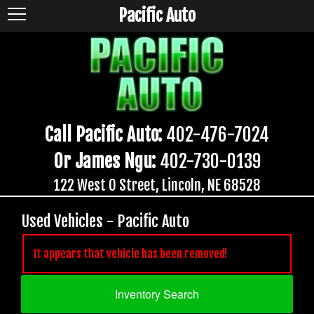
Pacific Auto
Call Pacific Auto:
402-476-7024
Or James Ngu:
402-730-0139
122 West O Street, Lincoln, NE 68528
Used Vehicles - Pacific Auto
It appears that vehicle has been removed!
Inventory Search