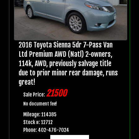
2016 Toyota Sienna 5dr 7-Pass Van
Ltd Premium AWD (Natl) 2-owners,
114k, AWD, previously salvage title
due to prior minor rear damage, runs
great!
21500
Sale Price:
No document fee!
Mileage: 114385
Stock #: 12712
Phone: 402-476-7024