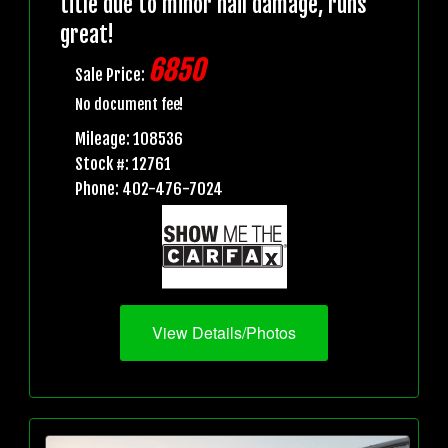
title due to minor hail damage, runs
great!
6850
Sale Price:
No document fee!
Mileage: 108536
Stock #: 12761
Phone: 402-476-7024
View Details/Photos