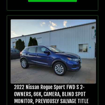
2022 Nissan Rogue Sport FWD S 2-
OWNERS, 66K, CAMERA, BLIND SPOT
MONITOR, PREVIOUSLY SALVAGE TITLE