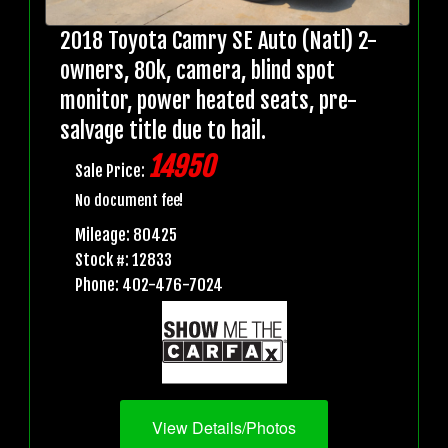
2018 Toyota Camry SE Auto (Natl) 2-
owners, 80k, camera, blind spot
monitor, power heated seats, pre-
salvage title due to hail.
14950
Sale Price:
No document fee!
Mileage: 80425
Stock #: 12833
Phone: 402-476-7024
View Details/Photos