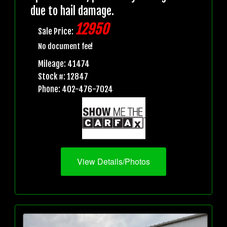
due to hail damage.
12950
Sale Price:
No document fee!
Mileage: 41474
Stock #: 12847
Phone: 402-476-7024
View Details/Photos