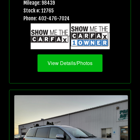
Mileage: 98439
Stock #: 12765
Phone: 402-476-7024
View Details/Photos