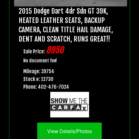
2015 Dodge Dart 4dr Sdn GT 39K,
HEATED LEATHER SEATS, BACKUP
CAMERA, CLEAN TITLE HAIL DAMAGE,
DENT AND SCRATCH, RUNS GREAT!!
8950
Sale Price:
No document fee!
Mileage: 39754
Stock #: 12730
Phone: 402-476-7024
View Details/Photos