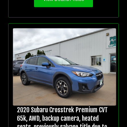
2020 Subaru Crosstrek Premium CVT
65k, AWD, backup camera, heated
seats, previously salvage title due to