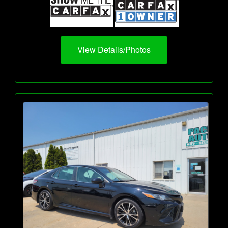
View Details/Photos