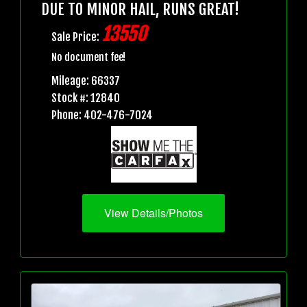
DUE TO MINOR HAIL, RUNS GREAT!
13550
Sale Price:
No document fee!
Mileage: 66337
Stock #: 12840
Phone: 402-476-7024
View Details/Photos