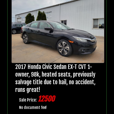
2017 Honda Civic Sedan EX-T CVT 1-
owner, 98k, heated seats, previously
salvage title due to hail, no accident,
runs great!
12500
Sale Price:
No document fee!