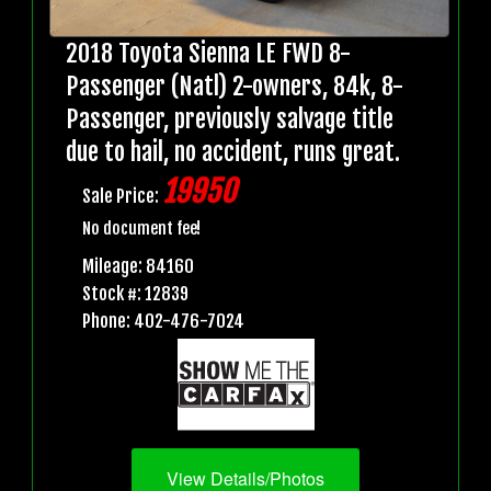
2018 Toyota Sienna LE FWD 8-
Passenger (Natl) 2-owners, 84k, 8-
Passenger, previously salvage title
due to hail, no accident, runs great.
19950
Sale Price:
No document fee!
Mileage: 84160
Stock #: 12839
Phone: 402-476-7024
View Details/Photos