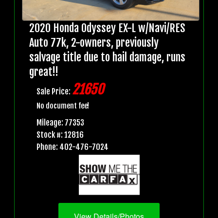
2020 Honda Odyssey EX-L w/Navi/RES
Auto 77k, 2-owners, previously
salvage title due to hail damage, runs
great!!
21650
Sale Price:
No document fee!
Mileage: 77353
Stock #: 12816
Phone: 402-476-7024
View Details/Photos