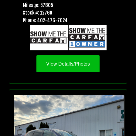
Mileage: 57805
Stock #: 12769
Phone: 402-476-7024
View Details/Photos