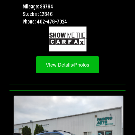
Mileage: 96764
Stock #: 12846
Phone: 402-476-7024
View Details/Photos