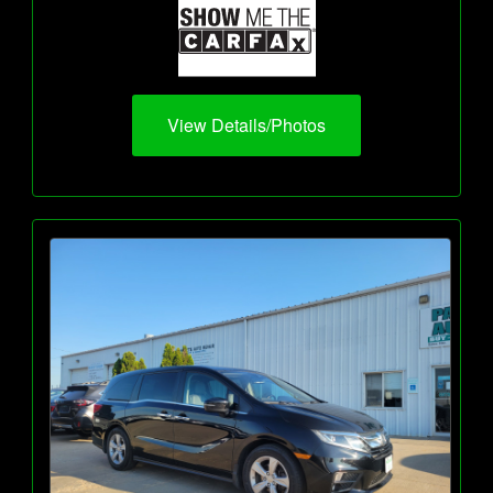
View Details/Photos