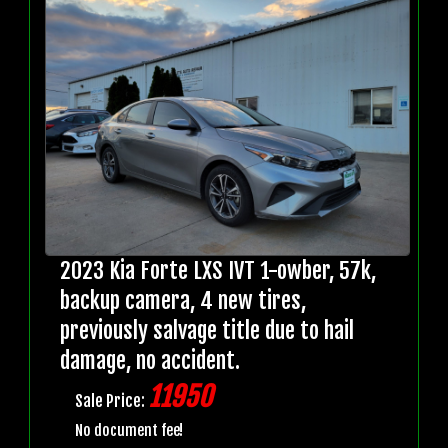
2023 Kia Forte LXS IVT 1-owber, 57k,
backup camera, 4 new tires,
previously salvage title due to hail
damage, no accident.
11950
Sale Price:
No document fee!