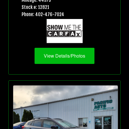
Mileage: 44573
Stock #: 12821
Phone: 402-476-7024
View Details/Photos