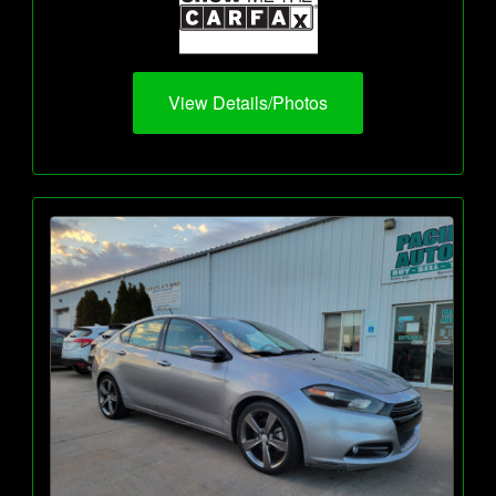
View Details/Photos