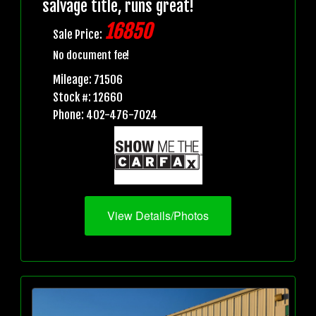
salvage title, runs great!
16850
Sale Price:
No document fee!
Mileage: 71506
Stock #: 12660
Phone: 402-476-7024
View Details/Photos