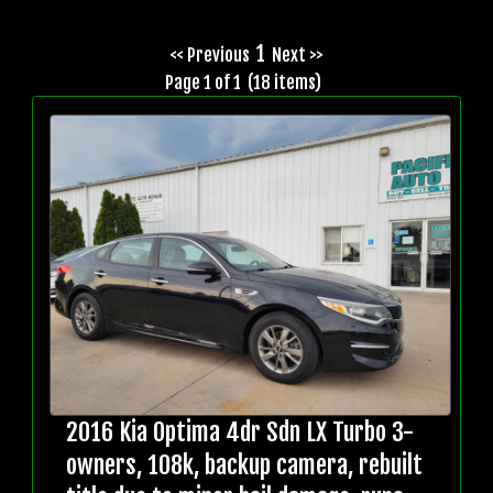
1
<< Previous
Next >>
Page 1 of 1 (18 items)
2016 Kia Optima 4dr Sdn LX Turbo 3-
owners, 108k, backup camera, rebuilt