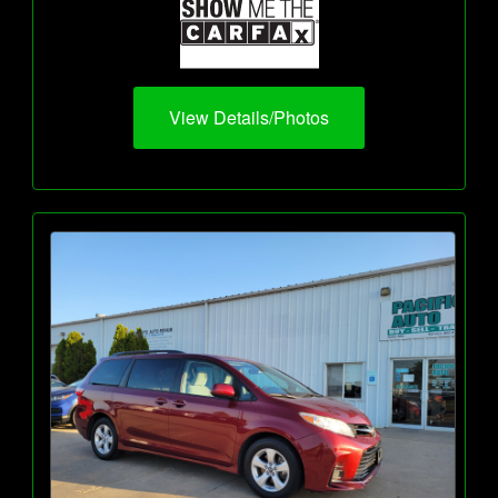
View Details/Photos