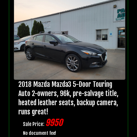
2018 Mazda Mazda3 5-Door Touring
Auto 2-owners, 96k, pre-salvage title,
heated leather seats, backup camera,
runs great!
9950
Sale Price:
No document fee!