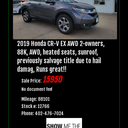
2019 Honda CR-V EX AWD 2-owners,
88K, AWD, heated seats, sunroof,
previously salvage title due to hail
damag, Runs great!!
15950
Sale Price:
No document fee!
Mileage: 88101
Stock #: 12766
Phone: 402-476-7024