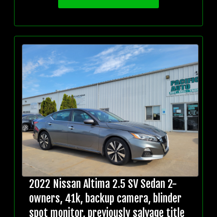
2022 Nissan Altima 2.5 SV Sedan 2-
owners, 41k, backup camera, blinder
spot monitor, previously salvage title