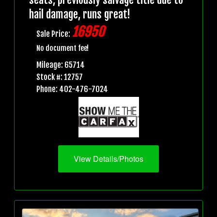
hail damage, runs great!
16950
Sale Price:
No document fee!
Mileage: 65714
Stock #: 12757
Phone: 402-476-7024
View Details/Photos