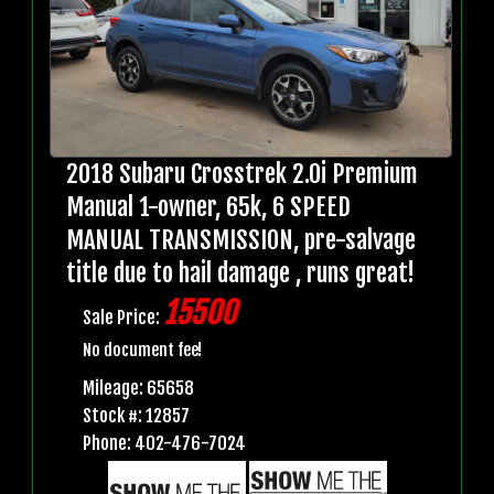
2018 Subaru Crosstrek 2.0i Premium
Manual 1-owner, 65k, 6 SPEED
MANUAL TRANSMISSION, pre-salvage
title due to hail damage , runs great!
15500
Sale Price:
No document fee!
Mileage: 65658
Stock #: 12857
Phone: 402-476-7024