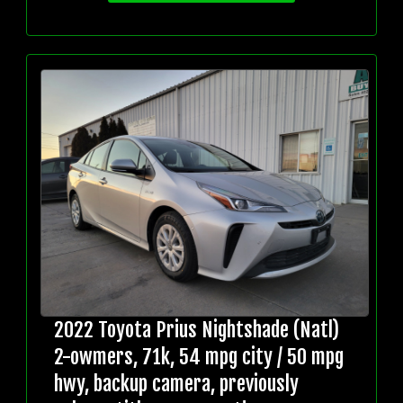
2022 Toyota Prius Nightshade (Natl)
2-owmers, 71k, 54 mpg city / 50 mpg
hwy, backup camera, previously