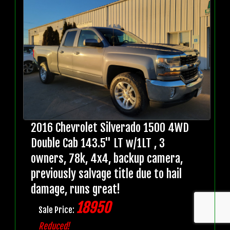
2016 Chevrolet Silverado 1500 4WD
Double Cab 143.5" LT w/1LT , 3
owners, 78k, 4x4, backup camera,
previously salvage title due to hail
damage, runs great!
18950
Sale Price:
Reduced!