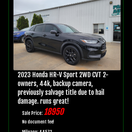
2023 Honda HR-V Sport 2WD CVT 2-
owners, 44k, backup camera,
previously salvage title due to hail
damage. runs great!
18950
Sale Price:
No document fee!