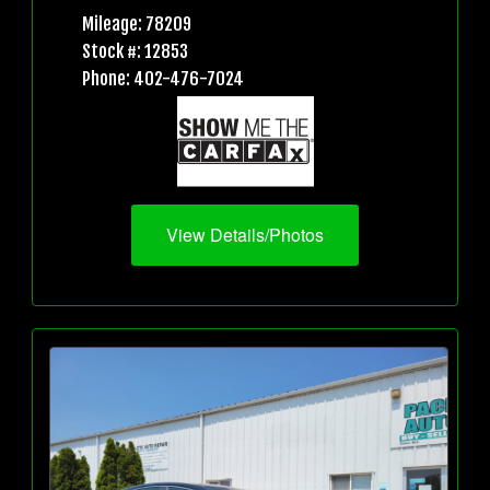
Mileage: 78209
Stock #: 12853
Phone: 402-476-7024
View Details/Photos