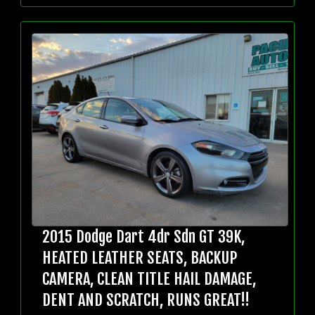
2015 Dodge Dart 4dr Sdn GT 39K,
HEATED LEATHER SEATS, BACKUP
CAMERA, CLEAN TITLE HAIL DAMAGE,
DENT AND SCRATCH, RUNS GREAT!!