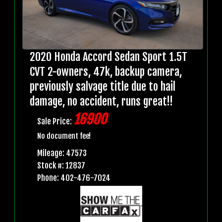
2020 Honda Accord Sedan Sport 1.5T
CVT 2-owners, 47k, backup camera,
previously salvage title due to hail
damage, no accident, runs great!!
16900
Sale Price:
No document fee!
Mileage: 47573
Stock #: 12837
Phone: 402-476-7024