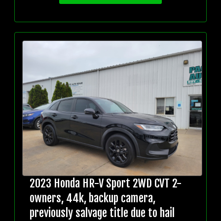
2023 Honda HR-V Sport 2WD CVT 2-
owners, 44k, backup camera,
previously salvage title due to hail