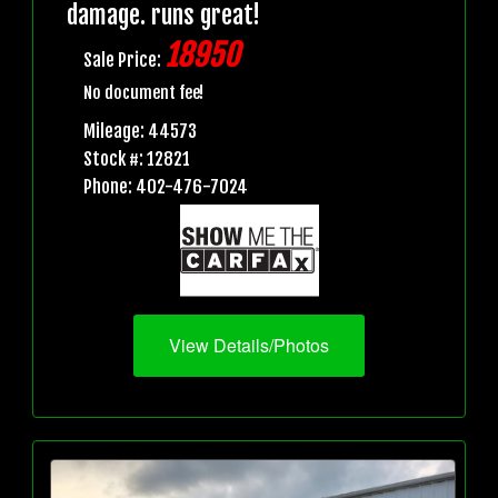
damage. runs great!
18950
Sale Price:
No document fee!
Mileage: 44573
Stock #: 12821
Phone: 402-476-7024
View Details/Photos