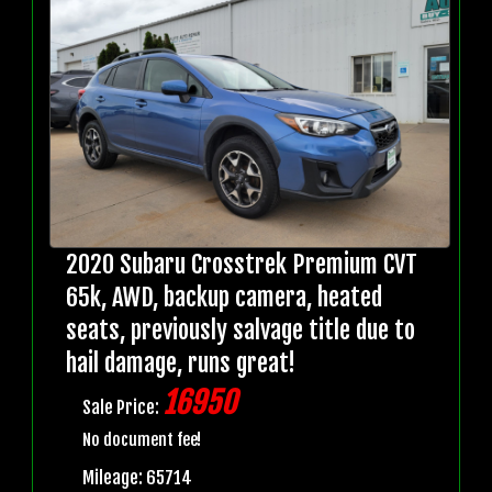
2020 Subaru Crosstrek Premium CVT
65k, AWD, backup camera, heated
seats, previously salvage title due to
hail damage, runs great!
16950
Sale Price:
No document fee!
Mileage: 65714