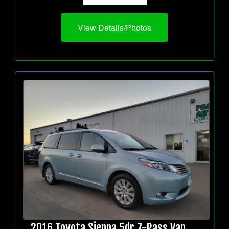
View Details/Photos
2016 Toyota Sienna 5dr 7-Pass Van