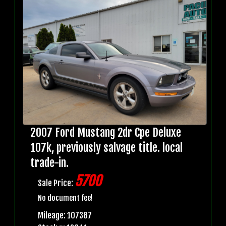
2007 Ford Mustang 2dr Cpe Deluxe
107k, previously salvage title. local
trade-in.
5700
Sale Price:
No document fee!
Mileage: 107387