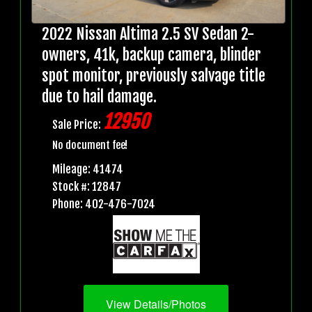
2022 Nissan Altima 2.5 SV Sedan 2-
owners, 41k, backup camera, blinder
spot monitor, previously salvage title
due to hail damage.
12950
Sale Price:
No document fee!
Mileage: 41474
Stock #: 12847
Phone: 402-476-7024
View Details/Photos