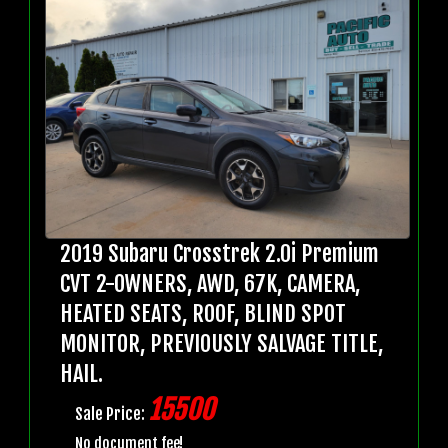
2019 Subaru Crosstrek 2.0i Premium
CVT 2-OWNERS, AWD, 67K, CAMERA,
HEATED SEATS, ROOF, BLIND SPOT
MONITOR, PREVIOUSLY SALVAGE TITLE,
HAIL.
15500
Sale Price:
No document fee!