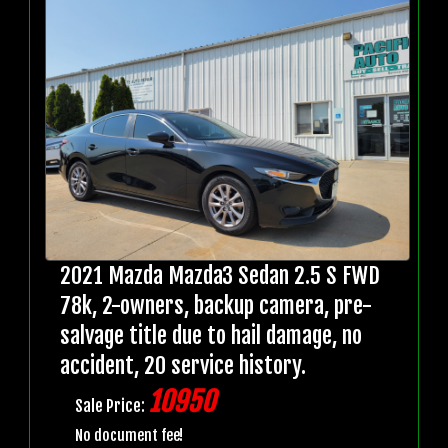
2021 Mazda Mazda3 Sedan 2.5 S FWD
78k, 2-owners, backup camera, pre-
salvage title due to hail damage, no
accident, 20 service history.
10950
Sale Price:
No document fee!