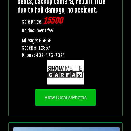
seats, backup camera, rebuilt title
due to hail damage, no accident.
15500
Sale Price:
No document fee!
Mileage: 65658
Stock #: 12857
Phone: 402-476-7024
View Details/Photos