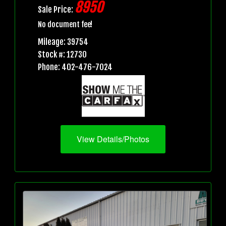
8950
Sale Price:
No document fee!
Mileage: 39754
Stock #: 12730
Phone: 402-476-7024
View Details/Photos