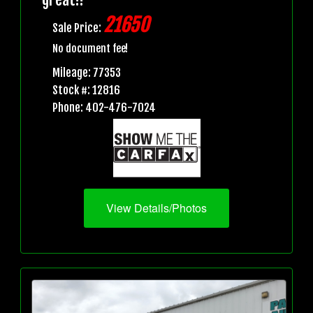
21650
Sale Price:
No document fee!
Mileage: 77353
Stock #: 12816
Phone: 402-476-7024
View Details/Photos