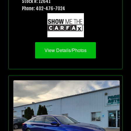
Stock #: 12641
Phone: 402-476-7024
View Details/Photos