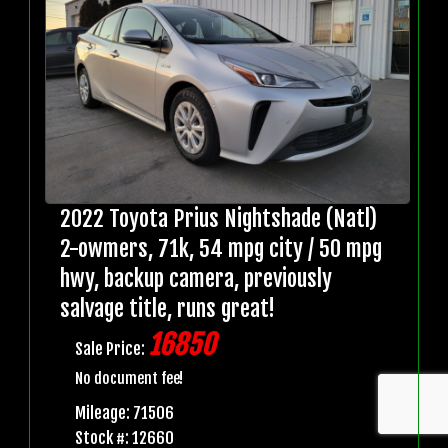
2022 Toyota Prius Nightshade (Natl)
2-owmers, 71k, 54 mpg city / 50 mpg
hwy, backup camera, previously
salvage title, runs great!
16850
Sale Price:
No document fee!
Mileage: 71506
Stock #: 12660