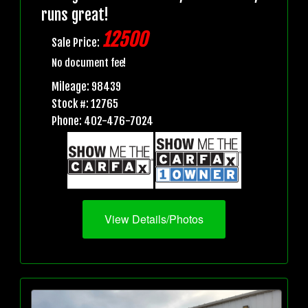
runs great!
12500
Sale Price:
No document fee!
Mileage: 98439
Stock #: 12765
Phone: 402-476-7024
View Details/Photos