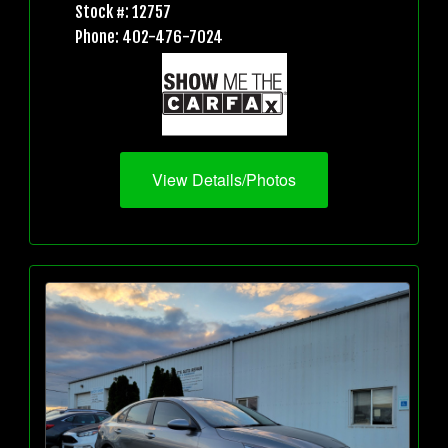
Stock #: 12757
Phone: 402-476-7024
View Details/Photos