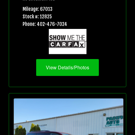
Mileage: 67013
Stock #: 12825
Phone: 402-476-7024
View Details/Photos