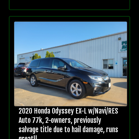
2020 Honda Odyssey EX-L w/Navi/RES
Auto 77k, 2-owners, previously
salvage title due to hail damage, runs
great!!