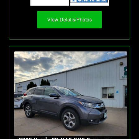
View Details/Photos