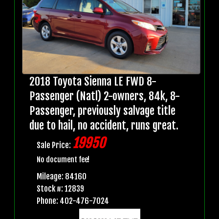
2018 Toyota Sienna LE FWD 8-
Passenger (Natl) 2-owners, 84k, 8-
Passenger, previously salvage title
due to hail, no accident, runs great.
19950
Sale Price:
No document fee!
Mileage: 84160
Stock #: 12839
Phone: 402-476-7024