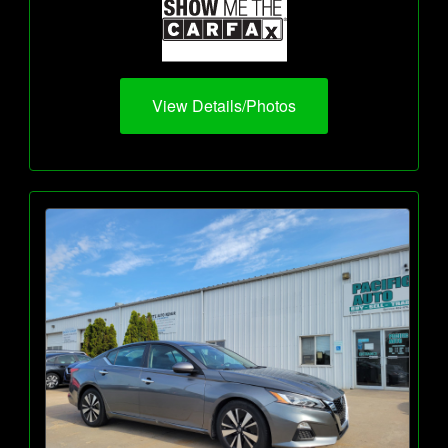
View Details/Photos