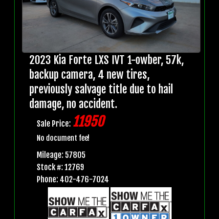
2023 Kia Forte LXS IVT 1-owber, 57k,
backup camera, 4 new tires,
previously salvage title due to hail
damage, no accident.
11950
Sale Price:
No document fee!
Mileage: 57805
Stock #: 12769
Phone: 402-476-7024