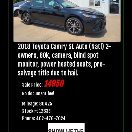
2018 Toyota Camry SE Auto (Natl) 2-
owners, 80k, camera, blind spot
monitor, power heated seats, pre-
salvage title due to hail.
14950
Sale Price:
No document fee!
Mileage: 80425
Stock #: 12833
Phone: 402-476-7024