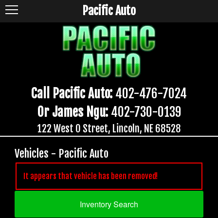
Pacific Auto
Call Pacific Auto:
402-476-7024
Or James Ngu:
402-730-0139
122 West O Street, Lincoln, NE 68528
Vehicles - Pacific Auto
It appears that vehicle has been removed!
Inventory Search