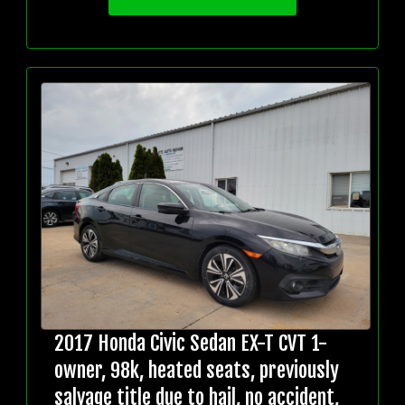
2017 Honda Civic Sedan EX-T CVT 1-
owner, 98k, heated seats, previously
salvage title due to hail, no accident,