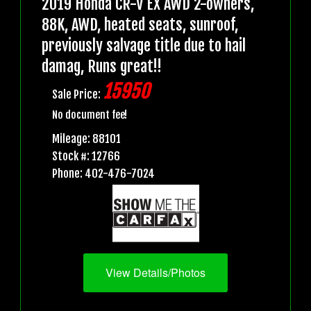
2019 Honda CR-V EX AWD 2-owners,
88K, AWD, heated seats, sunroof,
previously salvage title due to hail
damag, Runs great!!
15950
Sale Price:
No document fee!
Mileage: 88101
Stock #: 12766
Phone: 402-476-7024
View Details/Photos