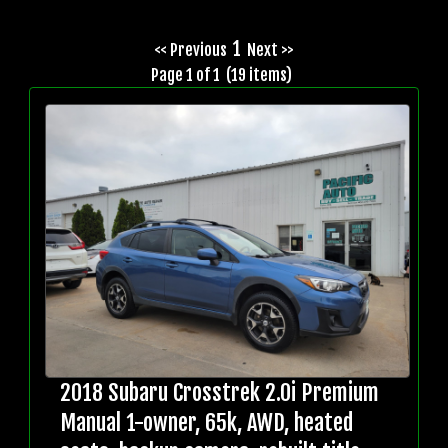
1
<< Previous
Next >>
Page 1 of 1 (19 items)
2018 Subaru Crosstrek 2.0i Premium
Manual 1-owner, 65k, AWD, heated