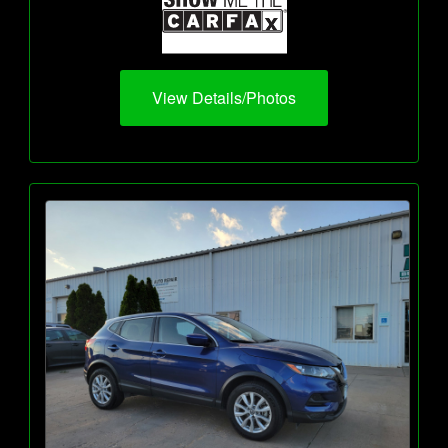
View Details/Photos