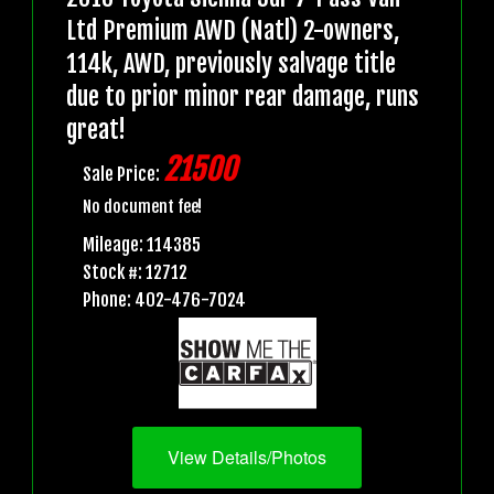
Ltd Premium AWD (Natl) 2-owners,
114k, AWD, previously salvage title
due to prior minor rear damage, runs
great!
21500
Sale Price:
No document fee!
Mileage: 114385
Stock #: 12712
Phone: 402-476-7024
View Details/Photos