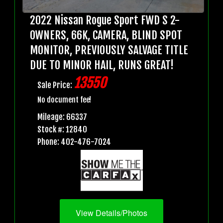
2022 Nissan Rogue Sport FWD S 2-
OWNERS, 66K, CAMERA, BLIND SPOT
MONITOR, PREVIOUSLY SALVAGE TITLE
DUE TO MINOR HAIL, RUNS GREAT!
13550
Sale Price:
No document fee!
Mileage: 66337
Stock #: 12840
Phone: 402-476-7024
View Details/Photos