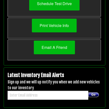
Schedule Test Drive
Print Vehicle Info
Email A Friend
Latest Inventory Email Alerts
Sign up and we will up notify you when we add new vehicles
to our inventory