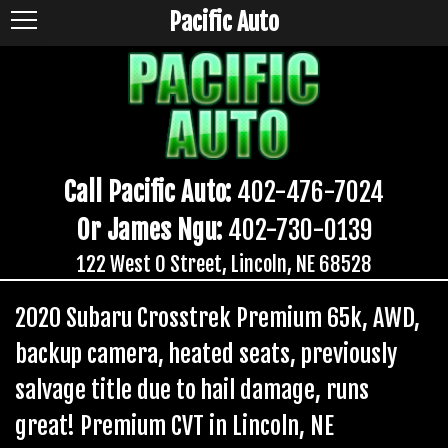
Pacific Auto
Call Pacific Auto:
402-476-7024
Or James Ngu:
402-730-0139
122 West O Street, Lincoln, NE 68528
2020 Subaru Crosstrek Premium 65k, AWD,
backup camera, heated seats, previously
salvage title due to hail damage, runs
great! Premium CVT in Lincoln, NE