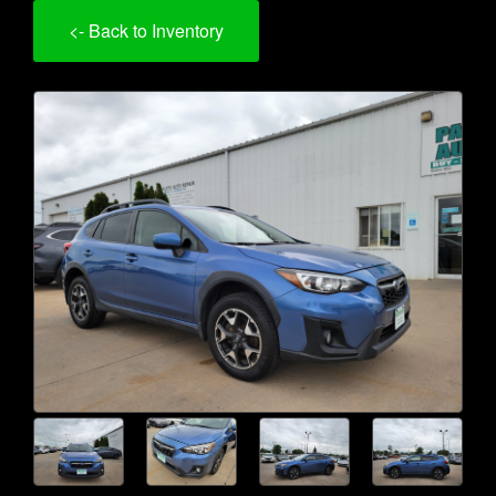
<- Back to Inventory