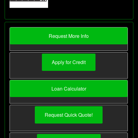
Request More Info
Apply for Credit
Loan Calculator
Request Quick Quote!