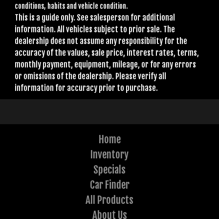
conditions, habits and vehicle condition.
This is a guide only. See salesperson for additional
information. All vehicles subject to prior sale. The
dealership does not assume any responsibility for the
accuracy of the values, sale price, interest rates, terms,
monthly payment, equipment, mileage, or for any errors
or omissions of the dealership. Please verify all
information for accuracy prior to purchase.
Home
Inventory
Specials
Car Finder
All Products
About Us