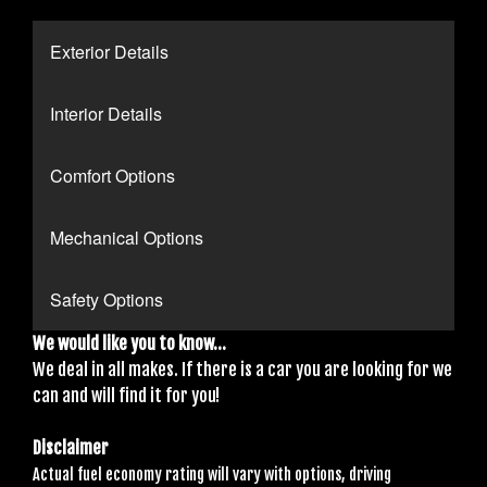
Exterior Details
Interior Details
Comfort Options
Mechanical Options
Safety Options
We would like you to know...
We deal in all makes. If there is a car you are looking for we
can and will find it for you!
Disclaimer
Actual fuel economy rating will vary with options, driving