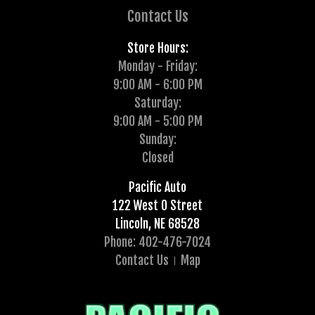
Contact Us
Store Hours:
Monday - Friday:
9:00 AM - 6:00 PM
Saturday:
9:00 AM - 5:00 PM
Sunday:
Closed
Pacific Auto
122 West O Street
Lincoln, NE 68528
Phone: 402-476-7024
Contact Us
Map