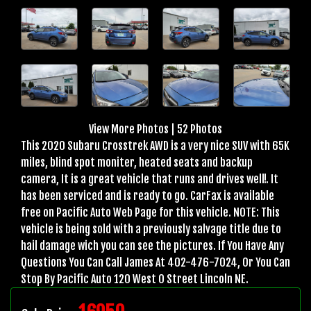
View More Photos
|
52 Photos
This 2020 Subaru Crosstrek AWD is a very nice SUV with 65K
miles, blind spot moniter, heated seats and backup
camera, It is a great vehicle that runs and drives well!. It
has been serviced and is ready to go. CarFax is available
free on Pacific Auto Web Page for this vehicle. NOTE: This
vehicle is being sold with a previously salvage title due to
hail damage wich you can see the pictures. If You Have Any
Questions You Can Call James At 402-476-7024, Or You Can
Stop By Pacific Auto 120 West O Street Lincoln NE.