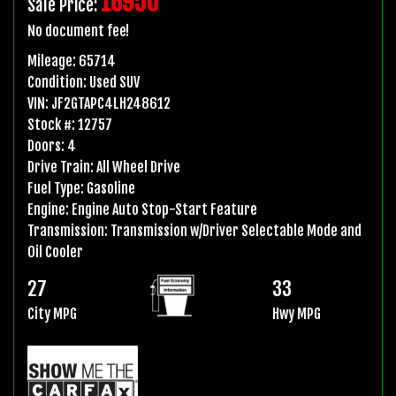
16950
Sale Price:
No document fee!
Mileage:
65714
Condition:
Used SUV
VIN:
JF2GTAPC4LH248612
Stock #:
12757
Doors:
4
Drive Train:
All Wheel Drive
Fuel Type:
Gasoline
Engine:
Engine Auto Stop-Start Feature
Transmission:
Transmission w/Driver Selectable Mode and
Oil Cooler
27
33
City MPG
Hwy MPG