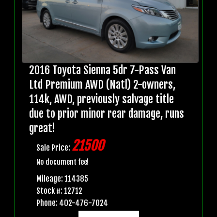
2016 Toyota Sienna 5dr 7-Pass Van
Ltd Premium AWD (Natl) 2-owners,
114k, AWD, previously salvage title
due to prior minor rear damage, runs
great!
21500
Sale Price:
No document fee!
Mileage: 114385
Stock #: 12712
Phone: 402-476-7024