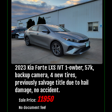
2023 Kia Forte LXS IVT 1-owber, 57k,
backup camera, 4 new tires,
previously salvage title due to hail
damage, no accident.
11950
Sale Price:
No document fee!