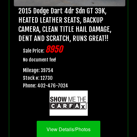
2015 Dodge Dart 4dr Sdn GT 39K,
HEATED LEATHER SEATS, BACKUP
CAMERA, CLEAN TITLE HAIL DAMAGE,
DENT AND SCRATCH, RUNS GREAT!!
8950
Sale Price:
No document fee!
Mileage: 39754
Stock #: 12730
Phone: 402-476-7024
View Details/Photos