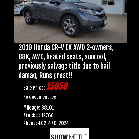
2019 Honda CR-V EX AWD 2-owners,
88K, AWD, heated seats, sunroof,
previously salvage title due to hail
damag, Runs great!!
15950
Sale Price:
No document fee!
Mileage: 88101
Stock #: 12766
Phone: 402-476-7024