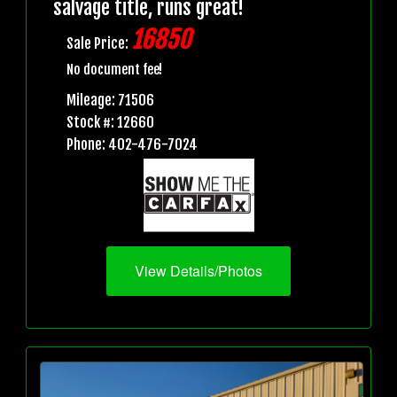
salvage title, runs great!
16850
Sale Price:
No document fee!
Mileage: 71506
Stock #: 12660
Phone: 402-476-7024
View Details/Photos