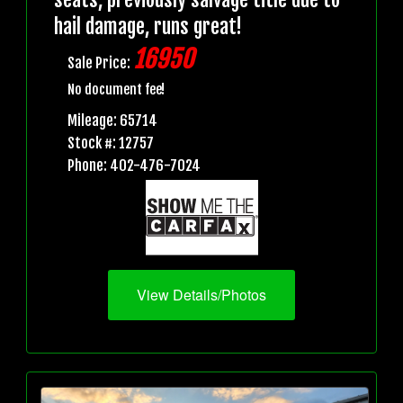
hail damage, runs great!
16950
Sale Price:
No document fee!
Mileage: 65714
Stock #: 12757
Phone: 402-476-7024
View Details/Photos