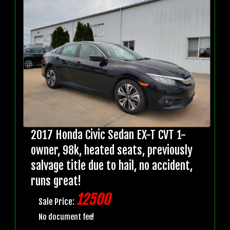
2017 Honda Civic Sedan EX-T CVT 1-
owner, 98k, heated seats, previously
salvage title due to hail, no accident,
runs great!
12500
Sale Price:
No document fee!