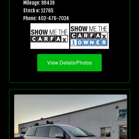
Mileage: 98439
Stock #: 12765
Phone: 402-476-7024
View Details/Photos