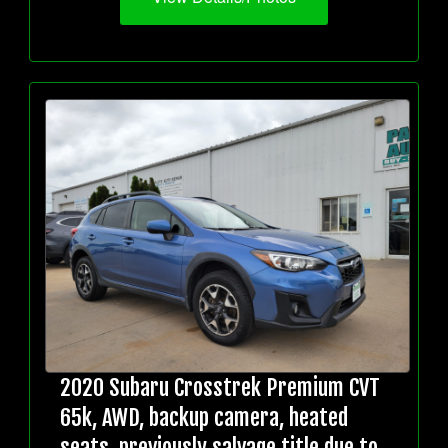
2020 Subaru Crosstrek Premium CVT
65k, AWD, backup camera, heated
seats, previously salvage title due to