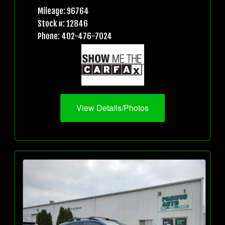
Mileage: 96764
Stock #: 12846
Phone: 402-476-7024
View Details/Photos