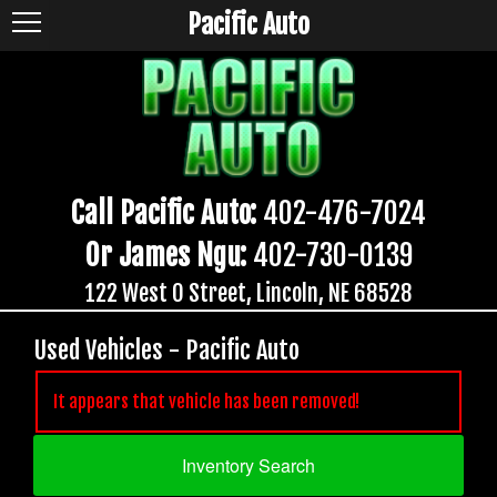
Pacific Auto
Call Pacific Auto:
402-476-7024
Or James Ngu:
402-730-0139
122 West O Street, Lincoln, NE 68528
Used Vehicles - Pacific Auto
It appears that vehicle has been removed!
Inventory Search