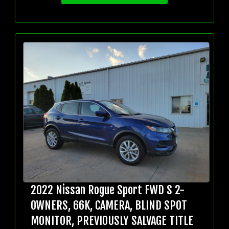
2022 Nissan Rogue Sport FWD S 2-
OWNERS, 66K, CAMERA, BLIND SPOT
MONITOR, PREVIOUSLY SALVAGE TITLE