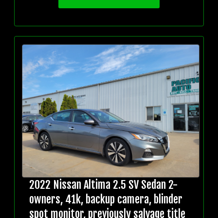
2022 Nissan Altima 2.5 SV Sedan 2-
owners, 41k, backup camera, blinder
spot monitor, previously salvage title