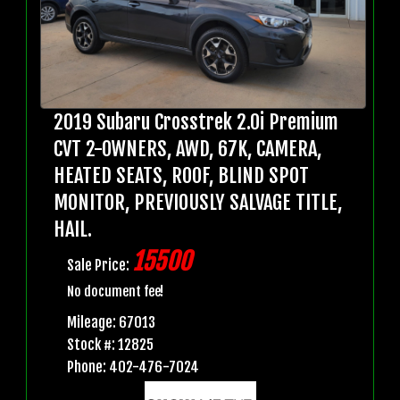
2019 Subaru Crosstrek 2.0i Premium
CVT 2-OWNERS, AWD, 67K, CAMERA,
HEATED SEATS, ROOF, BLIND SPOT
MONITOR, PREVIOUSLY SALVAGE TITLE,
HAIL.
15500
Sale Price:
No document fee!
Mileage: 67013
Stock #: 12825
Phone: 402-476-7024