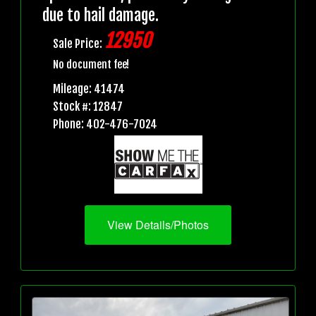
due to hail damage.
12950
Sale Price:
No document fee!
Mileage: 41474
Stock #: 12847
Phone: 402-476-7024
View Details/Photos