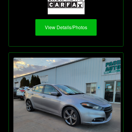
View Details/Photos