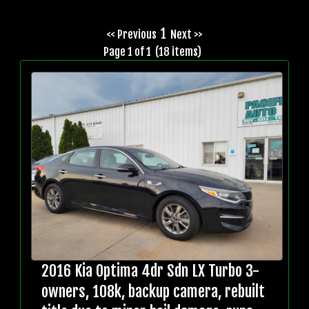
1
<< Previous
Next >>
Page 1 of 1 (18 items)
2016 Kia Optima 4dr Sdn LX Turbo 3-
owners, 108k, backup camera, rebuilt