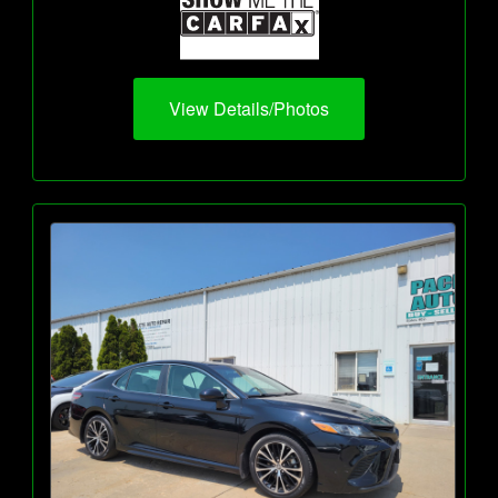
View Details/Photos