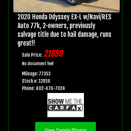
2020 Honda Odyssey EX-L w/Navi/RES
Auto 77k, 2-owners, previously
salvage title due to hail damage, runs
great!!
21650
Sale Price:
No document fee!
Mileage: 77353
Stock #: 12816
Phone: 402-476-7024
View Details/Photos