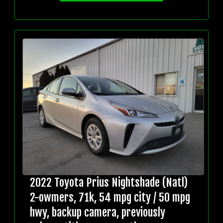
2022 Toyota Prius Nightshade (Natl)
2-owmers, 71k, 54 mpg city / 50 mpg
hwy, backup camera, previously