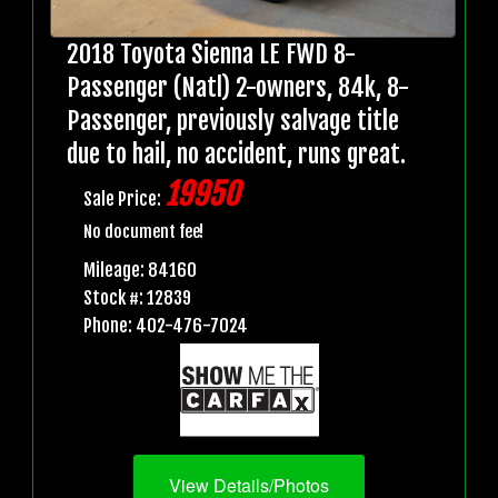
2018 Toyota Sienna LE FWD 8-
Passenger (Natl) 2-owners, 84k, 8-
Passenger, previously salvage title
due to hail, no accident, runs great.
19950
Sale Price:
No document fee!
Mileage: 84160
Stock #: 12839
Phone: 402-476-7024
View Details/Photos