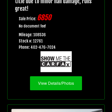
title due to minor hail damage, runs
great!
6850
Sale Price:
No document fee!
Mileage: 108536
Stock #: 12761
Phone: 402-476-7024
View Details/Photos