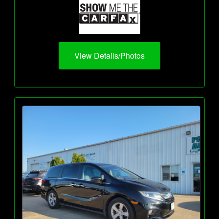
View Details/Photos