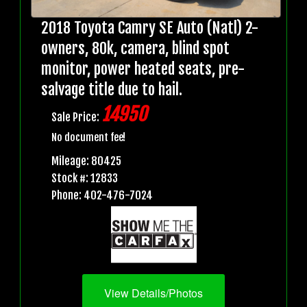
2018 Toyota Camry SE Auto (Natl) 2-
owners, 80k, camera, blind spot
monitor, power heated seats, pre-
salvage title due to hail.
14950
Sale Price:
No document fee!
Mileage: 80425
Stock #: 12833
Phone: 402-476-7024
View Details/Photos