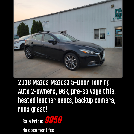
2018 Mazda Mazda3 5-Door Touring
Auto 2-owners, 96k, pre-salvage title,
heated leather seats, backup camera,
runs great!
9950
Sale Price:
No document fee!