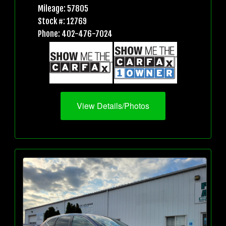
Mileage: 57805
Stock #: 12769
Phone: 402-476-7024
View Details/Photos