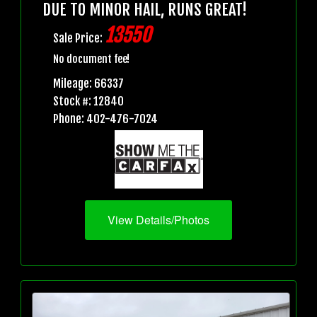
DUE TO MINOR HAIL, RUNS GREAT!
13550
Sale Price:
No document fee!
Mileage: 66337
Stock #: 12840
Phone: 402-476-7024
View Details/Photos