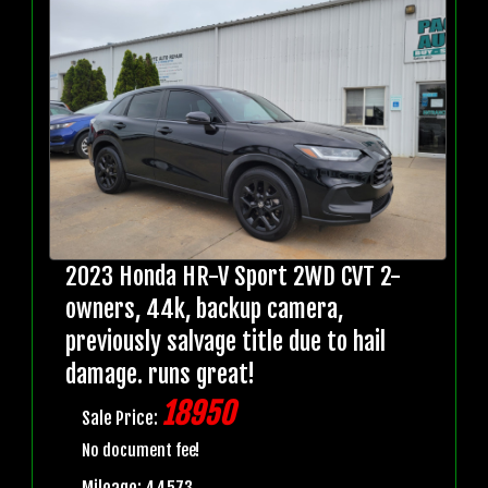
2023 Honda HR-V Sport 2WD CVT 2-
owners, 44k, backup camera,
previously salvage title due to hail
damage. runs great!
18950
Sale Price:
No document fee!