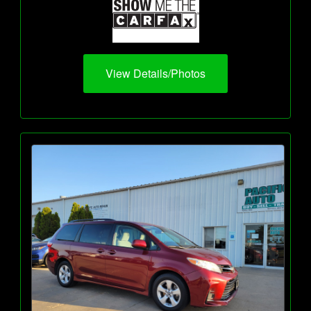
View Details/Photos