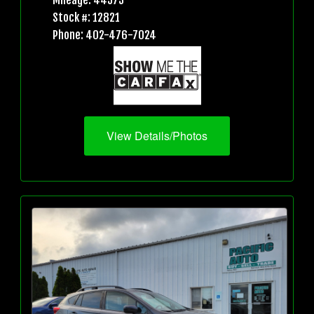
Mileage: 44573
Stock #: 12821
Phone: 402-476-7024
View Details/Photos