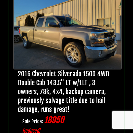
2016 Chevrolet Silverado 1500 4WD
Double Cab 143.5" LT w/1LT , 3
owners, 78k, 4x4, backup camera,
previously salvage title due to hail
damage, runs great!
18950
Sale Price:
Reduced!