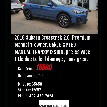
2018 Subaru Crosstrek 2.0i Premium
Manual 1-owner, 65k, 6 SPEED
MANUAL TRANSMISSION, pre-salvage
title due to hail damage , runs great!
15500
Sale Price:
No document fee!
Mileage: 65658
Stock #: 12857
Phone: 402-476-7024