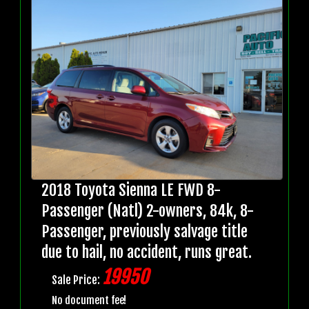
2018 Toyota Sienna LE FWD 8-
Passenger (Natl) 2-owners, 84k, 8-
Passenger, previously salvage title
due to hail, no accident, runs great.
19950
Sale Price:
No document fee!