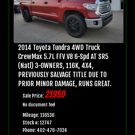
2014 Toyota Tundra 4WD Truck
CrewMax 5.7L FFV V8 6-Spd AT SR5
(Natl) 3-OWNERS, 116K, 4X4,
PREVIOUSLY SALVAGE TITLE DUE TO
PRIOR MINOR DAMAGE, RUNS GREAT.
21950
Sale Price:
No document fee!
Mileage: 116536
Stock #: 12747
Phone: 402-476-7024