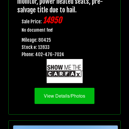
monitor, power heated seats, pre-
salvage title due to hail.
14950
Sale Price:
No document fee!
Mileage: 80425
Stock #: 12833
Phone: 402-476-7024
View Details/Photos