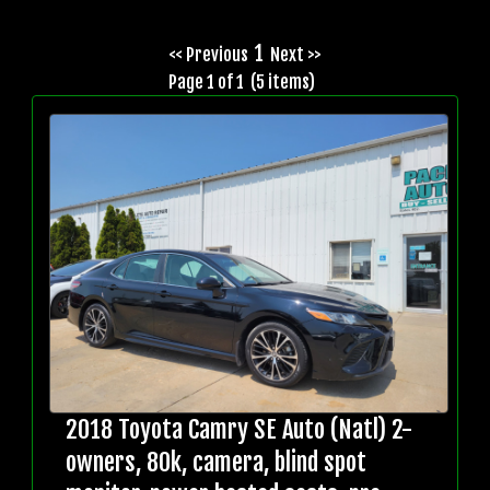
1
<< Previous
Next >>
Page 1 of 1 (5 items)
2018 Toyota Camry SE Auto (Natl) 2-
owners, 80k, camera, blind spot