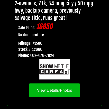
2-owmers, 71k, 54 mpg city / 50 mpg
hwy, backup camera, previously
salvage title, runs great!
16850
Sale Price:
No document fee!
Mileage: 71506
Stock #: 12660
Phone: 402-476-7024
View Details/Photos