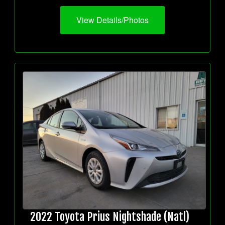
View Details/Photos
2022 Toyota Prius Nightshade (Natl)