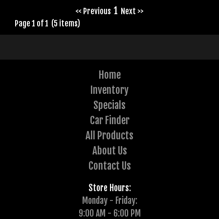
1
<< Previous
Next >>
Page 1 of 1 (5 items)
Home
Inventory
Specials
Car Finder
All Products
About Us
Contact Us
Store Hours:
Monday - Friday:
9:00 AM - 6:00 PM