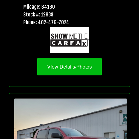
Mileage: 84160
Stock #: 12839
Phone: 402-476-7024
View Details/Photos