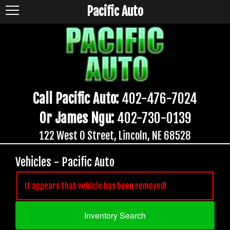
Pacific Auto
Call Pacific Auto:
402-476-7024
Or James Ngu:
402-730-0139
122 West O Street, Lincoln, NE 68528
Vehicles - Pacific Auto
It appears that vehicle has been removed!
Inventory Search