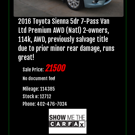
2016 Toyota Sienna 5dr 7-Pass Van
Ltd Premium AWD (Natl) 2-owners,
114k, AWD, previously salvage title
due to prior minor rear damage, runs
great!
21500
Sale Price:
No document fee!
Mileage: 114385
Stock #: 12712
Phone: 402-476-7024