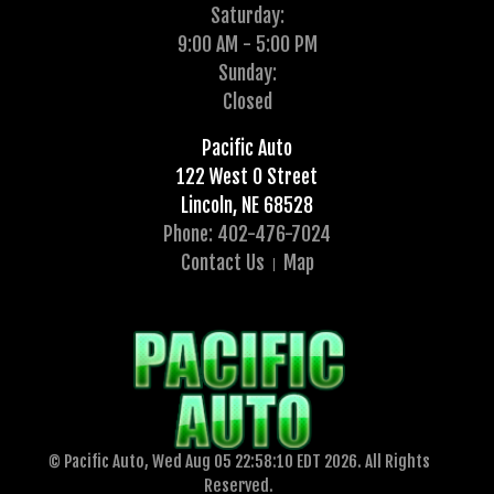
Saturday:
9:00 AM - 5:00 PM
Sunday:
Closed
Pacific Auto
122 West O Street
Lincoln, NE 68528
Phone: 402-476-7024
Contact Us
Map
© Pacific Auto, Wed Aug 05 22:58:10 EDT 2026. All Rights
Reserved.