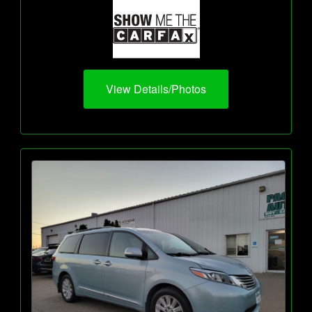
View Details/Photos