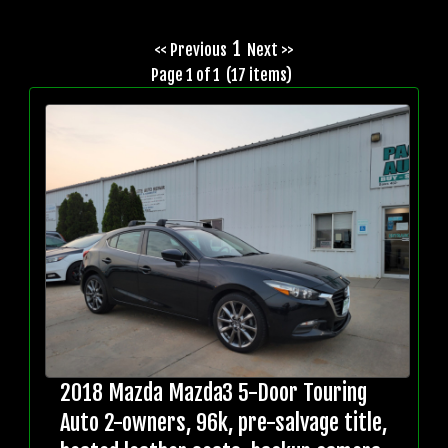
1
<< Previous
Next >>
Page 1 of 1 (17 items)
2018 Mazda Mazda3 5-Door Touring
Auto 2-owners, 96k, pre-salvage title,