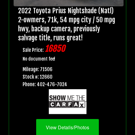
2022 Toyota Prius Nightshade (Natl)
2-owmers, 71k, 54 mpg city / 50 mpg
hwy, backup camera, previously
salvage title, runs great!
16850
Sale Price:
No document fee!
Mileage: 71506
Stock #: 12660
Phone: 402-476-7024
View Details/Photos