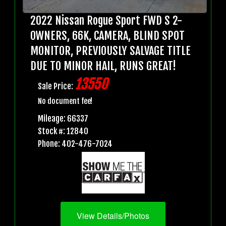
2022 Nissan Rogue Sport FWD S 2-
OWNERS, 66K, CAMERA, BLIND SPOT
MONITOR, PREVIOUSLY SALVAGE TITLE
DUE TO MINOR HAIL, RUNS GREAT!
13550
Sale Price:
No document fee!
Mileage: 66337
Stock #: 12840
Phone: 402-476-7024
View Details/Photos