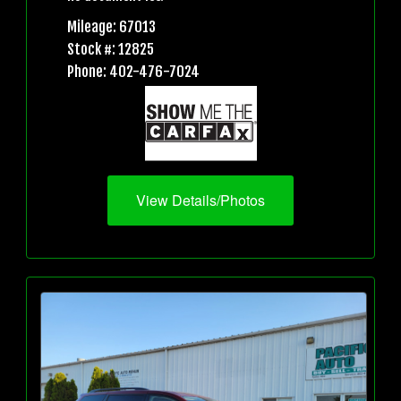
Mileage: 67013
Stock #: 12825
Phone: 402-476-7024
View Details/Photos