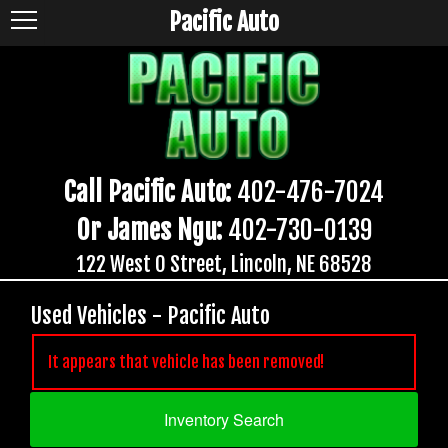
Pacific Auto
Call Pacific Auto:
402-476-7024
Or James Ngu:
402-730-0139
122 West O Street, Lincoln, NE 68528
Used Vehicles - Pacific Auto
It appears that vehicle has been removed!
Inventory Search