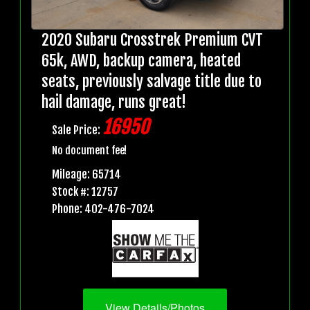
2020 Subaru Crosstrek Premium CVT
65k, AWD, backup camera, heated
seats, previously salvage title due to
hail damage, runs great!
16950
Sale Price:
No document fee!
Mileage: 65714
Stock #: 12757
Phone: 402-476-7024
View Details/Photos