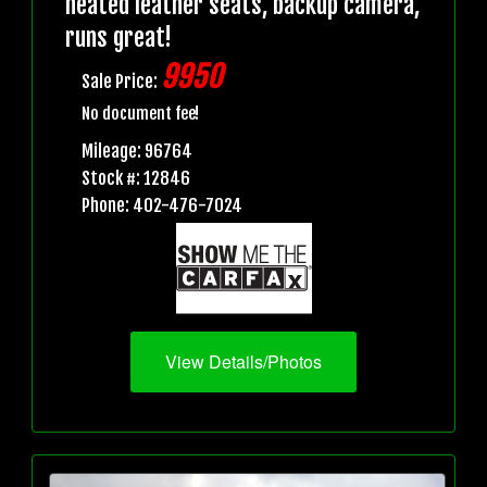
heated leather seats, backup camera,
runs great!
9950
Sale Price:
No document fee!
Mileage: 96764
Stock #: 12846
Phone: 402-476-7024
View Details/Photos