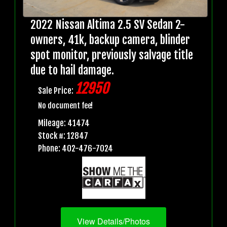
2022 Nissan Altima 2.5 SV Sedan 2-
owners, 41k, backup camera, blinder
spot monitor, previously salvage title
due to hail damage.
12950
Sale Price:
No document fee!
Mileage: 41474
Stock #: 12847
Phone: 402-476-7024
View Details/Photos