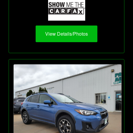
View Details/Photos