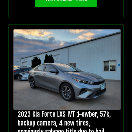
2023 Kia Forte LXS IVT 1-owber, 57k,
backup camera, 4 new tires,
previously salvage title due to hail