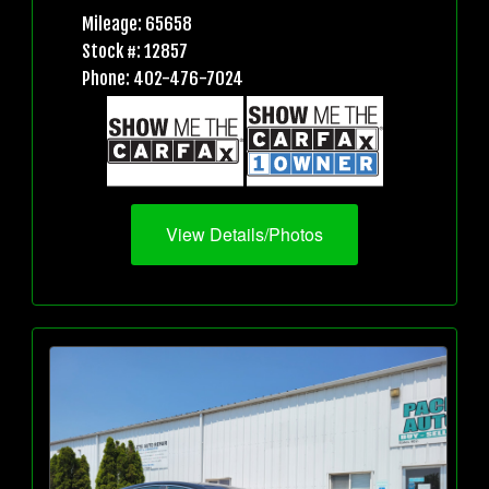
Mileage: 65658
Stock #: 12857
Phone: 402-476-7024
View Details/Photos