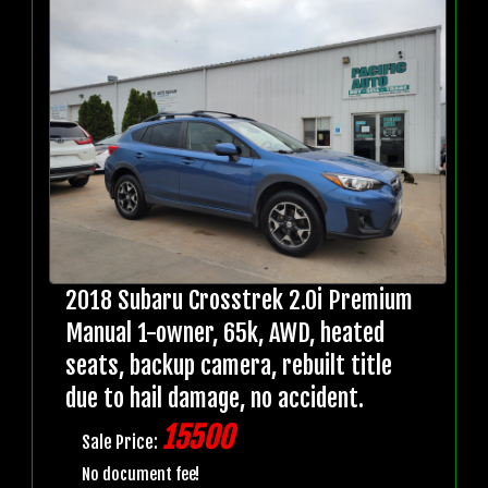
2018 Subaru Crosstrek 2.0i Premium
Manual 1-owner, 65k, AWD, heated
seats, backup camera, rebuilt title
due to hail damage, no accident.
15500
Sale Price:
No document fee!