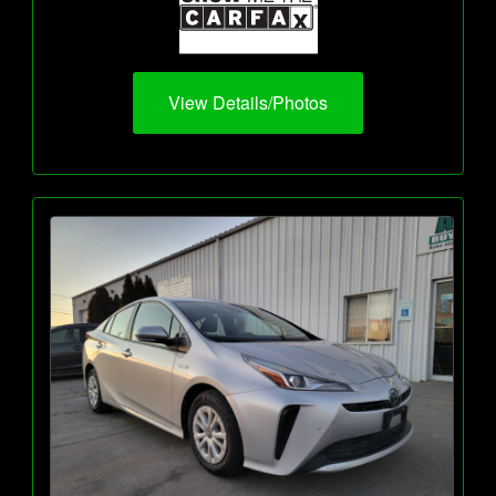
View Details/Photos