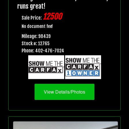
runs great!
12500
Sale Price:
No document fee!
Mileage: 98439
Stock #: 12765
Phone: 402-476-7024
View Details/Photos