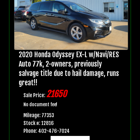
2020 Honda Odyssey EX-L w/Navi/RES
Auto 77k, 2-owners, previously
salvage title due to hail damage, runs
great!!
21650
Sale Price:
No document fee!
Mileage: 77353
Stock #: 12816
Phone: 402-476-7024