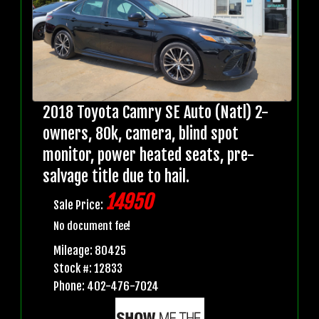
2018 Toyota Camry SE Auto (Natl) 2-
owners, 80k, camera, blind spot
monitor, power heated seats, pre-
salvage title due to hail.
14950
Sale Price:
No document fee!
Mileage: 80425
Stock #: 12833
Phone: 402-476-7024