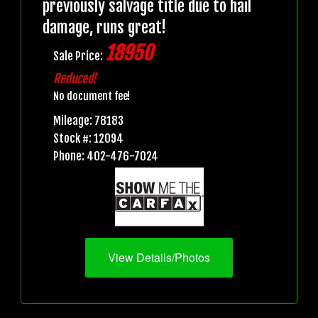
previously salvage title due to hail
damage, runs great!
18950
Sale Price:
Reduced!
No document fee!
Mileage: 78183
Stock #: 12094
Phone: 402-476-7024
View Details/Photos