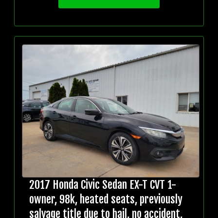
2017 Honda Civic Sedan EX-T CVT 1-
owner, 98k, heated seats, previously
salvage title due to hail, no accident,