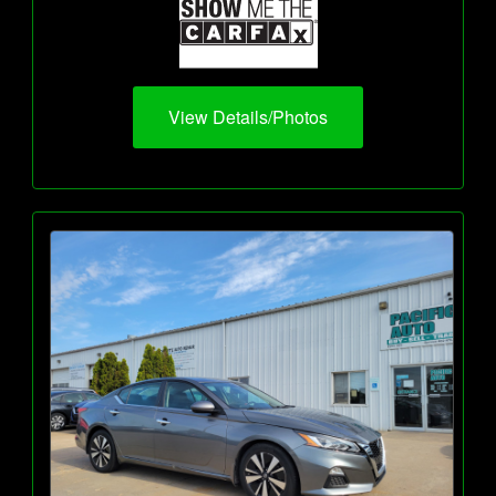
View Details/Photos