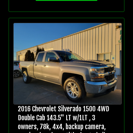
2016 Chevrolet Silverado 1500 4WD
Double Cab 143.5" LT w/1LT , 3
owners, 78k, 4x4, backup camera,