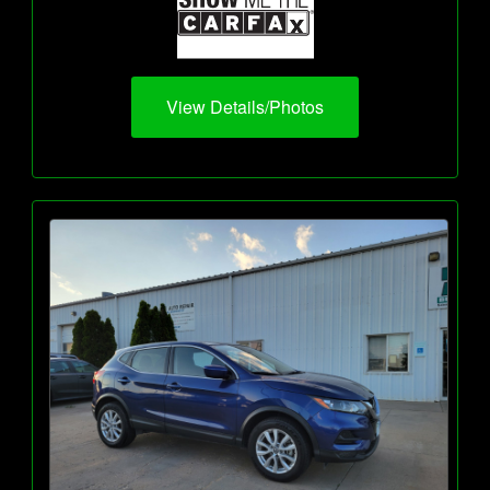
View Details/Photos