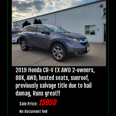
2019 Honda CR-V EX AWD 2-owners,
88K, AWD, heated seats, sunroof,
previously salvage title due to hail
damag, Runs great!!
15950
Sale Price:
No document fee!