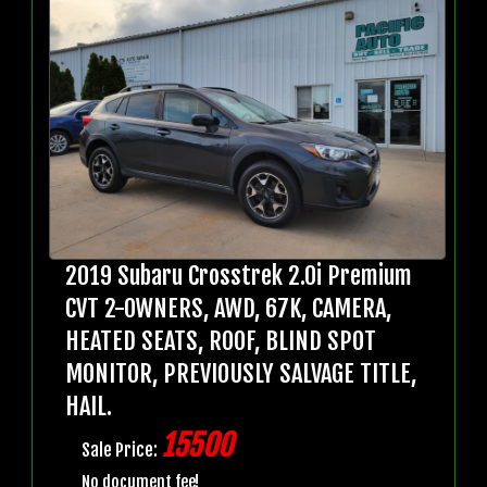
2019 Subaru Crosstrek 2.0i Premium
CVT 2-OWNERS, AWD, 67K, CAMERA,
HEATED SEATS, ROOF, BLIND SPOT
MONITOR, PREVIOUSLY SALVAGE TITLE,
HAIL.
15500
Sale Price:
No document fee!