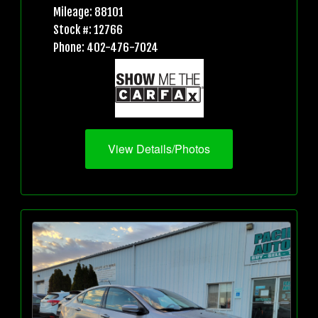
Mileage: 88101
Stock #: 12766
Phone: 402-476-7024
View Details/Photos