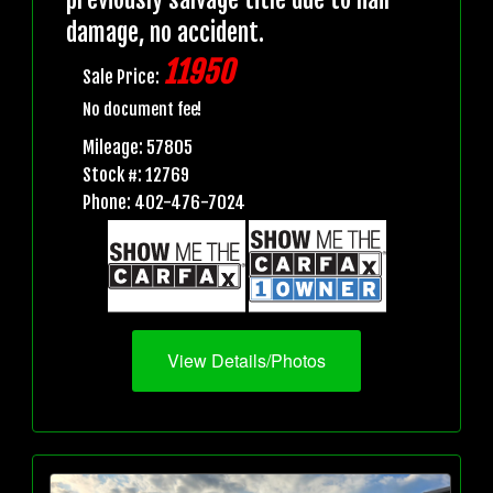
damage, no accident.
11950
Sale Price:
No document fee!
Mileage: 57805
Stock #: 12769
Phone: 402-476-7024
View Details/Photos