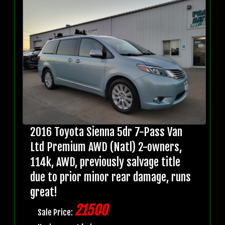
2016 Toyota Sienna 5dr 7-Pass Van
Ltd Premium AWD (Natl) 2-owners,
114k, AWD, previously salvage title
due to prior minor rear damage, runs
great!
21500
Sale Price: