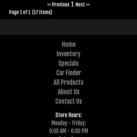
1
<< Previous
Next >>
Page 1 of 1 (17 items)
Home
Inventory
Specials
Car Finder
All Products
About Us
Contact Us
Store Hours:
Monday - Friday:
9:00 AM - 6:00 PM