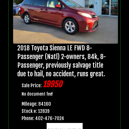
2018 Toyota Sienna LE FWD 8-
Passenger (Natl) 2-owners, 84k, 8-
Passenger, previously salvage title
due to hail, no accident, runs great.
19950
Sale Price:
No document fee!
Mileage: 84160
Stock #: 12839
Phone: 402-476-7024