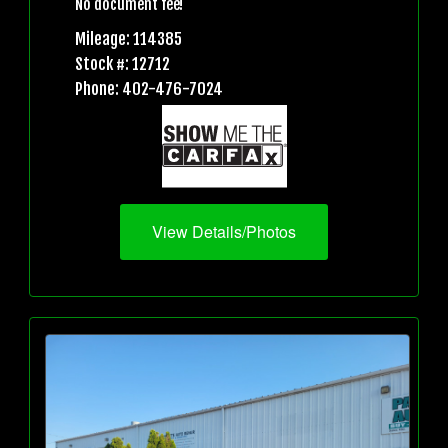
No document fee!
Mileage: 114385
Stock #: 12712
Phone: 402-476-7024
View Details/Photos