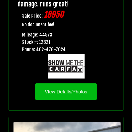
damage. runs great!
18950
Sale Price:
No document fee!
Mileage: 44573
Stock #: 12821
Phone: 402-476-7024
View Details/Photos