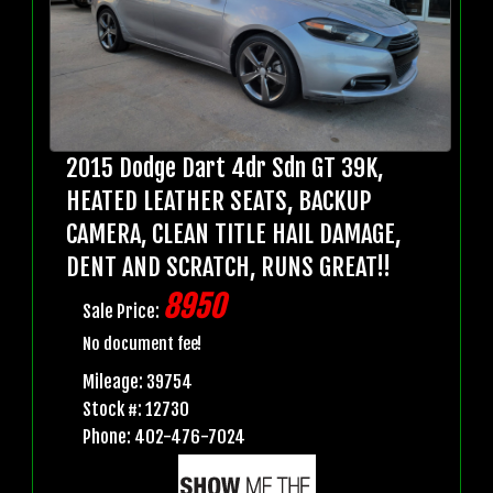
2015 Dodge Dart 4dr Sdn GT 39K,
HEATED LEATHER SEATS, BACKUP
CAMERA, CLEAN TITLE HAIL DAMAGE,
DENT AND SCRATCH, RUNS GREAT!!
8950
Sale Price:
No document fee!
Mileage: 39754
Stock #: 12730
Phone: 402-476-7024