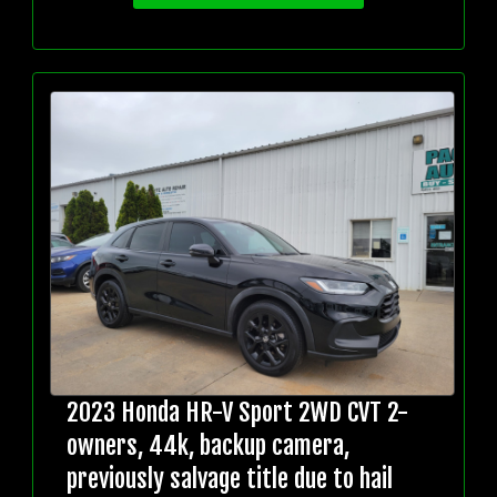
2023 Honda HR-V Sport 2WD CVT 2-
owners, 44k, backup camera,
previously salvage title due to hail