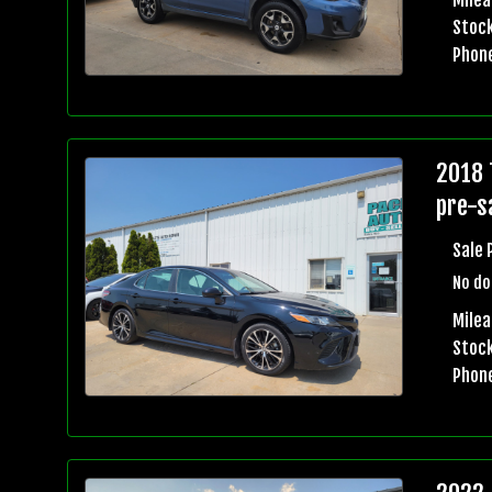
Stock
Phon
2018 
pre-sa
Sale 
No do
Mile
Stock
Phon