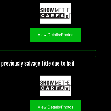
View Details/Photos
reviously salvage title due to hail
View Details/Photos