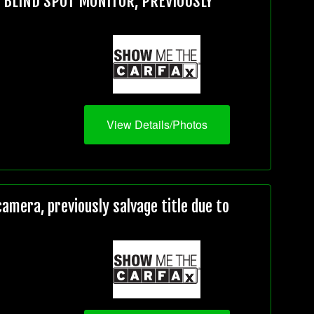
, BLIND SPOT MONITOR, PREVIOUSLY
View Details/Photos
mera, previously salvage title due to