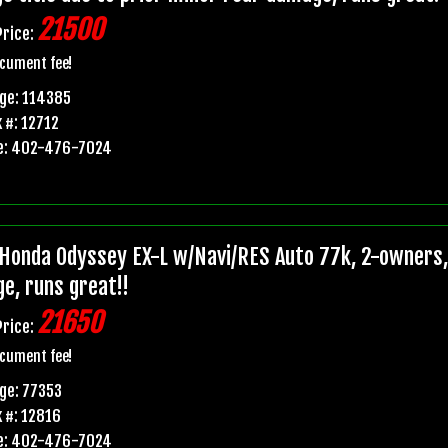
21500
Price:
cument fee!
ge: 114385
 #: 12712
e: 402-476-7024
Honda Odyssey EX-L w/Navi/RES Auto 77k, 2-owners, p
e, runs great!!
21650
Price:
cument fee!
ge: 77353
 #: 12816
e: 402-476-7024