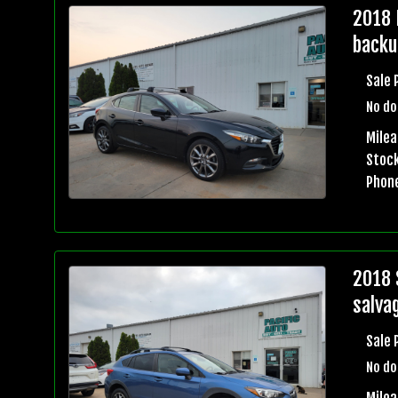
2018 
backu
Sale 
No do
Mile
Stock
Phon
2018 
salvag
Sale 
No do
Mile