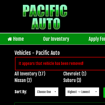
Home
Our Inventory
Apply Fo
Vehicles - Pacific Auto
It appears that vehicle has been removed!
All Inventory (17)
Chevrolet (1)
Inventory
Nissan (2)
Subaru (3)
Search
Sort By: