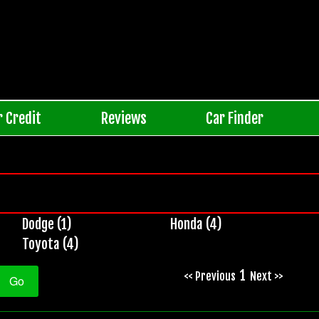
r Credit
Reviews
Car Finder
Dodge (1)
Honda (4)
Toyota (4)
1
<< Previous
Next >>