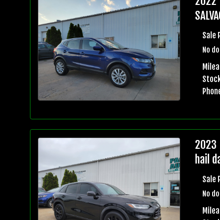
2022 
SALVA
Sale 
No do
Milea
Stock
Phon
2023 
hail 
Sale 
No do
Mile