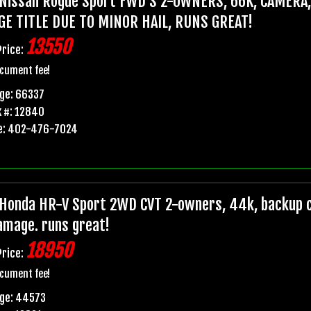
Nissan Rogue Sport FWD S 2-OWNERS, 66K, CAMERA
GE TITLE DUE TO MINOR HAIL, RUNS GREAT!
13550
Price:
cument fee!
ge: 66337
 #: 12840
e: 402-476-7024
Honda HR-V Sport 2WD CVT 2-owners, 44k, backup ca
damage. runs great!
18950
Price:
cument fee!
age: 44573