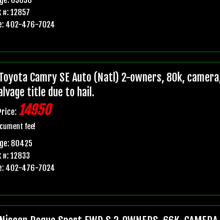
 #: 12857
e: 402-476-7024
Toyota Camry SE Auto (Natl) 2-owners, 80k, camera,
lvage title due to hail.
14950
Price:
cument fee!
age: 80425
 #: 12833
e: 402-476-7024