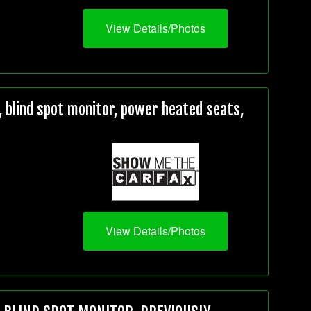
View Details/Photos
 blind spot monitor, power heated seats,
View Details/Photos