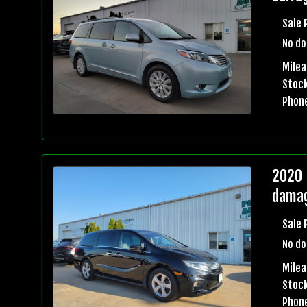
Sale 
No do
Milea
Stock
Phon
2020 
damag
Sale 
No do
Milea
Stock
Phon