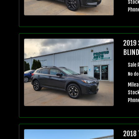
Stock
Phon
2019 
BLIND
Sale 
No do
Milea
Stock
Phon
2018 