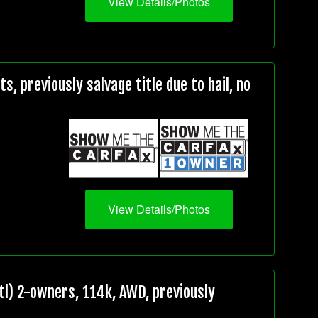
View Details/Photos
, previously salvage title due to hail, no
View Details/Photos
l) 2-owners, 114k, AWD, previously