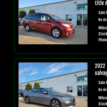
title 
Sale 
No do
Mile
Stock
Phon
2022 
salvag
Sale 
No do
Mile
Stock