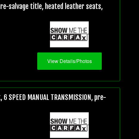
e-salvage title, heated leather seats,
View Details/Photos
5k, 6 SPEED MANUAL TRANSMISSION, pre-