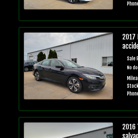
Phon
2017 
accid
Sale 
No do
Mile
Stock
Phon
2016 
salva