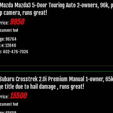
Mazda Mazda3 5-Door Touring Auto 2-owners, 96k, pr
p camera, runs great!
9950
Price:
cument fee!
age: 96764
 #: 12846
e: 402-476-7024
Subaru Crosstrek 2.0i Premium Manual 1-owner, 6
e title due to hail damage , runs great!
15500
Price:
cument fee!
age: 65658