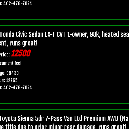
e: 402-476-7024
Honda Civic Sedan EX-T CVT 1-owner, 98k, heated seats
ent, runs great!
12500
Price:
cument fee!
age: 98439
 #: 12765
e: 402-476-7024
Toyota Sienna 5dr 7-Pass Van Ltd Premium AWD (Nat
ge title due to prior minor rear damage, runs great!