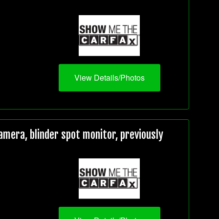
View Details/Photos
mera, blinder spot monitor, previously