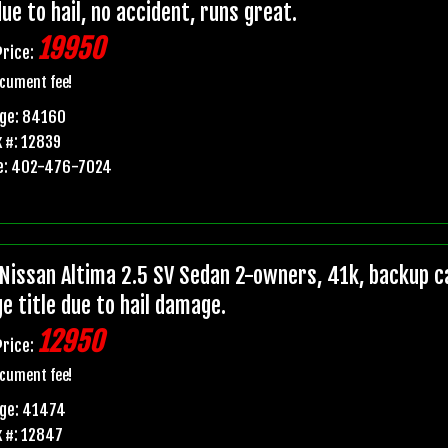
due to hail, no accident, runs great.
19950
Price:
cument fee!
age: 84160
 #: 12839
e: 402-476-7024
Nissan Altima 2.5 SV Sedan 2-owners, 41k, backup ca
e title due to hail damage.
12950
Price:
cument fee!
age: 41474
 #: 12847