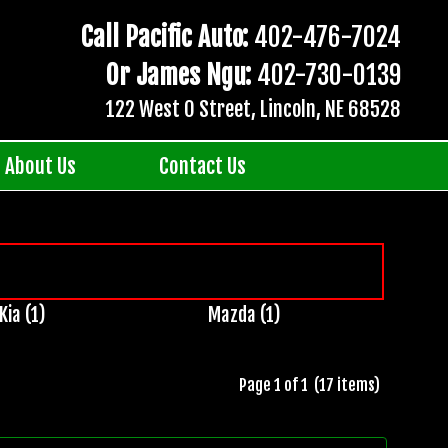
Call Pacific Auto:
402-476-7024
Or James Ngu:
402-730-0139
122 West O Street, Lincoln, NE 68528
About Us
Contact Us
Kia (1)
Mazda (1)
Page 1 of 1 (17 items)