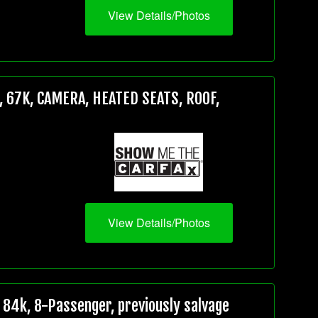
View Details/Photos
 67K, CAMERA, HEATED SEATS, ROOF,
View Details/Photos
84k, 8-Passenger, previously salvage