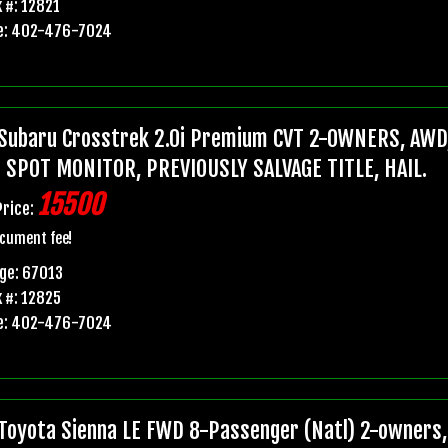
 #: 12821
e: 402-476-7024
Subaru Crosstrek 2.0i Premium CVT 2-OWNERS, AWD,
 SPOT MONITOR, PREVIOUSLY SALVAGE TITLE, HAIL.
15500
Price:
cument fee!
ge: 67013
 #: 12825
e: 402-476-7024
Toyota Sienna LE FWD 8-Passenger (Natl) 2-owners, 