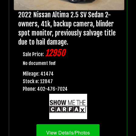
2022 Nissan Altima 2.5 SV Sedan 2-
owners, 41k, backup camera, blinder
spot monitor, previously salvage title
due to hail damage.
12950
Sale Price:
No document fee!
Mileage: 41474
Stock #: 12847
Phone: 402-476-7024
View Details/Photos