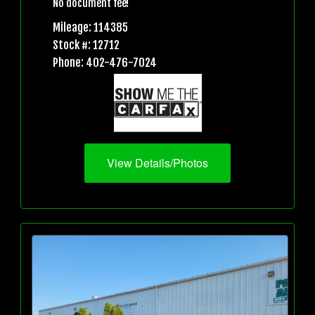
No document fee!
Mileage: 114385
Stock #: 12712
Phone: 402-476-7024
View Details/Photos