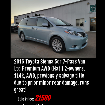
2016 Toyota Sienna 5dr 7-Pass Van
Ltd Premium AWD (Natl) 2-owners,
114k, AWD, previously salvage title
due to prior minor rear damage, runs
great!
21500
Sale Price: