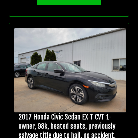
2017 Honda Civic Sedan EX-T CVT 1-
owner, 98k, heated seats, previously
salvage title due to hail, no accident,