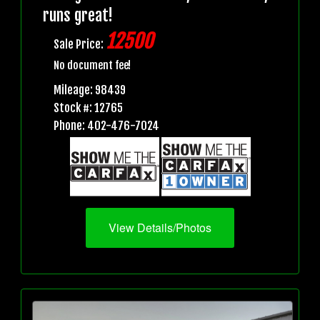
runs great!
12500
Sale Price:
No document fee!
Mileage: 98439
Stock #: 12765
Phone: 402-476-7024
View Details/Photos