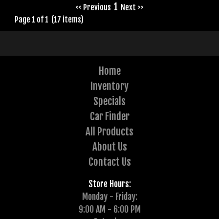
1
<< Previous
Next >>
Page 1 of 1 (17 items)
Home
Inventory
Specials
Car Finder
All Products
About Us
Contact Us
Store Hours:
Monday - Friday:
9:00 AM - 6:00 PM