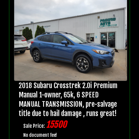
2018 Subaru Crosstrek 2.0i Premium
Manual 1-owner, 65k, 6 SPEED
MANUAL TRANSMISSION, pre-salvage
title due to hail damage , runs great!
15500
Sale Price:
No document fee!