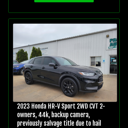
2023 Honda HR-V Sport 2WD CVT 2-
owners, 44k, backup camera,
previously salvage title due to hail