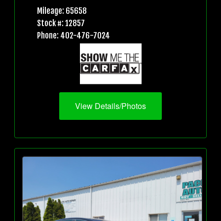
Mileage: 65658
Stock #: 12857
Phone: 402-476-7024
View Details/Photos