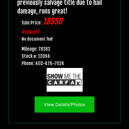
previously salvage title due to hail
damage, runs great!
18950
Sale Price:
Reduced!
No document fee!
Mileage: 78183
Stock #: 12094
Phone: 402-476-7024
View Details/Photos