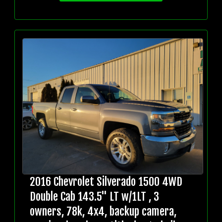
2016 Chevrolet Silverado 1500 4WD
Double Cab 143.5" LT w/1LT , 3
owners, 78k, 4x4, backup camera,