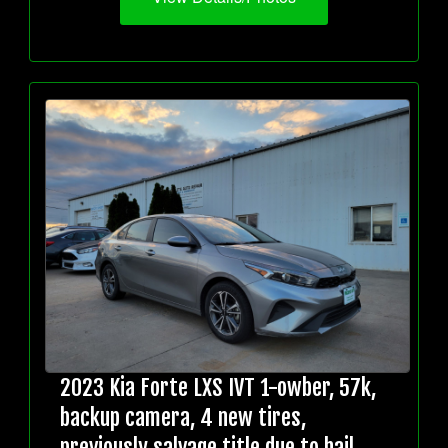
2023 Kia Forte LXS IVT 1-owber, 57k,
backup camera, 4 new tires,
previously salvage title due to hail