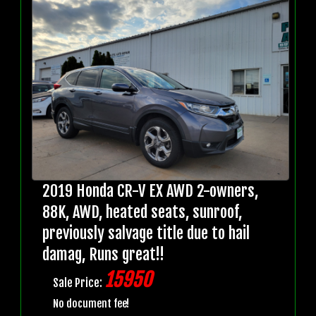
2019 Honda CR-V EX AWD 2-owners,
88K, AWD, heated seats, sunroof,
previously salvage title due to hail
damag, Runs great!!
15950
Sale Price:
No document fee!