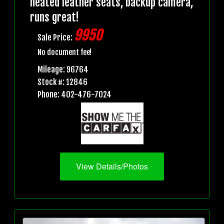
heated leather seats, backup camera,
runs great!
9950
Sale Price:
No document fee!
Mileage: 96764
Stock #: 12846
Phone: 402-476-7024
View Details/Photos