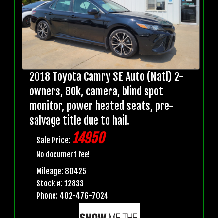
2018 Toyota Camry SE Auto (Natl) 2-
owners, 80k, camera, blind spot
monitor, power heated seats, pre-
salvage title due to hail.
14950
Sale Price:
No document fee!
Mileage: 80425
Stock #: 12833
Phone: 402-476-7024