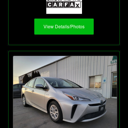
View Details/Photos