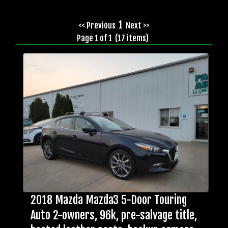
1
<< Previous
Next >>
Page 1 of 1 (17 items)
2018 Mazda Mazda3 5-Door Touring
Auto 2-owners, 96k, pre-salvage title,