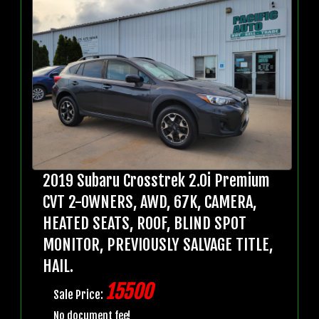
2019 Subaru Crosstrek 2.0i Premium
CVT 2-OWNERS, AWD, 67K, CAMERA,
HEATED SEATS, ROOF, BLIND SPOT
MONITOR, PREVIOUSLY SALVAGE TITLE,
HAIL.
15500
Sale Price:
No document fee!