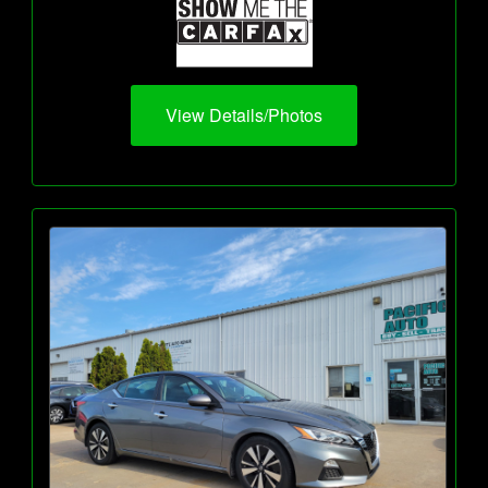
View Details/Photos