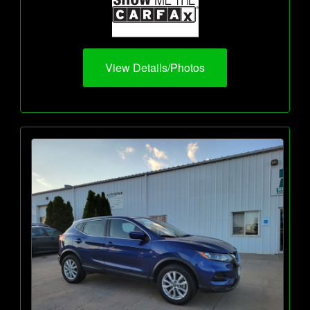
View Details/Photos