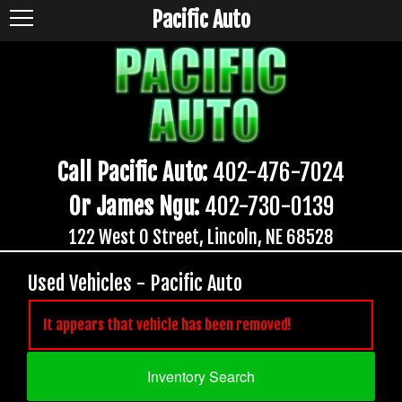
Pacific Auto
Call Pacific Auto:
402-476-7024
Or James Ngu:
402-730-0139
122 West O Street, Lincoln, NE 68528
Used Vehicles - Pacific Auto
It appears that vehicle has been removed!
Inventory Search