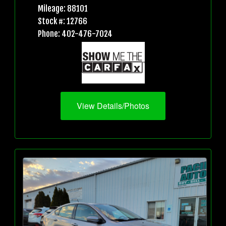
Mileage: 88101
Stock #: 12766
Phone: 402-476-7024
View Details/Photos