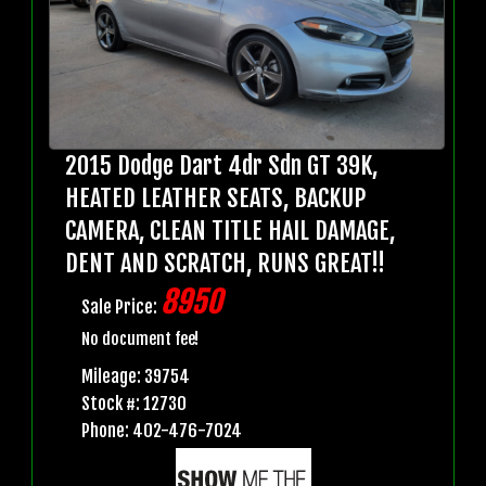
2015 Dodge Dart 4dr Sdn GT 39K,
HEATED LEATHER SEATS, BACKUP
CAMERA, CLEAN TITLE HAIL DAMAGE,
DENT AND SCRATCH, RUNS GREAT!!
8950
Sale Price:
No document fee!
Mileage: 39754
Stock #: 12730
Phone: 402-476-7024