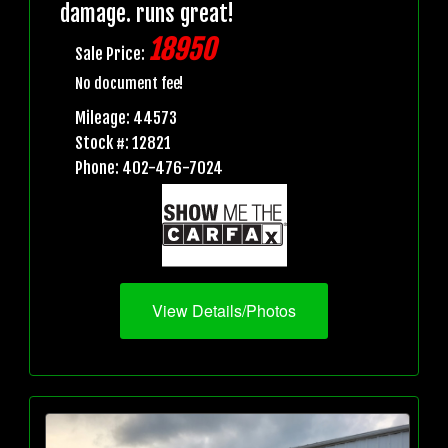
damage. runs great!
18950
Sale Price:
No document fee!
Mileage: 44573
Stock #: 12821
Phone: 402-476-7024
View Details/Photos