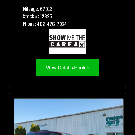
Mileage: 67013
Stock #: 12825
Phone: 402-476-7024
View Details/Photos