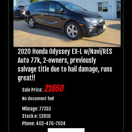
2020 Honda Odyssey EX-L w/Navi/RES
Auto 77k, 2-owners, previously
salvage title due to hail damage, runs
great!!
21650
Sale Price:
No document fee!
Mileage: 77353
Stock #: 12816
Phone: 402-476-7024