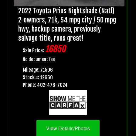
2022 Toyota Prius Nightshade (Natl)
2-owmers, 71k, 54 mpg city / 50 mpg
hwy, backup camera, previously
salvage title, runs great!
16850
Sale Price:
No document fee!
Mileage: 71506
Stock #: 12660
Phone: 402-476-7024
View Details/Photos