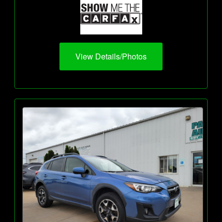
View Details/Photos