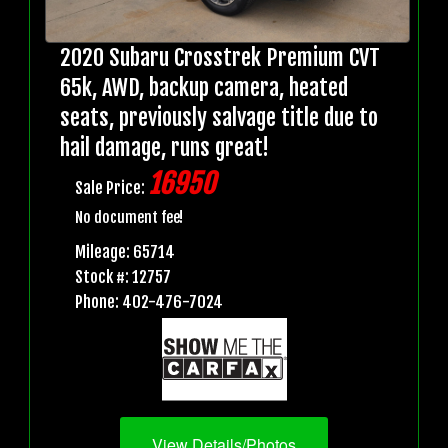
2020 Subaru Crosstrek Premium CVT
65k, AWD, backup camera, heated
seats, previously salvage title due to
hail damage, runs great!
16950
Sale Price:
No document fee!
Mileage: 65714
Stock #: 12757
Phone: 402-476-7024
View Details/Photos