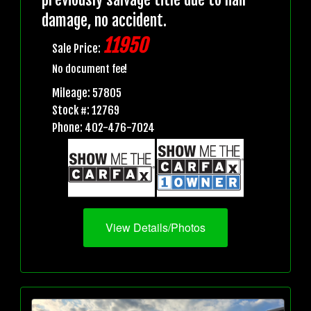
damage, no accident.
11950
Sale Price:
No document fee!
Mileage: 57805
Stock #: 12769
Phone: 402-476-7024
View Details/Photos