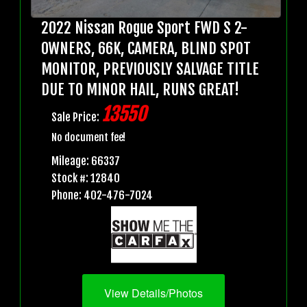
2022 Nissan Rogue Sport FWD S 2-
OWNERS, 66K, CAMERA, BLIND SPOT
MONITOR, PREVIOUSLY SALVAGE TITLE
DUE TO MINOR HAIL, RUNS GREAT!
13550
Sale Price:
No document fee!
Mileage: 66337
Stock #: 12840
Phone: 402-476-7024
View Details/Photos