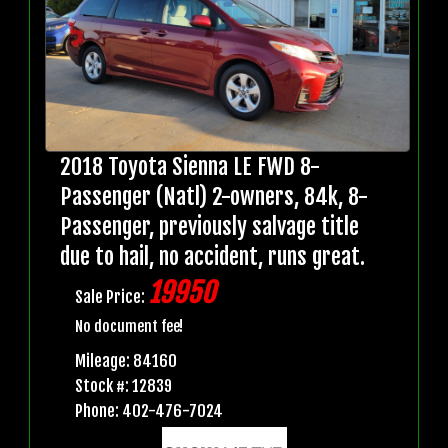
2018 Toyota Sienna LE FWD 8-
Passenger (Natl) 2-owners, 84k, 8-
Passenger, previously salvage title
due to hail, no accident, runs great.
19950
Sale Price:
No document fee!
Mileage: 84160
Stock #: 12839
Phone: 402-476-7024