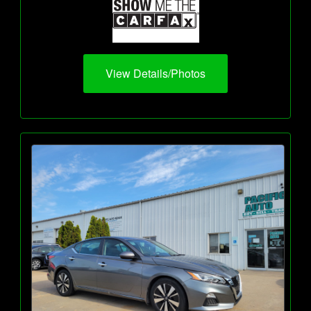
View Details/Photos