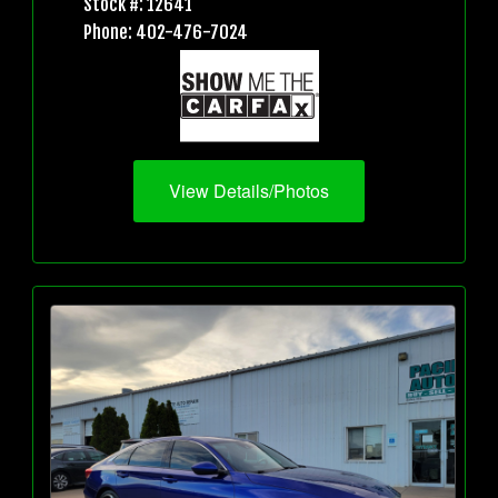
Stock #: 12641
Phone: 402-476-7024
View Details/Photos