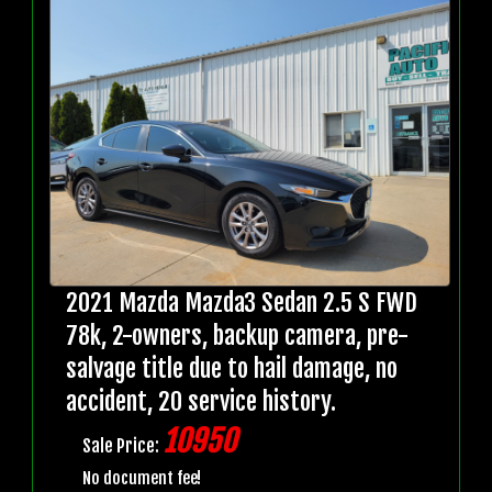
2021 Mazda Mazda3 Sedan 2.5 S FWD
78k, 2-owners, backup camera, pre-
salvage title due to hail damage, no
accident, 20 service history.
10950
Sale Price:
No document fee!