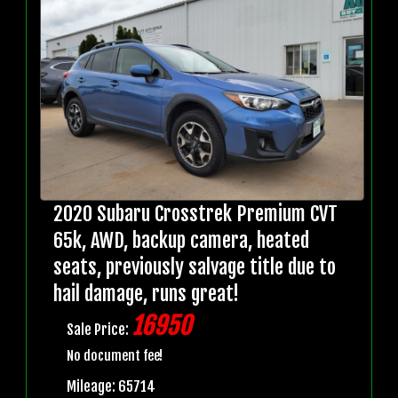
2020 Subaru Crosstrek Premium CVT
65k, AWD, backup camera, heated
seats, previously salvage title due to
hail damage, runs great!
16950
Sale Price:
No document fee!
Mileage: 65714