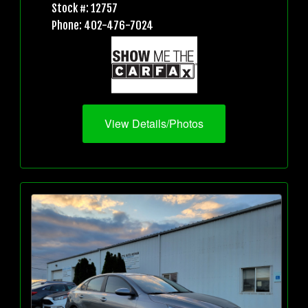
Stock #: 12757
Phone: 402-476-7024
View Details/Photos