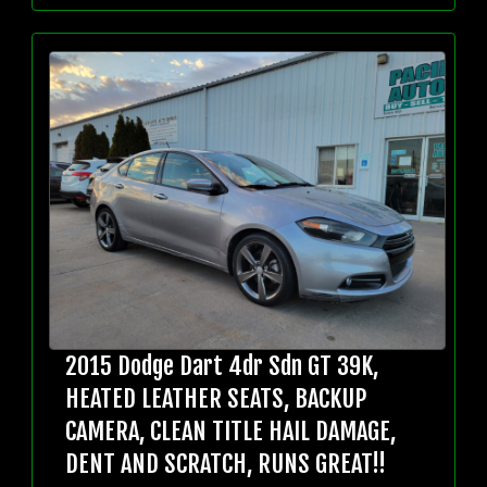
2015 Dodge Dart 4dr Sdn GT 39K,
HEATED LEATHER SEATS, BACKUP
CAMERA, CLEAN TITLE HAIL DAMAGE,
DENT AND SCRATCH, RUNS GREAT!!