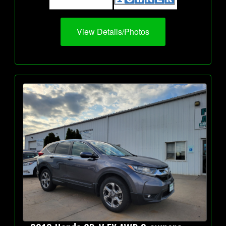
View Details/Photos