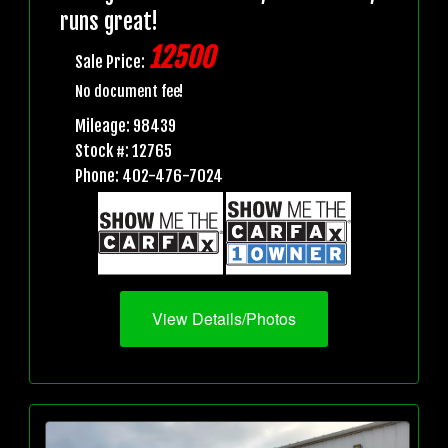
runs great!
12500
Sale Price:
No document fee!
Mileage: 98439
Stock #: 12765
Phone: 402-476-7024
View Details/Photos