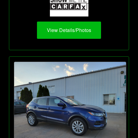
View Details/Photos