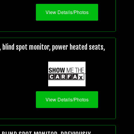
View Details/Photos
 blind spot monitor, power heated seats,
View Details/Photos