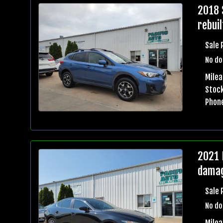
2018 
rebuil
Sale 
No do
Mile
Stock
Phon
2021 
damag
Sale 
No do
Milea