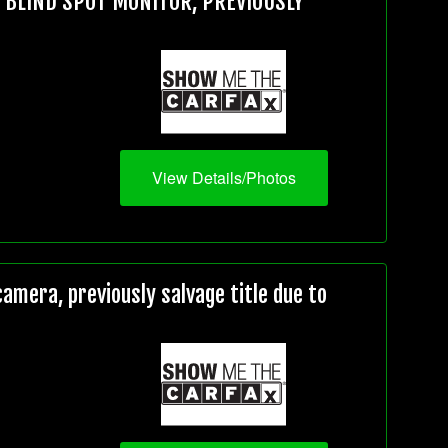
, BLIND SPOT MONITOR, PREVIOUSLY
View Details/Photos
mera, previously salvage title due to