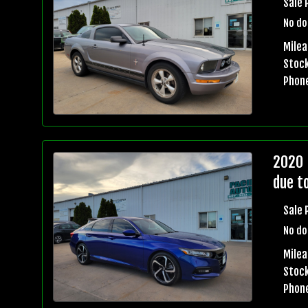
Sale 
No do
Milea
Stock
Phon
2020 
due t
Sale 
No do
Milea
Stock
Phon