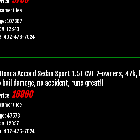
5700
Price:
cument fee!
ge: 107387
 #: 12641
e: 402-476-7024
Honda Accord Sedan Sport 1.5T CVT 2-owners, 47k, b
o hail damage, no accident, runs great!!
16900
Price:
cument fee!
ge: 47573
 #: 12837
e: 402-476-7024