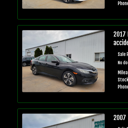
Phon
2017 
accid
Sale 
No do
Mile
Stock
Phon
2007 