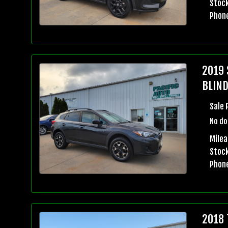
Stock
Phon
2019 
BLIND
Sale 
No do
Milea
Stock
Phon
2018 