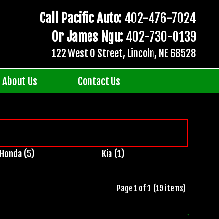
Call Pacific Auto:
402-476-7024
Or James Ngu:
402-730-0139
122 West O Street, Lincoln, NE 68528
About Us
Contact Us
Honda (5)
Kia (1)
Page 1 of 1 (19 items)