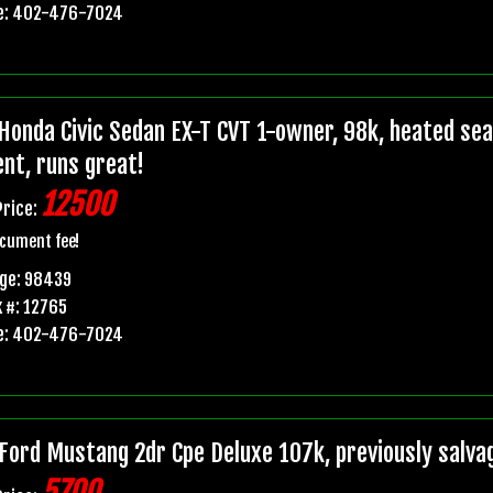
e: 402-476-7024
Honda Civic Sedan EX-T CVT 1-owner, 98k, heated seats
ent, runs great!
12500
Price:
cument fee!
age: 98439
 #: 12765
e: 402-476-7024
Ford Mustang 2dr Cpe Deluxe 107k, previously salvage 