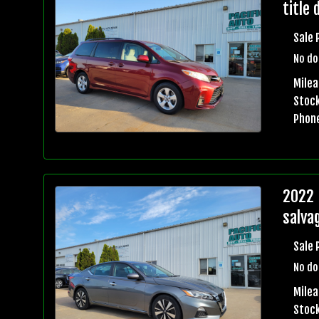
title 
Sale 
No do
Mile
Stock
Phon
2022 
salvag
Sale 
No do
Mile
Stock