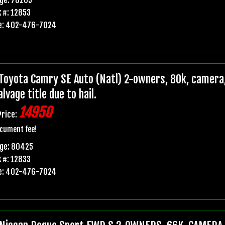
 #: 12853
e: 402-476-7024
Toyota Camry SE Auto (Natl) 2-owners, 80k, camera,
lvage title due to hail.
14950
Price:
cument fee!
age: 80425
 #: 12833
e: 402-476-7024