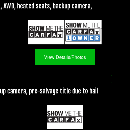
, AWD, heated seats, backup camera,
View Details/Photos
 camera, pre-salvage title due to hail