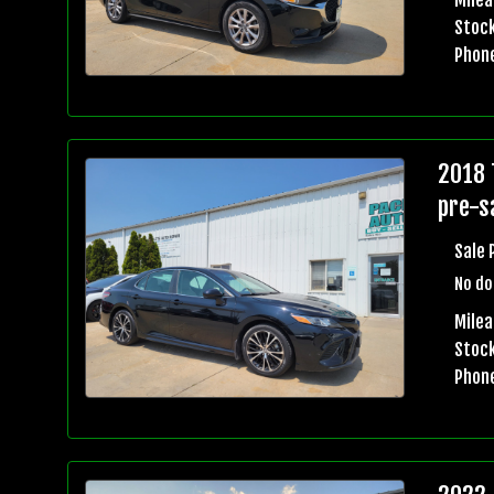
Stock
Phon
2018 
pre-sa
Sale 
No do
Mile
Stock
Phon