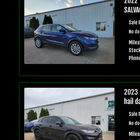
2022 
SALVA
Sale 
No do
Milea
Stock
Phon
2023 
hail 
Sale 
No do
Mile