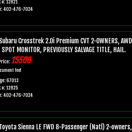
 #: 12821
e: 402-476-7024
Subaru Crosstrek 2.0i Premium CVT 2-OWNERS, AWD,
 SPOT MONITOR, PREVIOUSLY SALVAGE TITLE, HAIL.
15500
Price:
cument fee!
ge: 67013
 #: 12825
e: 402-476-7024
Toyota Sienna LE FWD 8-Passenger (Natl) 2-owners, 