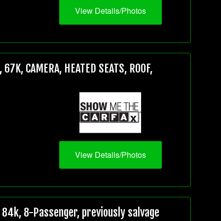
View Details/Photos
 67K, CAMERA, HEATED SEATS, ROOF,
View Details/Photos
84k, 8-Passenger, previously salvage