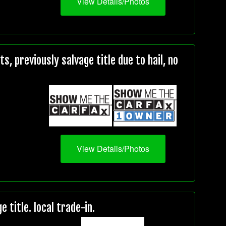
View Details/Photos
, previously salvage title due to hail, no
View Details/Photos
title. local trade-in.