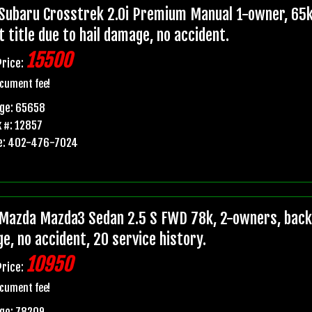
Subaru Crosstrek 2.0i Premium Manual 1-owner, 65k
t title due to hail damage, no accident.
15500
Price:
cument fee!
age: 65658
 #: 12857
e: 402-476-7024
Mazda Mazda3 Sedan 2.5 S FWD 78k, 2-owners, backup
e, no accident, 20 service history.
10950
Price:
cument fee!
ge: 78209