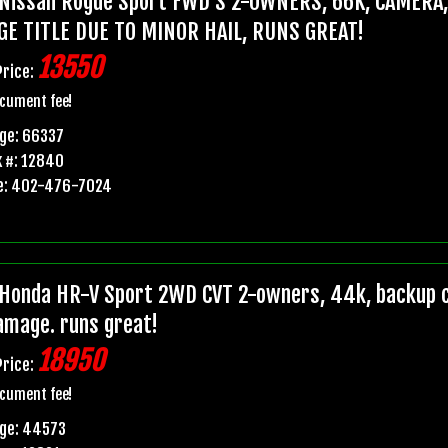
Nissan Rogue Sport FWD S 2-OWNERS, 66K, CAMERA
GE TITLE DUE TO MINOR HAIL, RUNS GREAT!
13550
Price:
cument fee!
ge: 66337
 #: 12840
e: 402-476-7024
Honda HR-V Sport 2WD CVT 2-owners, 44k, backup ca
damage. runs great!
18950
Price:
cument fee!
age: 44573