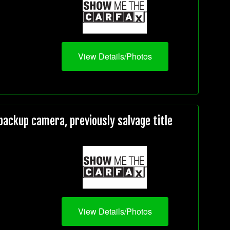
View Details/Photos
ackup camera, previously salvage title
View Details/Photos