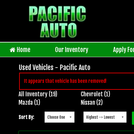
Home
Our Inventory
Apply Fo
Used Vehicles - Pacific Auto
It appears that vehicle has been removed!
All Inventory (19)
Chevrolet (1)
Inventory
Mazda (1)
Nissan (2)
Search
Sort By: