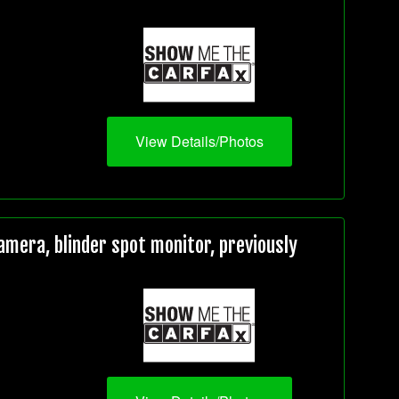
View Details/Photos
mera, blinder spot monitor, previously