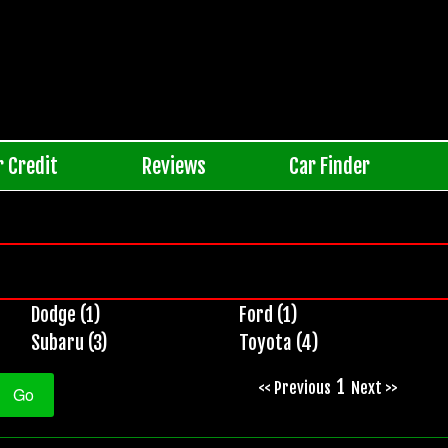
r Credit
Reviews
Car Finder
Dodge (1)
Ford (1)
Subaru (3)
Toyota (4)
1
<< Previous
Next >>