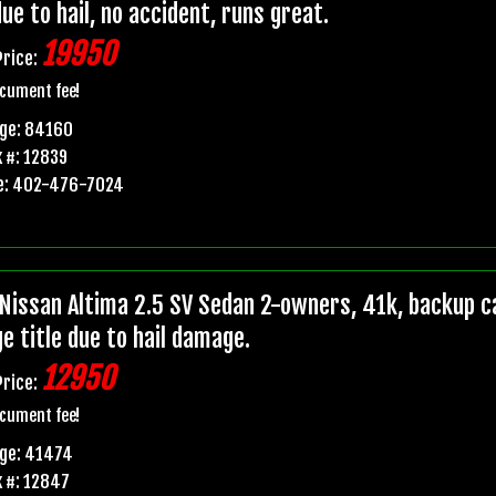
due to hail, no accident, runs great.
19950
Price:
cument fee!
age: 84160
 #: 12839
e: 402-476-7024
Nissan Altima 2.5 SV Sedan 2-owners, 41k, backup ca
e title due to hail damage.
12950
Price:
cument fee!
age: 41474
 #: 12847