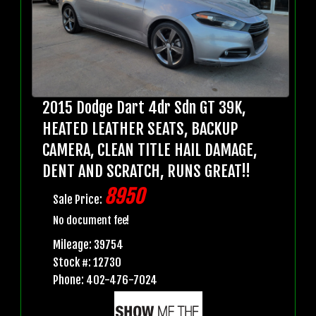
2015 Dodge Dart 4dr Sdn GT 39K,
HEATED LEATHER SEATS, BACKUP
CAMERA, CLEAN TITLE HAIL DAMAGE,
DENT AND SCRATCH, RUNS GREAT!!
8950
Sale Price:
No document fee!
Mileage: 39754
Stock #: 12730
Phone: 402-476-7024