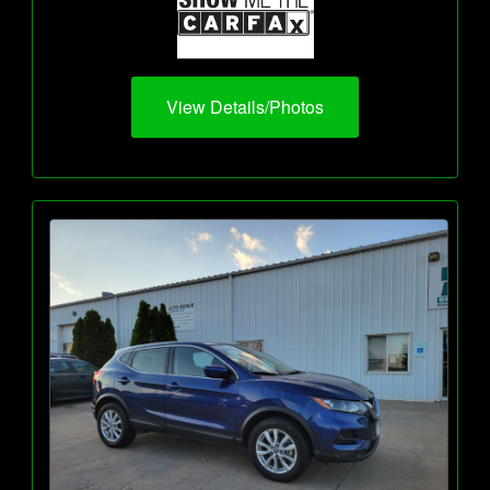
View Details/Photos