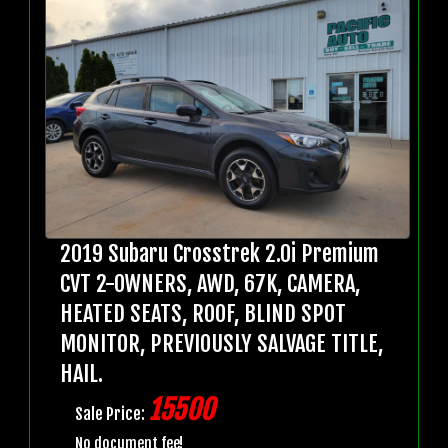
2019 Subaru Crosstrek 2.0i Premium
CVT 2-OWNERS, AWD, 67K, CAMERA,
HEATED SEATS, ROOF, BLIND SPOT
MONITOR, PREVIOUSLY SALVAGE TITLE,
HAIL.
15500
Sale Price:
No document fee!