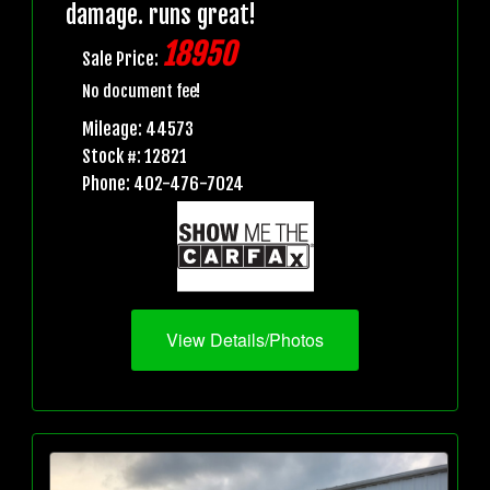
damage. runs great!
18950
Sale Price:
No document fee!
Mileage: 44573
Stock #: 12821
Phone: 402-476-7024
View Details/Photos