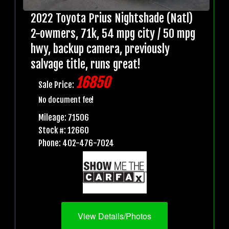
2022 Toyota Prius Nightshade (Natl)
2-owmers, 71k, 54 mpg city / 50 mpg
hwy, backup camera, previously
salvage title, runs great!
16850
Sale Price:
No document fee!
Mileage: 71506
Stock #: 12660
Phone: 402-476-7024
View Details/Photos