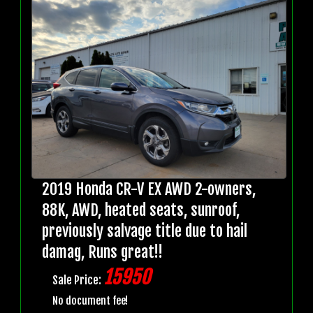
2019 Honda CR-V EX AWD 2-owners,
88K, AWD, heated seats, sunroof,
previously salvage title due to hail
damag, Runs great!!
15950
Sale Price:
No document fee!