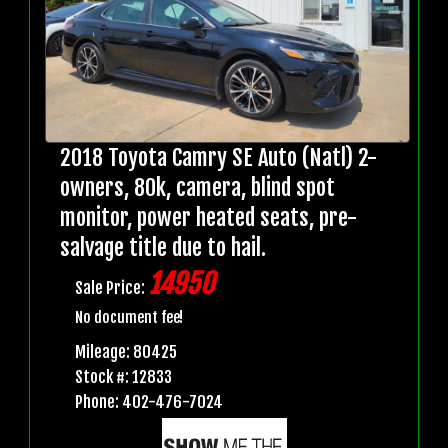
2018 Toyota Camry SE Auto (Natl) 2-
owners, 80k, camera, blind spot
monitor, power heated seats, pre-
salvage title due to hail.
14950
Sale Price:
No document fee!
Mileage: 80425
Stock #: 12833
Phone: 402-476-7024