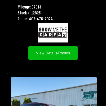
Mileage: 67013
Stock #: 12825
Phone: 402-476-7024
View Details/Photos