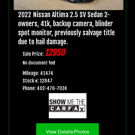
2022 Nissan Altima 2.5 SV Sedan 2-
owners, 41k, backup camera, blinder
spot monitor, previously salvage title
due to hail damage.
12950
Sale Price:
No document fee!
Mileage: 41474
Stock #: 12847
Phone: 402-476-7024
View Details/Photos