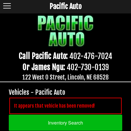
Pacific Auto
Call Pacific Auto:
402-476-7024
Or James Ngu:
402-730-0139
122 West O Street, Lincoln, NE 68528
Vehicles - Pacific Auto
It appears that vehicle has been removed!
Inventory Search