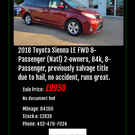
2018 Toyota Sienna LE FWD 8-
Passenger (Natl) 2-owners, 84k, 8-
Passenger, previously salvage title
due to hail, no accident, runs great.
19950
Sale Price:
No document fee!
Mileage: 84160
Stock #: 12839
Phone: 402-476-7024