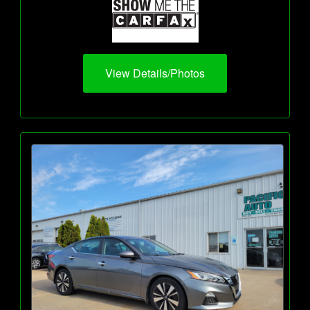
View Details/Photos