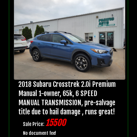
2018 Subaru Crosstrek 2.0i Premium
Manual 1-owner, 65k, 6 SPEED
MANUAL TRANSMISSION, pre-salvage
title due to hail damage , runs great!
15500
Sale Price:
No document fee!