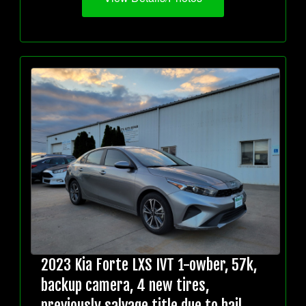
2023 Kia Forte LXS IVT 1-owber, 57k,
backup camera, 4 new tires,
previously salvage title due to hail