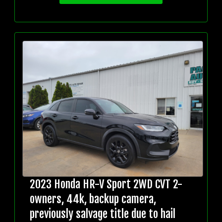
2023 Honda HR-V Sport 2WD CVT 2-
owners, 44k, backup camera,
previously salvage title due to hail