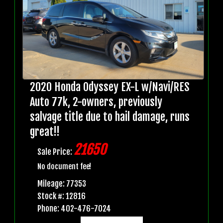
2020 Honda Odyssey EX-L w/Navi/RES
Auto 77k, 2-owners, previously
salvage title due to hail damage, runs
great!!
21650
Sale Price:
No document fee!
Mileage: 77353
Stock #: 12816
Phone: 402-476-7024