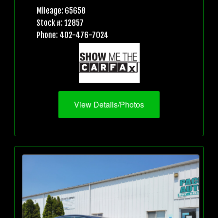
Mileage: 65658
Stock #: 12857
Phone: 402-476-7024
View Details/Photos