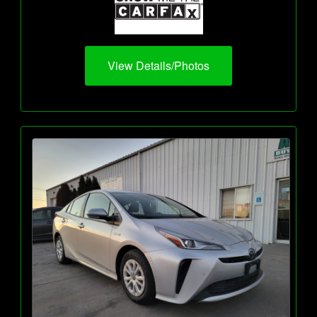
View Details/Photos