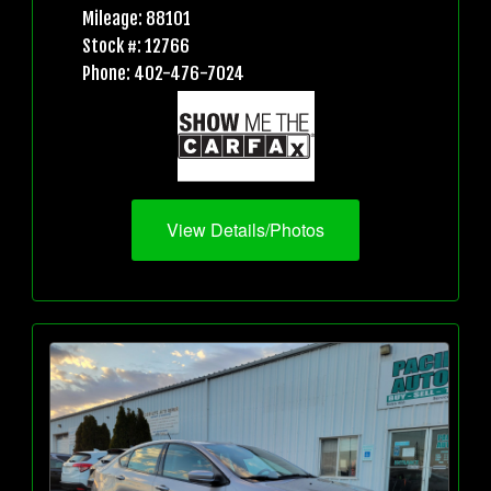
Mileage: 88101
Stock #: 12766
Phone: 402-476-7024
View Details/Photos