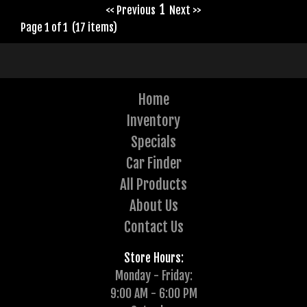
1
<< Previous
Next >>
Page 1 of 1 (17 items)
Home
Inventory
Specials
Car Finder
All Products
About Us
Contact Us
Store Hours:
Monday - Friday:
9:00 AM - 6:00 PM