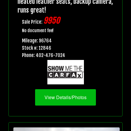
heated leather seats, backup camera,
runs great!
9950
Sale Price:
No document fee!
Mileage: 96764
Stock #: 12846
Phone: 402-476-7024
View Details/Photos