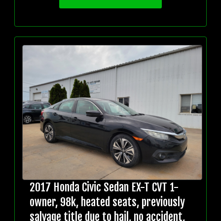
2017 Honda Civic Sedan EX-T CVT 1-
owner, 98k, heated seats, previously
salvage title due to hail, no accident,