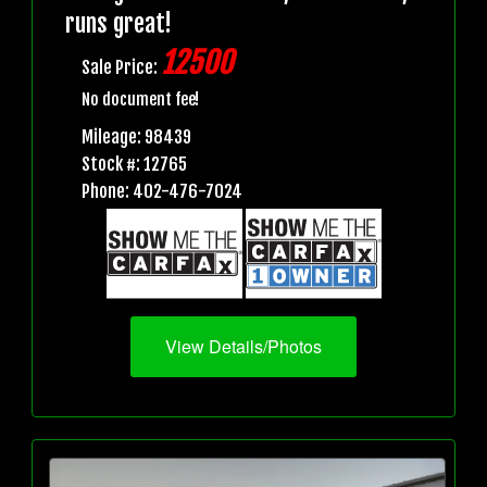
runs great!
12500
Sale Price:
No document fee!
Mileage: 98439
Stock #: 12765
Phone: 402-476-7024
View Details/Photos