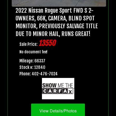
2022 Nissan Rogue Sport FWD S 2-
OWNERS, 66K, CAMERA, BLIND SPOT
MONITOR, PREVIOUSLY SALVAGE TITLE
DUE TO MINOR HAIL, RUNS GREAT!
13550
Sale Price:
No document fee!
Mileage: 66337
Stock #: 12840
Phone: 402-476-7024
View Details/Photos