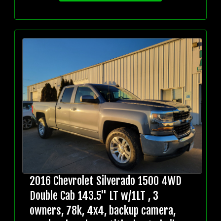
2016 Chevrolet Silverado 1500 4WD
Double Cab 143.5" LT w/1LT , 3
owners, 78k, 4x4, backup camera,