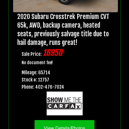
2020 Subaru Crosstrek Premium CVT
65k, AWD, backup camera, heated
seats, previously salvage title due to
hail damage, runs great!
16950
Sale Price:
No document fee!
Mileage: 65714
Stock #: 12757
Phone: 402-476-7024
View Details/Photos