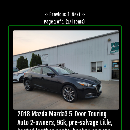
1
<< Previous
Next >>
Page 1 of 1 (17 items)
2018 Mazda Mazda3 5-Door Touring
Auto 2-owners, 96k, pre-salvage title,