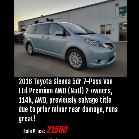
2016 Toyota Sienna 5dr 7-Pass Van
Ltd Premium AWD (Natl) 2-owners,
114k, AWD, previously salvage title
due to prior minor rear damage, runs
great!
21500
Sale Price: