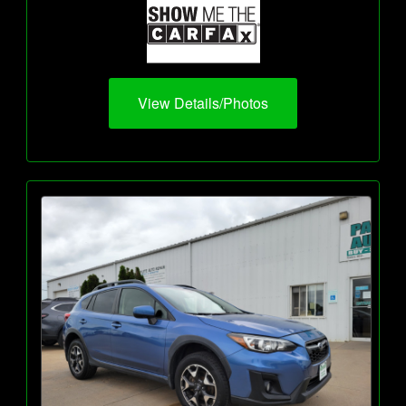
View Details/Photos