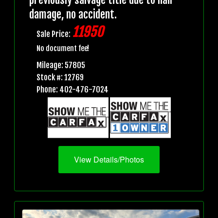
damage, no accident.
11950
Sale Price:
No document fee!
Mileage: 57805
Stock #: 12769
Phone: 402-476-7024
View Details/Photos