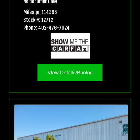
No document fee!
Mileage: 114385
Stock #: 12712
Phone: 402-476-7024
View Details/Photos