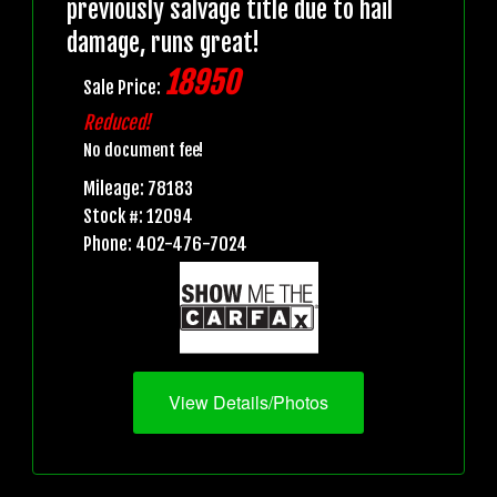
previously salvage title due to hail
damage, runs great!
18950
Sale Price:
Reduced!
No document fee!
Mileage: 78183
Stock #: 12094
Phone: 402-476-7024
View Details/Photos