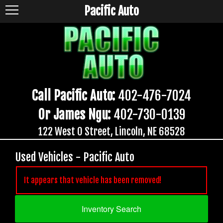
Pacific Auto
Call Pacific Auto:
402-476-7024
Or James Ngu:
402-730-0139
122 West O Street, Lincoln, NE 68528
Used Vehicles - Pacific Auto
It appears that vehicle has been removed!
Inventory Search