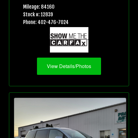
Mileage: 84160
Stock #: 12839
Phone: 402-476-7024
View Details/Photos