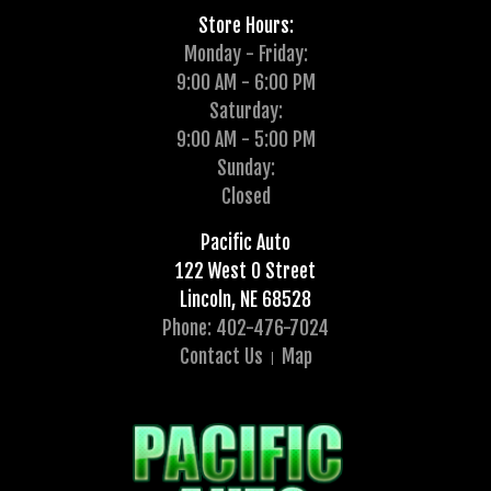
Store Hours:
Monday - Friday:
9:00 AM - 6:00 PM
Saturday:
9:00 AM - 5:00 PM
Sunday:
Closed
Pacific Auto
122 West O Street
Lincoln, NE 68528
Phone: 402-476-7024
Contact Us
Map