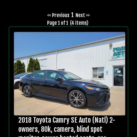
1
<< Previous
Next >>
Page 1 of 1 (4 items)
2018 Toyota Camry SE Auto (Natl) 2-
owners, 80k, camera, blind spot