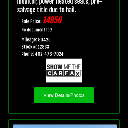
monitor, power heated seats, pre-
salvage title due to hail.
14950
Sale Price:
No document fee!
Mileage: 80425
Stock #: 12833
Phone: 402-476-7024
View Details/Photos