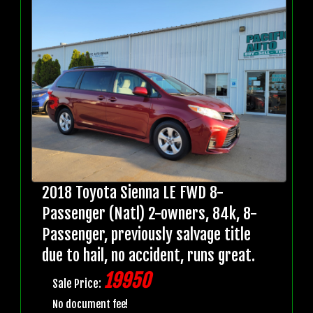
2018 Toyota Sienna LE FWD 8-
Passenger (Natl) 2-owners, 84k, 8-
Passenger, previously salvage title
due to hail, no accident, runs great.
19950
Sale Price:
No document fee!