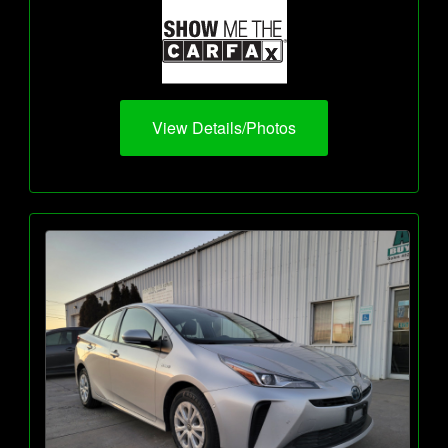
View Details/Photos