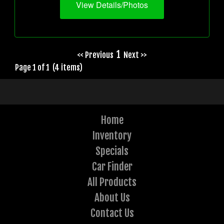
View Details/Photos
1
<< Previous
Next >>
Page 1 of 1 (4 items)
Home
Inventory
Specials
Car Finder
All Products
About Us
Contact Us