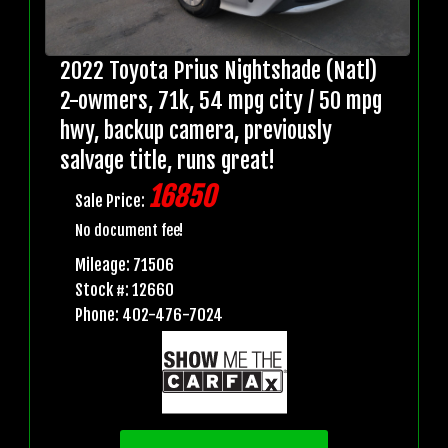
2022 Toyota Prius Nightshade (Natl)
2-owmers, 71k, 54 mpg city / 50 mpg
hwy, backup camera, previously
salvage title, runs great!
16850
Sale Price:
No document fee!
Mileage: 71506
Stock #: 12660
Phone: 402-476-7024