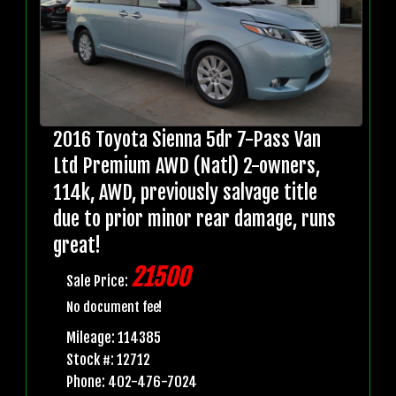
2016 Toyota Sienna 5dr 7-Pass Van
Ltd Premium AWD (Natl) 2-owners,
114k, AWD, previously salvage title
due to prior minor rear damage, runs
great!
21500
Sale Price:
No document fee!
Mileage: 114385
Stock #: 12712
Phone: 402-476-7024